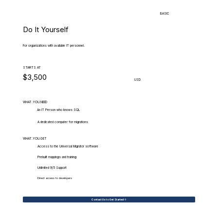
BASIC
Do It Yourself
For organizations with available IT personnel.
STARTS AT
$3,500
USD
WHAT.YOU.NEED
An IT Person who knows SQL
A dedicated computer for migrations
WHAT.YOU.GET
Access to the Universal Migrator software
Prebuilt mappings and training
Unlimited 9/5 Support
Direct access to developers
Contact Us to Get Started