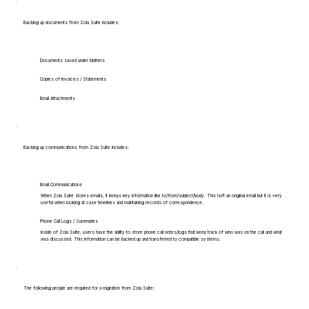
Backing up documents from Zola Suite includes:
Documents saved under Matters
Copies of Invoices / Statements
Email Attachments
Backing up communications from Zola Suite includes:
Email Communications
When Zola Suite stores emails, it keeps key information like to/from/subject/body. This isn't an original email but it is very
useful when looking at case timelines and maintaining records of correspondence.
Phone Call Logs / Summaries
Inside of Zola Suite, users have the ability to store phone call notes/logs that keep track of who was on the call and what
was discussed. This information can be backed up and transferred to compatible systems.
The following people are required for a migration from Zola Suite: