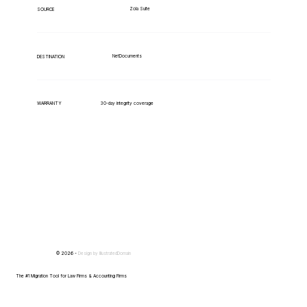
Zola Suite
SOURCE
NetDocuments
DESTINATION
WARRANTY
30-day integrity coverage
© 2026 -
Design by
IllustratedDomain
The #1 Migration Tool for Law Firms & Accounting Firms