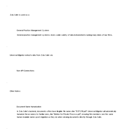
Zola Suite is used as a:
General Practice Management System
General practice management systems store a wide variety of data instrumental to running many kinds of law firms.
Universal Migrator extracts data from Zola Suite via:
Non-API Connections
Other Notes:
Document Name Humanization
In Zola Suite's backend, documents often have illegible file names like "1357219.pdf". Universal Migrator will automatically
humanize these names to familiar ones, like "Motion for Private Process.pdf", ensuring firm members see the same
human-readable names post-migration as they do when viewing documents directly through Zola Suite.