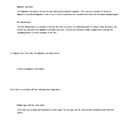
Migration Specialist
The Migration Specialist is the person who will be performing this migration. They may be a member of Universal
Migrator's own Internal Migration Team or any IT professional who has completed the Universal Consultant training program.
Firm Administrator
The Firm Administrator is a member of the law firm who can serve as a dedicated point of contact, make decisions, and
answer any questions the Migration Consultant may have. This person should be readily available and is typically the
managing partner or office manager of the firm.
To migrate from Zola Suite, the Migration Specialist needs:
A Universal Migrator Subscription
Zola Suite is associated with the following other applications:
Multiple Apps with the same Name
Zola Suite was acquired and rebranded as Caret Legal. The two apps are the same product distributed under different
names.