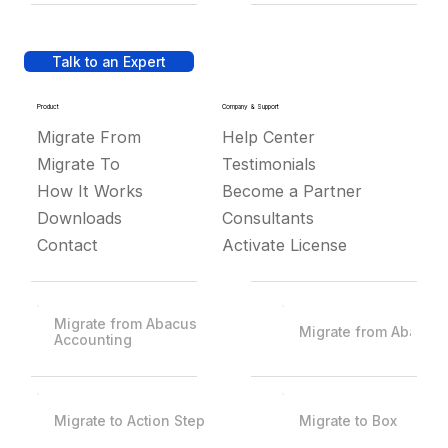
Talk to an Expert
Product
Company & Support
Migrate From
Help Center
Migrate To
Testimonials
How It Works
Become a Partner
Downloads
Consultants
Contact
Activate License
Migrate from Abacus
Migrate from Abacus
Accounting
Migrate to Action Step
Migrate to Box