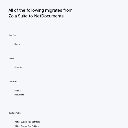
All of the following migrates from
Zola Suite to NetDocuments
Firm Data
Users
Contacts
Contacts
Documents
Folders
Documents
Custom Fields
Matter Custom Field Definitions
Matter Custom Field Picklists