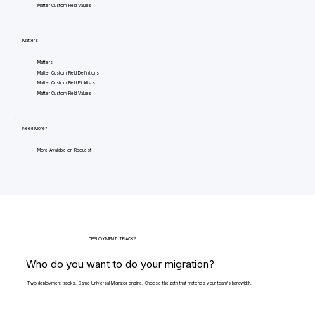
Matter Custom Field Values
Matters
Matters
Matter Custom Field Definitions
Matter Custom Field Picklists
Matter Custom Field Values
Need More?
More Available on Request
DEPLOYMENT TRACKS
Who do you want to do your migration?
Two deployment tracks. Same Universal Migrator engine. Choose the path that matches your team's bandwidth.