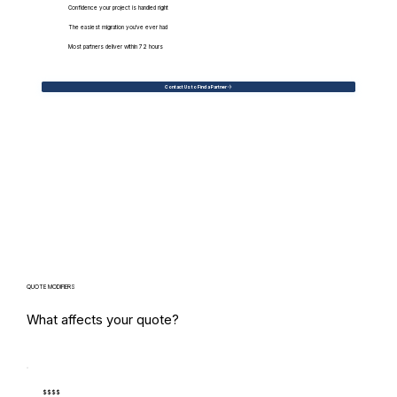
Confidence your project is handled right
The easiest migration you've ever had
Most partners deliver within 72 hours
Contact Us to Find a Partner
QUOTE MODIFIERS
What affects your quote?
$$$$