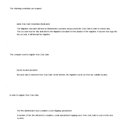
The following credentials are required:
Admin Zola Suite Credentials (Dedicated)
The Migration Specialist will need an Administrator username and password into Zola Suite in order to extract data.
This account must be fully dedicated to the Migration Consultant for the duration of the migration. If anyone else logs into
this account, it will interrupt the migration.
The computer used to migrate from Zola Suite:
Can be located Anywhere
Because data is extracted from Zola Suite via the internet, the migration can be run from any suitable location.
In order to migrate from Zola Suite:
The Firm Administrator must complete a User Mapping spreadsheet.
A member of the firm will need to complete a small spreadsheet mapping users from Zola Suite to users in the new
system.