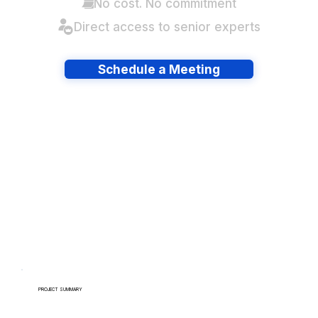
No cost. No commitment
Direct access to senior experts
Schedule a Meeting
Have lots of migrations?
PROJECT SUMMARY