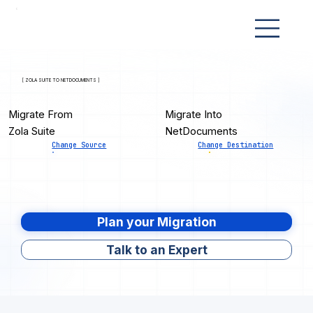
[ ZOLA SUITE TO NETDOCUMENTS ]
Migrate From
Migrate Into
Zola Suite
NetDocuments
Change Source
Change Destination
Plan your Migration
Talk to an Expert