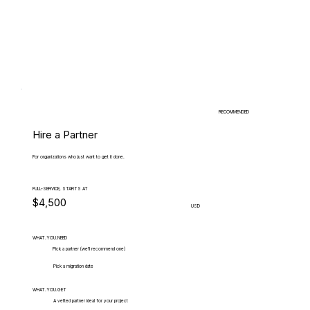
RECOMMENDED
Hire a Partner
For organizations who just want to get it done.
FULL-SERVICE, STARTS AT
$4,500
USD
WHAT.YOU.NEED
Pick a partner (we'll recommend one)
Pick a migration date
WHAT.YOU.GET
A vetted partner ideal for your project