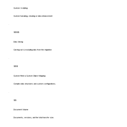
Custom Scripting
Custom tweaking, cleaning or data enhancement
$$$$
Data Slicing
Carving out & excluding data from the migration
$$$
Custom Field & Custom Object Mapping
Complex data structures and custom configurations.
$$
Document Volume
Documents, versions, and the total transfer size.