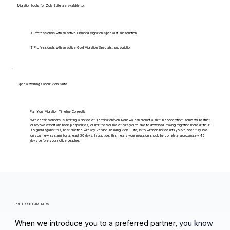
Migration tools for Zola Suite are available to:
IT Professionals with an active Diamond Migration Specialist subscription
IT Professionals with an active Gold Migration Specialist subscription
Special warnings about Zola Suite
Plan Your Migration Timeline Correctly
With certain vendors, submitting a Notice of Termination/Non-Renewal can prompt a shift in cooperation: some will restrict
or revoke export and backup capabilities, or limit the volume of data you're able to download, making migration more difficult.
To guard against this, best practice with any vendor, including Zola Suite, is to withhold notice until you've been fully live
on your new system for at least 30 days. In practice, this means your migration should be complete approximately 45
days before your notice deadline.
PREFERRED PARTNERS
When we introduce you to a preferred partner,
you know