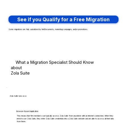
See if you Qualify for a Free Migration
Some migrations are fully subsidized by NetDocuments, marketing campaigns, and/or promotions.
What a Migration Specialist Should Know
about
Zola Suite
Zola Suite runs as a:
Browser-Based Application
This means that firm members can typically access Zola Suite from anywhere with an internet connection. When they
need to use Zola Suite, they enter Zola Suite credentials into a Zola Suite website and are able to access all their data
from there.