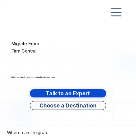
Migrate From
Firm Central
Universal Migrator makes leaving Firm Central easy.
Talk to an Expert
Choose a Destination
Where can I migrate