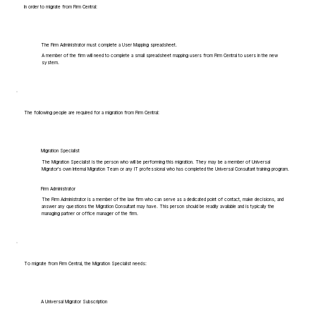
In order to migrate from Firm Central:
The Firm Administrator must complete a User Mapping spreadsheet.
A member of the firm will need to complete a small spreadsheet mapping users from Firm Central to users in the new
system.
The following people are required for a migration from Firm Central:
Migration Specialist
The Migration Specialist is the person who will be performing this migration. They may be a member of Universal
Migrator's own Internal Migration Team or any IT professional who has completed the Universal Consultant training program.
Firm Administrator
The Firm Administrator is a member of the law firm who can serve as a dedicated point of contact, make decisions, and
answer any questions the Migration Consultant may have. This person should be readily available and is typically the
managing partner or office manager of the firm.
To migrate from Firm Central, the Migration Specialist needs:
A Universal Migrator Subscription