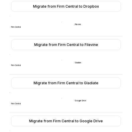
Migrate from Firm Central to Dropbox
Filevine
Firm Central
Migrate from Firm Central to Filevine
Gladiate
Firm Central
Migrate from Firm Central to Gladiate
Google Drive
Firm Central
Migrate from Firm Central to Google Drive