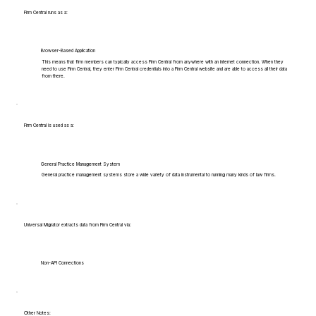
Firm Central runs as a:
Browser-Based Application
This means that firm members can typically access Firm Central from anywhere with an internet connection. When they
need to use Firm Central, they enter Firm Central credentials into a Firm Central website and are able to access all their data
from there.
Firm Central is used as a:
General Practice Management System
General practice management systems store a wide variety of data instrumental to running many kinds of law firms.
Universal Migrator extracts data from Firm Central via:
Non-API Connections
Other Notes: