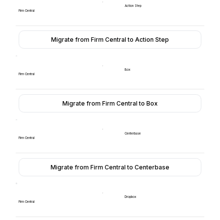
Action Step
Firm Central
Migrate from Firm Central to Action Step
Box
Firm Central
Migrate from Firm Central to Box
Centerbase
Firm Central
Migrate from Firm Central to Centerbase
Dropbox
Firm Central