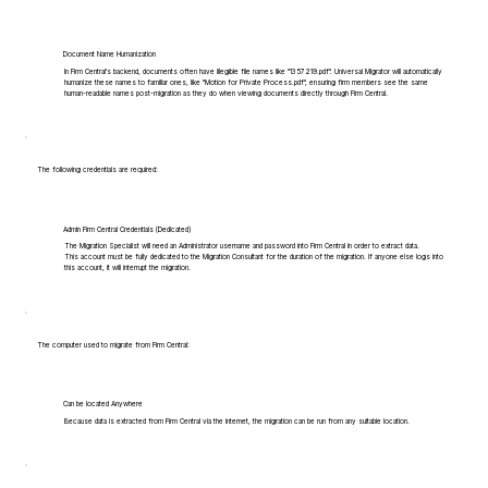
Document Name Humanization
In Firm Central's backend, documents often have illegible file names like "1357219.pdf". Universal Migrator will automatically
humanize these names to familiar ones, like "Motion for Private Process.pdf", ensuring firm members see the same
human-readable names post-migration as they do when viewing documents directly through Firm Central.
The following credentials are required:
Admin Firm Central Credentials (Dedicated)
The Migration Specialist will need an Administrator username and password into Firm Central in order to extract data.
This account must be fully dedicated to the Migration Consultant for the duration of the migration. If anyone else logs into
this account, it will interrupt the migration.
The computer used to migrate from Firm Central:
Can be located Anywhere
Because data is extracted from Firm Central via the internet, the migration can be run from any suitable location.