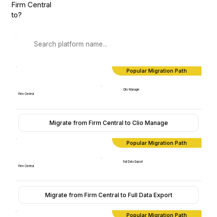
Firm Central
to?
Popular Migration Path
Clio Manage
Firm Central
Migrate from Firm Central to Clio Manage
Popular Migration Path
Full Data Export
Firm Central
Migrate from Firm Central to Full Data Export
Popular Migration Path