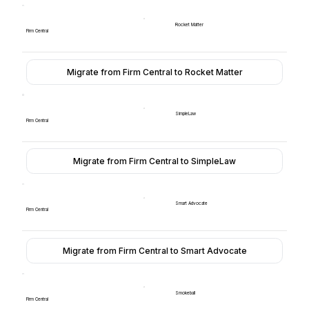
Rocket Matter
Firm Central
Migrate from Firm Central to Rocket Matter
SimpleLaw
Firm Central
Migrate from Firm Central to SimpleLaw
Smart Advocate
Firm Central
Migrate from Firm Central to Smart Advocate
Smokeball
Firm Central