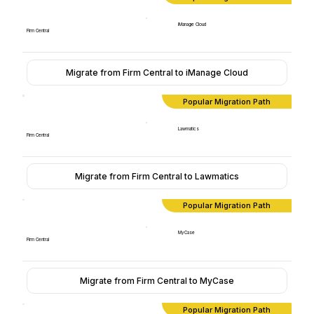
iManage Cloud
Firm Central
Migrate from Firm Central to iManage Cloud
Popular Migration Path
Lawmatics
Firm Central
Migrate from Firm Central to Lawmatics
Popular Migration Path
MyCase
Firm Central
Migrate from Firm Central to MyCase
Popular Migration Path