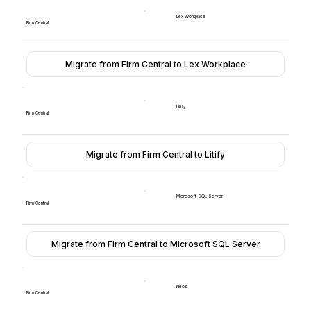
Lex Workplace
Firm Central
Migrate from Firm Central to Lex Workplace
Litify
Firm Central
Migrate from Firm Central to Litify
Microsoft SQL Server
Firm Central
Migrate from Firm Central to Microsoft SQL Server
Neos
Firm Central