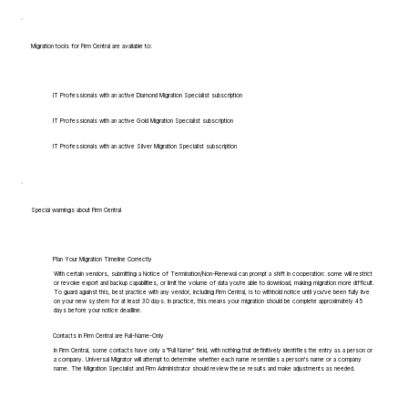
Migration tools for Firm Central are available to:
IT Professionals with an active Diamond Migration Specialist subscription
IT Professionals with an active Gold Migration Specialist subscription
IT Professionals with an active Silver Migration Specialist subscription
Special warnings about Firm Central
Plan Your Migration Timeline Correctly
With certain vendors, submitting a Notice of Termination/Non-Renewal can prompt a shift in cooperation: some will restrict
or revoke export and backup capabilities, or limit the volume of data you're able to download, making migration more difficult.
To guard against this, best practice with any vendor, including Firm Central, is to withhold notice until you've been fully live
on your new system for at least 30 days. In practice, this means your migration should be complete approximately 45
days before your notice deadline.
Contacts in Firm Central are Full-Name-Only
In Firm Central, some contacts have only a "Full Name" field, with nothing that definitively identifies the entry as a person or
a company. Universal Migrator will attempt to determine whether each name resembles a person's name or a company
name. The Migration Specialist and Firm Administrator should review these results and make adjustments as needed.