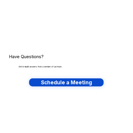
Have Questions?
Get in-depth answers from a member of our team.
Schedule a Meeting
Have lots of migrations?