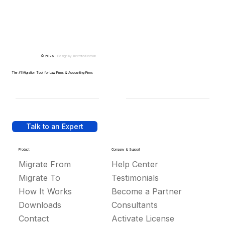
© 2026 -
Design by
IllustratedDomain
The #1 Migration Tool for Law Firms & Accounting Firms
Talk to an Expert
Product
Company & Support
Migrate From
Help Center
Migrate To
Testimonials
How It Works
Become a Partner
Downloads
Consultants
Contact
Activate License