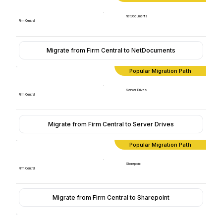
NetDocuments
Firm Central
Migrate from Firm Central to NetDocuments
Popular Migration Path
Server Drives
Firm Central
Migrate from Firm Central to Server Drives
Popular Migration Path
Sharepoint
Firm Central
Migrate from Firm Central to Sharepoint