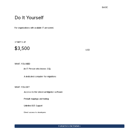
BASIC
Do It Yourself
For organizations with available IT personnel.
STARTS AT
$3,500
USD
WHAT.YOU.NEED
An IT Person who knows SQL
A dedicated computer for migrations
WHAT.YOU.GET
Access to the Universal Migrator software
Prebuilt mappings and training
Unlimited 9/5 Support
Direct access to developers
Contact Us to Get Started