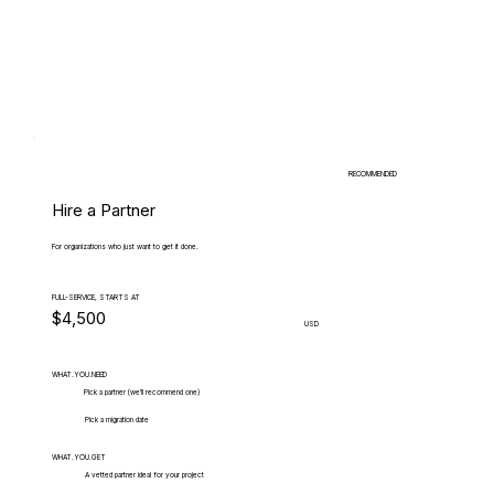
RECOMMENDED
Hire a Partner
For organizations who just want to get it done.
FULL-SERVICE, STARTS AT
$4,500
USD
WHAT.YOU.NEED
Pick a partner (we'll recommend one)
Pick a migration date
WHAT.YOU.GET
A vetted partner ideal for your project