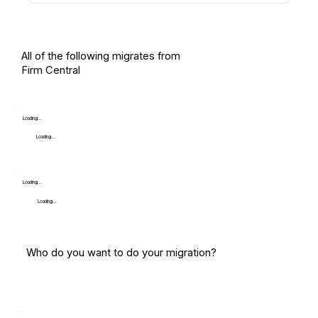
All of the following migrates from
Firm Central
Loading...
Loading...
Loading...
Loading...
Who do you want to do your migration?