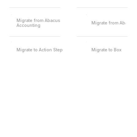
Migrate from Abacus
Migrate from Abacus
Accounting
Migrate to Action Step
Migrate to Box