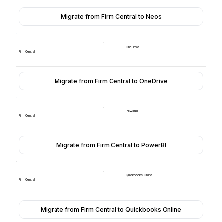
Migrate from Firm Central to Neos
OneDrive
Firm Central
Migrate from Firm Central to OneDrive
PowerBI
Firm Central
Migrate from Firm Central to PowerBI
Quickbooks Online
Firm Central
Migrate from Firm Central to Quickbooks Online