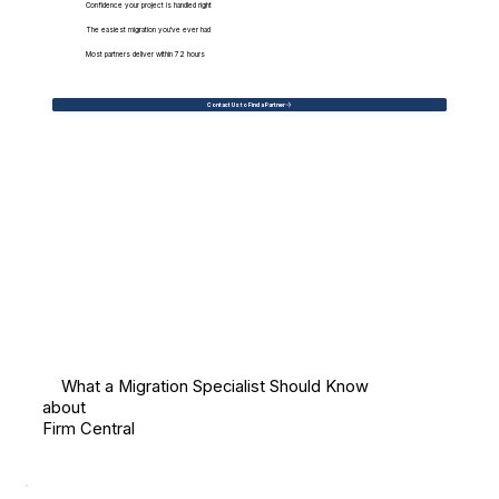
Confidence your project is handled right
The easiest migration you've ever had
Most partners deliver within 72 hours
Contact Us to Find a Partner
What a Migration Specialist Should Know
about
Firm Central