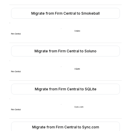
Migrate from Firm Central to Smokeball
Soluno
Firm Central
Migrate from Firm Central to Soluno
SQLite
Firm Central
Migrate from Firm Central to SQLite
Sync.com
Firm Central
Migrate from Firm Central to Sync.com