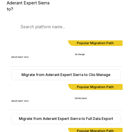
Aderant Expert Sierra
to?
Popular Migration Path
Clio Manage
Aderant Expert Sierra
Migrate from Aderant Expert Sierra to Clio Manage
Popular Migration Path
Full Data Export
Aderant Expert Sierra
Migrate from Aderant Expert Sierra to Full Data Export
Popular Migration Path