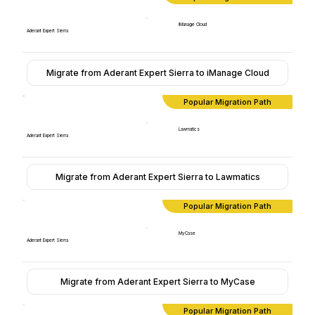
iManage Cloud
Aderant Expert Sierra
Migrate from Aderant Expert Sierra to iManage Cloud
Popular Migration Path
Lawmatics
Aderant Expert Sierra
Migrate from Aderant Expert Sierra to Lawmatics
Popular Migration Path
MyCase
Aderant Expert Sierra
Migrate from Aderant Expert Sierra to MyCase
Popular Migration Path