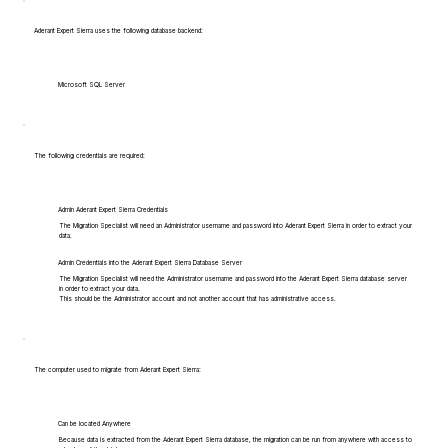
Aderant Expert Sierra uses the following database backend:
Microsoft SQL Server
The following credentials are required:
Admin Aderant Expert Sierra Credentials
The Migration Specialist will need an Administrator username and password into Aderant Expert Sierra in order to extract your
data.
Admin Credentials into the Aderant Expert Sierra Database Server
The Migration Specialist will need the Administrator username and password into the Aderant Expert Sierra database server
in order to extract your data.
This should be the Administrator account and not another account that has administrative access.
The computer used to migrate from Aderant Expert Sierra:
Can be located Anywhere
Because data is extracted from the Aderant Expert Sierra database, the migration can be run from anywhere with access to