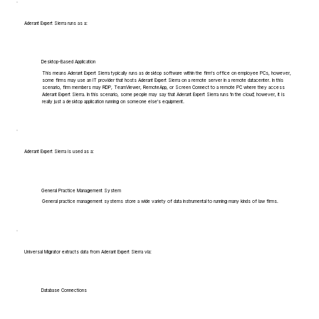
Aderant Expert Sierra runs as a:
Desktop-Based Application
This means Aderant Expert Sierra typically runs as desktop software within the firm's office on employee PCs, however,
some firms may use an IT provider that hosts Aderant Expert Sierra on a remote server in a remote datacenter. In this
scenario, firm members may RDP, TeamViewer, RemoteApp, or Screen Connect to a remote PC where they access
Aderant Expert Sierra. In this scenario, some people may say that Aderant Expert Sierra runs 'in the cloud', however, it is
really just a desktop application running on someone else's equipment.
Aderant Expert Sierra is used as a:
General Practice Management System
General practice management systems store a wide variety of data instrumental to running many kinds of law firms.
Universal Migrator extracts data from Aderant Expert Sierra via:
Database Connections