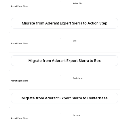
Action Step
Aderant Expert Sierra
Migrate from Aderant Expert Sierra to Action Step
Box
Aderant Expert Sierra
Migrate from Aderant Expert Sierra to Box
Centerbase
Aderant Expert Sierra
Migrate from Aderant Expert Sierra to Centerbase
Dropbox
Aderant Expert Sierra