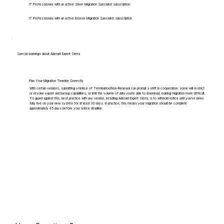
IT Professionals with an active Silver Migration Specialist subscription
IT Professionals with an active Bronze Migration Specialist subscription
Special warnings about Aderant Expert Sierra
Plan Your Migration Timeline Correctly
With certain vendors, submitting a Notice of Termination/Non-Renewal can prompt a shift in cooperation: some will restrict
or revoke export and backup capabilities, or limit the volume of data you're able to download, making migration more difficult.
To guard against this, best practice with any vendor, including Aderant Expert Sierra, is to withhold notice until you've been
fully live on your new system for at least 30 days. In practice, this means your migration should be complete
approximately 45 days before your notice deadline.