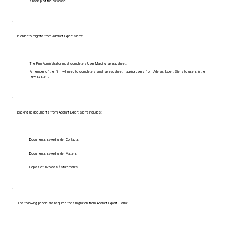
a backup of the database.
In order to migrate from Aderant Expert Sierra:
The Firm Administrator must complete a User Mapping spreadsheet.
A member of the firm will need to complete a small spreadsheet mapping users from Aderant Expert Sierra to users in the
new system.
Backing up documents from Aderant Expert Sierra includes:
Documents saved under Contacts
Documents saved under Matters
Copies of Invoices / Statements
The following people are required for a migration from Aderant Expert Sierra: