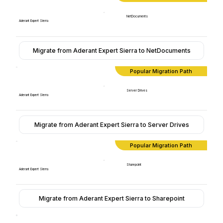
NetDocuments
Aderant Expert Sierra
Migrate from Aderant Expert Sierra to NetDocuments
Popular Migration Path
Server Drives
Aderant Expert Sierra
Migrate from Aderant Expert Sierra to Server Drives
Popular Migration Path
Sharepoint
Aderant Expert Sierra
Migrate from Aderant Expert Sierra to Sharepoint