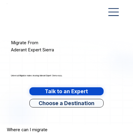
Migrate From
Aderant Expert Sierra
Universal Migrator makes leaving Aderant Expert Sierra easy.
Talk to an Expert
Choose a Destination
Where can I migrate