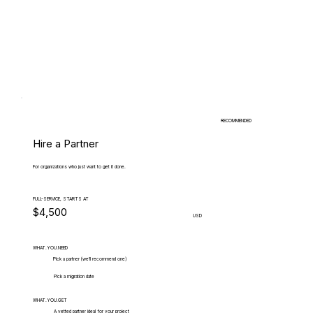
RECOMMENDED
Hire a Partner
For organizations who just want to get it done.
FULL-SERVICE, STARTS AT
$4,500
USD
WHAT.YOU.NEED
Pick a partner (we'll recommend one)
Pick a migration date
WHAT.YOU.GET
A vetted partner ideal for your project