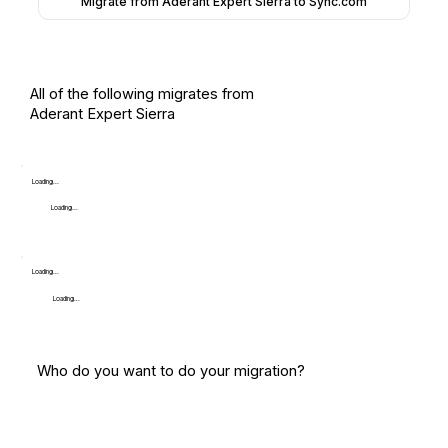
Migrate from Aderant Expert Sierra to Sync.com
All of the following migrates from
Aderant Expert Sierra
Loading...
Loading...
Loading...
Loading...
Who do you want to do your migration?