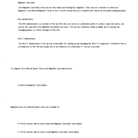
Migration Specialist
The Migration Specialist is the person who will be performing this migration. They may be a member of Universal
Migrator's own Internal Migration Team or any IT professional who has completed the Universal Consultant training program.
Firm Administrator
The Firm Administrator is a member of the law firm who can serve as a dedicated point of contact, make decisions, and
answer any questions the Migration Consultant may have. This person should be readily available and is typically the
managing partner or office manager of the firm.
Firm IT Administrator
The Firm IT Administrator is the person responsible for setting up and managing the firm's IT equipment. Sometimes this is
an employee of the firm but usually this is an employee of a third-party IT services provider.
To migrate from Aderant Expert Sierra, the Migration Specialist needs:
A Universal Migrator Subscription
Migration tools for Aderant Expert Sierra are available to:
IT Professionals with an active Diamond Migration Specialist subscription
IT Professionals with an active Gold Migration Specialist subscription