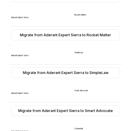
Rocket Matter
Aderant Expert Sierra
Migrate from Aderant Expert Sierra to Rocket Matter
SimpleLaw
Aderant Expert Sierra
Migrate from Aderant Expert Sierra to SimpleLaw
Smart Advocate
Aderant Expert Sierra
Migrate from Aderant Expert Sierra to Smart Advocate
Smokeball