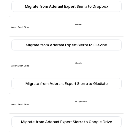
Migrate from Aderant Expert Sierra to Dropbox
Filevine
Aderant Expert Sierra
Migrate from Aderant Expert Sierra to Filevine
Gladiate
Aderant Expert Sierra
Migrate from Aderant Expert Sierra to Gladiate
Google Drive
Aderant Expert Sierra
Migrate from Aderant Expert Sierra to Google Drive