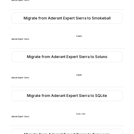
Aderant Expert Sierra
Migrate from Aderant Expert Sierra to Smokeball
Soluno
Aderant Expert Sierra
Migrate from Aderant Expert Sierra to Soluno
SQLite
Aderant Expert Sierra
Migrate from Aderant Expert Sierra to SQLite
Sync.com
Aderant Expert Sierra