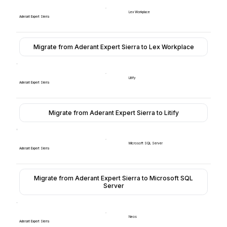
Lex Workplace
Aderant Expert Sierra
Migrate from Aderant Expert Sierra to Lex Workplace
Litify
Aderant Expert Sierra
Migrate from Aderant Expert Sierra to Litify
Microsoft SQL Server
Aderant Expert Sierra
Migrate from Aderant Expert Sierra to Microsoft SQL
Server
Neos
Aderant Expert Sierra