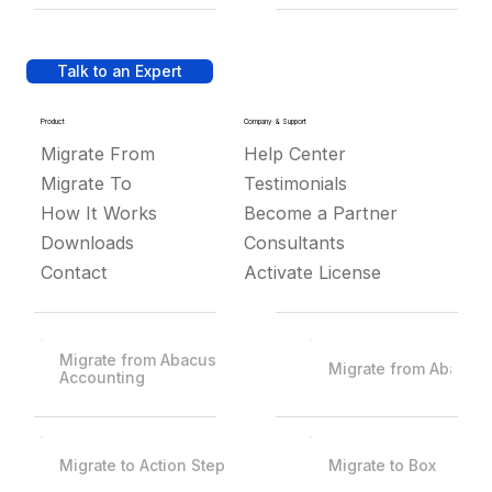
Talk to an Expert
Product
Company & Support
Migrate From
Help Center
Migrate To
Testimonials
How It Works
Become a Partner
Downloads
Consultants
Contact
Activate License
Migrate from Abacus
Migrate from Abacus
Accounting
Migrate to Action Step
Migrate to Box