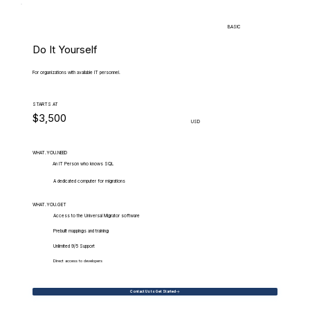
BASIC
Do It Yourself
For organizations with available IT personnel.
STARTS AT
$3,500
USD
WHAT.YOU.NEED
An IT Person who knows SQL
A dedicated computer for migrations
WHAT.YOU.GET
Access to the Universal Migrator software
Prebuilt mappings and training
Unlimited 9/5 Support
Direct access to developers
Contact Us to Get Started