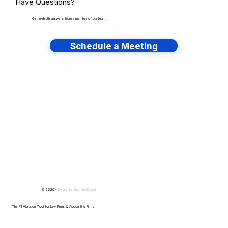
Have Questions?
Get in-depth answers from a member of our team.
Schedule a Meeting
Have lots of migrations?
© 2026 -
Design by
IllustratedDomain
The #1 Migration Tool for Law Firms & Accounting Firms