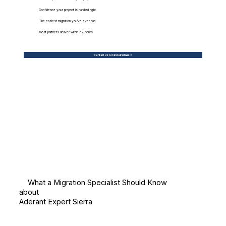
Confidence your project is handled right
The easiest migration you've ever had
Most partners deliver within 72 hours
Contact Us to Find a Partner
What a Migration Specialist Should Know
about
Aderant Expert Sierra