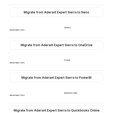
Migrate from Aderant Expert Sierra to Neos
OneDrive
Aderant Expert Sierra
Migrate from Aderant Expert Sierra to OneDrive
PowerBI
Aderant Expert Sierra
Migrate from Aderant Expert Sierra to PowerBI
Quickbooks Online
Aderant Expert Sierra
Migrate from Aderant Expert Sierra to Quickbooks Online