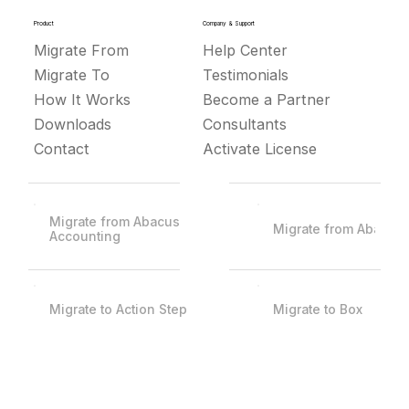
Product
Company & Support
Migrate From
Help Center
Migrate To
Testimonials
How It Works
Become a Partner
Downloads
Consultants
Contact
Activate License
Migrate from Abacus
Migrate from Abacus
Accounting
Migrate to Action Step
Migrate to Box