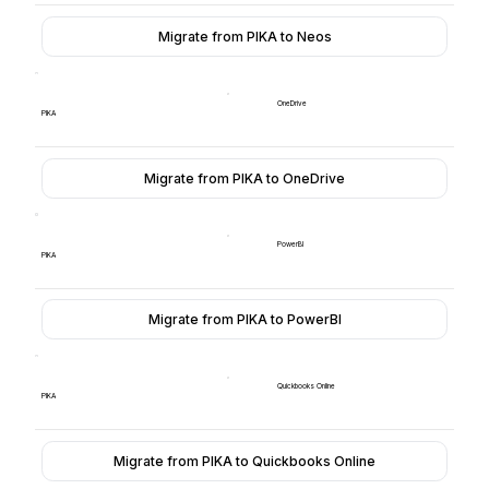
Migrate from PIKA to Neos
OneDrive
PIKA
Migrate from PIKA to OneDrive
PowerBI
PIKA
Migrate from PIKA to PowerBI
Quickbooks Online
PIKA
Migrate from PIKA to Quickbooks Online