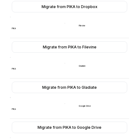
Migrate from PIKA to Dropbox
Filevine
PIKA
Migrate from PIKA to Filevine
Gladiate
PIKA
Migrate from PIKA to Gladiate
Google Drive
PIKA
Migrate from PIKA to Google Drive