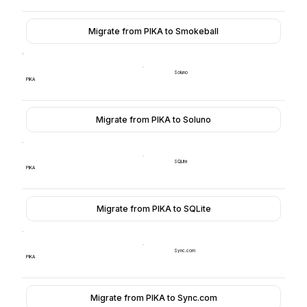
Migrate from PIKA to Smokeball
Soluno
PIKA
Migrate from PIKA to Soluno
SQLite
PIKA
Migrate from PIKA to SQLite
Sync.com
PIKA
Migrate from PIKA to Sync.com