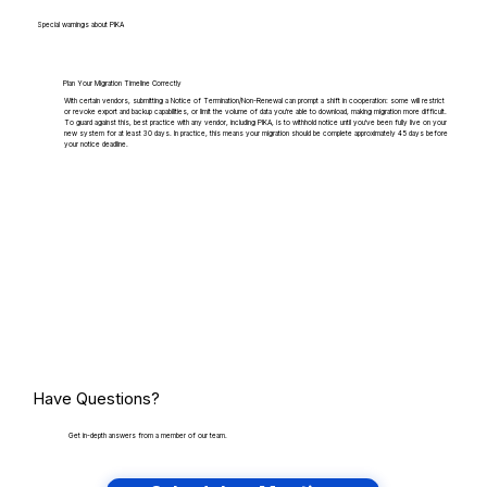
Special warnings about PIKA
Plan Your Migration Timeline Correctly
With certain vendors, submitting a Notice of Termination/Non-Renewal can prompt a shift in cooperation: some will restrict
or revoke export and backup capabilities, or limit the volume of data you're able to download, making migration more difficult.
To guard against this, best practice with any vendor, including PIKA, is to withhold notice until you've been fully live on your
new system for at least 30 days. In practice, this means your migration should be complete approximately 45 days before
your notice deadline.
Have Questions?
Get in-depth answers from a member of our team.