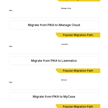
iManage Cloud
PIKA
Migrate from PIKA to iManage Cloud
Popular Migration Path
Lawmatics
PIKA
Migrate from PIKA to Lawmatics
Popular Migration Path
MyCase
PIKA
Migrate from PIKA to MyCase
Popular Migration Path