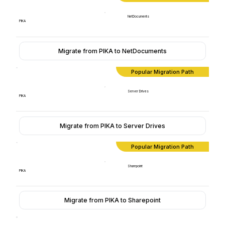
NetDocuments
PIKA
Migrate from PIKA to NetDocuments
Popular Migration Path
Server Drives
PIKA
Migrate from PIKA to Server Drives
Popular Migration Path
Sharepoint
PIKA
Migrate from PIKA to Sharepoint