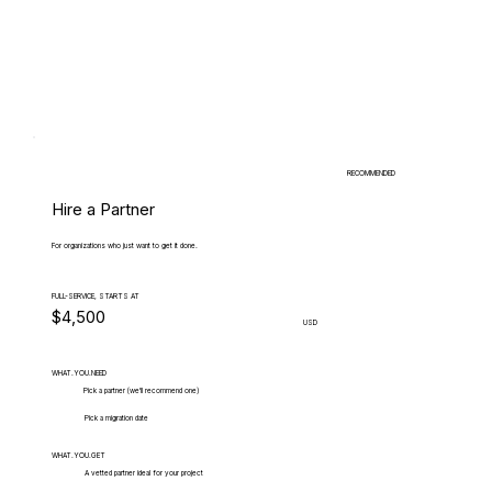
RECOMMENDED
Hire a Partner
For organizations who just want to get it done.
FULL-SERVICE, STARTS AT
$4,500
USD
WHAT.YOU.NEED
Pick a partner (we'll recommend one)
Pick a migration date
WHAT.YOU.GET
A vetted partner ideal for your project