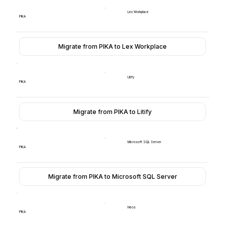
Lex Workplace
PIKA
Migrate from PIKA to Lex Workplace
Litify
PIKA
Migrate from PIKA to Litify
Microsoft SQL Server
PIKA
Migrate from PIKA to Microsoft SQL Server
Neos
PIKA