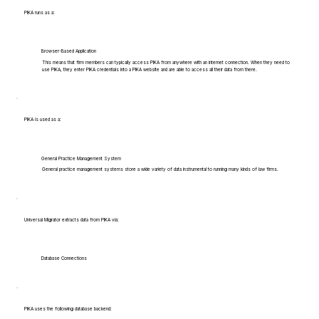
PIKA runs as a:
Browser-Based Application
This means that firm members can typically access PIKA from anywhere with an internet connection. When they need to
use PIKA, they enter PIKA credentials into a PIKA website and are able to access all their data from there.
PIKA is used as a:
General Practice Management System
General practice management systems store a wide variety of data instrumental to running many kinds of law firms.
Universal Migrator extracts data from PIKA via:
Database Connections
PIKA uses the following database backend: