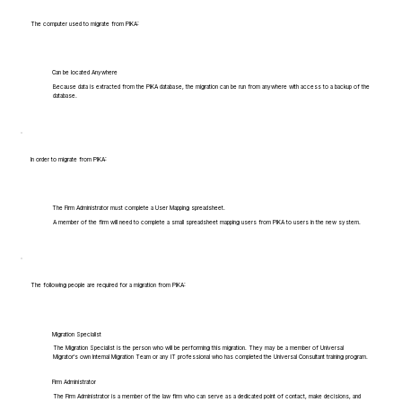
The computer used to migrate from PIKA:
Can be located Anywhere
Because data is extracted from the PIKA database, the migration can be run from anywhere with access to a backup of the
database.
In order to migrate from PIKA:
The Firm Administrator must complete a User Mapping spreadsheet.
A member of the firm will need to complete a small spreadsheet mapping users from PIKA to users in the new system.
The following people are required for a migration from PIKA:
Migration Specialist
The Migration Specialist is the person who will be performing this migration. They may be a member of Universal
Migrator's own Internal Migration Team or any IT professional who has completed the Universal Consultant training program.
Firm Administrator
The Firm Administrator is a member of the law firm who can serve as a dedicated point of contact, make decisions, and