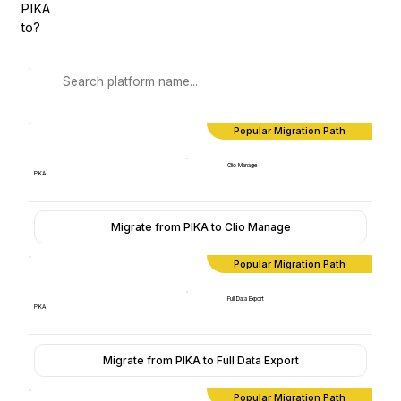
PIKA
to?
Popular Migration Path
Clio Manage
PIKA
Migrate from PIKA to Clio Manage
Popular Migration Path
Full Data Export
PIKA
Migrate from PIKA to Full Data Export
Popular Migration Path