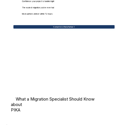
Confidence your project is handled right
The easiest migration you've ever had
Most partners deliver within 72 hours
Contact Us to Find a Partner
What a Migration Specialist Should Know
about
PIKA