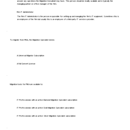
answer any questions the Migration Consultant may have. This person should be readily available and is typically the
managing partner or office manager of the firm.
Firm IT Administrator
The Firm IT Administrator is the person responsible for setting up and managing the firm's IT equipment. Sometimes this is
an employee of the firm but usually this is an employee of a third-party IT services provider.
To migrate from PIKA, the Migration Specialist needs:
A Universal Migrator Subscription
A Full Convert License
Migration tools for PIKA are available to:
IT Professionals with an active Diamond Migration Specialist subscription
IT Professionals with an active Gold Migration Specialist subscription
IT Professionals with an active Silver Migration Specialist subscription