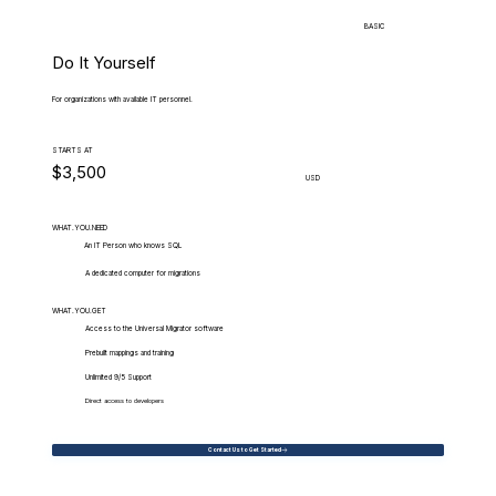
BASIC
Do It Yourself
For organizations with available IT personnel.
STARTS AT
$3,500
USD
WHAT.YOU.NEED
An IT Person who knows SQL
A dedicated computer for migrations
WHAT.YOU.GET
Access to the Universal Migrator software
Prebuilt mappings and training
Unlimited 9/5 Support
Direct access to developers
Contact Us to Get Started