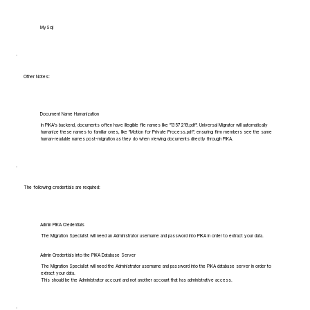
MySql
Other Notes:
Document Name Humanization
In PIKA's backend, documents often have illegible file names like "1357219.pdf". Universal Migrator will automatically
humanize these names to familiar ones, like "Motion for Private Process.pdf", ensuring firm members see the same
human-readable names post-migration as they do when viewing documents directly through PIKA.
The following credentials are required:
Admin PIKA Credentials
The Migration Specialist will need an Administrator username and password into PIKA in order to extract your data.
Admin Credentials into the PIKA Database Server
The Migration Specialist will need the Administrator username and password into the PIKA database server in order to
extract your data.
This should be the Administrator account and not another account that has administrative access.