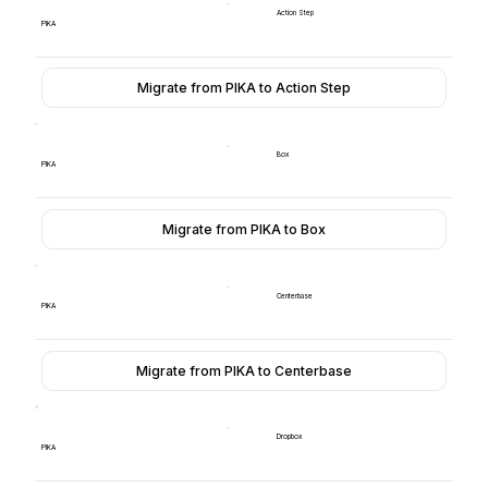
Action Step
PIKA
Migrate from PIKA to Action Step
Box
PIKA
Migrate from PIKA to Box
Centerbase
PIKA
Migrate from PIKA to Centerbase
Dropbox
PIKA