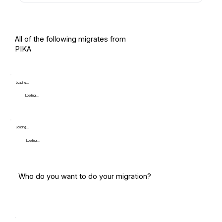
All of the following migrates from
PIKA
Loading...
Loading...
Loading...
Loading...
Who do you want to do your migration?