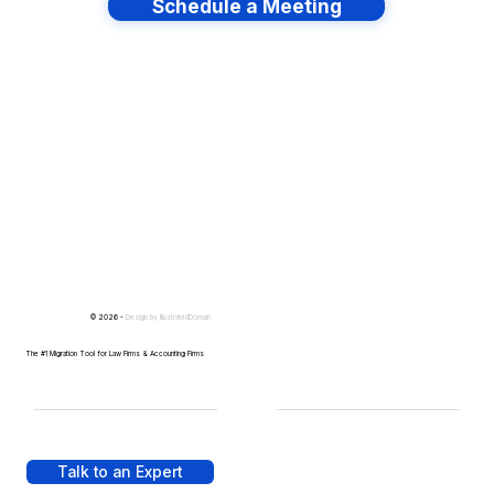
Schedule a Meeting
Have lots of migrations?
© 2026 -
Design by
IllustratedDomain
The #1 Migration Tool for Law Firms & Accounting Firms
Talk to an Expert