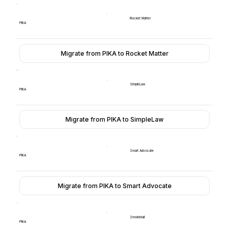
Rocket Matter
PIKA
Migrate from PIKA to Rocket Matter
SimpleLaw
PIKA
Migrate from PIKA to SimpleLaw
Smart Advocate
PIKA
Migrate from PIKA to Smart Advocate
Smokeball
PIKA