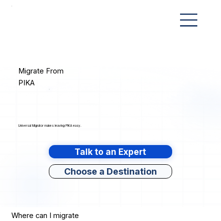
Migrate From
PIKA
Universal Migrator makes leaving PIKA easy.
Talk to an Expert
Choose a Destination
Where can I migrate