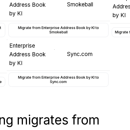
Smokeball
Address Book
Addre
by KI
by KI
t
Migrate from Enterprise Address Book by KI to
Smokeball
Migrate 
Enterprise
Sync.com
Address Book
by KI
Migrate from Enterprise Address Book by KI to
e
Sync.com
wing migrates from