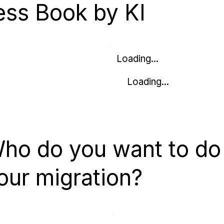
ess Book by KI
Loading...
Loading...
ho do you want to do
our migration?