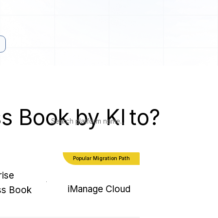
ss Book by KI
to?
Popular Migration Path
rise
iManage Cloud
ss Book