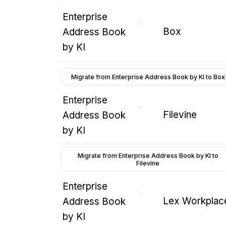
Enterprise
Box
Address Book
by KI
Migrate from Enterprise Address Book by KI to Box
Enterprise
Filevine
Address Book
by KI
Migrate from Enterprise Address Book by KI to
Filevine
Enterprise
Lex Workplac
Address Book
by KI