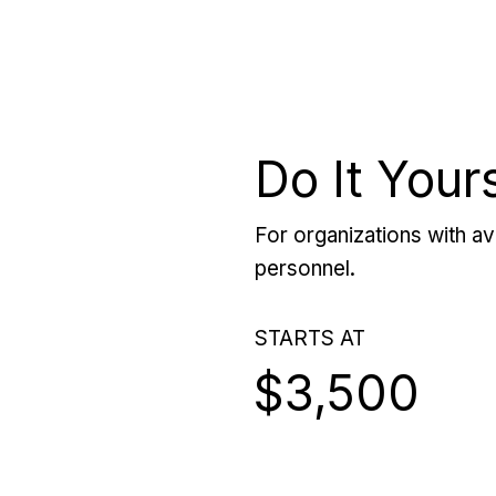
Do It Your
For organizations with ava
personnel.
STARTS AT
$3,500