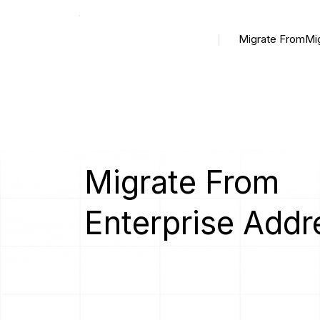
Migrate From
Mi
Migrate From
Enterprise Addr