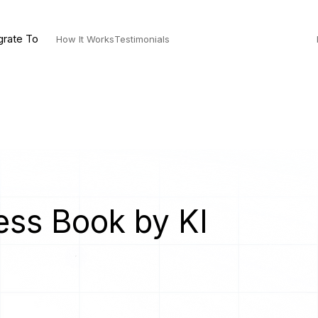
grate To
How It Works
Testimonials
ess Book by KI