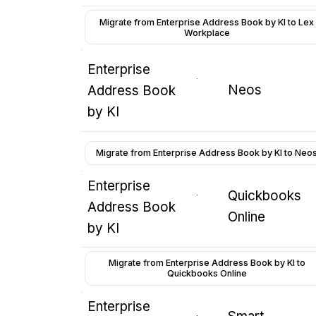
Migrate from Enterprise Address Book by KI to Lex
Workplace
Enterprise
Neos
Address Book
by KI
Migrate from Enterprise Address Book by KI to Neo
Enterprise
Quickbooks
Address Book
Online
by KI
Migrate from Enterprise Address Book by KI to
Quickbooks Online
Enterprise