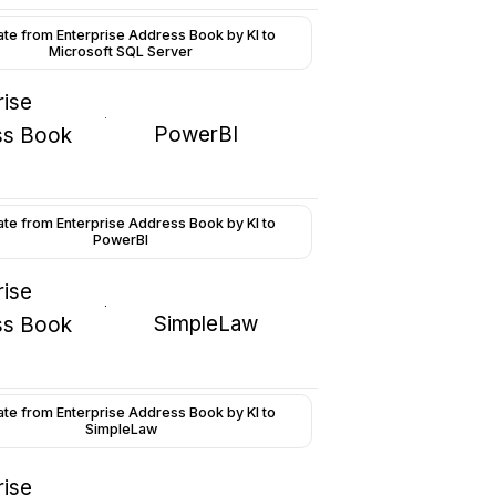
ate from Enterprise Address Book by KI to
Microsoft SQL Server
rise
PowerBI
ss Book
ate from Enterprise Address Book by KI to
PowerBI
rise
SimpleLaw
ss Book
ate from Enterprise Address Book by KI to
SimpleLaw
rise