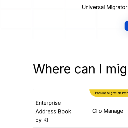
Universal Migrato
Where can I mig
Popular Migration Pat
Enterprise
Clio Manage
Address Book
by KI