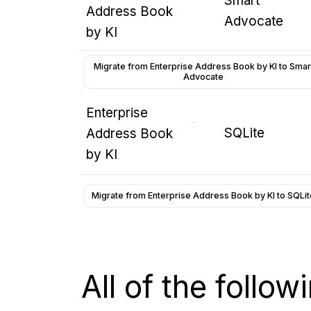
Smart
Address Book
Advocate
by KI
Migrate from Enterprise Address Book by KI to Smar
Advocate
Enterprise
SQLite
Address Book
by KI
Migrate from Enterprise Address Book by KI to SQLit
All of the follo