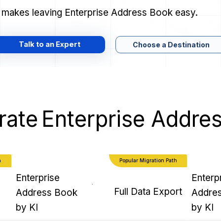
r makes leaving Enterprise Address Book easy.
Talk to an Expert
Choose a Destination
rate
Enterprise Addre
h
Popular Migration Path
Enterprise
Enterp
Full Data Export
Address Book
Addre
by KI
by KI