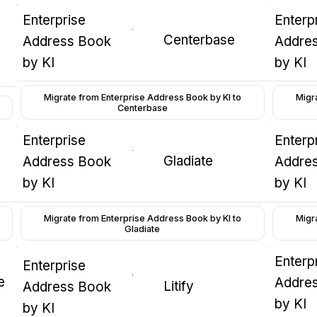
Enterprise
Enterp
Centerbase
Address Book
Addre
by KI
by KI
Migrate from Enterprise Address Book by KI to
Migr
Centerbase
Enterprise
Enterp
Gladiate
Address Book
Addre
by KI
by KI
Migrate from Enterprise Address Book by KI to
Migr
Gladiate
Enterp
Enterprise
e
Addre
Litify
Address Book
by KI
by KI