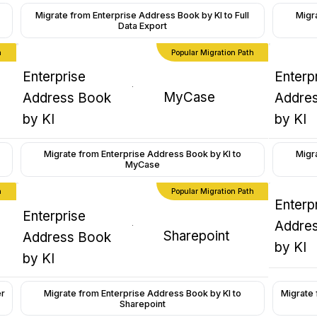
Migrate from Enterprise Address Book by KI to Full
Migr
Data Export
h
Popular Migration Path
Enterprise
Enterp
MyCase
Address Book
Addre
by KI
by KI
Migrate from Enterprise Address Book by KI to
Migr
MyCase
h
Popular Migration Path
Enterp
Enterprise
Addre
Sharepoint
Address Book
by KI
by KI
Migrate 
er
Migrate from Enterprise Address Book by KI to
Sharepoint