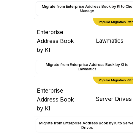
Migrate from Enterprise Address Book by KI to Clio
Manage
Popular Migration Pat
Enterprise
Lawmatics
Address Book
by KI
Migrate from Enterprise Address Book by KI to
Lawmatics
Popular Migration Pat
Enterprise
Server Drives
Address Book
by KI
Migrate from Enterprise Address Book by KI to Serv
Drives