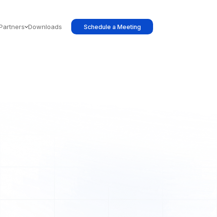
Partners
Downloads
Schedule a Meeting