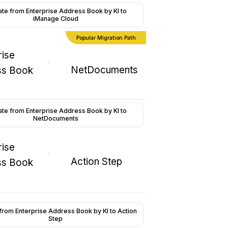
ate from Enterprise Address Book by KI to
iManage Cloud
Popular Migration Path
rise
NetDocuments
ss Book
ate from Enterprise Address Book by KI to
NetDocuments
rise
Action Step
ss Book
from Enterprise Address Book by KI to Action
Step