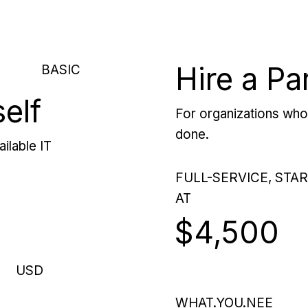
Hire a Pa
BASIC
self
For organizations who 
done.
ilable IT
FULL-SERVICE, STA
AT
$4,500
USD
WHAT.YOU.NEE