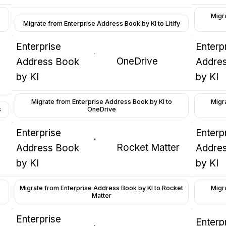
Migr
Migrate from Enterprise Address Book by KI to Litify
Enterprise
Enterp
OneDrive
Address Book
Addre
by KI
by KI
Migrate from Enterprise Address Book by KI to
Migr
s
OneDrive
Enterprise
Enterp
Rocket Matter
Address Book
Addre
by KI
by KI
Migrate from Enterprise Address Book by KI to Rocket
Migr
Matter
Enterprise
Enterp