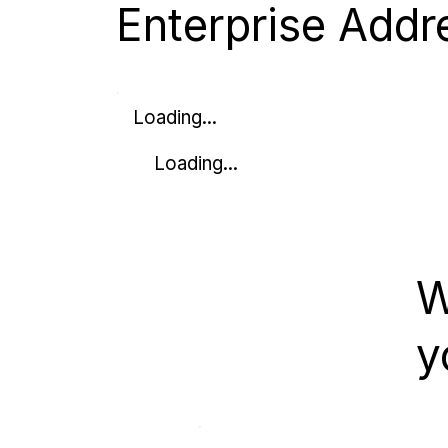
Enterprise Addr
Loading...
Loading...
W
y