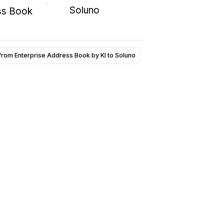
Soluno
ss Book
from Enterprise Address Book by KI to Soluno