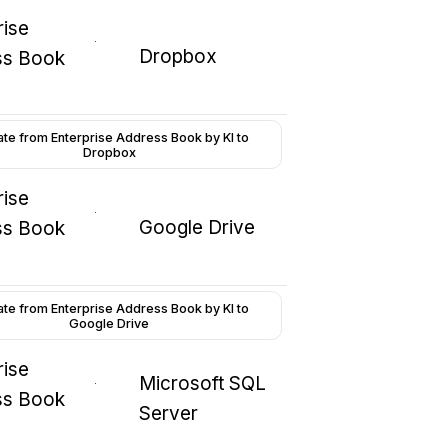
rise
Dropbox
ss Book
ate from Enterprise Address Book by KI to
Dropbox
rise
Google Drive
ss Book
ate from Enterprise Address Book by KI to
Google Drive
rise
Microsoft SQL
ss Book
Server