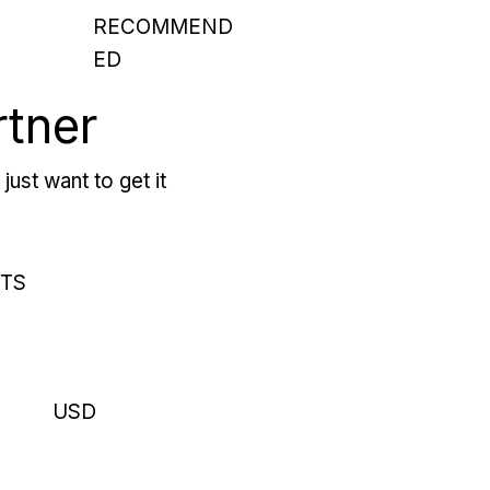
RECOMMEND
ED
rtner
just want to get it
RTS
USD