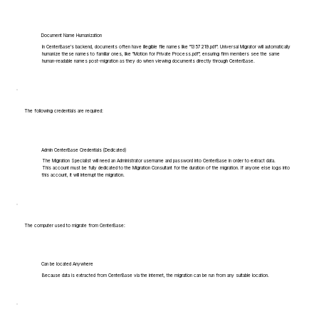
Document Name Humanization
In CenterBase's backend, documents often have illegible file names like "1357219.pdf". Universal Migrator will automatically
humanize these names to familiar ones, like "Motion for Private Process.pdf", ensuring firm members see the same
human-readable names post-migration as they do when viewing documents directly through CenterBase.
The following credentials are required:
Admin CenterBase Credentials (Dedicated)
The Migration Specialist will need an Administrator username and password into CenterBase in order to extract data.
This account must be fully dedicated to the Migration Consultant for the duration of the migration. If anyone else logs into
this account, it will interrupt the migration.
The computer used to migrate from CenterBase:
Can be located Anywhere
Because data is extracted from CenterBase via the internet, the migration can be run from any suitable location.