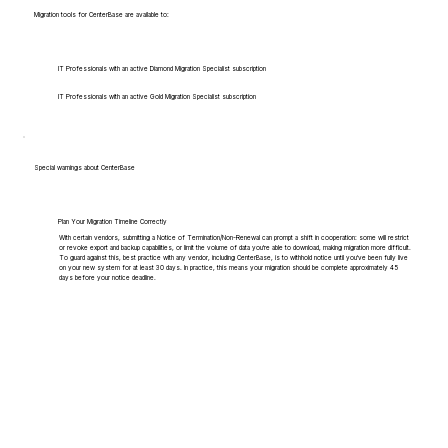
Migration tools for CenterBase are available to:
IT Professionals with an active Diamond Migration Specialist subscription
IT Professionals with an active Gold Migration Specialist subscription
Special warnings about CenterBase
Plan Your Migration Timeline Correctly
With certain vendors, submitting a Notice of Termination/Non-Renewal can prompt a shift in cooperation: some will restrict
or revoke export and backup capabilities, or limit the volume of data you're able to download, making migration more difficult.
To guard against this, best practice with any vendor, including CenterBase, is to withhold notice until you've been fully live
on your new system for at least 30 days. In practice, this means your migration should be complete approximately 45
days before your notice deadline.