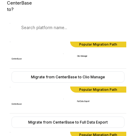
CenterBase
to?
Popular Migration Path
Clio Manage
CenterBase
Migrate from CenterBase to Clio Manage
Popular Migration Path
Full Data Export
CenterBase
Migrate from CenterBase to Full Data Export
Popular Migration Path