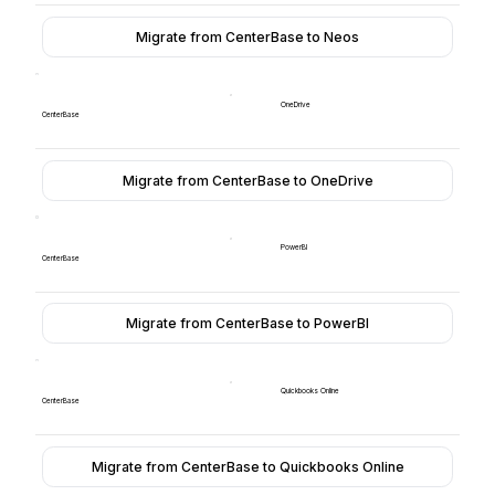
Migrate from CenterBase to Neos
OneDrive
CenterBase
Migrate from CenterBase to OneDrive
PowerBI
CenterBase
Migrate from CenterBase to PowerBI
Quickbooks Online
CenterBase
Migrate from CenterBase to Quickbooks Online