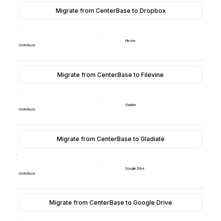
Migrate from CenterBase to Dropbox
Filevine
CenterBase
Migrate from CenterBase to Filevine
Gladiate
CenterBase
Migrate from CenterBase to Gladiate
Google Drive
CenterBase
Migrate from CenterBase to Google Drive