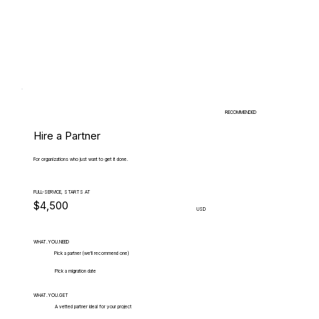
RECOMMENDED
Hire a Partner
For organizations who just want to get it done.
FULL-SERVICE, STARTS AT
$4,500
USD
WHAT.YOU.NEED
Pick a partner (we'll recommend one)
Pick a migration date
WHAT.YOU.GET
A vetted partner ideal for your project