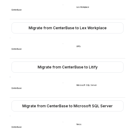
Lex Workplace
CenterBase
Migrate from CenterBase to Lex Workplace
Litify
CenterBase
Migrate from CenterBase to Litify
Microsoft SQL Server
CenterBase
Migrate from CenterBase to Microsoft SQL Server
Neos
CenterBase