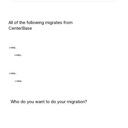
All of the following migrates from
CenterBase
Loading...
Loading...
Loading...
Loading...
Who do you want to do your migration?