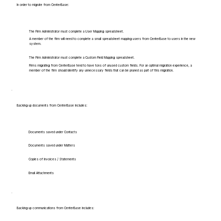
In order to migrate from CenterBase:
The Firm Administrator must complete a User Mapping spreadsheet.
A member of the firm will need to complete a small spreadsheet mapping users from CenterBase to users in the new
system.
The Firm Administrator must complete a Custom Field Mapping spreadsheet.
Firms migrating from CenterBase tend to have tons of unused custom fields. For an optimal migration experience, a
member of the firm should identify any unnecessary fields that can be pruned as part of this migration.
Backing up documents from CenterBase includes:
Documents saved under Contacts
Documents saved under Matters
Copies of Invoices / Statements
Email Attachments
Backing up communications from CenterBase includes: