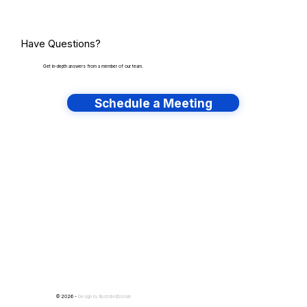
Have Questions?
Get in-depth answers from a member of our team.
Schedule a Meeting
Have lots of migrations?
© 2026 -
Design by
IllustratedDomain