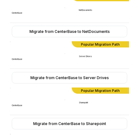
NetDocuments
CenterBase
Migrate from CenterBase to NetDocuments
Popular Migration Path
Server Drives
CenterBase
Migrate from CenterBase to Server Drives
Popular Migration Path
Sharepoint
CenterBase
Migrate from CenterBase to Sharepoint