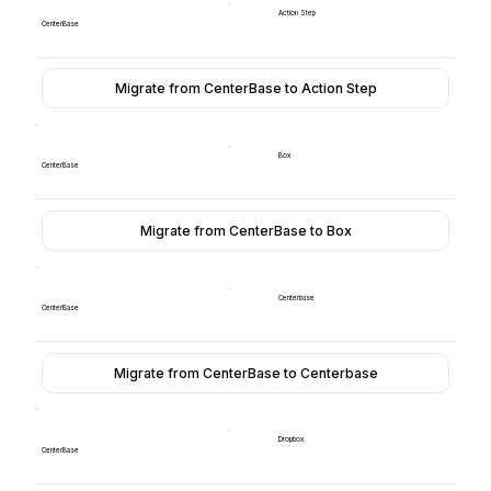
Action Step
CenterBase
Migrate from CenterBase to Action Step
Box
CenterBase
Migrate from CenterBase to Box
Centerbase
CenterBase
Migrate from CenterBase to Centerbase
Dropbox
CenterBase