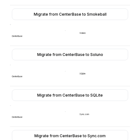
Migrate from CenterBase to Smokeball
Soluno
CenterBase
Migrate from CenterBase to Soluno
SQLite
CenterBase
Migrate from CenterBase to SQLite
Sync.com
CenterBase
Migrate from CenterBase to Sync.com