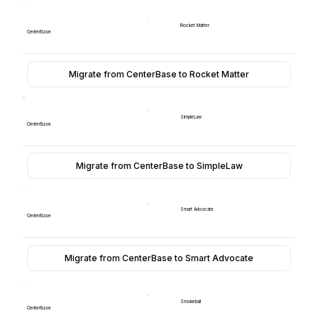
Rocket Matter
CenterBase
Migrate from CenterBase to Rocket Matter
SimpleLaw
CenterBase
Migrate from CenterBase to SimpleLaw
Smart Advocate
CenterBase
Migrate from CenterBase to Smart Advocate
Smokeball
CenterBase