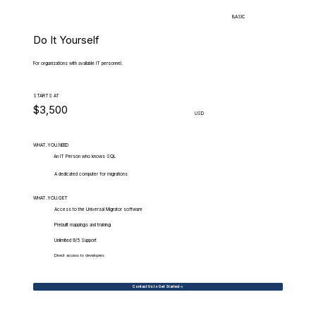
BASIC
Do It Yourself
For organizations with available IT personnel.
STARTS AT
$3,500
USD
WHAT.YOU.NEED
An IT Person who knows SQL
A dedicated computer for migrations
WHAT.YOU.GET
Access to the Universal Migrator software
Prebuilt mappings and training
Unlimited 9/5 Support
Direct access to developers
Contact Us to Get Started