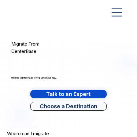
Migrate From
CenterBase
Universal Migrator makes leaving CenterBase easy.
Talk to an Expert
Choose a Destination
Where can I migrate