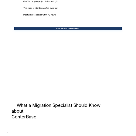
Confidence your project is handled right
The easiest migration you've ever had
Most partners deliver within 72 hours
Contact Us to Find a Partner
What a Migration Specialist Should Know
about
CenterBase