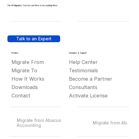
The #1 Migration Tool for Law Firms & Accounting Firms
Talk to an Expert
Product
Company & Support
Migrate From
Help Center
Migrate To
Testimonials
How It Works
Become a Partner
Downloads
Consultants
Contact
Activate License
Migrate from Abacus
Migrate from Abacus
Accounting