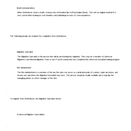
Email Communications
When CenterBase stores emails, it keeps key information like to/from/subject/body. This isn't an original email but it is
very useful when looking at case timelines and maintaining records of correspondence.
The following people are required for a migration from CenterBase:
Migration Specialist
The Migration Specialist is the person who will be performing this migration. They may be a member of Universal
Migrator's own Internal Migration Team or any IT professional who has completed the Universal Consultant training program.
Firm Administrator
The Firm Administrator is a member of the law firm who can serve as a dedicated point of contact, make decisions, and
answer any questions the Migration Consultant may have. This person should be readily available and is typically the
managing partner or office manager of the firm.
To migrate from CenterBase, the Migration Specialist needs:
A Universal Migrator Subscription