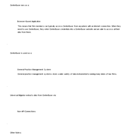
CenterBase runs as a:
Browser-Based Application
This means that firm members can typically access CenterBase from anywhere with an internet connection. When they
need to use CenterBase, they enter CenterBase credentials into a CenterBase website and are able to access all their
data from there.
CenterBase is used as a:
General Practice Management System
General practice management systems store a wide variety of data instrumental to running many kinds of law firms.
Universal Migrator extracts data from CenterBase via:
Non-API Connections
Other Notes: