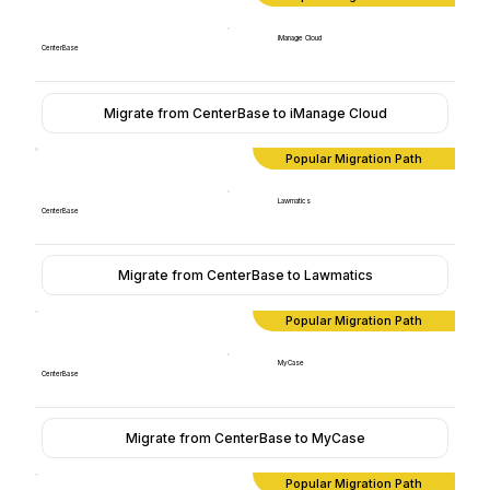
iManage Cloud
CenterBase
Migrate from CenterBase to iManage Cloud
Popular Migration Path
Lawmatics
CenterBase
Migrate from CenterBase to Lawmatics
Popular Migration Path
MyCase
CenterBase
Migrate from CenterBase to MyCase
Popular Migration Path