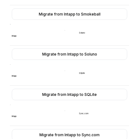
Migrate from Intapp to Smokeball
Soluno
Intapp
Migrate from Intapp to Soluno
SQLite
Intapp
Migrate from Intapp to SQLite
Sync.com
Intapp
Migrate from Intapp to Sync.com