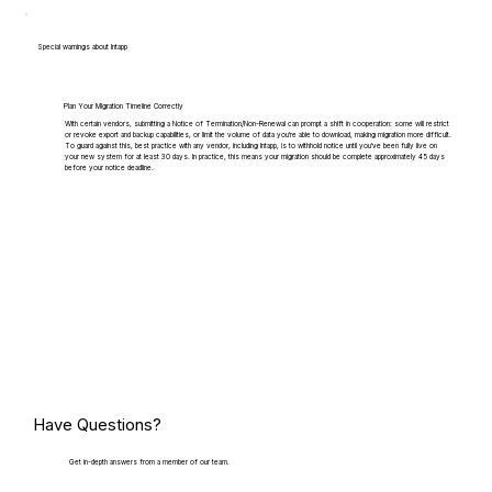
Special warnings about Intapp
Plan Your Migration Timeline Correctly
With certain vendors, submitting a Notice of Termination/Non-Renewal can prompt a shift in cooperation: some will restrict
or revoke export and backup capabilities, or limit the volume of data you're able to download, making migration more difficult.
To guard against this, best practice with any vendor, including Intapp, is to withhold notice until you've been fully live on
your new system for at least 30 days. In practice, this means your migration should be complete approximately 45 days
before your notice deadline.
Have Questions?
Get in-depth answers from a member of our team.