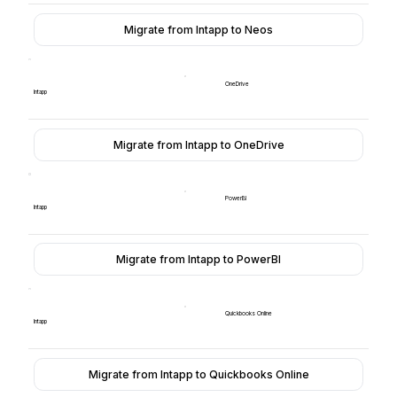
Migrate from Intapp to Neos
OneDrive
Intapp
Migrate from Intapp to OneDrive
PowerBI
Intapp
Migrate from Intapp to PowerBI
Quickbooks Online
Intapp
Migrate from Intapp to Quickbooks Online