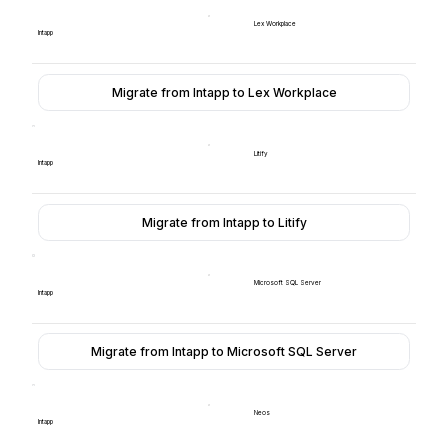
Lex Workplace
Intapp
Migrate from Intapp to Lex Workplace
Litify
Intapp
Migrate from Intapp to Litify
Microsoft SQL Server
Intapp
Migrate from Intapp to Microsoft SQL Server
Neos
Intapp