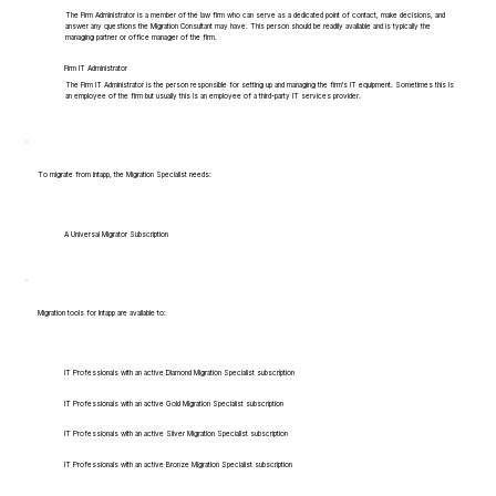
The Firm Administrator is a member of the law firm who can serve as a dedicated point of contact, make decisions, and
answer any questions the Migration Consultant may have. This person should be readily available and is typically the
managing partner or office manager of the firm.
Firm IT Administrator
The Firm IT Administrator is the person responsible for setting up and managing the firm's IT equipment. Sometimes this is
an employee of the firm but usually this is an employee of a third-party IT services provider.
To migrate from Intapp, the Migration Specialist needs:
A Universal Migrator Subscription
Migration tools for Intapp are available to:
IT Professionals with an active Diamond Migration Specialist subscription
IT Professionals with an active Gold Migration Specialist subscription
IT Professionals with an active Silver Migration Specialist subscription
IT Professionals with an active Bronze Migration Specialist subscription