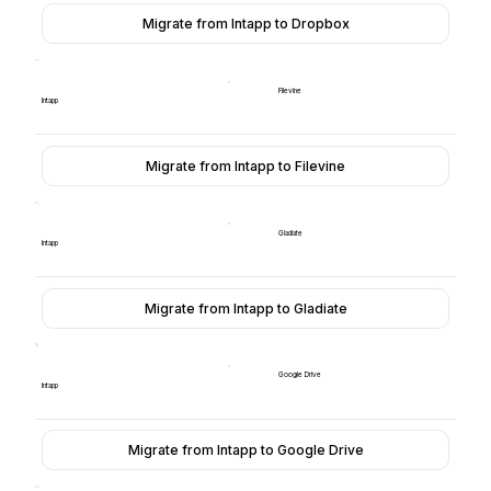
Migrate from Intapp to Dropbox
Filevine
Intapp
Migrate from Intapp to Filevine
Gladiate
Intapp
Migrate from Intapp to Gladiate
Google Drive
Intapp
Migrate from Intapp to Google Drive