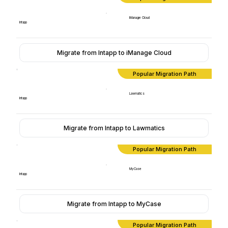
iManage Cloud
Intapp
Migrate from Intapp to iManage Cloud
Popular Migration Path
Lawmatics
Intapp
Migrate from Intapp to Lawmatics
Popular Migration Path
MyCase
Intapp
Migrate from Intapp to MyCase
Popular Migration Path