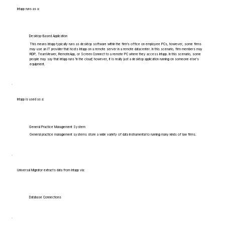
Intapp runs as a:
Desktop-Based Application
This means Intapp typically runs as desktop software within the firm's office on employee PCs, however, some firms
may use an IT provider that hosts Intapp on a remote server in a remote datacenter. In this scenario, firm members may
RDP, TeamViewer, RemoteApp, or Screen Connect to a remote PC where they access Intapp. In this scenario, some
people may say that Intapp runs 'in the cloud', however, it is really just a desktop application running on someone else's
equipment.
Intapp is used as a:
General Practice Management System
General practice management systems store a wide variety of data instrumental to running many kinds of law firms.
Universal Migrator extracts data from Intapp via:
Database Connections