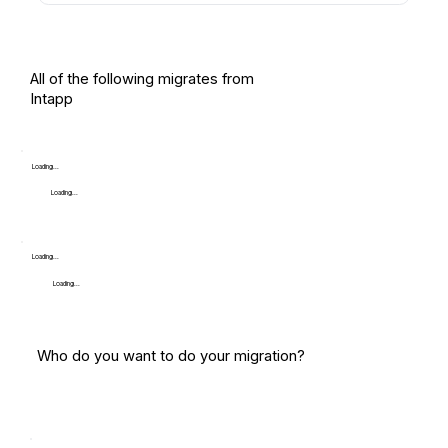
All of the following migrates from
Intapp
Loading...
Loading...
Loading...
Loading...
Who do you want to do your migration?