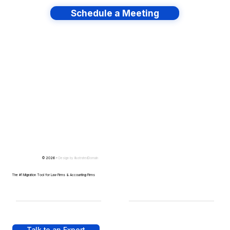
Schedule a Meeting
Have lots of migrations?
© 2026 -
Design by
IllustratedDomain
The #1 Migration Tool for Law Firms & Accounting Firms