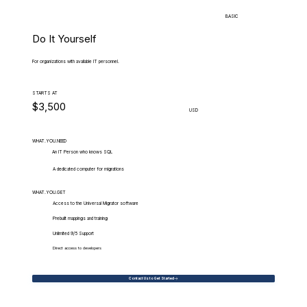
BASIC
Do It Yourself
For organizations with available IT personnel.
STARTS AT
$3,500
USD
WHAT.YOU.NEED
An IT Person who knows SQL
A dedicated computer for migrations
WHAT.YOU.GET
Access to the Universal Migrator software
Prebuilt mappings and training
Unlimited 9/5 Support
Direct access to developers
Contact Us to Get Started