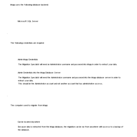
Intapp uses the following database backend:
Microsoft SQL Server
The following credentials are required:
Admin Intapp Credentials
The Migration Specialist will need an Administrator username and password into Intapp in order to extract your data.
Admin Credentials into the Intapp Database Server
The Migration Specialist will need the Administrator username and password into the Intapp database server in order to
extract your data.
This should be the Administrator account and not another account that has administrative access.
The computer used to migrate from Intapp:
Can be located Anywhere
Because data is extracted from the Intapp database, the migration can be run from anywhere with access to a backup of
the database.