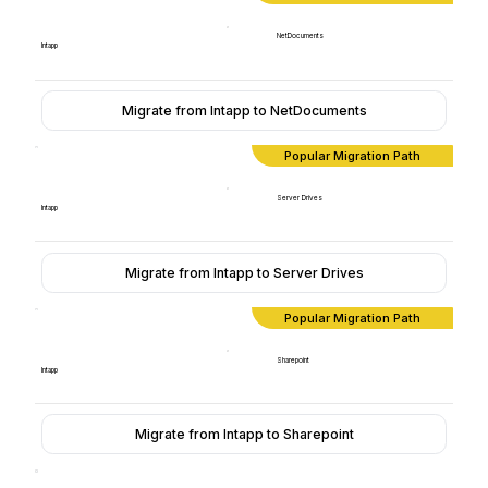
NetDocuments
Intapp
Migrate from Intapp to NetDocuments
Popular Migration Path
Server Drives
Intapp
Migrate from Intapp to Server Drives
Popular Migration Path
Sharepoint
Intapp
Migrate from Intapp to Sharepoint