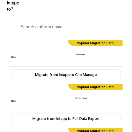
Intapp
to?
Popular Migration Path
Clio Manage
Intapp
Migrate from Intapp to Clio Manage
Popular Migration Path
Full Data Export
Intapp
Migrate from Intapp to Full Data Export
Popular Migration Path