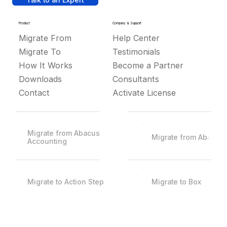
Talk to an Expert
Product
Company & Support
Migrate From
Help Center
Migrate To
Testimonials
How It Works
Become a Partner
Downloads
Consultants
Contact
Activate License
Migrate from Abacus
Migrate from Abacus
Accounting
Migrate to Action Step
Migrate to Box