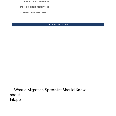
Confidence your project is handled right
The easiest migration you've ever had
Most partners deliver within 72 hours
Contact Us to Find a Partner
What a Migration Specialist Should Know
about
Intapp