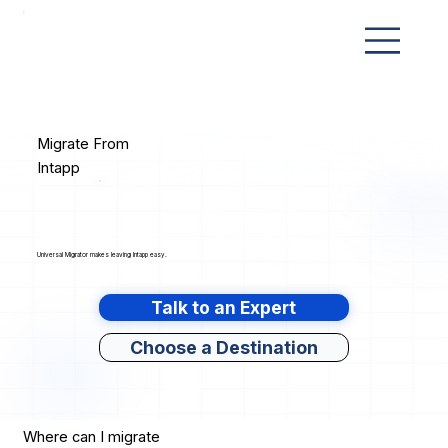
Migrate From
Intapp
Universal Migrator makes leaving Intapp easy.
Talk to an Expert
Choose a Destination
Where can I migrate