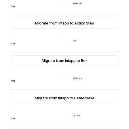
Action Step
Intapp
Migrate from Intapp to Action Step
Box
Intapp
Migrate from Intapp to Box
Centerbase
Intapp
Migrate from Intapp to Centerbase
Dropbox
Intapp