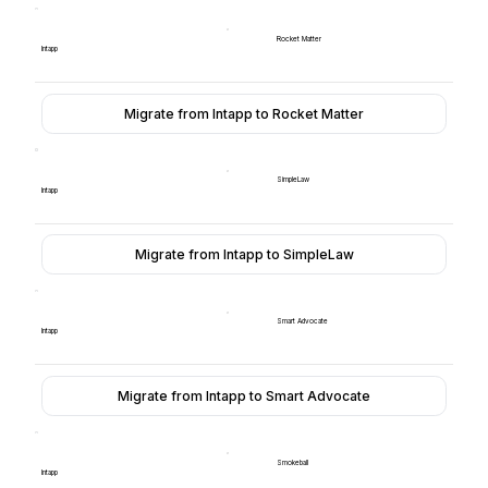
Rocket Matter
Intapp
Migrate from Intapp to Rocket Matter
SimpleLaw
Intapp
Migrate from Intapp to SimpleLaw
Smart Advocate
Intapp
Migrate from Intapp to Smart Advocate
Smokeball
Intapp