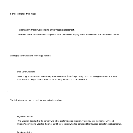
In order to migrate from Intapp:
The Firm Administrator must complete a User Mapping spreadsheet.
A member of the firm will need to complete a small spreadsheet mapping users from Intapp to users in the new system.
Backing up communications from Intapp includes:
Email Communications
When Intapp stores emails, it keeps key information like to/from/subject/body. This isn't an original email but it is very
useful when looking at case timelines and maintaining records of correspondence.
The following people are required for a migration from Intapp:
Migration Specialist
The Migration Specialist is the person who will be performing this migration. They may be a member of Universal
Migrator's own Internal Migration Team or any IT professional who has completed the Universal Consultant training program.
Firm Administrator