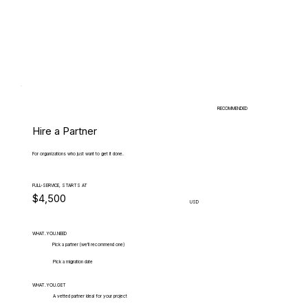
RECOMMENDED
Hire a Partner
For organizations who just want to get it done.
FULL-SERVICE, STARTS AT
$4,500
USD
WHAT.YOU.NEED
Pick a partner (we'll recommend one)
Pick a migration date
WHAT.YOU.GET
A vetted partner ideal for your project