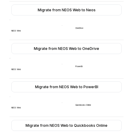
Migrate from NEOS Web to Neos
OneDrive
NEOS Web
Migrate from NEOS Web to OneDrive
PowerBI
NEOS Web
Migrate from NEOS Web to PowerBI
Quickbooks Online
NEOS Web
Migrate from NEOS Web to Quickbooks Online