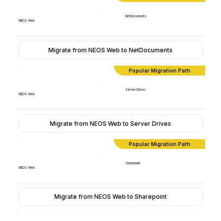
NetDocuments
NEOS Web
Migrate from NEOS Web to NetDocuments
Popular Migration Path
Server Drives
NEOS Web
Migrate from NEOS Web to Server Drives
Popular Migration Path
Sharepoint
NEOS Web
Migrate from NEOS Web to Sharepoint