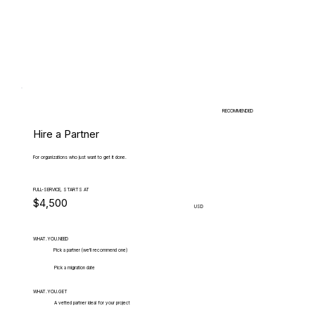
RECOMMENDED
Hire a Partner
For organizations who just want to get it done.
FULL-SERVICE, STARTS AT
$4,500
USD
WHAT.YOU.NEED
Pick a partner (we'll recommend one)
Pick a migration date
WHAT.YOU.GET
A vetted partner ideal for your project