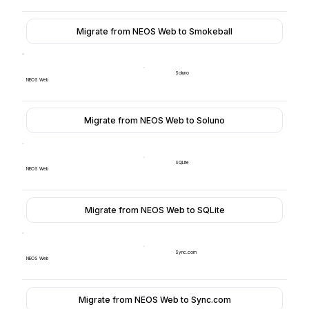
Migrate from NEOS Web to Smokeball
Soluno
NEOS Web
Migrate from NEOS Web to Soluno
SQLite
NEOS Web
Migrate from NEOS Web to SQLite
Sync.com
NEOS Web
Migrate from NEOS Web to Sync.com