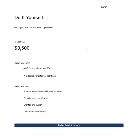
BASIC
Do It Yourself
For organizations with available IT personnel.
STARTS AT
$3,500
USD
WHAT.YOU.NEED
An IT Person who knows SQL
A dedicated computer for migrations
WHAT.YOU.GET
Access to the Universal Migrator software
Prebuilt mappings and training
Unlimited 9/5 Support
Direct access to developers
Contact Us to Get Started