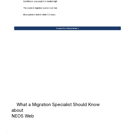
Confidence your project is handled right
The easiest migration you've ever had
Most partners deliver within 72 hours
Contact Us to Find a Partner
What a Migration Specialist Should Know
about
NEOS Web