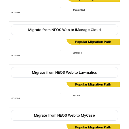
iManage Cloud
NEOS Web
Migrate from NEOS Web to iManage Cloud
Popular Migration Path
Lawmatics
NEOS Web
Migrate from NEOS Web to Lawmatics
Popular Migration Path
MyCase
NEOS Web
Migrate from NEOS Web to MyCase
Popular Migration Path