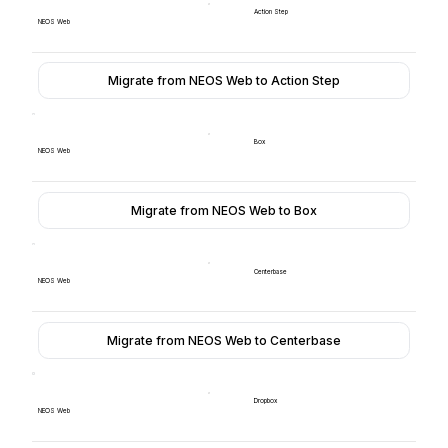
Action Step
NEOS Web
Migrate from NEOS Web to Action Step
Box
NEOS Web
Migrate from NEOS Web to Box
Centerbase
NEOS Web
Migrate from NEOS Web to Centerbase
Dropbox
NEOS Web