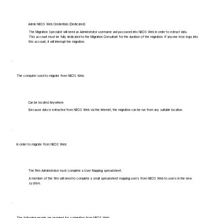
Admin NEOS Web Credentials (Dedicated)
The Migration Specialist will need an Administrator username and password into NEOS Web in order to extract data.
This account must be fully dedicated to the Migration Consultant for the duration of the migration. If anyone else logs into
this account, it will interrupt the migration.
The computer used to migrate from NEOS Web:
Can be located Anywhere
Because data is extracted from NEOS Web via the internet, the migration can be run from any suitable location.
In order to migrate from NEOS Web:
The Firm Administrator must complete a User Mapping spreadsheet.
A member of the firm will need to complete a small spreadsheet mapping users from NEOS Web to users in the new
system.
The following people are required for a migration from NEOS Web: