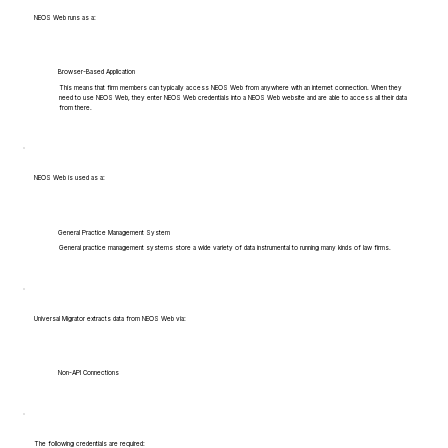
NEOS Web runs as a:
Browser-Based Application
This means that firm members can typically access NEOS Web from anywhere with an internet connection. When they
need to use NEOS Web, they enter NEOS Web credentials into a NEOS Web website and are able to access all their data
from there.
NEOS Web is used as a:
General Practice Management System
General practice management systems store a wide variety of data instrumental to running many kinds of law firms.
Universal Migrator extracts data from NEOS Web via:
Non-API Connections
The following credentials are required: