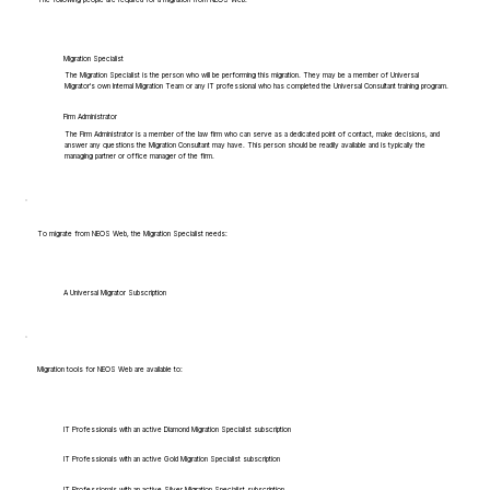
Migration Specialist
The Migration Specialist is the person who will be performing this migration. They may be a member of Universal
Migrator's own Internal Migration Team or any IT professional who has completed the Universal Consultant training program.
Firm Administrator
The Firm Administrator is a member of the law firm who can serve as a dedicated point of contact, make decisions, and
answer any questions the Migration Consultant may have. This person should be readily available and is typically the
managing partner or office manager of the firm.
To migrate from NEOS Web, the Migration Specialist needs:
A Universal Migrator Subscription
Migration tools for NEOS Web are available to:
IT Professionals with an active Diamond Migration Specialist subscription
IT Professionals with an active Gold Migration Specialist subscription