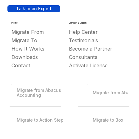
Talk to an Expert
Product
Company & Support
Migrate From
Help Center
Migrate To
Testimonials
How It Works
Become a Partner
Downloads
Consultants
Contact
Activate License
Migrate from Abacus
Migrate from Abacus
Accounting
Migrate to Action Step
Migrate to Box