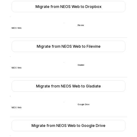
Migrate from NEOS Web to Dropbox
Filevine
NEOS Web
Migrate from NEOS Web to Filevine
Gladiate
NEOS Web
Migrate from NEOS Web to Gladiate
Google Drive
NEOS Web
Migrate from NEOS Web to Google Drive