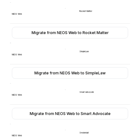
Rocket Matter
NEOS Web
Migrate from NEOS Web to Rocket Matter
SimpleLaw
NEOS Web
Migrate from NEOS Web to SimpleLaw
Smart Advocate
NEOS Web
Migrate from NEOS Web to Smart Advocate
Smokeball
NEOS Web