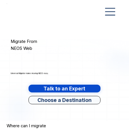
Migrate From
NEOS Web
Universal Migrator makes leaving NEOS easy.
Talk to an Expert
Choose a Destination
Where can I migrate