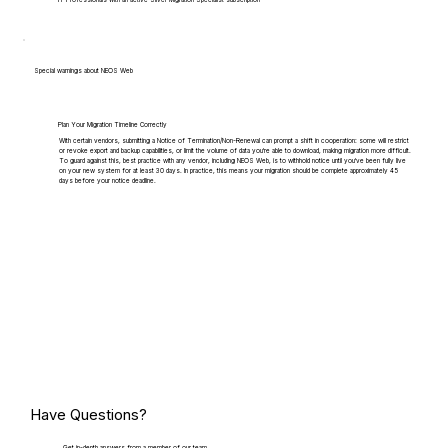
IT Professionals with an active Silver Migration Specialist subscription
Special warnings about NEOS Web
Plan Your Migration Timeline Correctly
With certain vendors, submitting a Notice of Termination/Non-Renewal can prompt a shift in cooperation: some will restrict
or revoke export and backup capabilities, or limit the volume of data you're able to download, making migration more difficult.
To guard against this, best practice with any vendor, including NEOS Web, is to withhold notice until you've been fully live
on your new system for at least 30 days. In practice, this means your migration should be complete approximately 45
days before your notice deadline.
Have Questions?