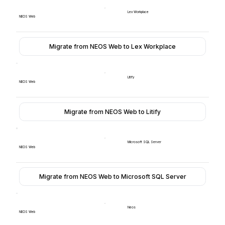
Lex Workplace
NEOS Web
Migrate from NEOS Web to Lex Workplace
Litify
NEOS Web
Migrate from NEOS Web to Litify
Microsoft SQL Server
NEOS Web
Migrate from NEOS Web to Microsoft SQL Server
Neos
NEOS Web