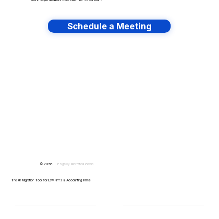
Get in-depth answers from a member of our team.
Schedule a Meeting
Have lots of migrations?
© 2026 -
Design by
IllustratedDomain
The #1 Migration Tool for Law Firms & Accounting Firms