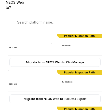
NEOS Web
to?
Popular Migration Path
Clio Manage
NEOS Web
Migrate from NEOS Web to Clio Manage
Popular Migration Path
Full Data Export
NEOS Web
Migrate from NEOS Web to Full Data Export
Popular Migration Path