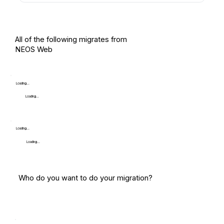
All of the following migrates from
NEOS Web
Loading...
Loading...
Loading...
Loading...
Who do you want to do your migration?