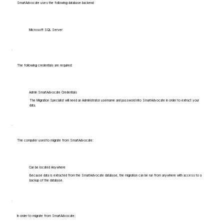
SmartAdvocate uses the following database backend:
Microsoft SQL Server
The following credentials are required:
Admin SmartAdvocate Credentials
The Migration Specialist will need an Administrator username and password into SmartAdvocate in order to extract your
data.
The computer used to migrate from SmartAdvocate:
Can be located Anywhere
Because data is extracted from the SmartAdvocate database, the migration can be run from anywhere with access to a
backup of the database.
In order to migrate from SmartAdvocate: