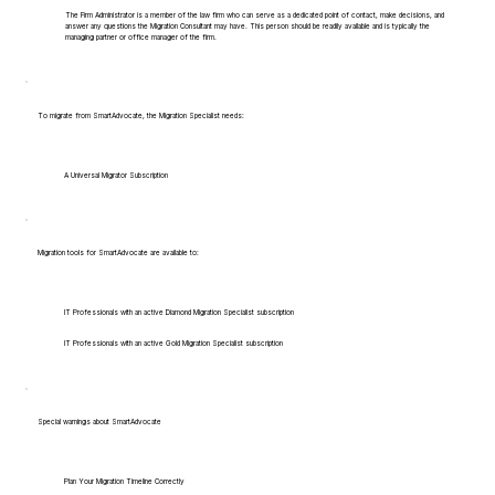
The Firm Administrator is a member of the law firm who can serve as a dedicated point of contact, make decisions, and
answer any questions the Migration Consultant may have. This person should be readily available and is typically the
managing partner or office manager of the firm.
To migrate from SmartAdvocate, the Migration Specialist needs:
A Universal Migrator Subscription
Migration tools for SmartAdvocate are available to:
IT Professionals with an active Diamond Migration Specialist subscription
IT Professionals with an active Gold Migration Specialist subscription
Special warnings about SmartAdvocate
Plan Your Migration Timeline Correctly