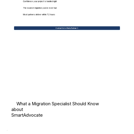
Confidence your project is handled right
The easiest migration you've ever had
Most partners deliver within 72 hours
Contact Us to Find a Partner
What a Migration Specialist Should Know
about
SmartAdvocate