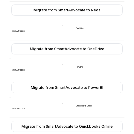
Migrate from SmartAdvocate to Neos
OneDrive
SmartAdvocate
Migrate from SmartAdvocate to OneDrive
PowerBI
SmartAdvocate
Migrate from SmartAdvocate to PowerBI
Quickbooks Online
SmartAdvocate
Migrate from SmartAdvocate to Quickbooks Online