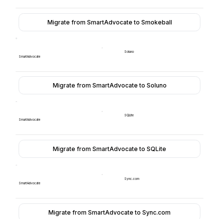
Migrate from SmartAdvocate to Smokeball
Soluno
SmartAdvocate
Migrate from SmartAdvocate to Soluno
SQLite
SmartAdvocate
Migrate from SmartAdvocate to SQLite
Sync.com
SmartAdvocate
Migrate from SmartAdvocate to Sync.com