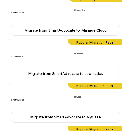
iManage Cloud
SmartAdvocate
Migrate from SmartAdvocate to iManage Cloud
Popular Migration Path
Lawmatics
SmartAdvocate
Migrate from SmartAdvocate to Lawmatics
Popular Migration Path
MyCase
SmartAdvocate
Migrate from SmartAdvocate to MyCase
Popular Migration Path