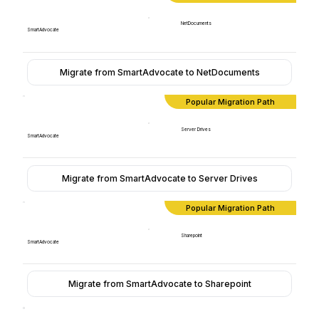
NetDocuments
SmartAdvocate
Migrate from SmartAdvocate to NetDocuments
Popular Migration Path
Server Drives
SmartAdvocate
Migrate from SmartAdvocate to Server Drives
Popular Migration Path
Sharepoint
SmartAdvocate
Migrate from SmartAdvocate to Sharepoint