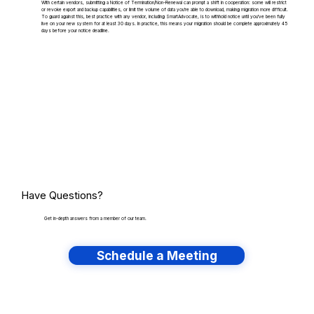
With certain vendors, submitting a Notice of Termination/Non-Renewal can prompt a shift in cooperation: some will restrict
or revoke export and backup capabilities, or limit the volume of data you're able to download, making migration more difficult.
To guard against this, best practice with any vendor, including SmartAdvocate, is to withhold notice until you've been fully
live on your new system for at least 30 days. In practice, this means your migration should be complete approximately 45
days before your notice deadline.
Have Questions?
Get in-depth answers from a member of our team.
Schedule a Meeting
Have lots of migrations?