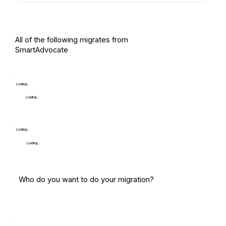
All of the following migrates from
SmartAdvocate
Loading...
Loading...
Loading...
Loading...
Who do you want to do your migration?