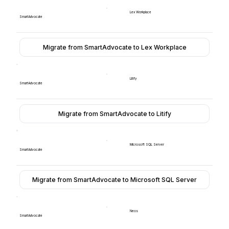
Lex Workplace
SmartAdvocate
Migrate from SmartAdvocate to Lex Workplace
Litify
SmartAdvocate
Migrate from SmartAdvocate to Litify
Microsoft SQL Server
SmartAdvocate
Migrate from SmartAdvocate to Microsoft SQL Server
Neos
SmartAdvocate