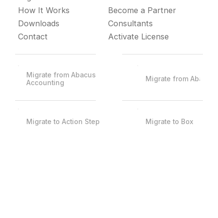
How It Works
Become a Partner
Downloads
Consultants
Contact
Activate License
Migrate from Abacus
Migrate from Abacus
Accounting
Migrate to Action Step
Migrate to Box