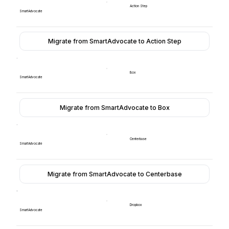
Action Step
SmartAdvocate
Migrate from SmartAdvocate to Action Step
Box
SmartAdvocate
Migrate from SmartAdvocate to Box
Centerbase
SmartAdvocate
Migrate from SmartAdvocate to Centerbase
Dropbox
SmartAdvocate