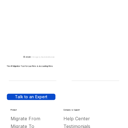
© 2026 -
Design by
IllustratedDomain
The #1 Migration Tool for Law Firms & Accounting Firms
Talk to an Expert
Product
Company & Support
Migrate From
Help Center
Migrate To
Testimonials