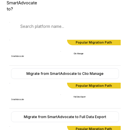
SmartAdvocate
to?
Popular Migration Path
Clio Manage
SmartAdvocate
Migrate from SmartAdvocate to Clio Manage
Popular Migration Path
Full Data Export
SmartAdvocate
Migrate from SmartAdvocate to Full Data Export
Popular Migration Path