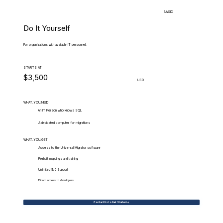
BASIC
Do It Yourself
For organizations with available IT personnel.
STARTS AT
$3,500
USD
WHAT.YOU.NEED
An IT Person who knows SQL
A dedicated computer for migrations
WHAT.YOU.GET
Access to the Universal Migrator software
Prebuilt mappings and training
Unlimited 9/5 Support
Direct access to developers
Contact Us to Get Started