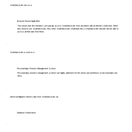
SmartAdvocate runs as a:
Browser-Based Application
This means that firm members can typically access SmartAdvocate from anywhere with an internet connection. When
they need to use SmartAdvocate, they enter SmartAdvocate credentials into a SmartAdvocate website and are able to
access all their data from there.
SmartAdvocate is used as a:
Personal Injury Practice Management System
Personal injury practice management systems are highly optimized for the needs and workflows of personal injury law
firms.
Universal Migrator extracts data from SmartAdvocate via:
Database Connections