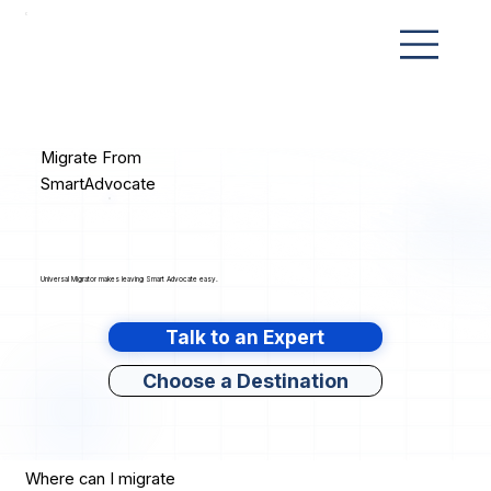
Migrate From
SmartAdvocate
Universal Migrator makes leaving Smart Advocate easy.
Talk to an Expert
Choose a Destination
Where can I migrate