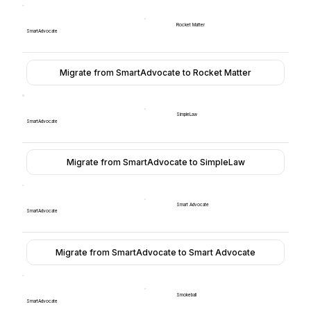
Rocket Matter
SmartAdvocate
Migrate from SmartAdvocate to Rocket Matter
SimpleLaw
SmartAdvocate
Migrate from SmartAdvocate to SimpleLaw
Smart Advocate
SmartAdvocate
Migrate from SmartAdvocate to Smart Advocate
Smokeball
SmartAdvocate