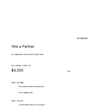
RECOMMENDED
Hire a Partner
For organizations who just want to get it done.
FULL-SERVICE, STARTS AT
$4,500
USD
WHAT.YOU.NEED
Pick a partner (we'll recommend one)
Pick a migration date
WHAT.YOU.GET
A vetted partner ideal for your project