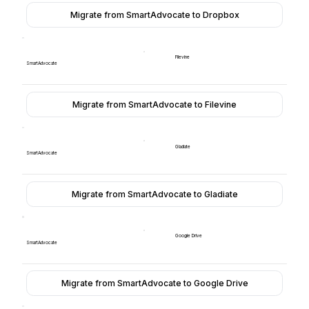
Migrate from SmartAdvocate to Dropbox
Filevine
SmartAdvocate
Migrate from SmartAdvocate to Filevine
Gladiate
SmartAdvocate
Migrate from SmartAdvocate to Gladiate
Google Drive
SmartAdvocate
Migrate from SmartAdvocate to Google Drive