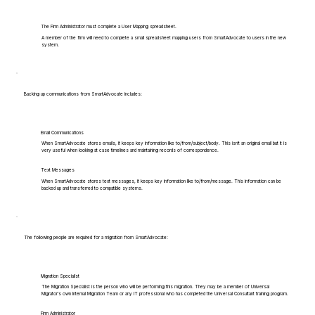
The Firm Administrator must complete a User Mapping spreadsheet.
A member of the firm will need to complete a small spreadsheet mapping users from SmartAdvocate to users in the new
system.
Backing up communications from SmartAdvocate includes:
Email Communications
When SmartAdvocate stores emails, it keeps key information like to/from/subject/body. This isn't an original email but it is
very useful when looking at case timelines and maintaining records of correspondence.
Text Messages
When SmartAdvocate stores text messages, it keeps key information like to/from/message. This information can be
backed up and transferred to compatible systems.
The following people are required for a migration from SmartAdvocate:
Migration Specialist
The Migration Specialist is the person who will be performing this migration. They may be a member of Universal
Migrator's own Internal Migration Team or any IT professional who has completed the Universal Consultant training program.
Firm Administrator