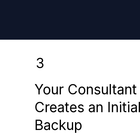
3
Your Consultant
Creates an Initia
Backup