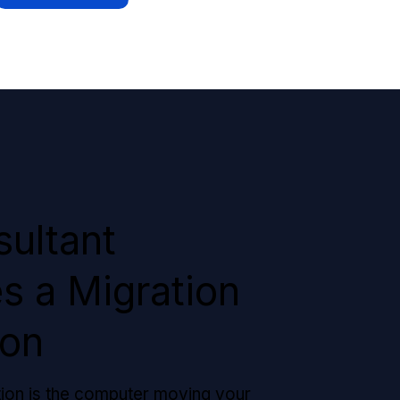
ultant
s a Migration
ion
tion is the computer moving your