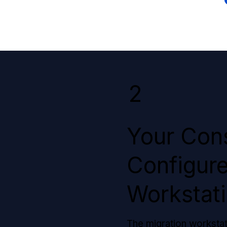
2
Your Cons
Configure
Workstat
The migration worksta