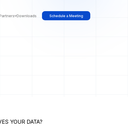
Partners
Downloads
Schedule a Meeting
ES YOUR DATA?