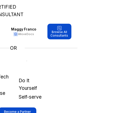
TIFIED
NSULTANT
Maggy Franco
Browse All
iMoveDocs
Consultants
OR
Tech
Do It
Yourself
use
Self-serve
Become a Partner