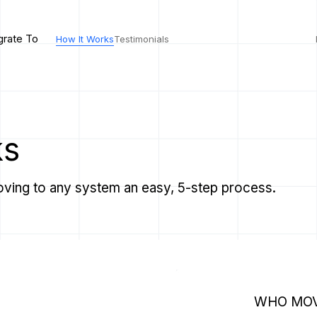
grate To
How It Works
Testimonials
ks
ving to any system an easy, 5-step process.
WHO MOV