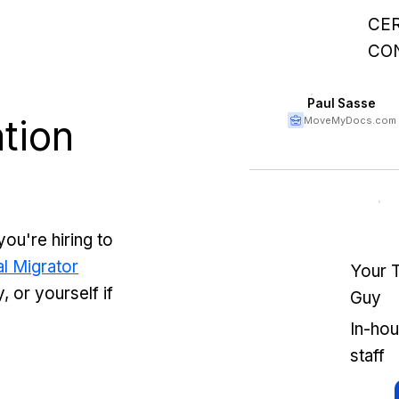
CER
CO
Paul Sasse
tion
MoveMyDocs.com
you're hiring to
l Migrator
Your 
 or yourself if
Guy
In-ho
staff