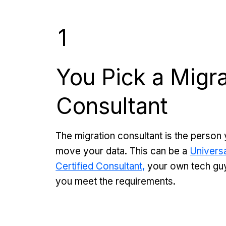
1
You Pick a Migra
Consultant
The migration consultant is the person 
move your data. This can be a
Universa
Certified Consultant,
your own tech guy,
you meet the requirements.