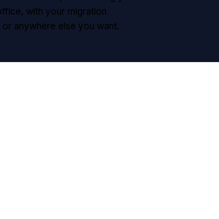
office, with your migration
d, or anywhere else you want.