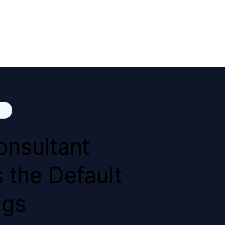
onsultant
 the Default
ngs