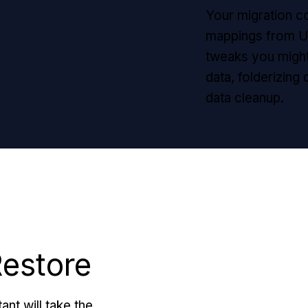
Your migration co
mappings from Un
tweaks you might
data, folderizing
data cleanup.
Restore
ant will take the