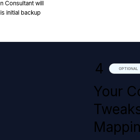
n Consultant will
is initial backup
4
OPTIONAL
Your C
Tweaks
Mappi