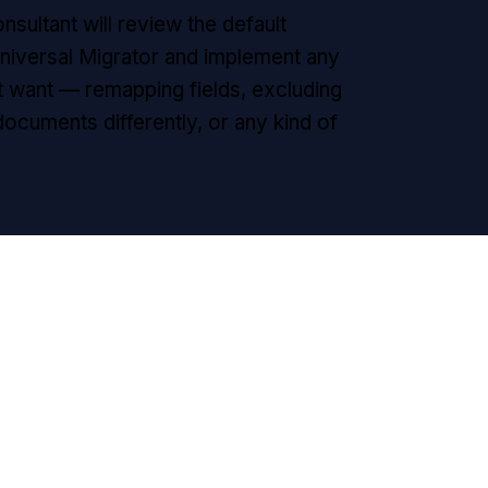
nsultant will review the default
iversal Migrator and implement any
 want — remapping fields, excluding
 documents differently, or any kind of