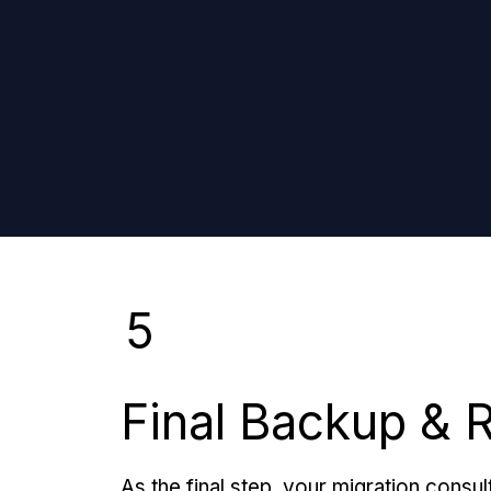
5
Final Backup & 
As the final step, your migration consult