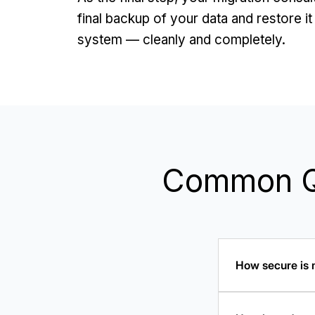
final backup of your data and restore i
system — cleanly and completely.
Common Qu
How secure is m
Universal Migrat
"Migration Works