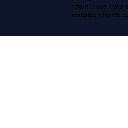
data. It can be in your 
specialist, in the Clou
l