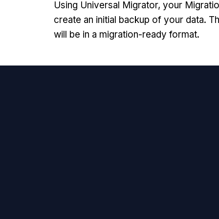
Using Universal Migrator, your Migratio
create an initial backup of your data. Th
will be in a migration-ready format.