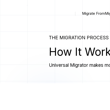
Migrate From
Mi
THE MIGRATION PROCESS
How It Wor
Universal Migrator makes mo