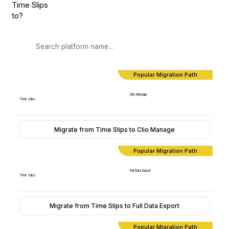
Time Slips
to?
Popular Migration Path
Clio Manage
Time Slips
Migrate from Time Slips to Clio Manage
Popular Migration Path
Full Data Export
Time Slips
Migrate from Time Slips to Full Data Export
Popular Migration Path