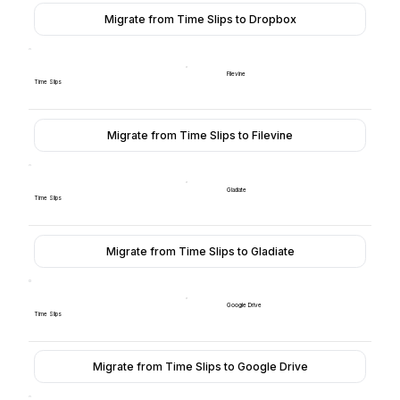
Migrate from Time Slips to Dropbox
Filevine
Time Slips
Migrate from Time Slips to Filevine
Gladiate
Time Slips
Migrate from Time Slips to Gladiate
Google Drive
Time Slips
Migrate from Time Slips to Google Drive