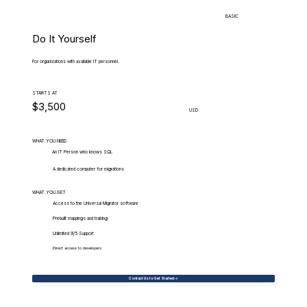
BASIC
Do It Yourself
For organizations with available IT personnel.
STARTS AT
$3,500
USD
WHAT.YOU.NEED
An IT Person who knows SQL
A dedicated computer for migrations
WHAT.YOU.GET
Access to the Universal Migrator software
Prebuilt mappings and training
Unlimited 9/5 Support
Direct access to developers
Contact Us to Get Started