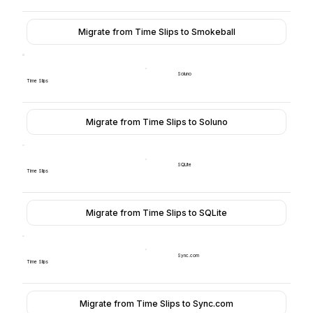
Migrate from Time Slips to Smokeball
Soluno
Time Slips
Migrate from Time Slips to Soluno
SQLite
Time Slips
Migrate from Time Slips to SQLite
Sync.com
Time Slips
Migrate from Time Slips to Sync.com