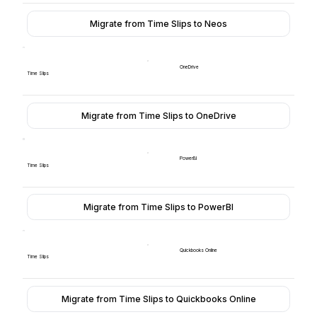
Migrate from Time Slips to Neos
OneDrive
Time Slips
Migrate from Time Slips to OneDrive
PowerBI
Time Slips
Migrate from Time Slips to PowerBI
Quickbooks Online
Time Slips
Migrate from Time Slips to Quickbooks Online