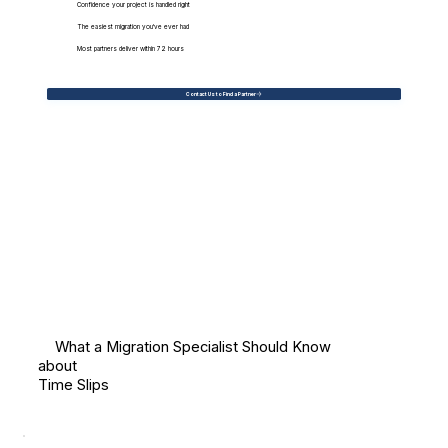
Confidence your project is handled right
The easiest migration you've ever had
Most partners deliver within 72 hours
Contact Us to Find a Partner
What a Migration Specialist Should Know
about
Time Slips