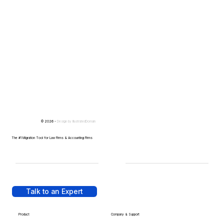
© 2026 -
Design by
IllustratedDomain
The #1 Migration Tool for Law Firms & Accounting Firms
Talk to an Expert
Product
Company & Support