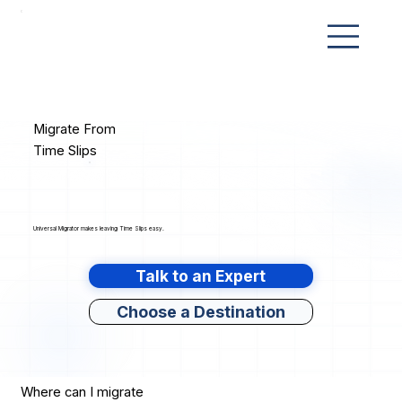
Migrate From
Time Slips
Universal Migrator makes leaving Time Slips easy.
Talk to an Expert
Choose a Destination
Where can I migrate