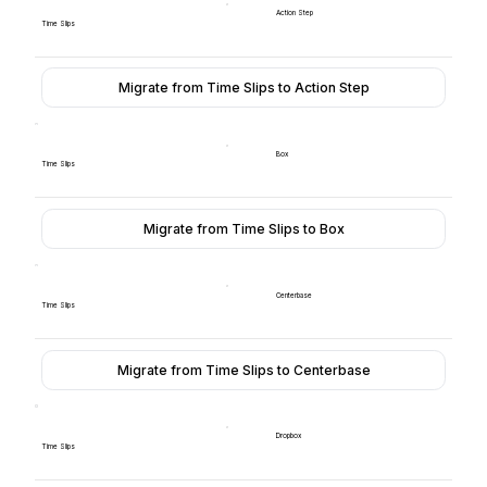
Action Step
Time Slips
Migrate from Time Slips to Action Step
Box
Time Slips
Migrate from Time Slips to Box
Centerbase
Time Slips
Migrate from Time Slips to Centerbase
Dropbox
Time Slips