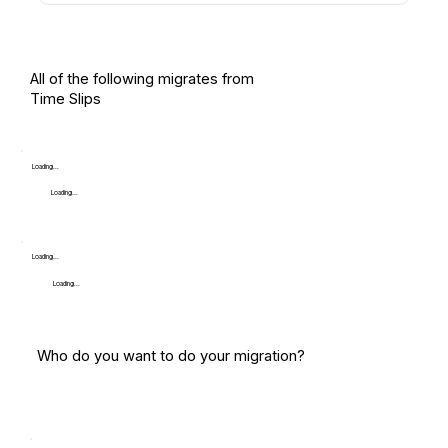
All of the following migrates from
Time Slips
Loading...
Loading...
Loading...
Loading...
Who do you want to do your migration?