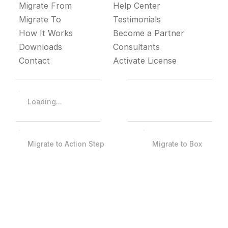
Migrate From
Help Center
Migrate To
Testimonials
How It Works
Become a Partner
Downloads
Consultants
Contact
Activate License
Loading...
Migrate to Action Step
Migrate to Box