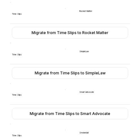
Rocket Matter
Time Slips
Migrate from Time Slips to Rocket Matter
SimpleLaw
Time Slips
Migrate from Time Slips to SimpleLaw
Smart Advocate
Time Slips
Migrate from Time Slips to Smart Advocate
Smokeball
Time Slips