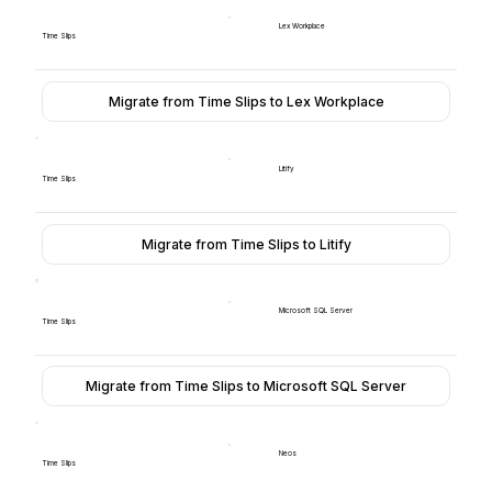
Lex Workplace
Time Slips
Migrate from Time Slips to Lex Workplace
Litify
Time Slips
Migrate from Time Slips to Litify
Microsoft SQL Server
Time Slips
Migrate from Time Slips to Microsoft SQL Server
Neos
Time Slips