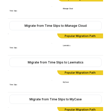
iManage Cloud
Time Slips
Migrate from Time Slips to iManage Cloud
Popular Migration Path
Lawmatics
Time Slips
Migrate from Time Slips to Lawmatics
Popular Migration Path
MyCase
Time Slips
Migrate from Time Slips to MyCase
Popular Migration Path