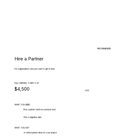
RECOMMENDED
Hire a Partner
For organizations who just want to get it done.
FULL-SERVICE, STARTS AT
$4,500
USD
WHAT.YOU.NEED
Pick a partner (we'll recommend one)
Pick a migration date
WHAT.YOU.GET
A vetted partner ideal for your project