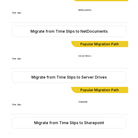
NetDocuments
Time Slips
Migrate from Time Slips to NetDocuments
Popular Migration Path
Server Drives
Time Slips
Migrate from Time Slips to Server Drives
Popular Migration Path
Sharepoint
Time Slips
Migrate from Time Slips to Sharepoint