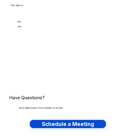
Time Slips is a
text
text
Have Questions?
Get in-depth answers from a member of our team.
Schedule a Meeting
Have lots of migrations?