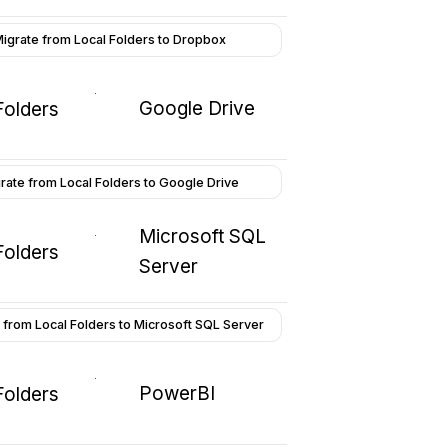
igrate from Local Folders to Dropbox
Google Drive
Folders
rate from Local Folders to Google Drive
Microsoft SQL
Folders
Server
 from Local Folders to Microsoft SQL Server
PowerBI
Folders