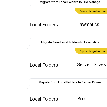
Migrate from Local Folders to Clio Manage
Popular Migration Pat
Lawmatics
Local Folders
Migrate from Local Folders to Lawmatics
Popular Migration Pat
Server Drives
Local Folders
Migrate from Local Folders to Server Drives
Box
Local Folders