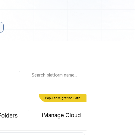
Popular Migration Path
iManage Cloud
Folders