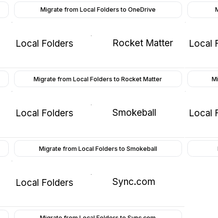
Migrate from Local Folders to OneDrive
Rocket Matter
Local Folders
Local 
Migrate from Local Folders to Rocket Matter
Mi
Smokeball
Local Folders
Local 
Migrate from Local Folders to Smokeball
Sync.com
Local Folders
Migrate from Local Folders to Sync.com