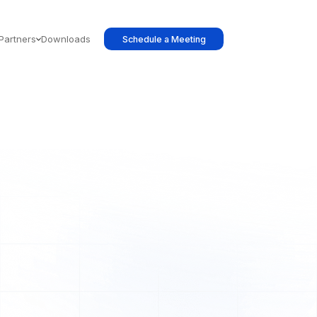
Partners
Downloads
Schedule a Meeting