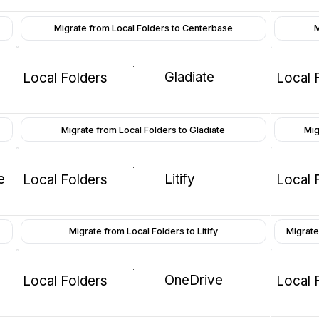
Migrate from Local Folders to Centerbase
M
Gladiate
Local Folders
Local 
Migrate from Local Folders to Gladiate
Mig
e
Litify
Local Folders
Local 
Migrate from Local Folders to Litify
Migrate
OneDrive
Local Folders
Local 