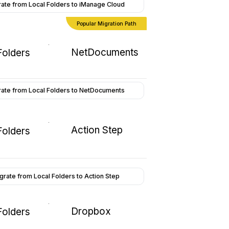
ate from Local Folders to iManage Cloud
Popular Migration Path
NetDocuments
Folders
rate from Local Folders to NetDocuments
Action Step
Folders
grate from Local Folders to Action Step
Dropbox
Folders