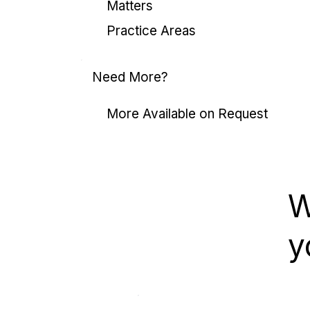
Matters
Practice Areas
Need More?
More Available on Request
W
y