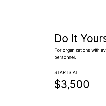
Do It Your
For organizations with ava
personnel.
STARTS AT
$3,500