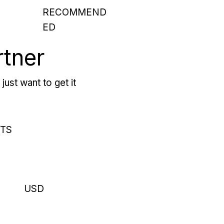
RECOMMEND
ED
rtner
just want to get it
RTS
USD