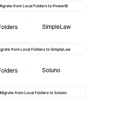
Migrate from Local Folders to PowerBI
SimpleLaw
Folders
grate from Local Folders to SimpleLaw
Soluno
Folders
Migrate from Local Folders to Soluno