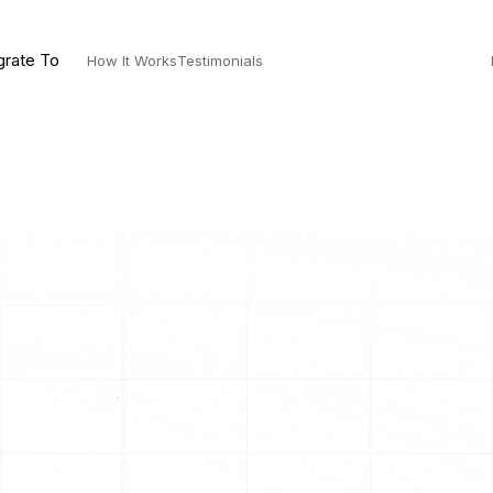
grate To
How It Works
Testimonials