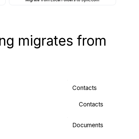
wing migrates from
Contacts
Contacts
Documents