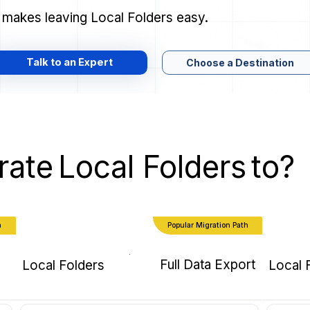
 makes leaving Local Folders easy.
Talk to an Expert
Choose a Destination
rate
Local Folders
to?
h
Popular Migration Path
Full Data Export
Local Folders
Local 