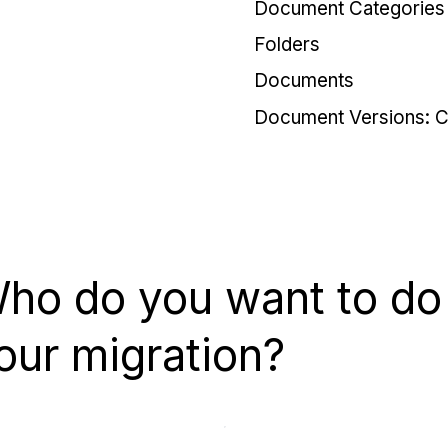
Document Categories
Folders
Documents
Document Versions: C
ho do you want to do
our migration?