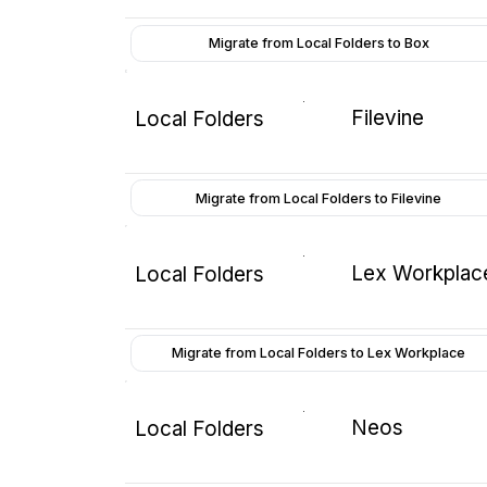
Migrate from Local Folders to Box
Filevine
Local Folders
Migrate from Local Folders to Filevine
Lex Workplac
Local Folders
Migrate from Local Folders to Lex Workplace
Neos
Local Folders