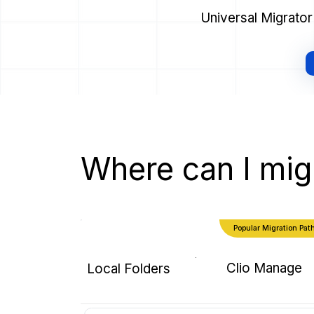
Universal Migrator
Where can I mig
Popular Migration Pat
Clio Manage
Local Folders