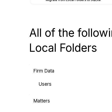
All of the follo
Local Folders
Firm Data
Users
Matters