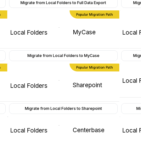
Migrate from Local Folders to Full Data Export
Migr
h
Popular Migration Path
MyCase
Local Folders
Local 
Migrate from Local Folders to MyCase
Mig
h
Popular Migration Path
Local 
Sharepoint
Local Folders
Mi
Migrate from Local Folders to Sharepoint
Centerbase
Local Folders
Local 