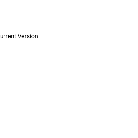
urrent Version