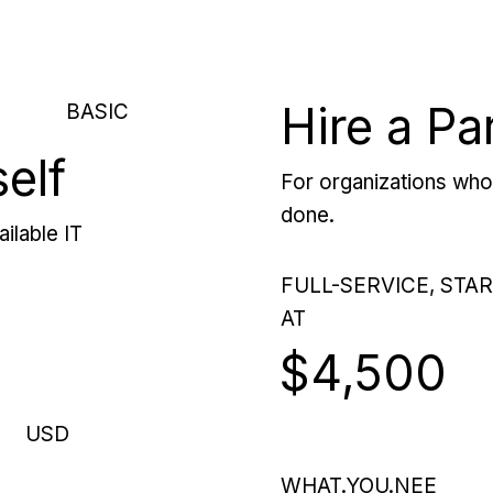
Hire a Pa
BASIC
self
For organizations who 
done.
ilable IT
FULL-SERVICE, STA
AT
$4,500
USD
WHAT.YOU.NEE