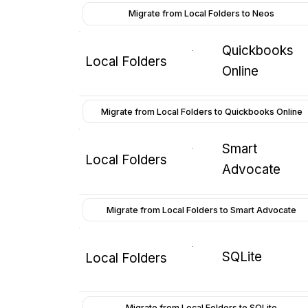
Migrate from Local Folders to Neos
Quickbooks
Local Folders
Online
Migrate from Local Folders to Quickbooks Online
Smart
Local Folders
Advocate
Migrate from Local Folders to Smart Advocate
SQLite
Local Folders
Migrate from Local Folders to SQLite