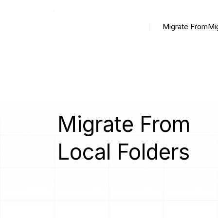
Migrate From
Mi
Migrate From
Local Folders