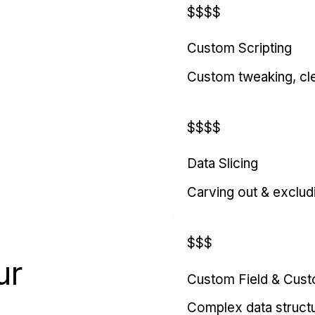
$$$$
Custom Scripting
Custom tweaking, cl
$$$$
Data Slicing
Carving out & exclud
$$$
ur
Custom Field & Cus
Complex data struct