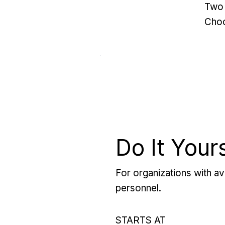
Two 
Choo
Do It Your
For organizations with ava
personnel.
STARTS AT