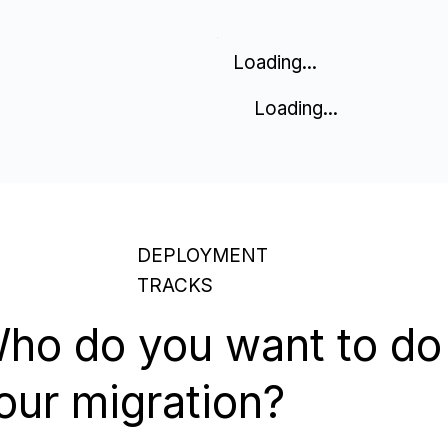
Loading...
Loading...
DEPLOYMENT
TRACKS
ho do you want to do
our migration?