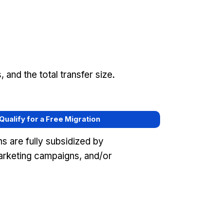
and the total transfer size.
 Qualify for a Free Migration
s are fully subsidized by
arketing campaigns, and/or