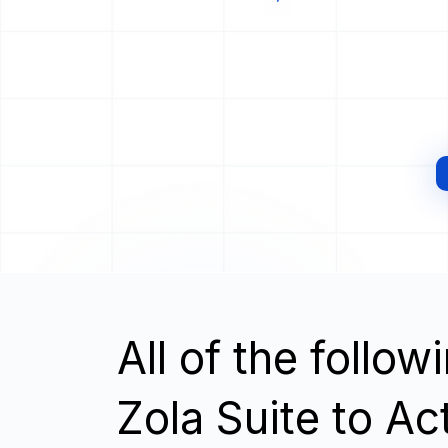
All of the follo
Zola Suite to Ac