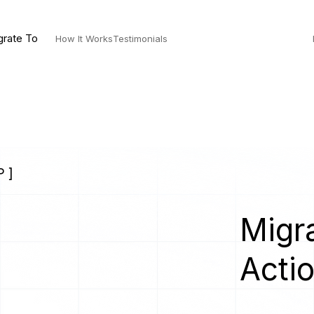
grate To
How It Works
Testimonials
 ]
Migra
Acti