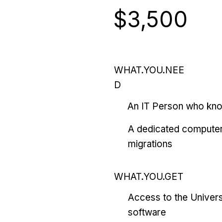
$3,500
WHAT.YOU.NEE
D
An IT Person who kn
A dedicated computer
migrations
WHAT.YOU.GET
Access to the Univers
software