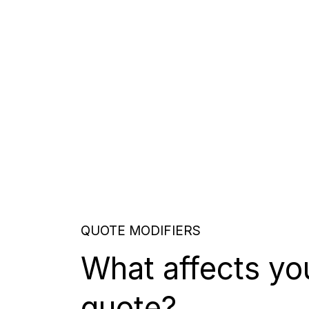
QUOTE MODIFIERS
What affects yo
quote?