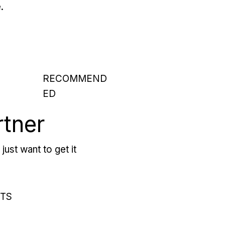
.
RECOMMEND
ED
rtner
just want to get it
RTS