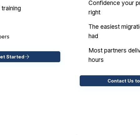
Confidence your pr
training
right
The easiest migrat
had
pers
Most partners deliv
et Started
hours
Contact Us to