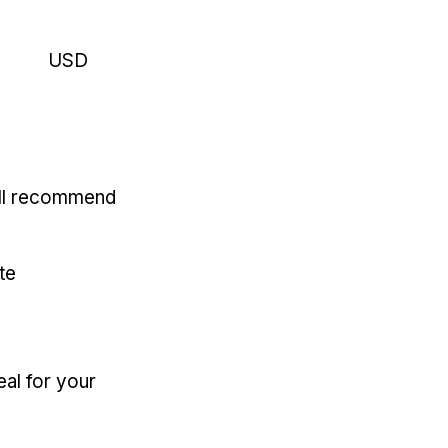
USD
'll recommend
te
eal for your