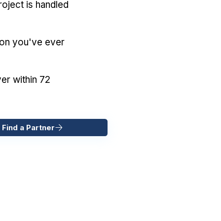
oject is handled
ion you've ever
er within 72
 Find a Partner