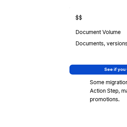
$$
Document Volume
Documents, versions, 
See if you
Some migration
Action Step, m
promotions.