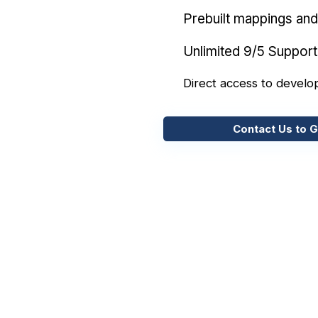
Prebuilt mappings and 
Unlimited 9/5 Support
Direct access to develo
Contact Us to G