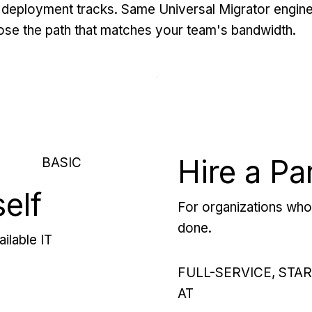
deployment tracks. Same Universal Migrator engine
se the path that matches your team's bandwidth.
Hire a Pa
BASIC
self
For organizations who 
done.
ilable IT
FULL-SERVICE, STA
AT