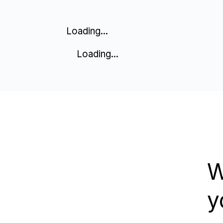
Loading...
Loading...
W
y