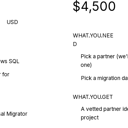
$4,500
USD
WHAT.YOU.NEE
D
Pick a partner (we
ows SQL
one)
 for
Pick a migration da
WHAT.YOU.GET
A vetted partner id
al Migrator
project