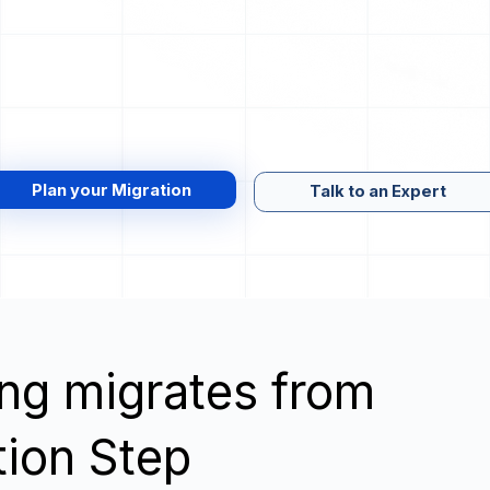
Plan your Migration
Talk to an Expert
wing migrates from
tion Step