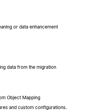
eaning or data enhancement
ing data from the migration
tom Object Mapping
ures and custom configurations.