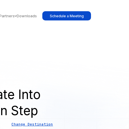
Partners
Downloads
Schedule a Meeting
te Into
on Step
Change Destination