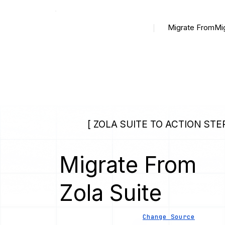
Migrate From
Mi
[ ZOLA SUITE TO ACTION STEP
Migrate From
Zola Suite
Change Source