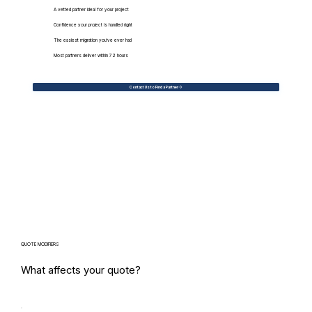
A vetted partner ideal for your project
Confidence your project is handled right
The easiest migration you've ever had
Most partners deliver within 72 hours
Contact Us to Find a Partner
QUOTE MODIFIERS
What affects your quote?