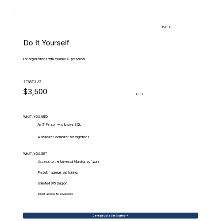
BASIC
Do It Yourself
For organizations with available IT personnel.
STARTS AT
$3,500
USD
WHAT.YOU.NEED
An IT Person who knows SQL
A dedicated computer for migrations
WHAT.YOU.GET
Access to the Universal Migrator software
Prebuilt mappings and training
Unlimited 9/5 Support
Direct access to developers
Contact Us to Get Started