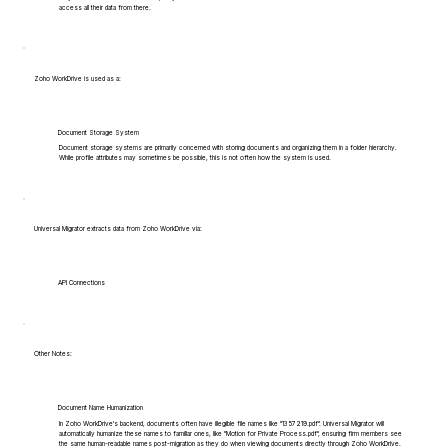
access all their data from there.
Zoho WorkDrive is used as a:
Document Storage System
Document storage systems are primarily concerned with storing documents and organizing them in a folder hierarchy.
While profile attributes may sometimes be possible, this is not often how the system is used.
Universal Migrator extracts data from Zoho WorkDrive via:
API Connections
Other Notes:
Document Name Humanization
In Zoho WorkDrive's backend, documents often have illegible file names like "1357219.pdf". Universal Migrator will
automatically humanize these names to familiar ones, like "Motion for Private Process.pdf", ensuring firm members see
the same human-readable names post-migration as they do when viewing documents directly through Zoho WorkDrive.