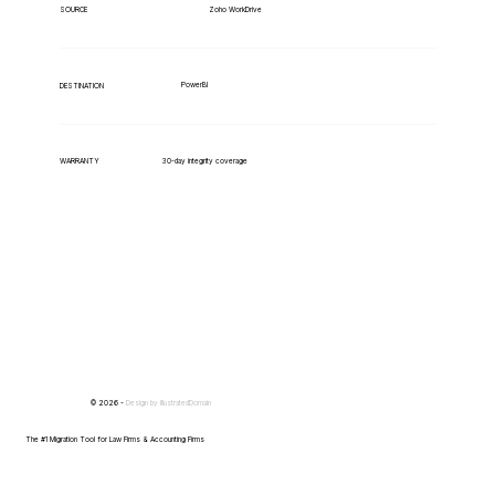
Zoho WorkDrive
SOURCE
PowerBI
DESTINATION
WARRANTY
30-day integrity coverage
© 2026 -
Design by
IllustratedDomain
The #1 Migration Tool for Law Firms & Accounting Firms