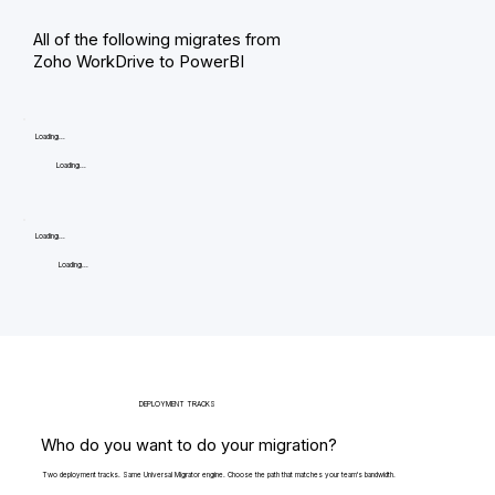
All of the following migrates from
Zoho WorkDrive to PowerBI
Loading...
Loading...
Loading...
Loading...
DEPLOYMENT TRACKS
Who do you want to do your migration?
Two deployment tracks. Same Universal Migrator engine. Choose the path that matches your team's bandwidth.