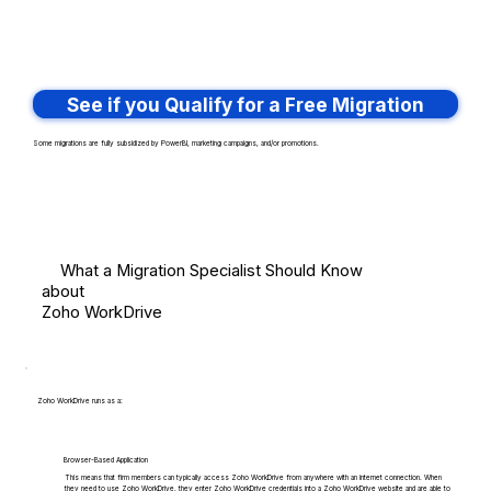
See if you Qualify for a Free Migration
Some migrations are fully subsidized by PowerBI, marketing campaigns, and/or promotions.
What a Migration Specialist Should Know
about
Zoho WorkDrive
Zoho WorkDrive runs as a:
Browser-Based Application
This means that firm members can typically access Zoho WorkDrive from anywhere with an internet connection. When
they need to use Zoho WorkDrive, they enter Zoho WorkDrive credentials into a Zoho WorkDrive website and are able to