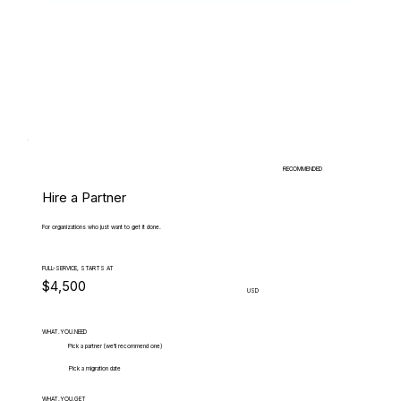
RECOMMENDED
Hire a Partner
For organizations who just want to get it done.
FULL-SERVICE, STARTS AT
$4,500
USD
WHAT.YOU.NEED
Pick a partner (we'll recommend one)
Pick a migration date
WHAT.YOU.GET