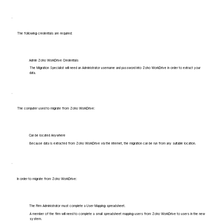
The following credentials are required:
Admin Zoho WorkDrive Credentials
The Migration Specialist will need an Administrator username and password into Zoho WorkDrive in order to extract your
data.
The computer used to migrate from Zoho WorkDrive:
Can be located Anywhere
Because data is extracted from Zoho WorkDrive via the internet, the migration can be run from any suitable location.
In order to migrate from Zoho WorkDrive:
The Firm Administrator must complete a User Mapping spreadsheet.
A member of the firm will need to complete a small spreadsheet mapping users from Zoho WorkDrive to users in the new
system.