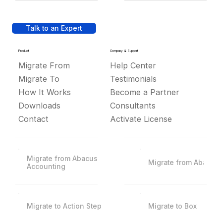
Talk to an Expert
Product
Company & Support
Migrate From
Help Center
Migrate To
Testimonials
How It Works
Become a Partner
Downloads
Consultants
Contact
Activate License
Migrate from Abacus
Migrate from Abacus
Accounting
Migrate to Action Step
Migrate to Box