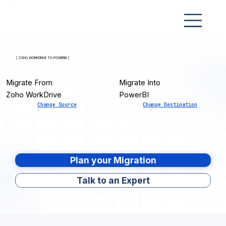
[ ZOHO WORKDRIVE TO POWERBI ]
Migrate From
Migrate Into
Zoho WorkDrive
PowerBI
Change Source
Change Destination
Plan your Migration
Talk to an Expert