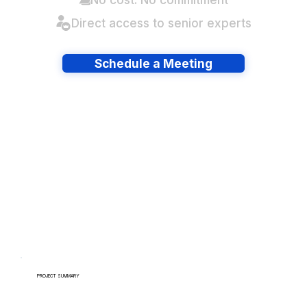
Direct access to senior experts
Schedule a Meeting
Have lots of migrations?
PROJECT SUMMARY