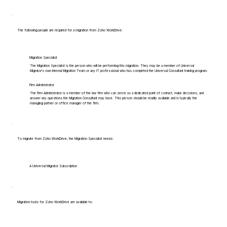
The following people are required for a migration from Zoho WorkDrive:
Migration Specialist
The Migration Specialist is the person who will be performing this migration. They may be a member of Universal
Migrator's own Internal Migration Team or any IT professional who has completed the Universal Consultant training program.
Firm Administrator
The Firm Administrator is a member of the law firm who can serve as a dedicated point of contact, make decisions, and
answer any questions the Migration Consultant may have. This person should be readily available and is typically the
managing partner or office manager of the firm.
To migrate from Zoho WorkDrive, the Migration Specialist needs:
A Universal Migrator Subscription
Migration tools for Zoho WorkDrive are available to: