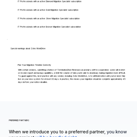
IT Professionals with an active Diamond Migration Specialist subscription
IT Professionals with an active Gold Migration Specialist subscription
IT Professionals with an active Silver Migration Specialist subscription
IT Professionals with an active Bronze Migration Specialist subscription
Special warnings about Zoho WorkDrive
Plan Your Migration Timeline Correctly
With certain vendors, submitting a Notice of Termination/Non-Renewal can prompt a shift in cooperation: some will restrict
or revoke export and backup capabilities, or limit the volume of data you're able to download, making migration more difficult.
To guard against this, best practice with any vendor, including Zoho WorkDrive, is to withhold notice until you've been fully
live on your new system for at least 30 days. In practice, this means your migration should be complete approximately 45
days before your notice deadline.
PREFERRED PARTNERS
When we introduce you to a preferred partner,
you know