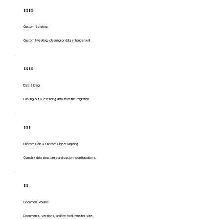
$$$$
Custom Scripting
Custom tweaking, cleaning or data enhancement
$$$$
Data Slicing
Carving out & excluding data from the migration
$$$
Custom Field & Custom Object Mapping
Complex data structures and custom configurations.
$$
Document Volume
Documents, versions, and the total transfer size.