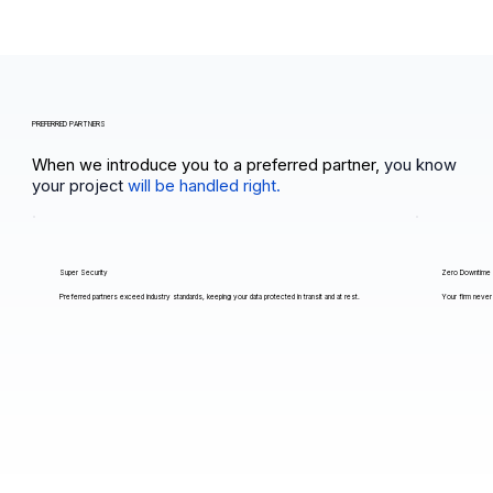
PREFERRED PARTNERS
When we introduce you to a preferred partner,
you know
your project
will be handled right.
Super Security
Zero Downtime
Preferred partners exceed industry standards, keeping your data protected in transit and at rest.
Your firm never 