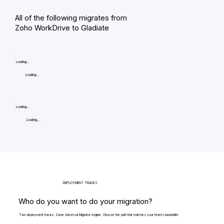
All of the following migrates from
Zoho WorkDrive to Gladiate
Loading...
Loading...
Loading...
Loading...
DEPLOYMENT TRACKS
Who do you want to do your migration?
Two deployment tracks. Same Universal Migrator engine. Choose the path that matches your team's bandwidth.