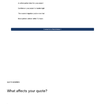
A vetted partner ideal for your project
Confidence your project is handled right
The easiest migration you've ever had
Most partners deliver within 72 hours
Contact Us to Find a Partner
QUOTE MODIFIERS
What affects your quote?