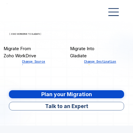
[ ZOHO WORKDRIVE TO GLADIATE ]
Migrate From
Migrate Into
Zoho WorkDrive
Gladiate
Change Source
Change Destination
Plan your Migration
Talk to an Expert