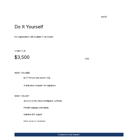
BASIC
Do It Yourself
For organizations with available IT personnel.
STARTS AT
$3,500
USD
WHAT.YOU.NEED
An IT Person who knows SQL
A dedicated computer for migrations
WHAT.YOU.GET
Access to the Universal Migrator software
Prebuilt mappings and training
Unlimited 9/5 Support
Direct access to developers
Contact Us to Get Started