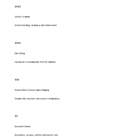
$$$$
Custom Scripting
Custom tweaking, cleaning or data enhancement
$$$$
Data Slicing
Carving out & excluding data from the migration
$$$
Custom Field & Custom Object Mapping
Complex data structures and custom configurations.
$$
Document Volume
Documents, versions, and the total transfer size.