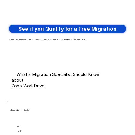
See if you Qualify for a Free Migration
Some migrations are fully subsidized by Gladiate, marketing campaigns, and/or promotions.
What a Migration Specialist Should Know
about
Zoho WorkDrive
Abacus Accounting is a:
text
text