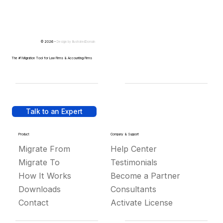
© 2026 -
Design by
IllustratedDomain
The #1 Migration Tool for Law Firms & Accounting Firms
Talk to an Expert
Product
Company & Support
Migrate From
Help Center
Migrate To
Testimonials
How It Works
Become a Partner
Downloads
Consultants
Contact
Activate License