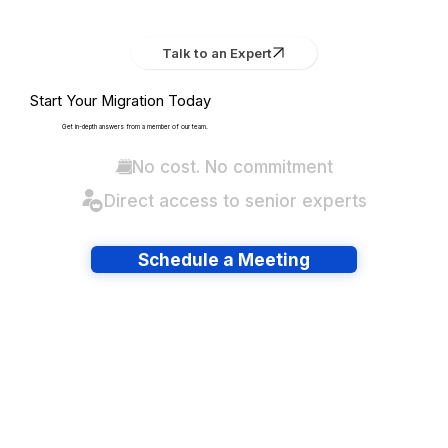
Talk to an Expert
Start Your Migration Today
Get in-depth answers from a member of our team.
No cost. No commitment
Direct access to senior experts
Schedule a Meeting
Have lots of migrations?