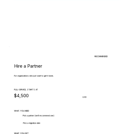
RECOMMENDED
Hire a Partner
For organizations who just want to get it done.
FULL-SERVICE, STARTS AT
$4,500
USD
WHAT.YOU.NEED
Pick a partner (we'll recommend one)
Pick a migration date
WHAT.YOU.GET