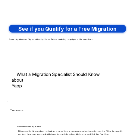
See if you Qualify for a Free Migration
Some migrations are fully subsidized by Server Drives, marketing campaigns, and/or promotions.
What a Migration Specialist Should Know
about
Yapp
Yapp runs as a:
Browser-Based Application
This means that firm members can typically access Yapp from anywhere with an internet connection. When they need to
use Yapp, they enter Yapp credentials into a Yapp website and are able to access all their data from there.