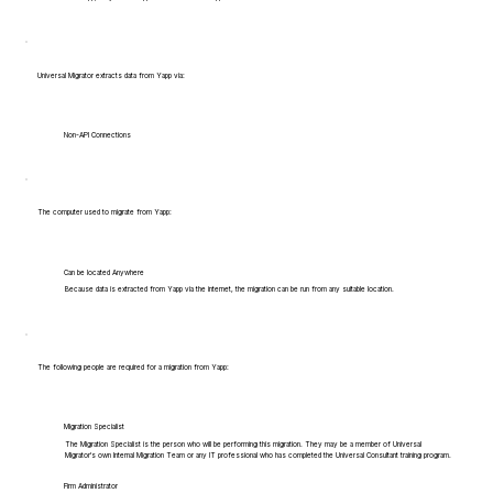
Universal Migrator extracts data from Yapp via:
Non-API Connections
The computer used to migrate from Yapp:
Can be located Anywhere
Because data is extracted from Yapp via the internet, the migration can be run from any suitable location.
The following people are required for a migration from Yapp:
Migration Specialist
The Migration Specialist is the person who will be performing this migration. They may be a member of Universal
Migrator's own Internal Migration Team or any IT professional who has completed the Universal Consultant training program.
Firm Administrator