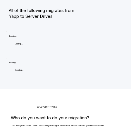
All of the following migrates from
Yapp to Server Drives
Loading...
Loading...
Loading...
Loading...
DEPLOYMENT TRACKS
Who do you want to do your migration?
Two deployment tracks. Same Universal Migrator engine. Choose the path that matches your team's bandwidth.