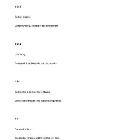
$$$$
Custom Scripting
Custom tweaking, cleaning or data enhancement
$$$$
Data Slicing
Carving out & excluding data from the migration
$$$
Custom Field & Custom Object Mapping
Complex data structures and custom configurations.
$$
Document Volume
Documents, versions, and the total transfer size.