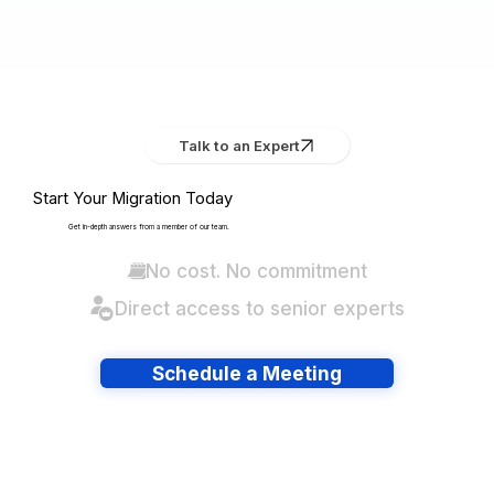
Talk to an Expert
Start Your Migration Today
Get in-depth answers from a member of our team.
No cost. No commitment
Direct access to senior experts
Schedule a Meeting
Have lots of migrations?