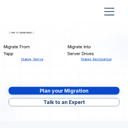
[ YAPP TO SERVER DRIVES ]
Migrate From
Migrate Into
Yapp
Server Drives
Change Source
Change Destination
Plan your Migration
Talk to an Expert