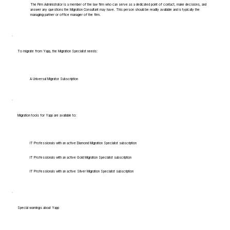
The Firm Administrator is a member of the law firm who can serve as a dedicated point of contact, make decisions, and
answer any questions the Migration Consultant may have. This person should be readily available and is typically the
managing partner or office manager of the firm.
To migrate from Yapp, the Migration Specialist needs:
A Universal Migrator Subscription
Migration tools for Yapp are available to:
IT Professionals with an active Diamond Migration Specialist subscription
IT Professionals with an active Gold Migration Specialist subscription
IT Professionals with an active Silver Migration Specialist subscription
Special warnings about Yapp