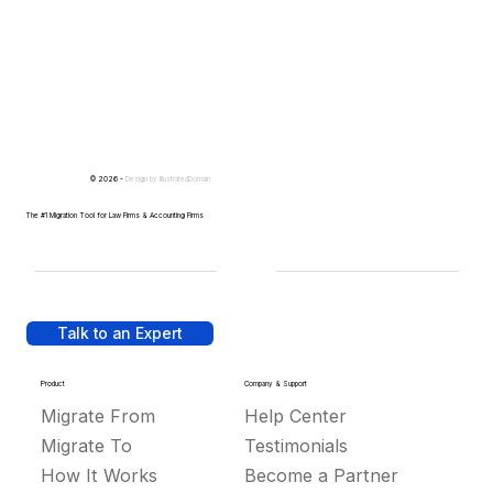
© 2026 -
Design by
IllustratedDomain
The #1 Migration Tool for Law Firms & Accounting Firms
Talk to an Expert
Product
Company & Support
Migrate From
Help Center
Migrate To
Testimonials
How It Works
Become a Partner