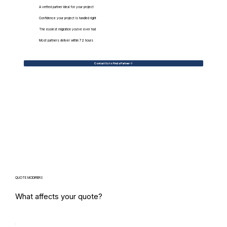
A vetted partner ideal for your project
Confidence your project is handled right
The easiest migration you've ever had
Most partners deliver within 72 hours
Contact Us to Find a Partner
QUOTE MODIFIERS
What affects your quote?