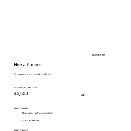
RECOMMENDED
Hire a Partner
For organizations who just want to get it done.
FULL-SERVICE, STARTS AT
$4,500
USD
WHAT.YOU.NEED
Pick a partner (we'll recommend one)
Pick a migration date
WHAT.YOU.GET