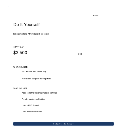
BASIC
Do It Yourself
For organizations with available IT personnel.
STARTS AT
$3,500
USD
WHAT.YOU.NEED
An IT Person who knows SQL
A dedicated computer for migrations
WHAT.YOU.GET
Access to the Universal Migrator software
Prebuilt mappings and training
Unlimited 9/5 Support
Direct access to developers
Contact Us to Get Started