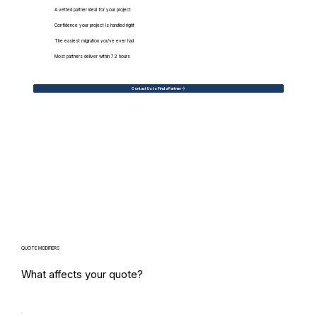
A vetted partner ideal for your project
Confidence your project is handled right
The easiest migration you've ever had
Most partners deliver within 72 hours
Contact Us to Find a Partner
QUOTE MODIFIERS
What affects your quote?