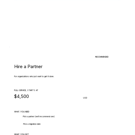
RECOMMENDED
Hire a Partner
For organizations who just want to get it done.
FULL-SERVICE, STARTS AT
$4,500
USD
WHAT.YOU.NEED
Pick a partner (we'll recommend one)
Pick a migration date
WHAT.YOU.GET