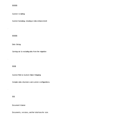
$$$$
Custom Scripting
Custom tweaking, cleaning or data enhancement
$$$$
Data Slicing
Carving out & excluding data from the migration
$$$
Custom Field & Custom Object Mapping
Complex data structures and custom configurations.
$$
Document Volume
Documents, versions, and the total transfer size.