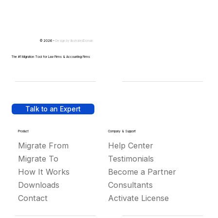
© 2026 -
Design by
IllustratedDomain
The #1 Migration Tool for Law Firms & Accounting Firms
Talk to an Expert
Product
Company & Support
Migrate From
Help Center
Migrate To
Testimonials
How It Works
Become a Partner
Downloads
Consultants
Contact
Activate License