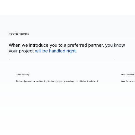
PREFERRED PARTNERS
When we introduce you to a preferred partner,
you know
your project
will be handled right.
Super Security
Zero Downtime
Preferred partners exceed industry standards, keeping your data protected in transit and at rest.
Your firm never 