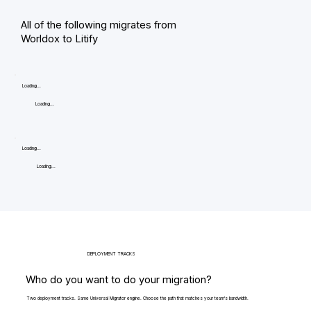
All of the following migrates from
Worldox to Litify
Loading...
Loading...
Loading...
Loading...
DEPLOYMENT TRACKS
Who do you want to do your migration?
Two deployment tracks. Same Universal Migrator engine. Choose the path that matches your team's bandwidth.