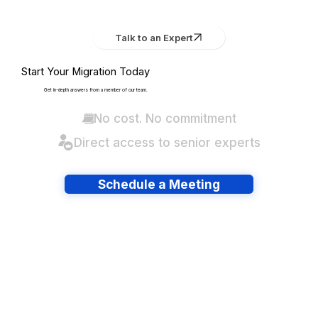
Talk to an Expert
Start Your Migration Today
Get in-depth answers from a member of our team.
No cost. No commitment
Direct access to senior experts
Schedule a Meeting
Have lots of migrations?