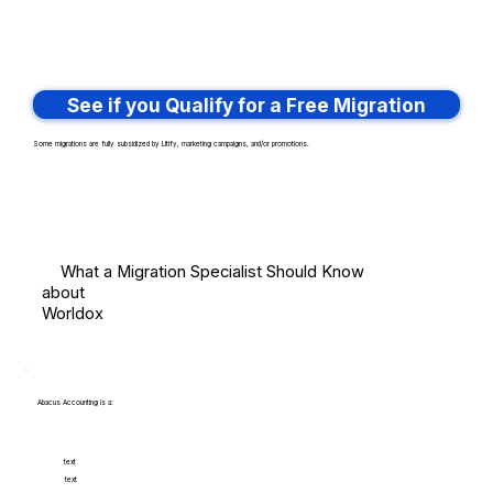
See if you Qualify for a Free Migration
Some migrations are fully subsidized by Litify, marketing campaigns, and/or promotions.
What a Migration Specialist Should Know
about
Worldox
Abacus Accounting is a:
text
text