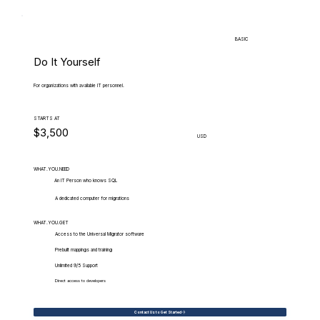
BASIC
Do It Yourself
For organizations with available IT personnel.
STARTS AT
$3,500
USD
WHAT.YOU.NEED
An IT Person who knows SQL
A dedicated computer for migrations
WHAT.YOU.GET
Access to the Universal Migrator software
Prebuilt mappings and training
Unlimited 9/5 Support
Direct access to developers
Contact Us to Get Started