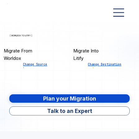
[ WORLDOX TO LITIFY ]
Migrate From
Migrate Into
Worldox
Litify
Change Source
Change Destination
Plan your Migration
Talk to an Expert