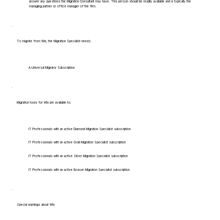
answer any questions the Migration Consultant may have. This person should be readily available and is typically the
managing partner or office manager of the firm.
To migrate from Wix, the Migration Specialist needs:
A Universal Migrator Subscription
Migration tools for Wix are available to:
IT Professionals with an active Diamond Migration Specialist subscription
IT Professionals with an active Gold Migration Specialist subscription
IT Professionals with an active Silver Migration Specialist subscription
IT Professionals with an active Bronze Migration Specialist subscription
Special warnings about Wix