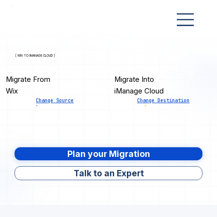
[ WIX TO IMANAGE CLOUD ]
Migrate From
Migrate Into
Wix
iManage Cloud
Change Source
Change Destination
Plan your Migration
Talk to an Expert