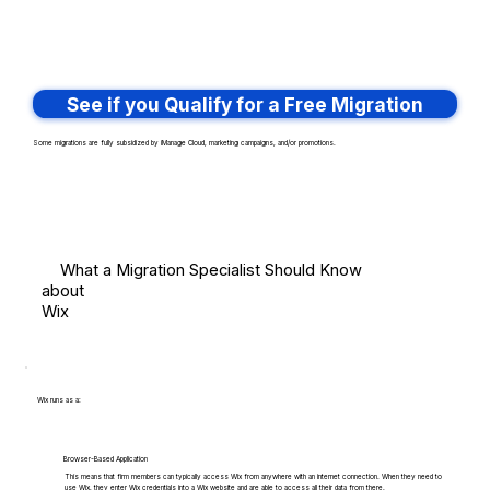
See if you Qualify for a Free Migration
Some migrations are fully subsidized by iManage Cloud, marketing campaigns, and/or promotions.
What a Migration Specialist Should Know
about
Wix
Wix runs as a:
Browser-Based Application
This means that firm members can typically access Wix from anywhere with an internet connection. When they need to
use Wix, they enter Wix credentials into a Wix website and are able to access all their data from there.