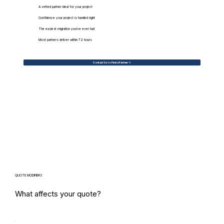
A vetted partner ideal for your project
Confidence your project is handled right
The easiest migration you've ever had
Most partners deliver within 72 hours
Contact Us to Find a Partner
QUOTE MODIFIERS
What affects your quote?