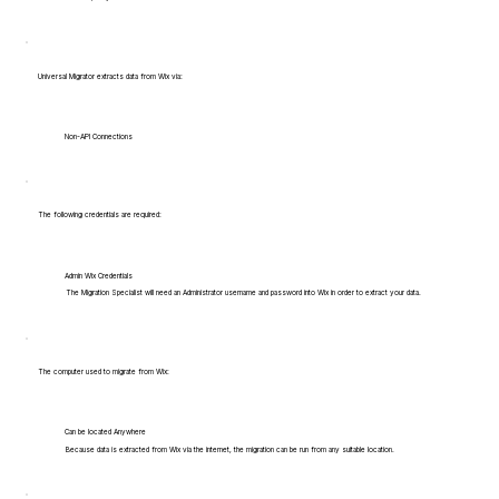
Universal Migrator extracts data from Wix via:
Non-API Connections
The following credentials are required:
Admin Wix Credentials
The Migration Specialist will need an Administrator username and password into Wix in order to extract your data.
The computer used to migrate from Wix:
Can be located Anywhere
Because data is extracted from Wix via the internet, the migration can be run from any suitable location.