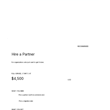
RECOMMENDED
Hire a Partner
For organizations who just want to get it done.
FULL-SERVICE, STARTS AT
$4,500
USD
WHAT.YOU.NEED
Pick a partner (we'll recommend one)
Pick a migration date
WHAT.YOU.GET