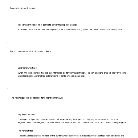
In order to migrate from Wix:
The Firm Administrator must complete a User Mapping spreadsheet.
A member of the firm will need to complete a small spreadsheet mapping users from Wix to users in the new system.
Backing up communications from Wix includes:
Email Communications
When Wix stores emails, it keeps key information like to/from/subject/body. This isn't an original email but it is very useful
when looking at case timelines and maintaining records of correspondence.
The following people are required for a migration from Wix:
Migration Specialist
The Migration Specialist is the person who will be performing this migration. They may be a member of Universal
Migrator's own Internal Migration Team or any IT professional who has completed the Universal Consultant training program.
Firm Administrator
The Firm Administrator is a member of the law firm who can serve as a dedicated point of contact, make decisions, and