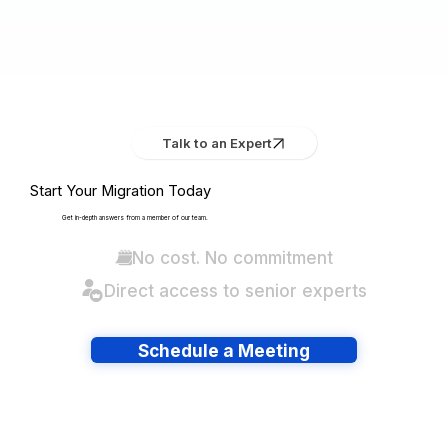
Talk to an Expert
Start Your Migration Today
Get in-depth answers from a member of our team.
No cost. No commitment
Direct access to senior experts
Schedule a Meeting
Have lots of migrations?