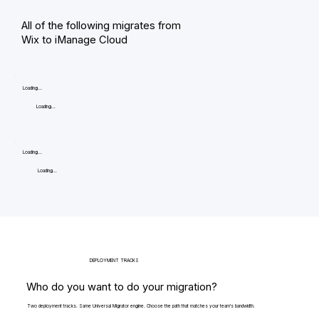
All of the following migrates from
Wix to iManage Cloud
Loading...
Loading...
Loading...
Loading...
DEPLOYMENT TRACKS
Who do you want to do your migration?
Two deployment tracks. Same Universal Migrator engine. Choose the path that matches your team's bandwidth.