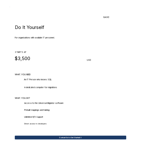
BASIC
Do It Yourself
For organizations with available IT personnel.
STARTS AT
$3,500
USD
WHAT.YOU.NEED
An IT Person who knows SQL
A dedicated computer for migrations
WHAT.YOU.GET
Access to the Universal Migrator software
Prebuilt mappings and training
Unlimited 9/5 Support
Direct access to developers
Contact Us to Get Started