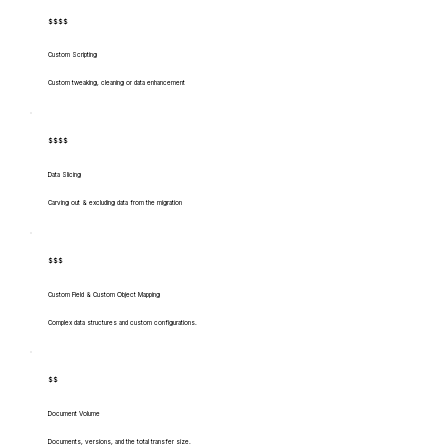
$$$$
Custom Scripting
Custom tweaking, cleaning or data enhancement
$$$$
Data Slicing
Carving out & excluding data from the migration
$$$
Custom Field & Custom Object Mapping
Complex data structures and custom configurations.
$$
Document Volume
Documents, versions, and the total transfer size.