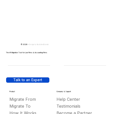
© 2026 -
Design by
IllustratedDomain
The #1 Migration Tool for Law Firms & Accounting Firms
Talk to an Expert
Product
Company & Support
Migrate From
Help Center
Migrate To
Testimonials
How It Works
Become a Partner