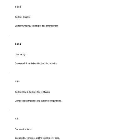
$$$$
Custom Scripting
Custom tweaking, cleaning or data enhancement
$$$$
Data Slicing
Carving out & excluding data from the migration
$$$
Custom Field & Custom Object Mapping
Complex data structures and custom configurations.
$$
Document Volume
Documents, versions, and the total transfer size.