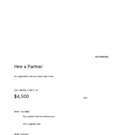
RECOMMENDED
Hire a Partner
For organizations who just want to get it done.
FULL-SERVICE, STARTS AT
$4,500
USD
WHAT.YOU.NEED
Pick a partner (we'll recommend one)
Pick a migration date
WHAT.YOU.GET