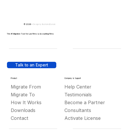
© 2026 -
Design by
IllustratedDomain
The #1 Migration Tool for Law Firms & Accounting Firms
Talk to an Expert
Product
Company & Support
Migrate From
Help Center
Migrate To
Testimonials
How It Works
Become a Partner
Downloads
Consultants
Contact
Activate License