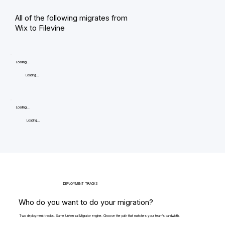
All of the following migrates from
Wix to Filevine
Loading...
Loading...
Loading...
Loading...
DEPLOYMENT TRACKS
Who do you want to do your migration?
Two deployment tracks. Same Universal Migrator engine. Choose the path that matches your team's bandwidth.