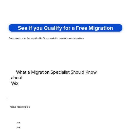
See if you Qualify for a Free Migration
Some migrations are fully subsidized by Filevine, marketing campaigns, and/or promotions.
What a Migration Specialist Should Know
about
Wix
Abacus Accounting is a:
text
text