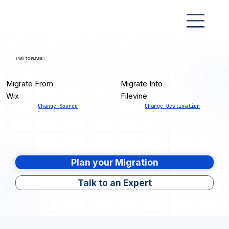
[ WIX TO FILEVINE ]
Migrate From
Migrate Into
Wix
Filevine
Change Source
Change Destination
Plan your Migration
Talk to an Expert