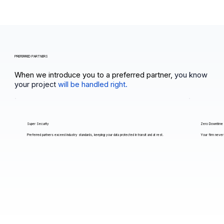
PREFERRED PARTNERS
When we introduce you to a preferred partner,
you know
your project
will be handled right.
Super Security
Zero Downtime
Preferred partners exceed industry standards, keeping your data protected in transit and at rest.
Your firm never 