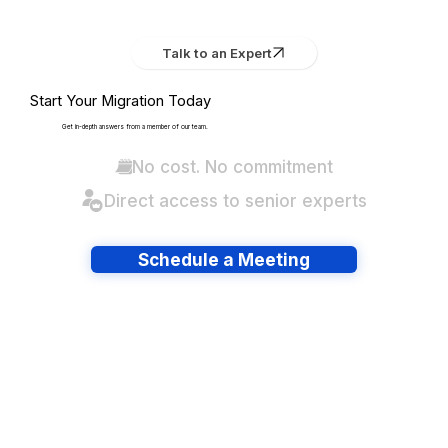
Talk to an Expert
Start Your Migration Today
Get in-depth answers from a member of our team.
No cost. No commitment
Direct access to senior experts
Schedule a Meeting
Have lots of migrations?