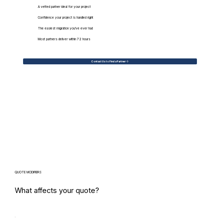
A vetted partner ideal for your project
Confidence your project is handled right
The easiest migration you've ever had
Most partners deliver within 72 hours
Contact Us to Find a Partner
QUOTE MODIFIERS
What affects your quote?