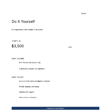
BASIC
Do It Yourself
For organizations with available IT personnel.
STARTS AT
$3,500
USD
WHAT.YOU.NEED
An IT Person who knows SQL
A dedicated computer for migrations
WHAT.YOU.GET
Access to the Universal Migrator software
Prebuilt mappings and training
Unlimited 9/5 Support
Direct access to developers
Contact Us to Get Started