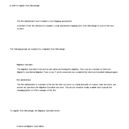
In order to migrate from Winvantage:
The Firm Administrator must complete a User Mapping spreadsheet.
A member of the firm will need to complete a small spreadsheet mapping users from Winvantage to users in the new
system.
The following people are required for a migration from Winvantage:
Migration Specialist
The Migration Specialist is the person who will be performing this migration. They may be a member of Universal
Migrator's own Internal Migration Team or any IT professional who has completed the Universal Consultant training program.
Firm Administrator
The Firm Administrator is a member of the law firm who can serve as a dedicated point of contact, make decisions, and
answer any questions the Migration Consultant may have. This person should be readily available and is typically the
managing partner or office manager of the firm.
To migrate from Winvantage, the Migration Specialist needs:
A Universal Migrator Subscription