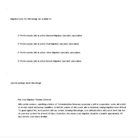
Migration tools for Winvantage are available to:
IT Professionals with an active Diamond Migration Specialist subscription
IT Professionals with an active Gold Migration Specialist subscription
IT Professionals with an active Silver Migration Specialist subscription
IT Professionals with an active Bronze Migration Specialist subscription
Special warnings about Winvantage
Plan Your Migration Timeline Correctly
With certain vendors, submitting a Notice of Termination/Non-Renewal can prompt a shift in cooperation: some will restrict
or revoke export and backup capabilities, or limit the volume of data you're able to download, making migration more difficult.
To guard against this, best practice with any vendor, including Winvantage, is to withhold notice until you've been fully live
on your new system for at least 30 days. In practice, this means your migration should be complete approximately 45
days before your notice deadline.