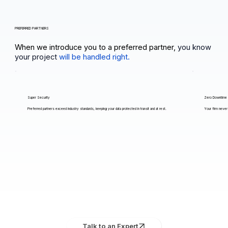
PREFERRED PARTNERS
When we introduce you to a preferred partner,
you know
your project
will be handled right.
Super Security
Zero Downtime
Preferred partners exceed industry standards, keeping your data protected in transit and at rest.
Your firm never 
Talk to an Expert