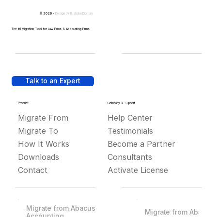
© 2026 -
Design by
IllustratedDomain
The #1 Migration Tool for Law Firms & Accounting Firms
Talk to an Expert
Product
Company & Support
Migrate From
Help Center
Migrate To
Testimonials
How It Works
Become a Partner
Downloads
Consultants
Contact
Activate License
Migrate from Abacus
Migrate from Abacus
Accounting