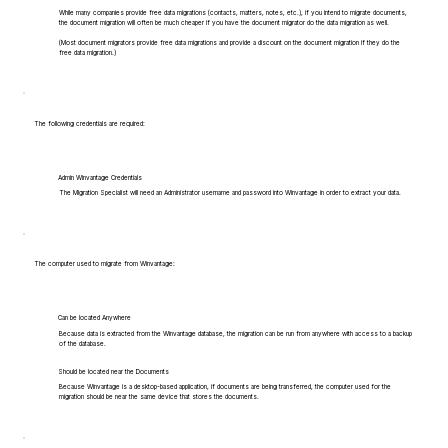
While many companies provide free data migrations (contacts, matters, notes, etc.), if you intend to migrate documents,
the document migration will often be much cheaper if you have the document migrator do the data migration as well.
(Most document migrators provide free data migrations and provide a discount on the document migration if they do the
free data migration.)
The following credentials are required:
Admin Winvantage Credentials
The Migration Specialist will need an Administrator username and password into Winvantage in order to extract your data.
The computer used to migrate from Winvantage:
Can be located Anywhere
Because data is extracted from the Winvantage database, the migration can be run from anywhere with access to a backup
of the database.
Should be located near the Documents
Because Winvantage is a desktop-based application, if documents are being transferred, the computer used for the
migration should be near the same device that stores the documents.