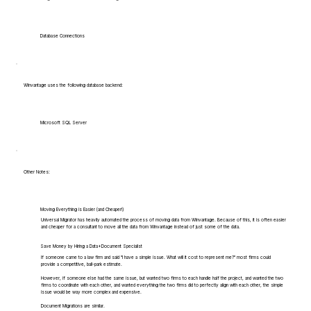
Database Connections
Winvantage uses the following database backend:
Microsoft SQL Server
Other Notes:
Moving Everything is Easier (and Cheaper!)
Universal Migrator has heavily automated the process of moving data from Winvantage. Because of this, it is often easier
and cheaper for a consultant to move all the data from Winvantage instead of just some of the data.
Save Money by Hiring a Data+Document Specialist
If someone came to a law firm and said "I have a simple issue. What will it cost to represent me?" most firms could
provide a competitive, ball-park estimate.
However, if someone else had the same issue, but wanted two firms to each handle half the project, and wanted the two
firms to coordinate with each other, and wanted everything the two firms did to perfectly align with each other, the simple
issue would be way more complex and expensive.
Document Migrations are similar.