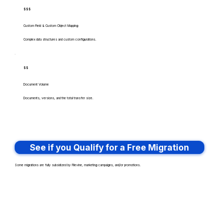
$$$
Custom Field & Custom Object Mapping
Complex data structures and custom configurations.
$$
Document Volume
Documents, versions, and the total transfer size.
See if you Qualify for a Free Migration
Some migrations are fully subsidized by Filevine, marketing campaigns, and/or promotions.