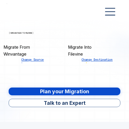
[ WINVANTAGE TO FILEVINE ]
Migrate From
Migrate Into
Winvantage
Filevine
Change Source
Change Destination
Plan your Migration
Talk to an Expert