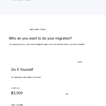
DEPLOYMENT TRACKS
Who do you want to do your migration?
Two deployment tracks. Same Universal Migrator engine. Choose the path that matches your team's bandwidth.
BASIC
Do It Yourself
For organizations with available IT personnel.
STARTS AT
$3,500
USD
WHAT.YOU.NEED