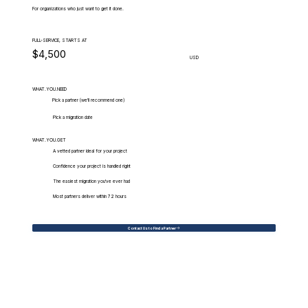
For organizations who just want to get it done.
FULL-SERVICE, STARTS AT
$4,500
USD
WHAT.YOU.NEED
Pick a partner (we'll recommend one)
Pick a migration date
WHAT.YOU.GET
A vetted partner ideal for your project
Confidence your project is handled right
The easiest migration you've ever had
Most partners deliver within 72 hours
Contact Us to Find a Partner