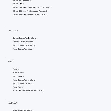
Calendar Entry Categories
Calendar Entries
Calendar Entries <=> Participating Contact Relationships
Calendar Entries <=> Participating User Relationships
Calendar Entries <=> Related Matter Relationships
Custom Fields
Contact Custom Field Definitions
Contact Custom Field Values
Matter Custom Field Definitions
Matter Custom Field Values
Matters
Matters
Practice Areas
Matter Stages
Matter Custom Field Definitions
Matter Custom Field Values
Matter Notes
Matters <=> Participating User Relationships
Need More?
More Available on Request