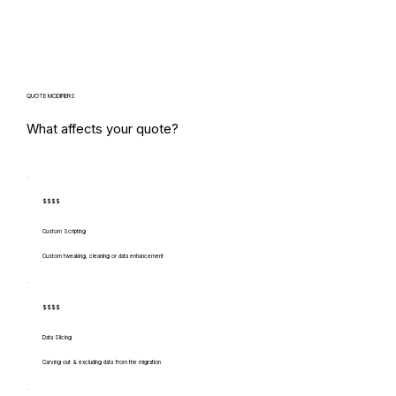
QUOTE MODIFIERS
What affects your quote?
$$$$
Custom Scripting
Custom tweaking, cleaning or data enhancement
$$$$
Data Slicing
Carving out & excluding data from the migration