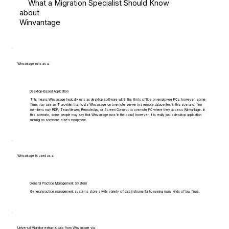
What a Migration Specialist Should Know
about
Winvantage
Winvantage runs as a:
Desktop-Based Application
This means Winvantage typically runs as desktop software within the firm's office on employee PCs, however, some
firms may use an IT provider that hosts Winvantage on a remote server in a remote datacenter. In this scenario, firm
members may RDP, TeamViewer, RemoteApp, or Screen Connect to a remote PC where they access Winvantage. In
this scenario, some people may say that Winvantage runs 'in the cloud', however, it is really just a desktop application
running on someone else's equipment.
Winvantage is used as a:
General Practice Management System
General practice management systems store a wide variety of data instrumental to running many kinds of law firms.
Universal Migrator extracts data from Winvantage via: