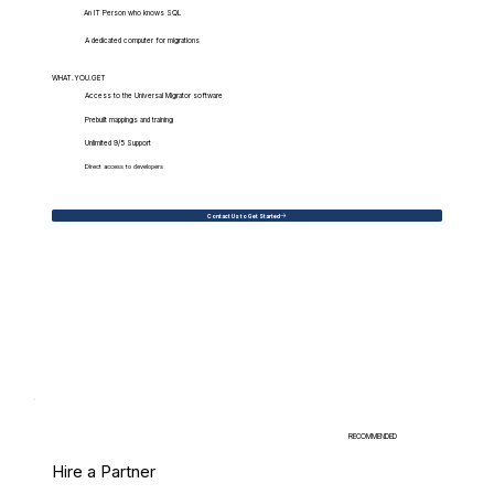
An IT Person who knows SQL
A dedicated computer for migrations
WHAT.YOU.GET
Access to the Universal Migrator software
Prebuilt mappings and training
Unlimited 9/5 Support
Direct access to developers
Contact Us to Get Started
RECOMMENDED
Hire a Partner