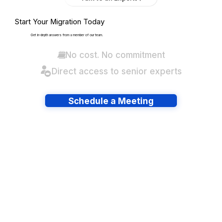
Start Your Migration Today
Get in-depth answers from a member of our team.
No cost. No commitment
Direct access to senior experts
Schedule a Meeting
Have lots of migrations?