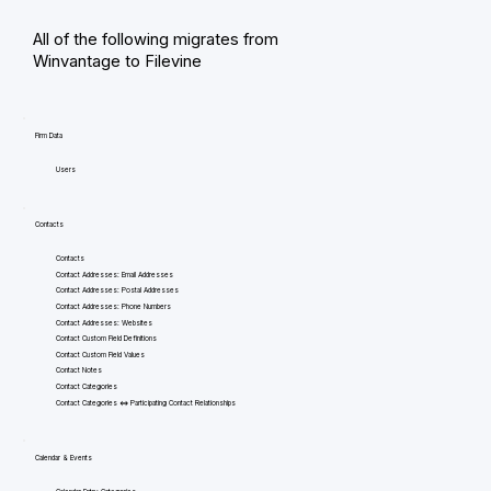
All of the following migrates from
Winvantage to Filevine
Firm Data
Users
Contacts
Contacts
Contact Addresses: Email Addresses
Contact Addresses: Postal Addresses
Contact Addresses: Phone Numbers
Contact Addresses: Websites
Contact Custom Field Definitions
Contact Custom Field Values
Contact Notes
Contact Categories
Contact Categories <=> Participating Contact Relationships
Calendar & Events