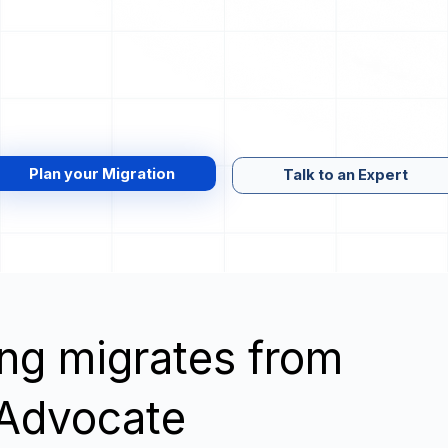
Plan your Migration
Talk to an Expert
wing migrates from
 Advocate