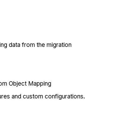
ing data from the migration
tom Object Mapping
ures and custom configurations.