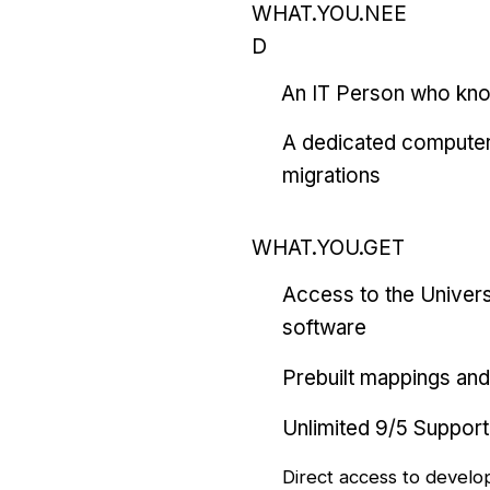
WHAT.YOU.NEE
D
An IT Person who kn
A dedicated computer
migrations
WHAT.YOU.GET
Access to the Univers
software
Prebuilt mappings and 
Unlimited 9/5 Support
Direct access to develo