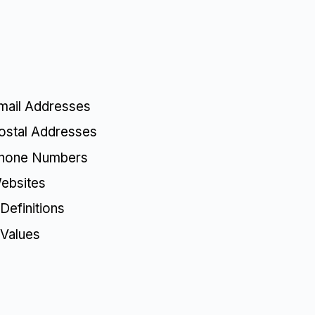
mail Addresses
ostal Addresses
Phone Numbers
ebsites
Definitions
 Values