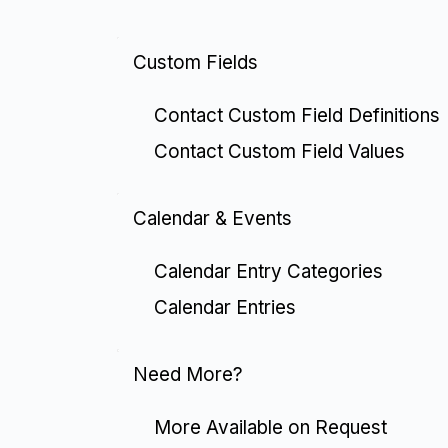
Custom Fields
Contact Custom Field Definitions
Contact Custom Field Values
Calendar & Events
Calendar Entry Categories
Calendar Entries
Need More?
More Available on Request