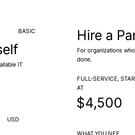
Hire a Pa
BASIC
self
For organizations who 
done.
ilable IT
FULL-SERVICE, STA
AT
$4,500
USD
WHAT.YOU.NEE