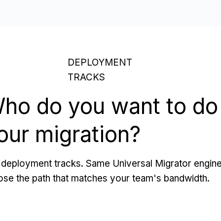
DEPLOYMENT
TRACKS
ho do you want to do
our migration?
deployment tracks. Same Universal Migrator engine
se the path that matches your team's bandwidth.