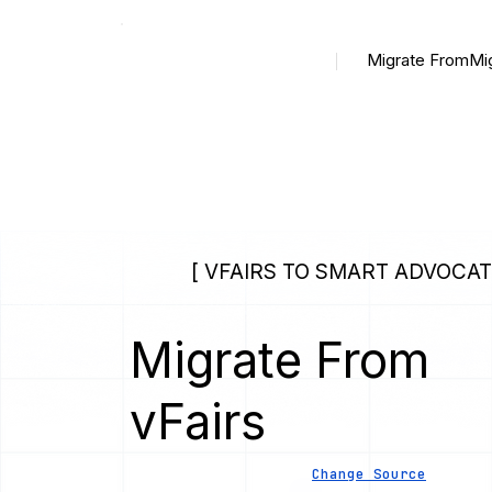
Migrate From
Mi
[ VFAIRS TO SMART ADVOCAT
Migrate From
vFairs
Change Source