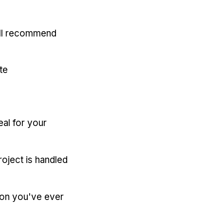
'll recommend
te
eal for your
oject is handled
ion you've ever