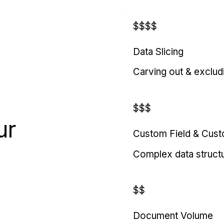
$$$$
Data Slicing
Carving out & exclud
$$$
ur
Custom Field & Cus
Complex data struct
$$
Document Volume