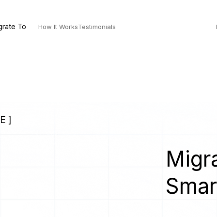
grate To
How It Works
Testimonials
E ]
Migra
Smar