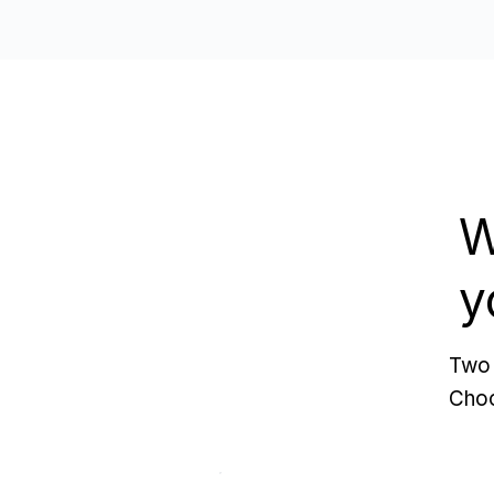
W
y
Two 
Choo