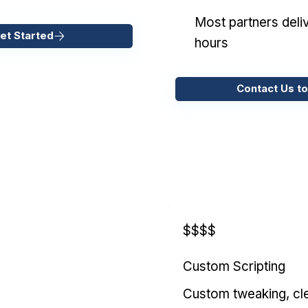
Most partners deliv
et Started
hours
Contact Us to
$$$$
Custom Scripting
Custom tweaking, cl