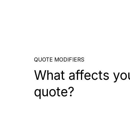
QUOTE MODIFIERS
What affects yo
quote?