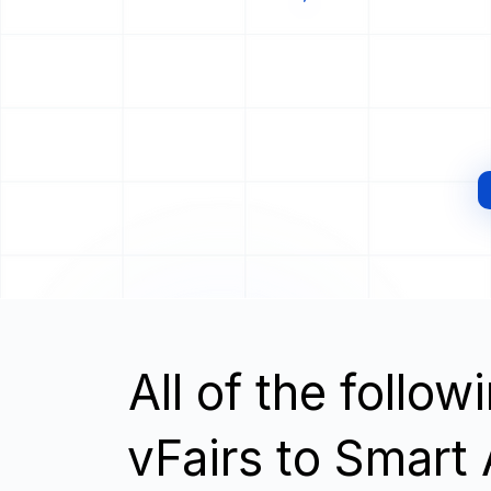
All of the follo
vFairs to Smart