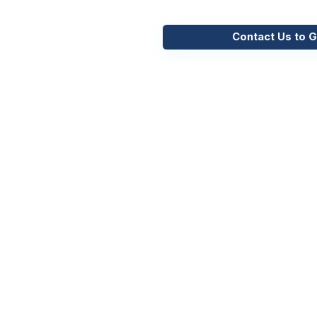
Contact Us to G