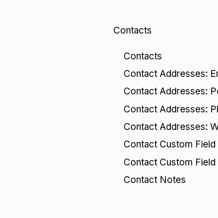
Contacts
Contacts
Contact Addresses: E
Contact Addresses: P
Contact Addresses: 
Contact Addresses: W
Contact Custom Field 
Contact Custom Field
Contact Notes