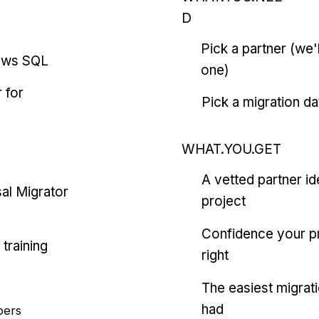
D
Pick a partner (we
ows SQL
one)
 for
Pick a migration da
WHAT.YOU.GET
A vetted partner id
al Migrator
project
Confidence your pr
training
right
The easiest migrat
had
pers