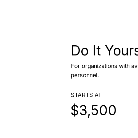
Do It Your
For organizations with ava
personnel.
STARTS AT
$3,500