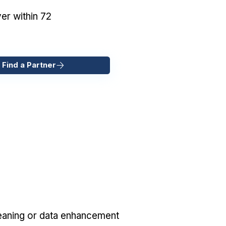
er within 72
 Find a Partner
eaning or data enhancement