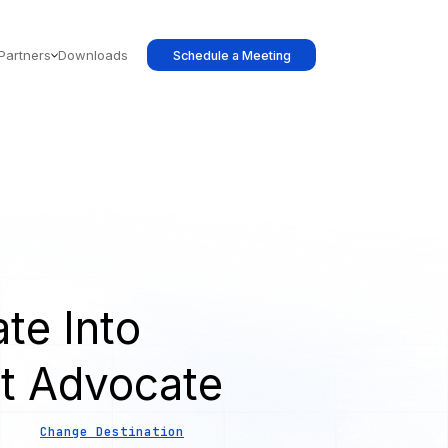
Partners
Downloads
Schedule a Meeting
te Into
t Advocate
Change Destination