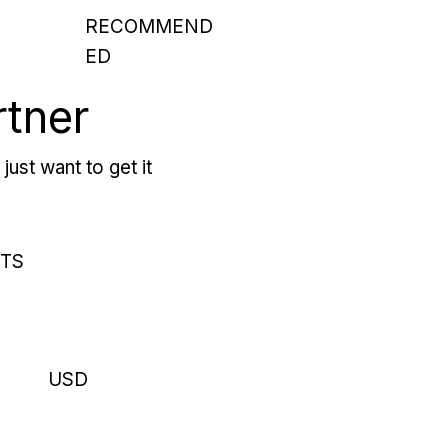
RECOMMEND
ED
rtner
just want to get it
RTS
USD