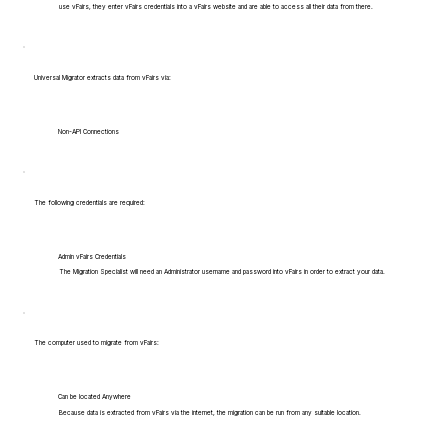
use vFairs, they enter vFairs credentials into a vFairs website and are able to access all their data from there.
Universal Migrator extracts data from vFairs via:
Non-API Connections
The following credentials are required:
Admin vFairs Credentials
The Migration Specialist will need an Administrator username and password into vFairs in order to extract your data.
The computer used to migrate from vFairs:
Can be located Anywhere
Because data is extracted from vFairs via the internet, the migration can be run from any suitable location.