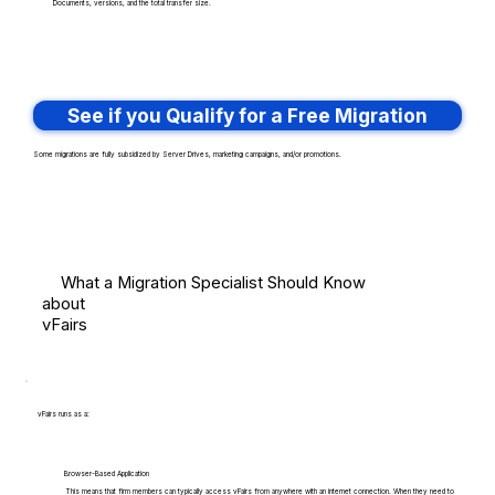
Documents, versions, and the total transfer size.
See if you Qualify for a Free Migration
Some migrations are fully subsidized by Server Drives, marketing campaigns, and/or promotions.
What a Migration Specialist Should Know
about
vFairs
vFairs runs as a:
Browser-Based Application
This means that firm members can typically access vFairs from anywhere with an internet connection. When they need to