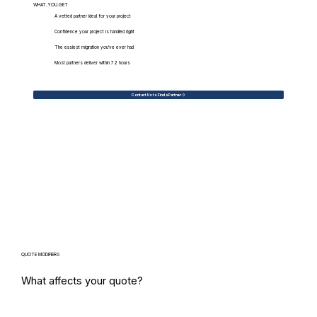
WHAT.YOU.GET
A vetted partner ideal for your project
Confidence your project is handled right
The easiest migration you've ever had
Most partners deliver within 72 hours
Contact Us to Find a Partner
QUOTE MODIFIERS
What affects your quote?