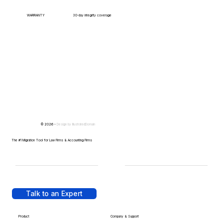
WARRANTY
30-day integrity coverage
© 2026 -
Design by
IllustratedDomain
The #1 Migration Tool for Law Firms & Accounting Firms
Talk to an Expert
Product
Company & Support