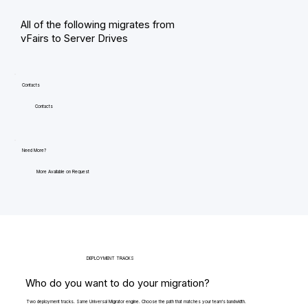
All of the following migrates from
vFairs to Server Drives
Contacts
Contacts
Need More?
More Available on Request
DEPLOYMENT TRACKS
Who do you want to do your migration?
Two deployment tracks. Same Universal Migrator engine. Choose the path that matches your team's bandwidth.