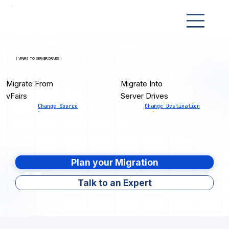
[ VFAIRS TO SERVER DRIVES ]
Migrate From
Migrate Into
vFairs
Server Drives
Change Source
Change Destination
Plan your Migration
Talk to an Expert