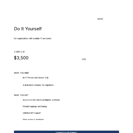
BASIC
Do It Yourself
For organizations with available IT personnel.
STARTS AT
$3,500
USD
WHAT.YOU.NEED
An IT Person who knows SQL
A dedicated computer for migrations
WHAT.YOU.GET
Access to the Universal Migrator software
Prebuilt mappings and training
Unlimited 9/5 Support
Direct access to developers
Contact Us to Get Started