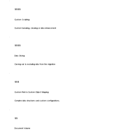
$$$$
Custom Scripting
Custom tweaking, cleaning or data enhancement
$$$$
Data Slicing
Carving out & excluding data from the migration
$$$
Custom Field & Custom Object Mapping
Complex data structures and custom configurations.
$$
Document Volume