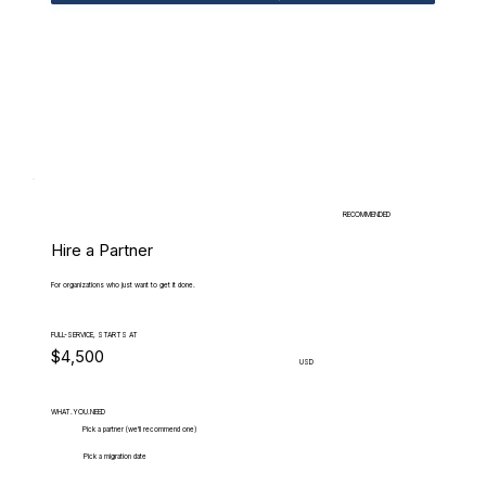
RECOMMENDED
Hire a Partner
For organizations who just want to get it done.
FULL-SERVICE, STARTS AT
$4,500
USD
WHAT.YOU.NEED
Pick a partner (we'll recommend one)
Pick a migration date