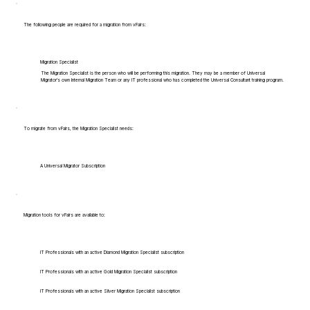
The following people are required for a migration from vFairs:
Migration Specialist
The Migration Specialist is the person who will be performing this migration. They may be a member of Universal
Migrator's own Internal Migration Team or any IT professional who has completed the Universal Consultant training program.
To migrate from vFairs, the Migration Specialist needs:
A Universal Migrator Subscription
Migration tools for vFairs are available to:
IT Professionals with an active Diamond Migration Specialist subscription
IT Professionals with an active Gold Migration Specialist subscription
IT Professionals with an active Silver Migration Specialist subscription