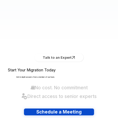
Talk to an Expert
Start Your Migration Today
Get in-depth answers from a member of our team.
No cost. No commitment
Direct access to senior experts
Schedule a Meeting