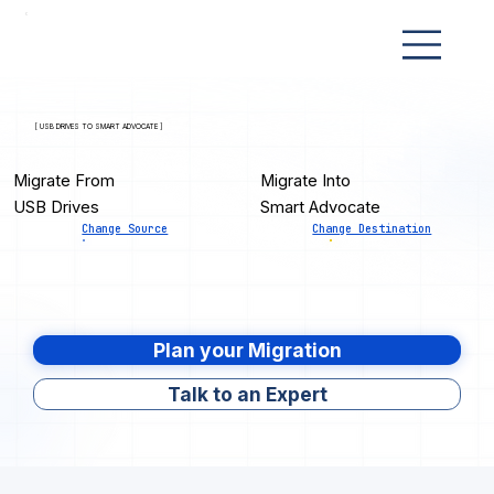
[ USB DRIVES TO SMART ADVOCATE ]
Migrate From
Migrate Into
USB Drives
Smart Advocate
Change Source
Change Destination
Plan your Migration
Talk to an Expert