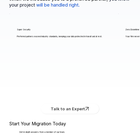
your project
will be handled right.
Super Security
Zero Downtime
Preferred partners exceed industry standards, keeping your data protected in transit and at rest.
Your firm never 
Talk to an Expert
Start Your Migration Today
Get in-depth answers from a member of our team.