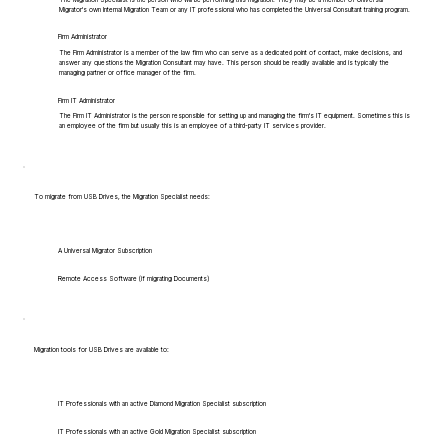
Migrator's own Internal Migration Team or any IT professional who has completed the Universal Consultant training program.
Firm Administrator
The Firm Administrator is a member of the law firm who can serve as a dedicated point of contact, make decisions, and
answer any questions the Migration Consultant may have. This person should be readily available and is typically the
managing partner or office manager of the firm.
Firm IT Administrator
The Firm IT Administrator is the person responsible for setting up and managing the firm's IT equipment. Sometimes this is
an employee of the firm but usually this is an employee of a third-party IT services provider.
To migrate from USB Drives, the Migration Specialist needs:
A Universal Migrator Subscription
Remote Access Software (if migrating Documents)
Migration tools for USB Drives are available to:
IT Professionals with an active Diamond Migration Specialist subscription
IT Professionals with an active Gold Migration Specialist subscription