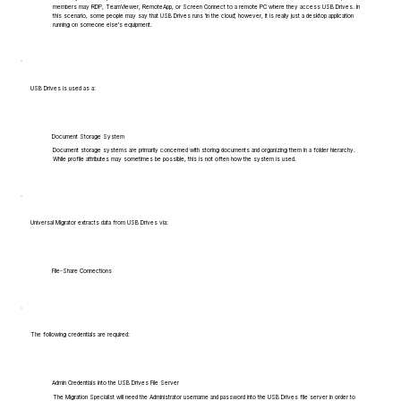
members may RDP, TeamViewer, RemoteApp, or Screen Connect to a remote PC where they access USB Drives. In
this scenario, some people may say that USB Drives runs 'in the cloud', however, it is really just a desktop application
running on someone else's equipment.
USB Drives is used as a:
Document Storage System
Document storage systems are primarily concerned with storing documents and organizing them in a folder hierarchy.
While profile attributes may sometimes be possible, this is not often how the system is used.
Universal Migrator extracts data from USB Drives via:
File-Share Connections
The following credentials are required:
Admin Credentials into the USB Drives File Server
The Migration Specialist will need the Administrator username and password into the USB Drives file server in order to