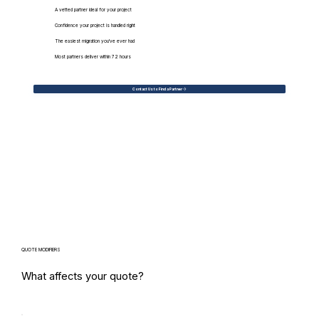
A vetted partner ideal for your project
Confidence your project is handled right
The easiest migration you've ever had
Most partners deliver within 72 hours
Contact Us to Find a Partner
QUOTE MODIFIERS
What affects your quote?