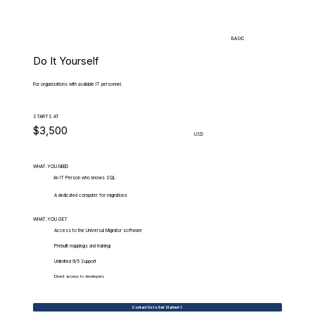
BASIC
Do It Yourself
For organizations with available IT personnel.
STARTS AT
$3,500
USD
WHAT.YOU.NEED
An IT Person who knows SQL
A dedicated computer for migrations
WHAT.YOU.GET
Access to the Universal Migrator software
Prebuilt mappings and training
Unlimited 9/5 Support
Direct access to developers
Contact Us to Get Started