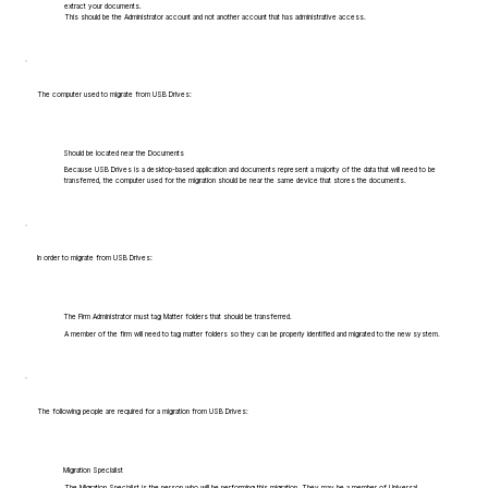
extract your documents.
This should be the Administrator account and not another account that has administrative access.
The computer used to migrate from USB Drives:
Should be located near the Documents
Because USB Drives is a desktop-based application and documents represent a majority of the data that will need to be
transferred, the computer used for the migration should be near the same device that stores the documents.
In order to migrate from USB Drives:
The Firm Administrator must tag Matter folders that should be transferred.
A member of the firm will need to tag matter folders so they can be properly identified and migrated to the new system.
The following people are required for a migration from USB Drives:
Migration Specialist
The Migration Specialist is the person who will be performing this migration. They may be a member of Universal