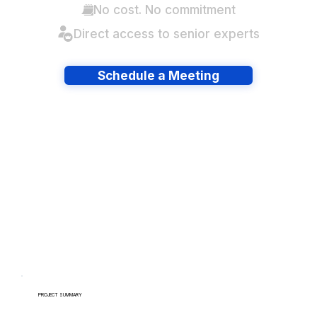
No cost. No commitment
Direct access to senior experts
Schedule a Meeting
Have lots of migrations?
PROJECT SUMMARY