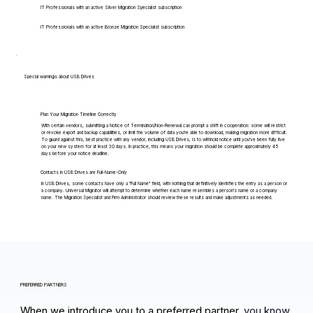
IT Professionals with an active Silver Migration Specialist subscription
IT Professionals with an active Bronze Migration Specialist subscription
Special warnings about USB Drives
Plan Your Migration Timeline Correctly
With certain vendors, submitting a Notice of Termination/Non-Renewal can prompt a shift in cooperation: some will restrict
or revoke export and backup capabilities, or limit the volume of data you're able to download, making migration more difficult.
To guard against this, best practice with any vendor, including USB Drives, is to withhold notice until you've been fully live
on your new system for at least 30 days. In practice, this means your migration should be complete approximately 45
days before your notice deadline.
Contacts in USB Drives are Full-Name-Only
In USB Drives, some contacts have only a "Full Name" field, with nothing that definitively identifies the entry as a person or
a company. Universal Migrator will attempt to determine whether each name resembles a person's name or a company
name. The Migration Specialist and Firm Administrator should review these results and make adjustments as needed.
PREFERRED PARTNERS
When we introduce you to a preferred partner,
you know