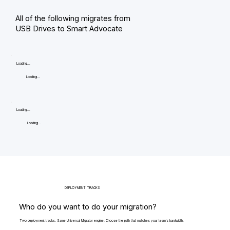
All of the following migrates from
USB Drives to Smart Advocate
Loading...
Loading...
Loading...
Loading...
DEPLOYMENT TRACKS
Who do you want to do your migration?
Two deployment tracks. Same Universal Migrator engine. Choose the path that matches your team's bandwidth.