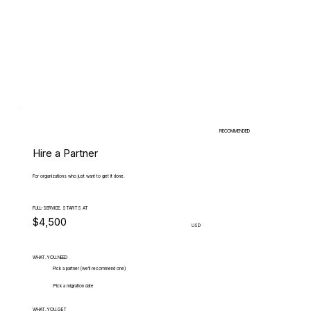
RECOMMENDED
Hire a Partner
For organizations who just want to get it done.
FULL-SERVICE, STARTS AT
$4,500
USD
WHAT.YOU.NEED
Pick a partner (we'll recommend one)
Pick a migration date
WHAT.YOU.GET