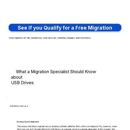
See if you Qualify for a Free Migration
Some migrations are fully subsidized by Smart Advocate, marketing campaigns, and/or promotions.
What a Migration Specialist Should Know
about
USB Drives
USB Drives runs as a:
Desktop-Based Application
This means USB Drives typically runs as desktop software within the firm's office on employee PCs, however, some
firms may use an IT provider that hosts USB Drives on a remote server in a remote datacenter. In this scenario, firm