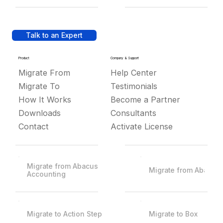
Talk to an Expert
Product
Company & Support
Migrate From
Help Center
Migrate To
Testimonials
How It Works
Become a Partner
Downloads
Consultants
Contact
Activate License
Migrate from Abacus
Migrate from Abacus
Accounting
Migrate to Action Step
Migrate to Box