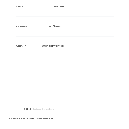
USB Drives
SOURCE
Smart Advocate
DESTINATION
WARRANTY
30-day integrity coverage
© 2026 -
Design by
IllustratedDomain
The #1 Migration Tool for Law Firms & Accounting Firms