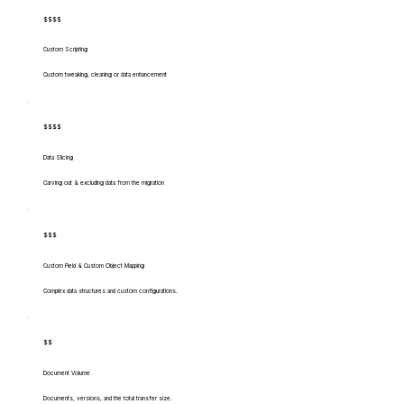
$$$$
Custom Scripting
Custom tweaking, cleaning or data enhancement
$$$$
Data Slicing
Carving out & excluding data from the migration
$$$
Custom Field & Custom Object Mapping
Complex data structures and custom configurations.
$$
Document Volume
Documents, versions, and the total transfer size.