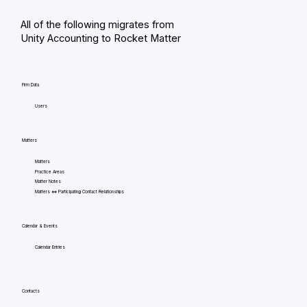
All of the following migrates from
Unity Accounting to Rocket Matter
Firm Data
Users
Matters
Matters
Practice Areas
Matter Notes
Matters <=> Participating Contact Relationships
Calendar & Events
Calendar Entries
Contacts