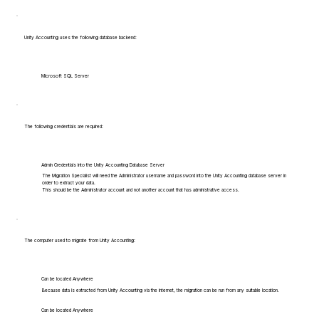
Unity Accounting uses the following database backend:
Microsoft SQL Server
The following credentials are required:
Admin Credentials into the Unity Accounting Database Server
The Migration Specialist will need the Administrator username and password into the Unity Accounting database server in
order to extract your data.
This should be the Administrator account and not another account that has administrative access.
The computer used to migrate from Unity Accounting:
Can be located Anywhere
Because data is extracted from Unity Accounting via the internet, the migration can be run from any suitable location.
Can be located Anywhere