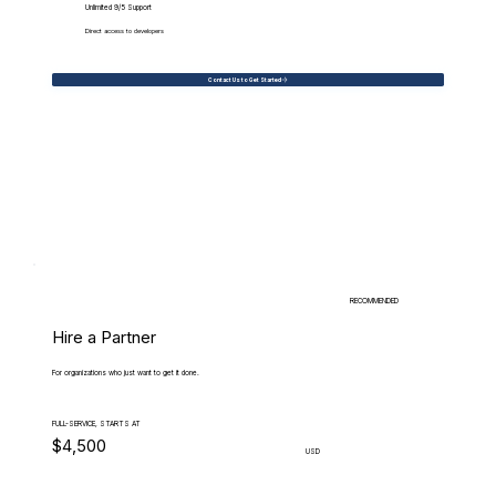
Unlimited 9/5 Support
Direct access to developers
Contact Us to Get Started
RECOMMENDED
Hire a Partner
For organizations who just want to get it done.
FULL-SERVICE, STARTS AT
$4,500
USD