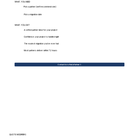
WHAT.YOU.NEED
Pick a partner (we'll recommend one)
Pick a migration date
WHAT.YOU.GET
A vetted partner ideal for your project
Confidence your project is handled right
The easiest migration you've ever had
Most partners deliver within 72 hours
Contact Us to Find a Partner
QUOTE MODIFIERS