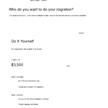
DEPLOYMENT TRACKS
Who do you want to do your migration?
Two deployment tracks. Same Universal Migrator engine. Choose the path that matches your team's bandwidth.
BASIC
Do It Yourself
For organizations with available IT personnel.
STARTS AT
$3,500
USD
WHAT.YOU.NEED
An IT Person who knows SQL
A dedicated computer for migrations
WHAT.YOU.GET
Access to the Universal Migrator software
Prebuilt mappings and training