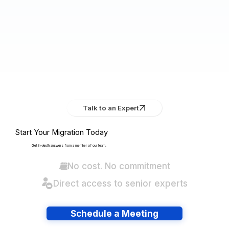
Talk to an Expert
Start Your Migration Today
Get in-depth answers from a member of our team.
No cost. No commitment
Direct access to senior experts
Schedule a Meeting