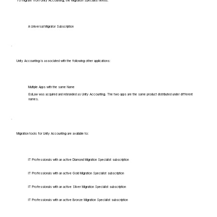
To migrate from Unity Accounting, the Migration Specialist needs:
A Universal Migrator Subscription
Unity Accounting is associated with the following other applications:
Multiple Apps with the same Name
EsiLaw was acquired and rebranded as Unity Accounting. The two apps are the same product distributed under different
names.
Migration tools for Unity Accounting are available to:
IT Professionals with an active Diamond Migration Specialist subscription
IT Professionals with an active Gold Migration Specialist subscription
IT Professionals with an active Silver Migration Specialist subscription
IT Professionals with an active Bronze Migration Specialist subscription