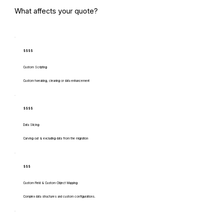
What affects your quote?
$$$$
Custom Scripting
Custom tweaking, cleaning or data enhancement
$$$$
Data Slicing
Carving out & excluding data from the migration
$$$
Custom Field & Custom Object Mapping
Complex data structures and custom configurations.