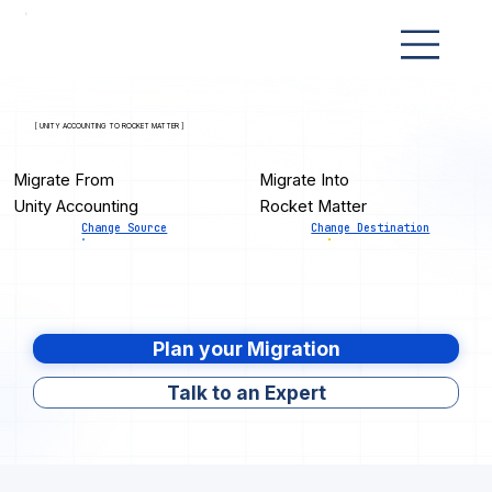
[ UNITY ACCOUNTING TO ROCKET MATTER ]
Migrate From
Migrate Into
Unity Accounting
Rocket Matter
Change Source
Change Destination
Plan your Migration
Talk to an Expert