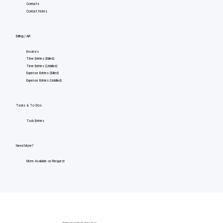
Contacts
Contact Notes
Billing / AR
Invoices
Time Entries (Billed)
Time Entries (Unbilled)
Expense Entries (Billed)
Expense Entries (Unbilled)
Tasks & To-Dos
Task Entries
Need More?
More Available on Request