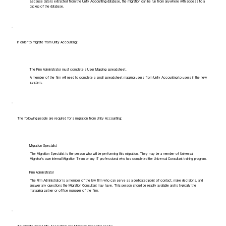
Because data is extracted from the Unity Accounting database, the migration can be run from anywhere with access to a
backup of the database.
In order to migrate from Unity Accounting:
The Firm Administrator must complete a User Mapping spreadsheet.
A member of the firm will need to complete a small spreadsheet mapping users from Unity Accounting to users in the new
system.
The following people are required for a migration from Unity Accounting:
Migration Specialist
The Migration Specialist is the person who will be performing this migration. They may be a member of Universal
Migrator's own Internal Migration Team or any IT professional who has completed the Universal Consultant training program.
Firm Administrator
The Firm Administrator is a member of the law firm who can serve as a dedicated point of contact, make decisions, and
answer any questions the Migration Consultant may have. This person should be readily available and is typically the
managing partner or office manager of the firm.