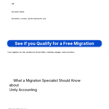
$$
Document Volume
Documents, versions, and the total transfer size.
See if you Qualify for a Free Migration
Some migrations are fully subsidized by Rocket Matter, marketing campaigns, and/or promotions.
What a Migration Specialist Should Know
about
Unity Accounting