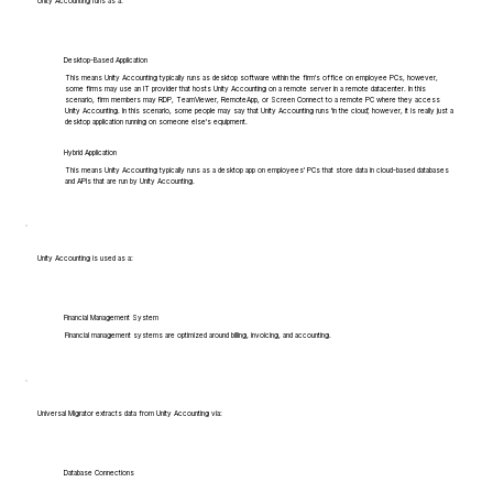
Unity Accounting runs as a:
Desktop-Based Application
This means Unity Accounting typically runs as desktop software within the firm's office on employee PCs, however,
some firms may use an IT provider that hosts Unity Accounting on a remote server in a remote datacenter. In this
scenario, firm members may RDP, TeamViewer, RemoteApp, or Screen Connect to a remote PC where they access
Unity Accounting. In this scenario, some people may say that Unity Accounting runs 'in the cloud', however, it is really just a
desktop application running on someone else's equipment.
Hybrid Application
This means Unity Accounting typically runs as a desktop app on employees' PCs that store data in cloud-based databases
and APIs that are run by Unity Accounting.
Unity Accounting is used as a:
Financial Management System
Financial management systems are optimized around billing, invoicing, and accounting.
Universal Migrator extracts data from Unity Accounting via:
Database Connections