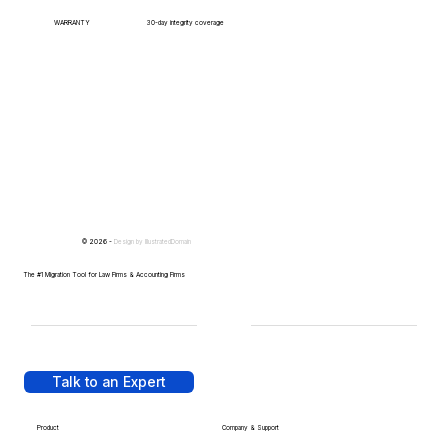
WARRANTY
30-day integrity coverage
© 2026 -
Design by
IllustratedDomain
The #1 Migration Tool for Law Firms & Accounting Firms
Talk to an Expert
Product
Company & Support