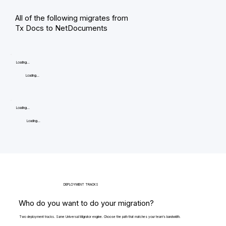
All of the following migrates from
Tx Docs to NetDocuments
Loading...
Loading...
Loading...
Loading...
DEPLOYMENT TRACKS
Who do you want to do your migration?
Two deployment tracks. Same Universal Migrator engine. Choose the path that matches your team's bandwidth.