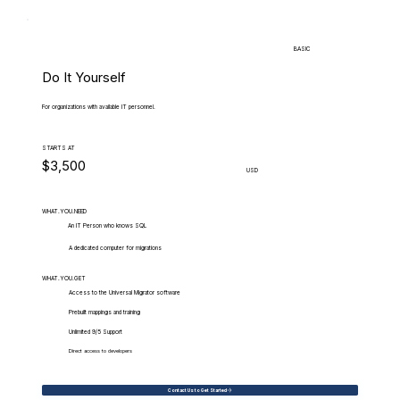
BASIC
Do It Yourself
For organizations with available IT personnel.
STARTS AT
$3,500
USD
WHAT.YOU.NEED
An IT Person who knows SQL
A dedicated computer for migrations
WHAT.YOU.GET
Access to the Universal Migrator software
Prebuilt mappings and training
Unlimited 9/5 Support
Direct access to developers
Contact Us to Get Started