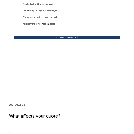
A vetted partner ideal for your project
Confidence your project is handled right
The easiest migration you've ever had
Most partners deliver within 72 hours
Contact Us to Find a Partner
QUOTE MODIFIERS
What affects your quote?