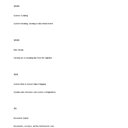
$$$$
Custom Scripting
Custom tweaking, cleaning or data enhancement
$$$$
Data Slicing
Carving out & excluding data from the migration
$$$
Custom Field & Custom Object Mapping
Complex data structures and custom configurations.
$$
Document Volume
Documents, versions, and the total transfer size.