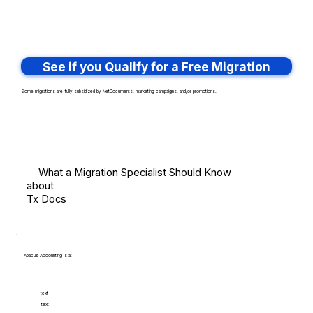
See if you Qualify for a Free Migration
Some migrations are fully subsidized by NetDocuments, marketing campaigns, and/or promotions.
What a Migration Specialist Should Know
about
Tx Docs
Abacus Accounting is a:
text
text