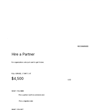
RECOMMENDED
Hire a Partner
For organizations who just want to get it done.
FULL-SERVICE, STARTS AT
$4,500
USD
WHAT.YOU.NEED
Pick a partner (we'll recommend one)
Pick a migration date
WHAT.YOU.GET