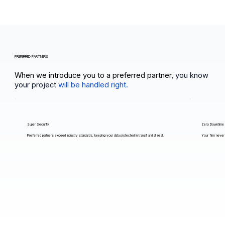
PREFERRED PARTNERS
When we introduce you to a preferred partner,
you know
your project
will be handled right.
Super Security
Zero Downtime
Preferred partners exceed industry standards, keeping your data protected in transit and at rest.
Your firm never 