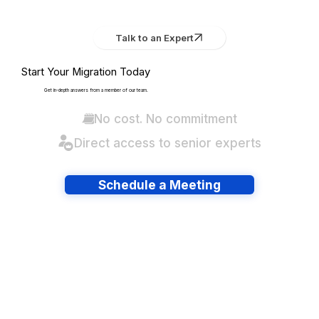
Talk to an Expert
Start Your Migration Today
Get in-depth answers from a member of our team.
No cost. No commitment
Direct access to senior experts
Schedule a Meeting
Have lots of migrations?