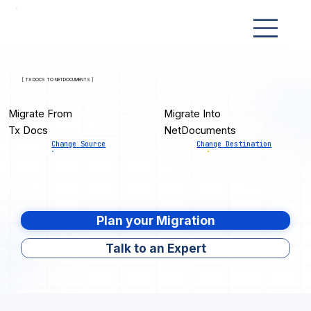
[ TX DOCS TO NETDOCUMENTS ]
Migrate From
Migrate Into
Tx Docs
NetDocuments
Change Source
Change Destination
Plan your Migration
Talk to an Expert