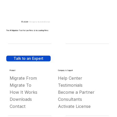
© 2026 -
Design by
IllustratedDomain
The #1 Migration Tool for Law Firms & Accounting Firms
Talk to an Expert
Product
Company & Support
Migrate From
Help Center
Migrate To
Testimonials
How It Works
Become a Partner
Downloads
Consultants
Contact
Activate License