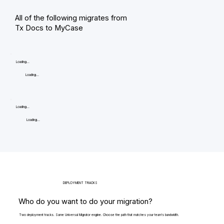
All of the following migrates from
Tx Docs to MyCase
Loading...
Loading...
Loading...
Loading...
DEPLOYMENT TRACKS
Who do you want to do your migration?
Two deployment tracks. Same Universal Migrator engine. Choose the path that matches your team's bandwidth.