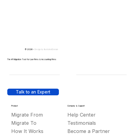
© 2026 -
Design by
IllustratedDomain
The #1 Migration Tool for Law Firms & Accounting Firms
Talk to an Expert
Product
Company & Support
Migrate From
Help Center
Migrate To
Testimonials
How It Works
Become a Partner