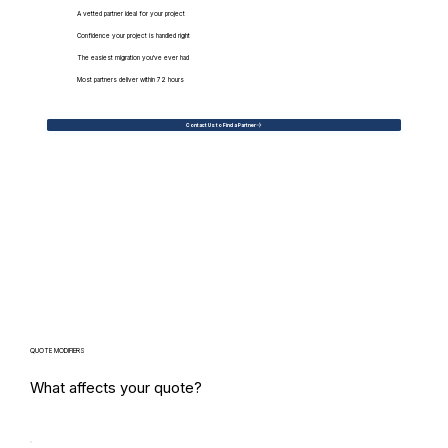
A vetted partner ideal for your project
Confidence your project is handled right
The easiest migration you've ever had
Most partners deliver within 72 hours
Contact Us to Find a Partner
QUOTE MODIFIERS
What affects your quote?