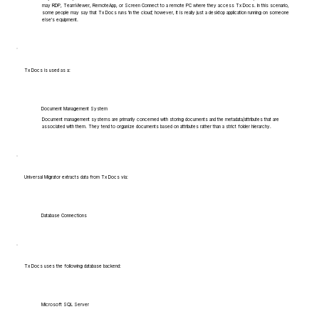
may RDP, TeamViewer, RemoteApp, or Screen Connect to a remote PC where they access Tx Docs. In this scenario,
some people may say that Tx Docs runs 'in the cloud', however, it is really just a desktop application running on someone
else's equipment.
Tx Docs is used as a:
Document Management System
Document management systems are primarily concerned with storing documents and the metadata/attributes that are
associated with them. They tend to organize documents based on attributes rather than a strict folder hierarchy.
Universal Migrator extracts data from Tx Docs via:
Database Connections
Tx Docs uses the following database backend:
Microsoft SQL Server