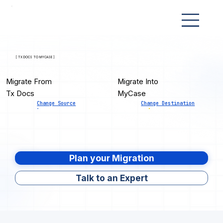
[ TX DOCS TO MYCASE ]
Migrate From
Migrate Into
Tx Docs
MyCase
Change Source
Change Destination
Plan your Migration
Talk to an Expert