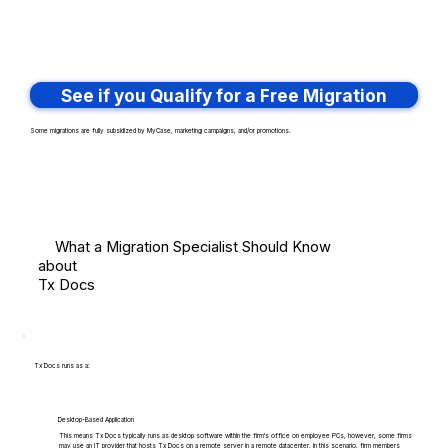
See if you Qualify for a Free Migration
Some migrations are fully subsidized by MyCase, marketing campaigns, and/or promotions.
What a Migration Specialist Should Know
about
Tx Docs
Tx Docs runs as a:
Desktop-Based Application
This means Tx Docs typically runs as desktop software within the firm's office on employee PCs, however, some firms
may use an IT provider that hosts Tx Docs on a remote server in a remote datacenter. In this scenario, firm members