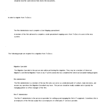
should be near the same device that stores the documents.
In order to migrate from Tx Docs:
The Firm Administrator must complete a User Mapping spreadsheet.
A member of the firm will need to complete a small spreadsheet mapping users from Tx Docs to users in the new
system.
The following people are required for a migration from Tx Docs:
Migration Specialist
The Migration Specialist is the person who will be performing this migration. They may be a member of Universal
Migrator's own Internal Migration Team or any IT professional who has completed the Universal Consultant training program.
Firm Administrator
The Firm Administrator is a member of the law firm who can serve as a dedicated point of contact, make decisions, and
answer any questions the Migration Consultant may have. This person should be readily available and is typically the
managing partner or office manager of the firm.
Firm IT Administrator
The Firm IT Administrator is the person responsible for setting up and managing the firm's IT equipment. Sometimes this is
an employee of the firm but usually this is an employee of a third-party IT services provider.