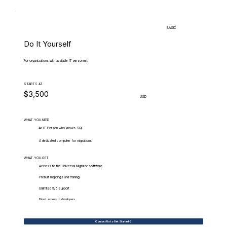
BASIC
Do It Yourself
For organizations with available IT personnel.
STARTS AT
$3,500
USD
WHAT.YOU.NEED
An IT Person who knows SQL
A dedicated computer for migrations
WHAT.YOU.GET
Access to the Universal Migrator software
Prebuilt mappings and training
Unlimited 9/5 Support
Direct access to developers
Contact Us to Get Started