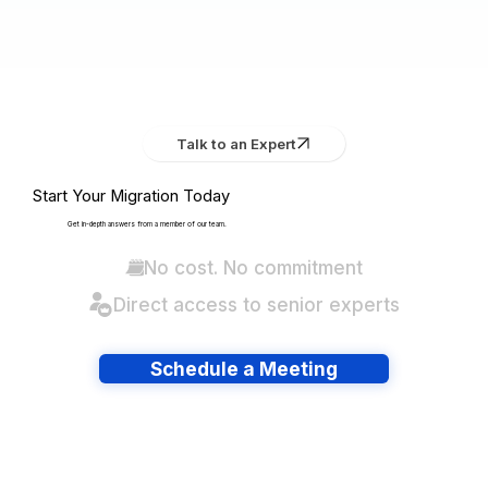
Talk to an Expert
Start Your Migration Today
Get in-depth answers from a member of our team.
No cost. No commitment
Direct access to senior experts
Schedule a Meeting
Have lots of migrations?