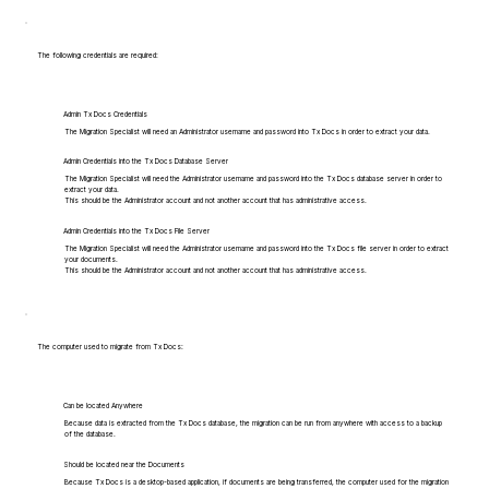
The following credentials are required:
Admin Tx Docs Credentials
The Migration Specialist will need an Administrator username and password into Tx Docs in order to extract your data.
Admin Credentials into the Tx Docs Database Server
The Migration Specialist will need the Administrator username and password into the Tx Docs database server in order to
extract your data.
This should be the Administrator account and not another account that has administrative access.
Admin Credentials into the Tx Docs File Server
The Migration Specialist will need the Administrator username and password into the Tx Docs file server in order to extract
your documents.
This should be the Administrator account and not another account that has administrative access.
The computer used to migrate from Tx Docs:
Can be located Anywhere
Because data is extracted from the Tx Docs database, the migration can be run from anywhere with access to a backup
of the database.
Should be located near the Documents
Because Tx Docs is a desktop-based application, if documents are being transferred, the computer used for the migration