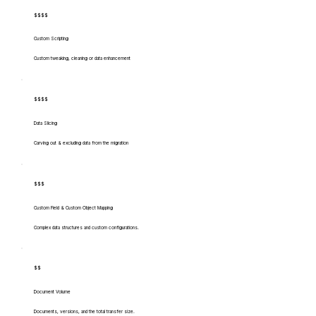
$$$$
Custom Scripting
Custom tweaking, cleaning or data enhancement
$$$$
Data Slicing
Carving out & excluding data from the migration
$$$
Custom Field & Custom Object Mapping
Complex data structures and custom configurations.
$$
Document Volume
Documents, versions, and the total transfer size.