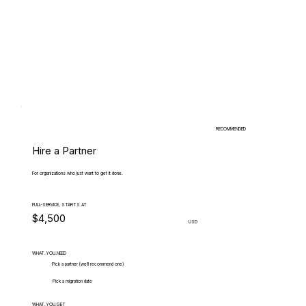
RECOMMENDED
Hire a Partner
For organizations who just want to get it done.
FULL-SERVICE, STARTS AT
$4,500
USD
WHAT.YOU.NEED
Pick a partner (we'll recommend one)
Pick a migration date
WHAT.YOU.GET