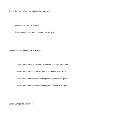
To migrate from Tx Docs, the Migration Specialist needs:
A Universal Migrator Subscription
Remote Access Software (if migrating Documents)
Migration tools for Tx Docs are available to:
IT Professionals with an active Diamond Migration Specialist subscription
IT Professionals with an active Gold Migration Specialist subscription
IT Professionals with an active Silver Migration Specialist subscription
IT Professionals with an active Bronze Migration Specialist subscription
Special warnings about Tx Docs