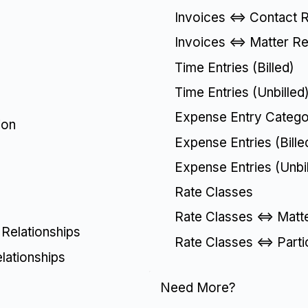
Invoices <=> Contact R
Invoices <=> Matter Re
Time Entries (Billed)
Time Entries (Unbilled
Expense Entry Catego
ion
Expense Entries (Bille
Expense Entries (Unbil
Rate Classes
Rate Classes <=> Matte
 Relationships
Rate Classes <=> Parti
elationships
Need More?