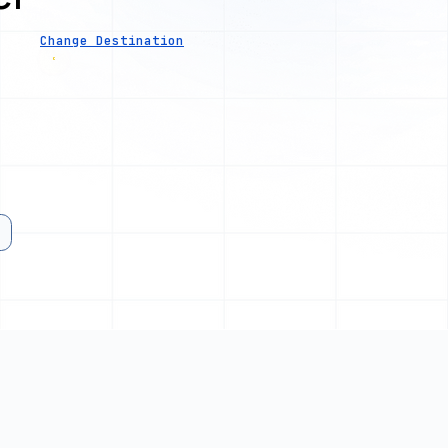
Change Destination