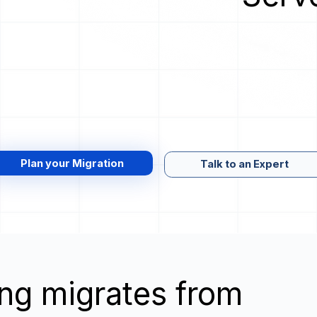
Plan your Migration
Talk to an Expert
wing migrates from