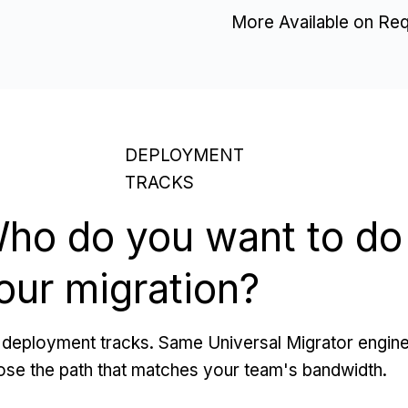
More Available on Re
DEPLOYMENT
TRACKS
ho do you want to do
our migration?
deployment tracks. Same Universal Migrator engine
se the path that matches your team's bandwidth.