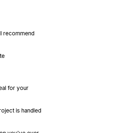
'll recommend
te
eal for your
oject is handled