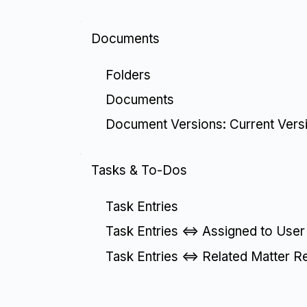
Documents
Folders
Documents
Document Versions: Current Vers
Tasks & To-Dos
Task Entries
Task Entries <=> Assigned to User
Task Entries <=> Related Matter R