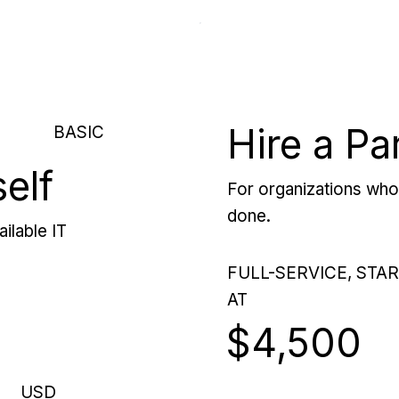
Hire a Pa
BASIC
self
For organizations who 
done.
ilable IT
FULL-SERVICE, STA
AT
$4,500
USD