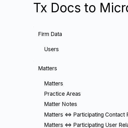
Tx Docs to Micr
Firm Data
Users
Matters
Matters
Practice Areas
Matter Notes
Matters <=> Participating Contact 
Matters <=> Participating User Rel