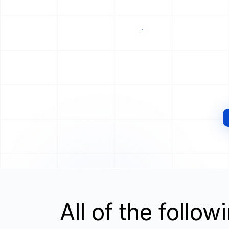
All of the follo