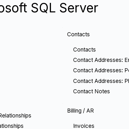
osoft SQL Server
Contacts
Contacts
Contact Addresses: E
Contact Addresses: P
Contact Addresses: 
Contact Notes
Billing / AR
Relationships
Invoices
ationships