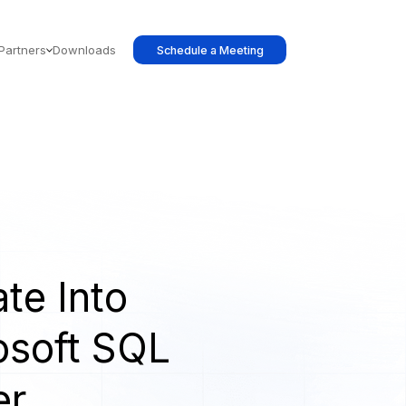
Partners
Downloads
Schedule a Meeting
te Into
osoft SQL
er