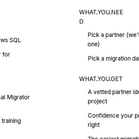
WHAT.YOU.NEE
D
Pick a partner (we
ows SQL
one)
 for
Pick a migration da
WHAT.YOU.GET
A vetted partner id
al Migrator
project
Confidence your pr
training
right