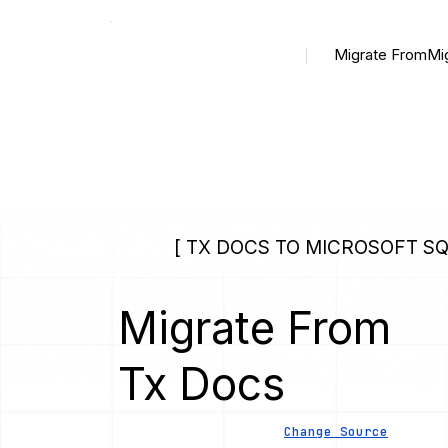
Migrate From
Mi
[ TX DOCS TO MICROSOFT SQ
Migrate From
Tx Docs
Change Source