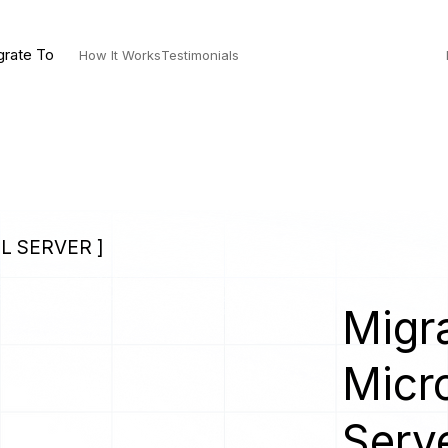
grate To
How It Works
Testimonials
L SERVER ]
Migra
Micr
Serv