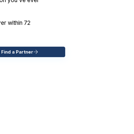
ion you've ever
er within 72
 Find a Partner