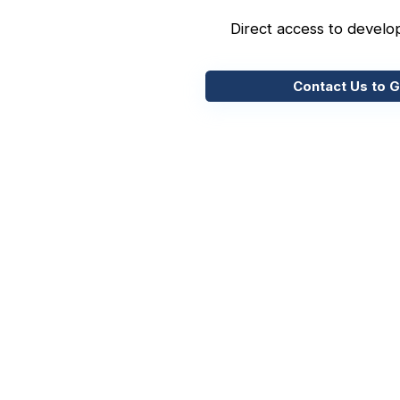
Direct access to develo
Contact Us to G