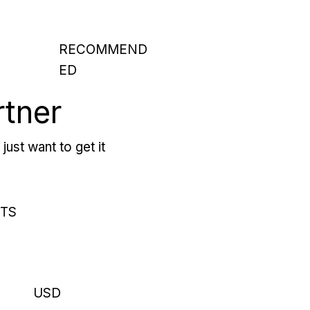
RECOMMEND
ED
rtner
just want to get it
RTS
USD