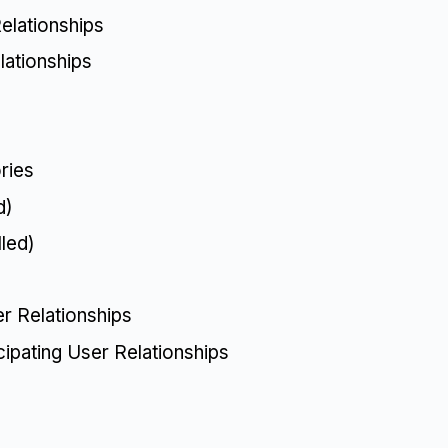
elationships
lationships
)
ries
d)
led)
r Relationships
cipating User Relationships