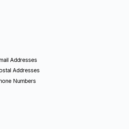
mail Addresses
ostal Addresses
Phone Numbers