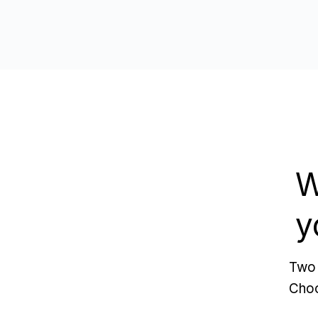
W
y
Two 
Choo