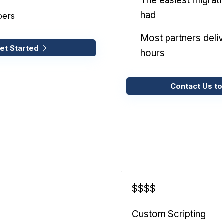
The easiest migrat
had
pers
Most partners deliv
et Started
hours
Contact Us to
$$$$
Custom Scripting