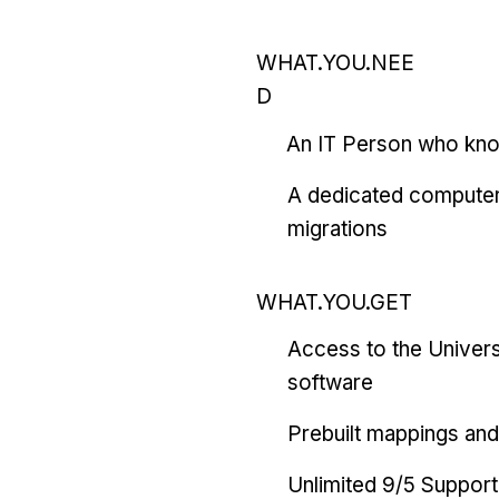
WHAT.YOU.NEE
D
An IT Person who kn
A dedicated computer
migrations
WHAT.YOU.GET
Access to the Univers
software
Prebuilt mappings and 
Unlimited 9/5 Support