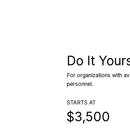
Do It Your
For organizations with ava
personnel.
STARTS AT
$3,500