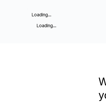
Loading...
Loading...
W
y