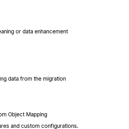
eaning or data enhancement
ing data from the migration
tom Object Mapping
ures and custom configurations.