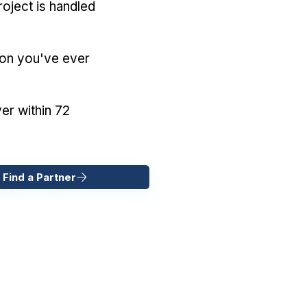
oject is handled
ion you've ever
er within 72
 Find a Partner