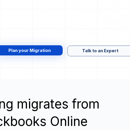
Plan your Migration
Talk to an Expert
wing migrates from
ckbooks Online