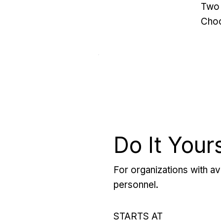
Two 
Choo
Do It Your
For organizations with ava
personnel.
STARTS AT