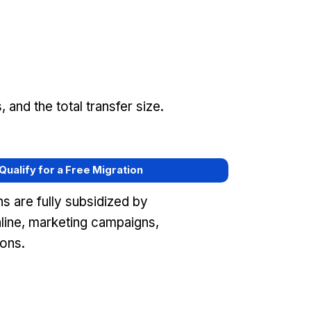
and the total transfer size.
 Qualify for a Free Migration
s are fully subsidized by
ine, marketing campaigns,
ons.