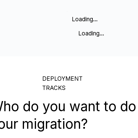
Loading...
Loading...
DEPLOYMENT
TRACKS
ho do you want to do
our migration?