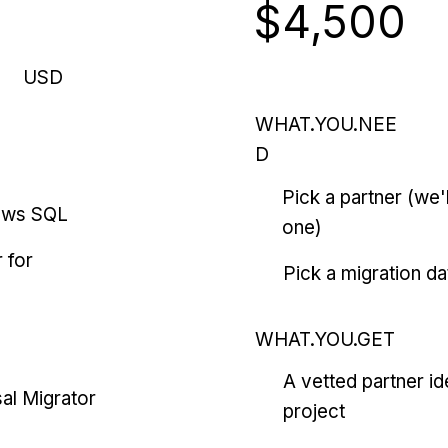
$4,500
USD
WHAT.YOU.NEE
D
Pick a partner (we
ows SQL
one)
 for
Pick a migration da
WHAT.YOU.GET
A vetted partner id
al Migrator
project