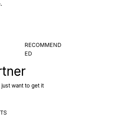
.
RECOMMEND
ED
rtner
just want to get it
RTS