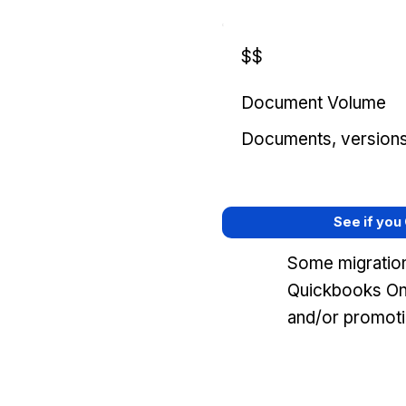
$$
Document Volume
Documents, versions, 
See if you
Some migration
Quickbooks Onl
and/or promoti