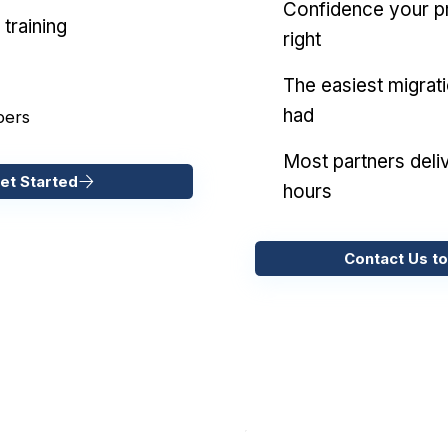
Confidence your pr
training
right
The easiest migrat
had
pers
Most partners deliv
et Started
hours
Contact Us to