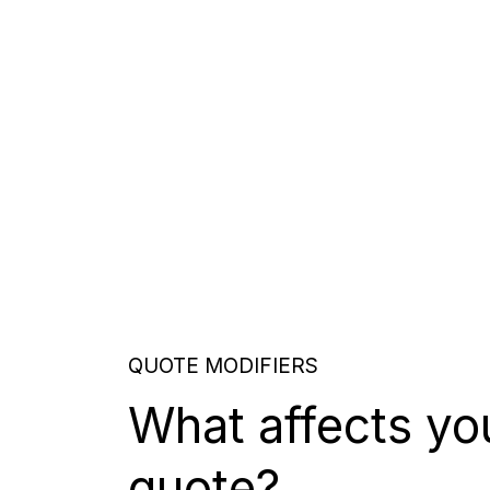
QUOTE MODIFIERS
What affects yo
quote?