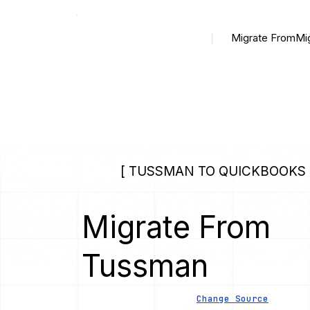
Migrate From
Mi
[ TUSSMAN TO QUICKBOOKS 
Migrate From
Tussman
Change Source