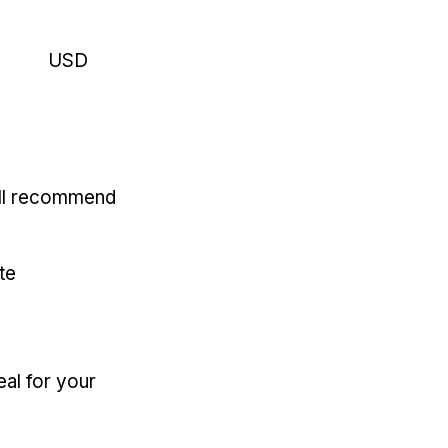
USD
'll recommend
te
eal for your