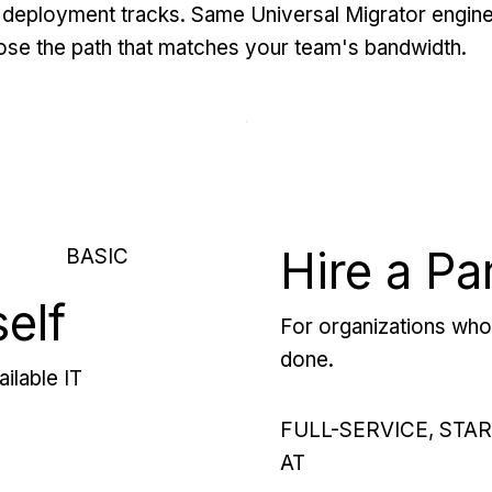
deployment tracks. Same Universal Migrator engine
se the path that matches your team's bandwidth.
Hire a Pa
BASIC
self
For organizations who 
done.
ilable IT
FULL-SERVICE, STA
AT