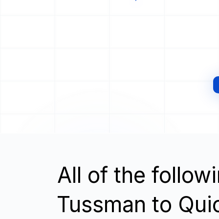
All of the follo
Tussman to Qui