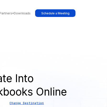
Partners
Downloads
Schedule a Meeting
te Into
kbooks Online
Change Destination