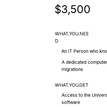
$3,500
WHAT.YOU.NEE
D
An IT Person who kn
A dedicated computer
migrations
WHAT.YOU.GET
Access to the Univers
software