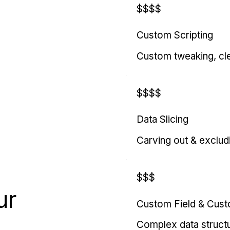
$$$$
Custom Scripting
Custom tweaking, cl
$$$$
Data Slicing
Carving out & exclud
$$$
ur
Custom Field & Cus
Complex data struct