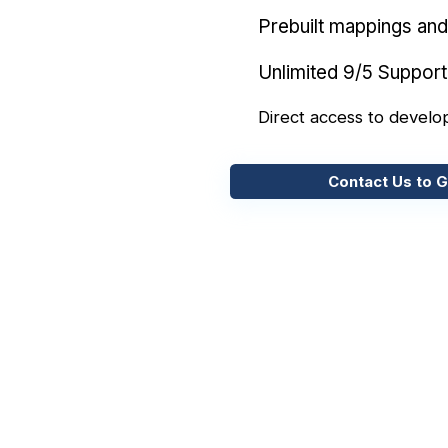
Prebuilt mappings and 
Unlimited 9/5 Support
Direct access to develo
Contact Us to G