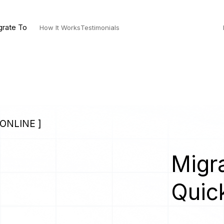
grate To
How It Works
Testimonials
ONLINE ]
Migra
Quic