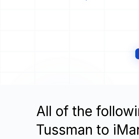
All of the follo
Tussman to iMa