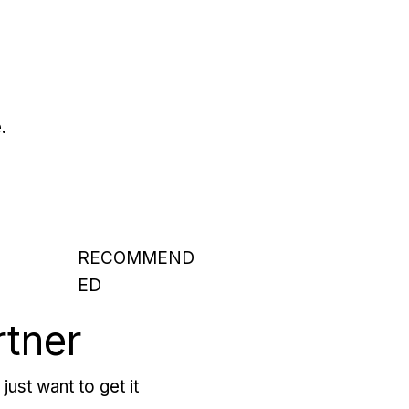
.
RECOMMEND
ED
rtner
just want to get it