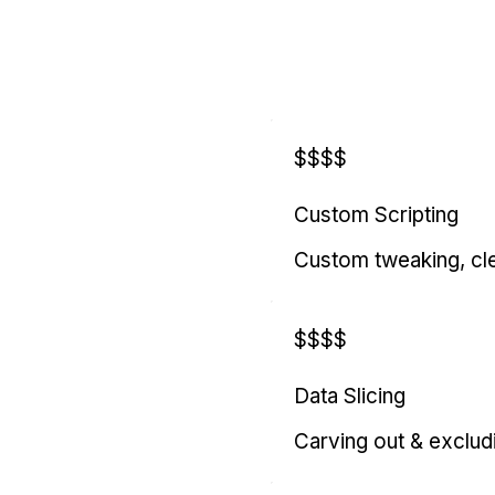
$$$$
Custom Scripting
Custom tweaking, cl
$$$$
Data Slicing
Carving out & exclud