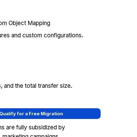
tom Object Mapping
ures and custom configurations.
and the total transfer size.
 Qualify for a Free Migration
s are fully subsidized by
 marketing campaigns,