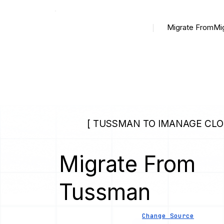
Migrate From
Mi
[ TUSSMAN TO IMANAGE CLO
Migrate From
Tussman
Change Source