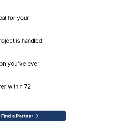
eal for your
oject is handled
ion you've ever
er within 72
 Find a Partner