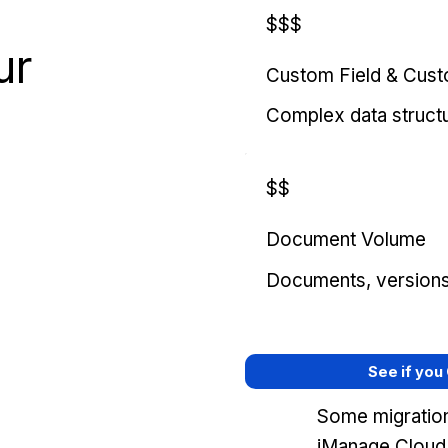
$$$
ur
Custom Field & Cus
Complex data struct
$$
Document Volume
Documents, versions, 
See if you
Some migration
iManage Cloud,