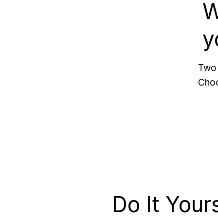
W
y
Two 
Choo
Do It Your