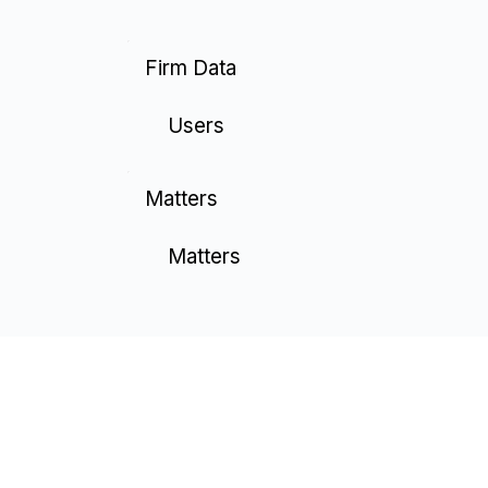
Firm Data
Users
Matters
Matters