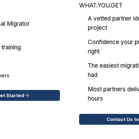
WHAT.YOU.GET
A vetted partner id
al Migrator
project
Confidence your pr
training
right
The easiest migrat
had
pers
Most partners deliv
et Started
hours
Contact Us to