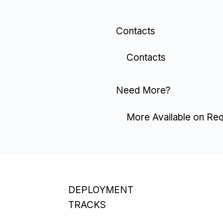
Contacts
Contacts
Need More?
More Available on Re
DEPLOYMENT
TRACKS