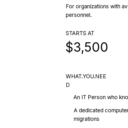
For organizations with ava
personnel.
STARTS AT
$3,500
WHAT.YOU.NEE
D
An IT Person who kn
A dedicated computer
migrations