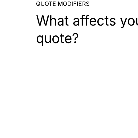
QUOTE MODIFIERS
What affects yo
quote?