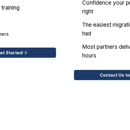
Confidence your pr
training
right
The easiest migrat
had
pers
Most partners deliv
et Started
hours
Contact Us to