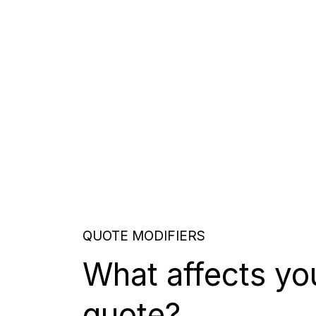
QUOTE MODIFIERS
What affects yo
quote?