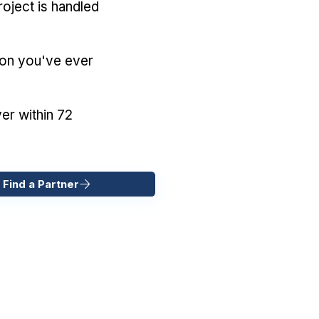
oject is handled
ion you've ever
er within 72
 Find a Partner