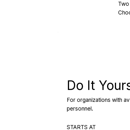
Two 
Choo
Do It Your
For organizations with ava
personnel.
STARTS AT