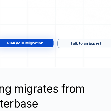
Plan your Migration
Talk to an Expert
wing migrates from
terbase