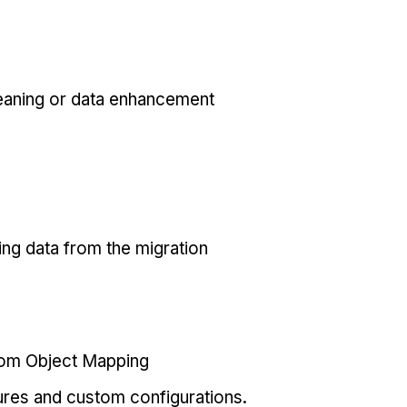
eaning or data enhancement
ing data from the migration
tom Object Mapping
ures and custom configurations.