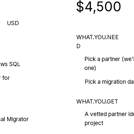
$4,500
USD
WHAT.YOU.NEE
D
Pick a partner (we
ows SQL
one)
 for
Pick a migration da
WHAT.YOU.GET
A vetted partner id
al Migrator
project