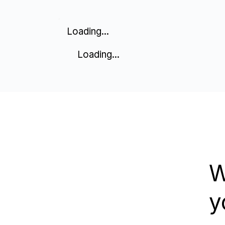
Loading...
Loading...
W
y