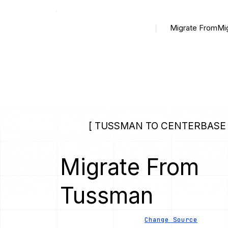
Migrate From
Mi
[ TUSSMAN TO CENTERBASE 
Migrate From
Tussman
Change Source