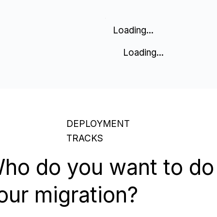
Loading...
Loading...
DEPLOYMENT
TRACKS
ho do you want to do
our migration?