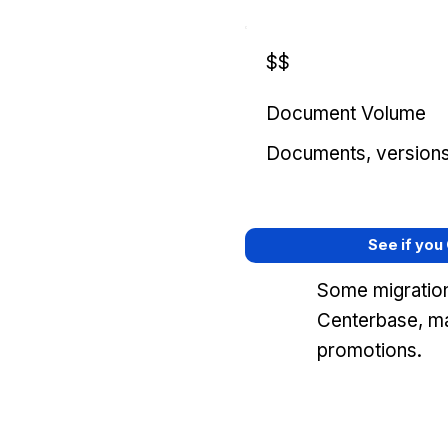
$$
Document Volume
Documents, versions, 
See if you
Some migration
Centerbase, ma
promotions.