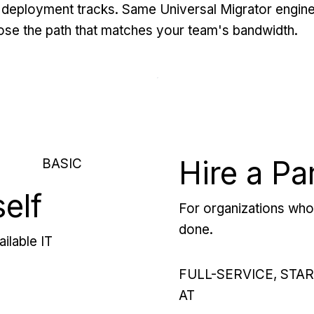
deployment tracks. Same Universal Migrator engine
se the path that matches your team's bandwidth.
Hire a Pa
BASIC
self
For organizations who 
done.
ilable IT
FULL-SERVICE, STA
AT