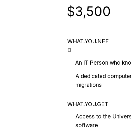
$3,500
WHAT.YOU.NEE
D
An IT Person who kn
A dedicated computer
migrations
WHAT.YOU.GET
Access to the Univers
software