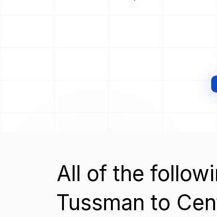
All of the follo
Tussman to Cen