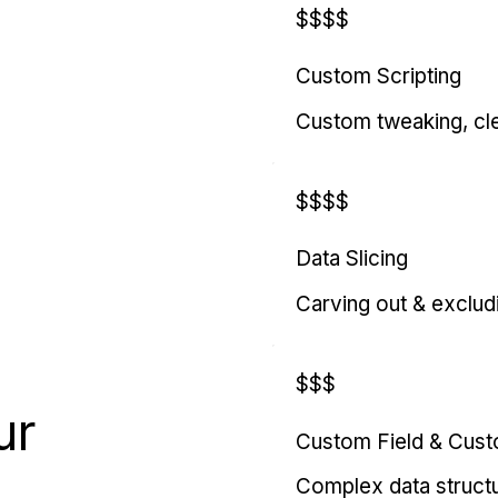
$$$$
Custom Scripting
Custom tweaking, cl
$$$$
Data Slicing
Carving out & exclud
$$$
ur
Custom Field & Cus
Complex data struct