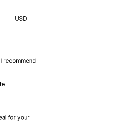
USD
'll recommend
te
eal for your