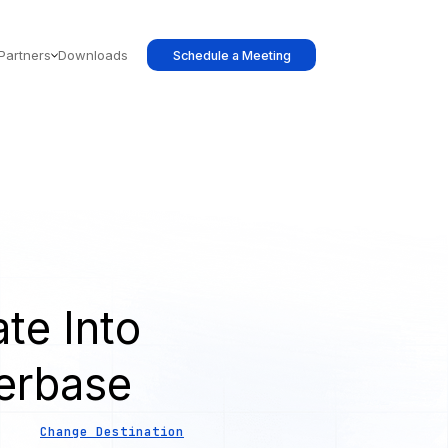
Partners
Downloads
Schedule a Meeting
te Into
erbase
Change Destination