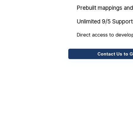
Prebuilt mappings and 
Unlimited 9/5 Support
Direct access to develo
Contact Us to G