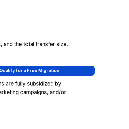
and the total transfer size.
 Qualify for a Free Migration
s are fully subsidized by
rketing campaigns, and/or