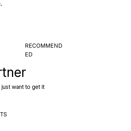
.
RECOMMEND
ED
rtner
just want to get it
RTS