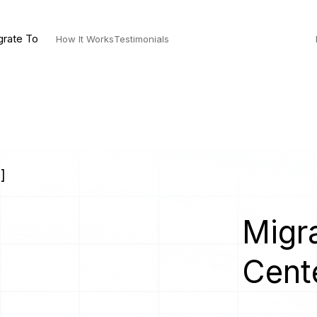
grate To
How It Works
Testimonials
]
Migra
Cent