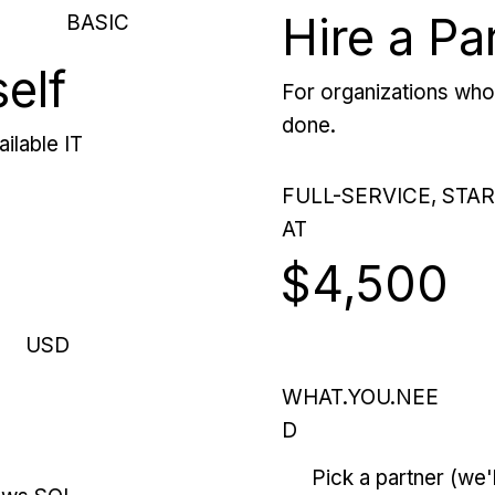
Hire a Pa
BASIC
self
For organizations who 
done.
ilable IT
FULL-SERVICE, STA
AT
$4,500
USD
WHAT.YOU.NEE
D
Pick a partner (we