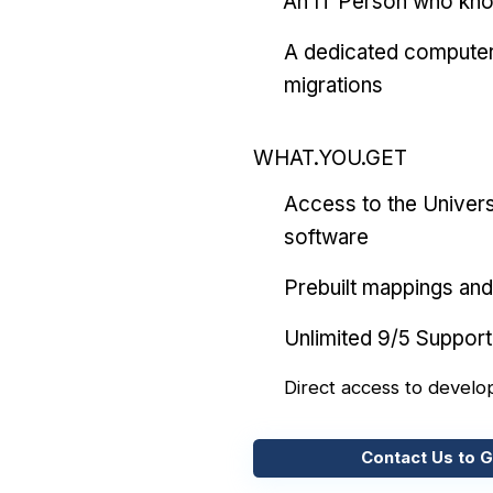
An IT Person who kn
A dedicated computer
migrations
WHAT.YOU.GET
Access to the Univers
software
Prebuilt mappings and 
Unlimited 9/5 Support
Direct access to develo
Contact Us to G