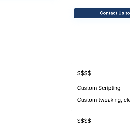
Contact Us to
$$$$
Custom Scripting
Custom tweaking, cl
$$$$