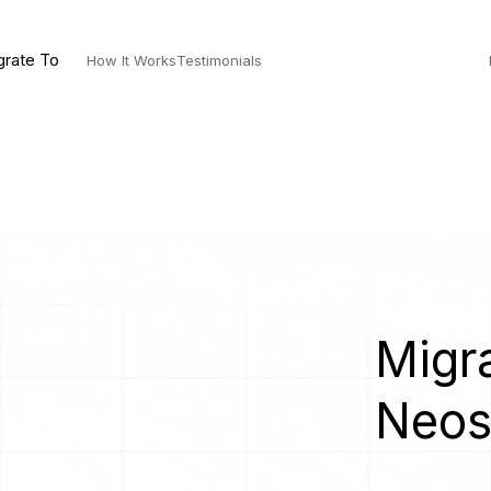
grate To
How It Works
Testimonials
Migra
Neo