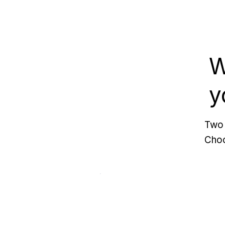
W
y
Two 
Choo