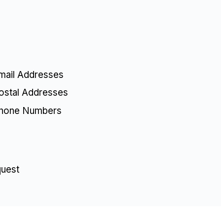
mail Addresses
ostal Addresses
Phone Numbers
quest