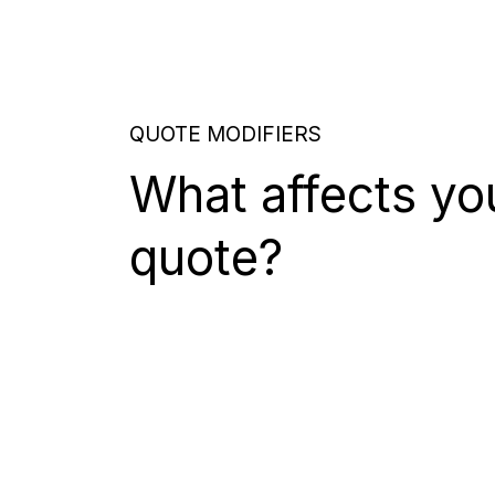
QUOTE MODIFIERS
What affects yo
quote?