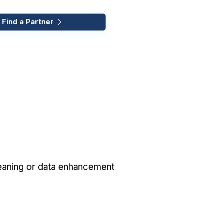
 Find a Partner
eaning or data enhancement