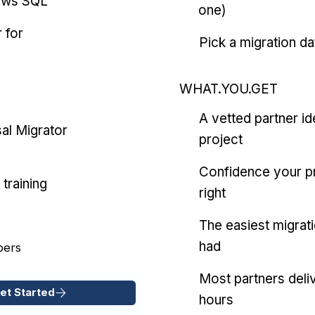
ows SQL
one)
 for
Pick a migration da
WHAT.YOU.GET
A vetted partner id
al Migrator
project
Confidence your pr
training
right
The easiest migrat
had
pers
Most partners deliv
et Started
hours