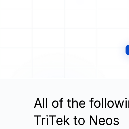
All of the follo
TriTek to Neos