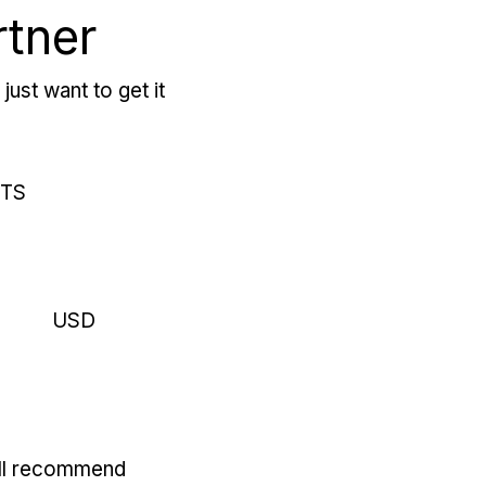
rtner
just want to get it
RTS
USD
'll recommend