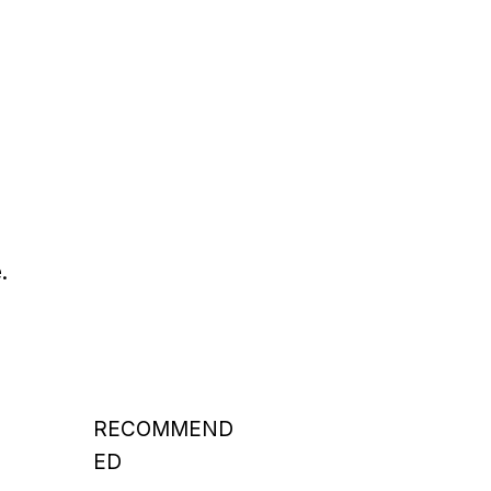
.
RECOMMEND
ED