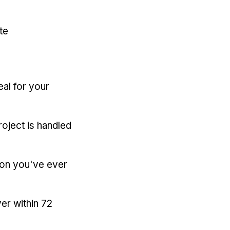
te
eal for your
oject is handled
ion you've ever
er within 72