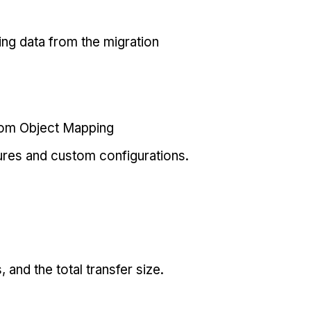
ing data from the migration
tom Object Mapping
ures and custom configurations.
and the total transfer size.