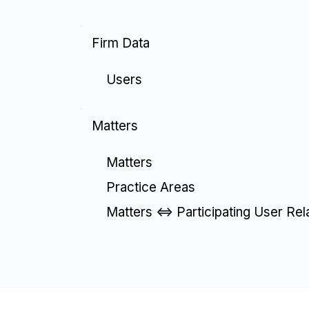
Firm Data
Users
Matters
Matters
Practice Areas
Matters <=> Participating User Rel