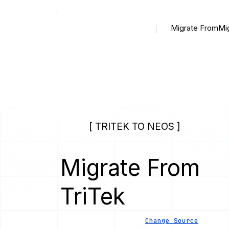
Migrate From
Mi
[ TRITEK TO NEOS ]
Migrate From
TriTek
Change Source