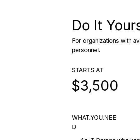
Do It Your
For organizations with ava
personnel.
STARTS AT
$3,500
WHAT.YOU.NEE
D