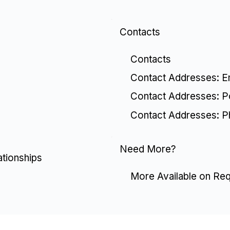
Contacts
Contacts
Contact Addresses: E
Contact Addresses: P
Contact Addresses: 
Need More?
ationships
More Available on Re