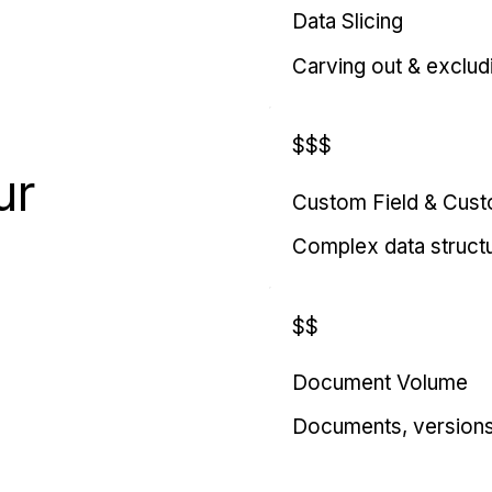
Data Slicing
Carving out & exclud
$$$
ur
Custom Field & Cus
Complex data struct
$$
Document Volume
Documents, versions, 