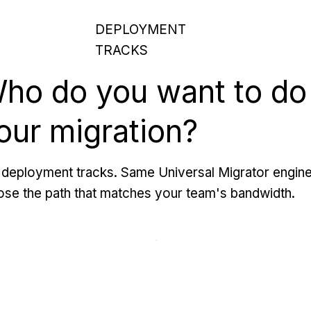
DEPLOYMENT
TRACKS
ho do you want to do
our migration?
deployment tracks. Same Universal Migrator engine
se the path that matches your team's bandwidth.