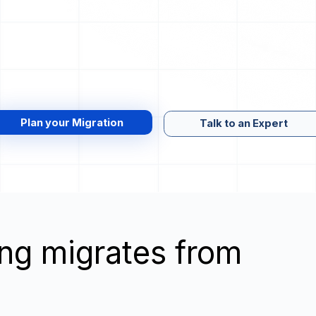
Plan your Migration
Talk to an Expert
wing migrates from