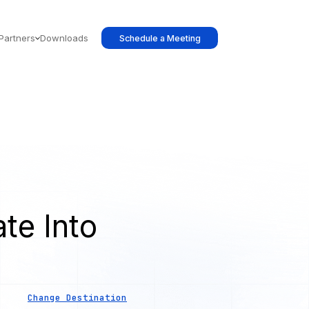
Partners
Downloads
Schedule a Meeting
te Into
s
Change Destination