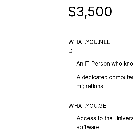
$3,500
WHAT.YOU.NEE
D
An IT Person who kn
A dedicated computer
migrations
WHAT.YOU.GET
Access to the Univers
software