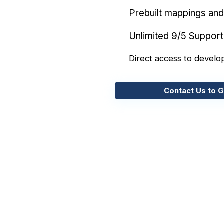
Prebuilt mappings and 
Unlimited 9/5 Support
Direct access to develo
Contact Us to G