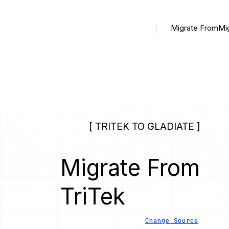
Migrate From
Mi
[ TRITEK TO GLADIATE ]
Migrate From
TriTek
Change Source