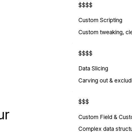
$$$$
Custom Scripting
Custom tweaking, cl
$$$$
Data Slicing
Carving out & exclud
$$$
ur
Custom Field & Cus
Complex data struct