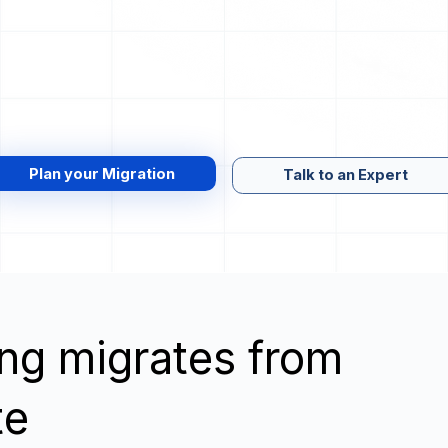
Plan your Migration
Talk to an Expert
wing migrates from
te