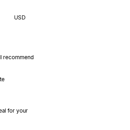
USD
'll recommend
te
eal for your