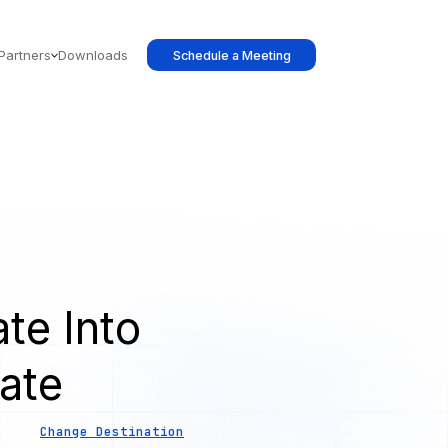
Partners
Downloads
Schedule a Meeting
te Into
ate
Change Destination