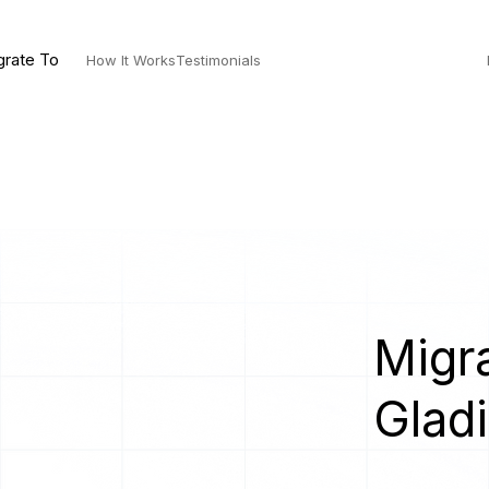
grate To
How It Works
Testimonials
Migra
Gladi