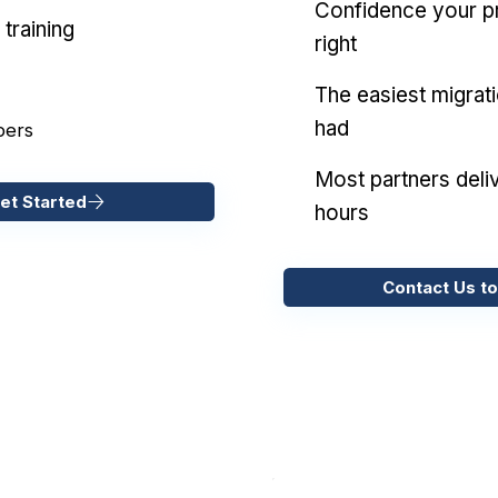
Confidence your pr
training
right
The easiest migrat
had
pers
Most partners deliv
et Started
hours
Contact Us to