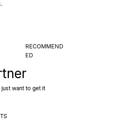
.
RECOMMEND
ED
rtner
just want to get it
RTS