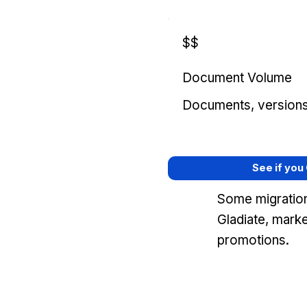
$$
Document Volume
Documents, versions, 
See if you
Some migration
Gladiate, mark
promotions.