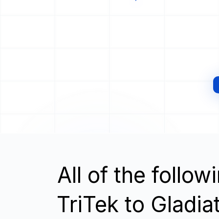
All of the follo
TriTek to Gladia