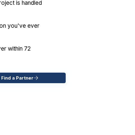
oject is handled
ion you've ever
er within 72
 Find a Partner