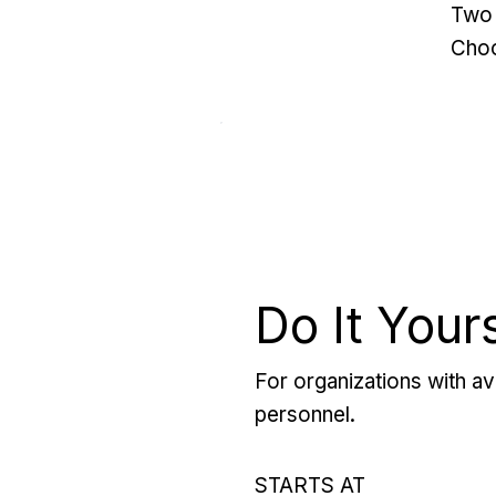
Two 
Choo
Do It Your
For organizations with ava
personnel.
STARTS AT