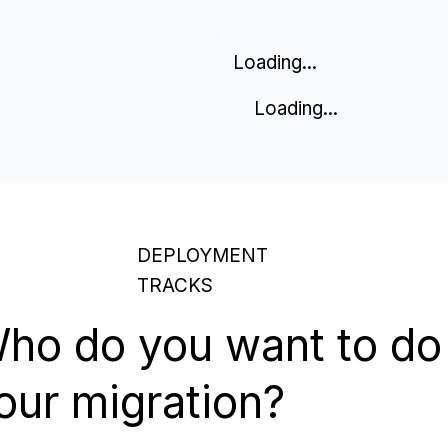
Loading...
Loading...
DEPLOYMENT
TRACKS
ho do you want to do
our migration?