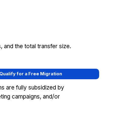
and the total transfer size.
 Qualify for a Free Migration
s are fully subsidized by
eting campaigns, and/or