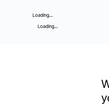
Loading...
Loading...
W
y