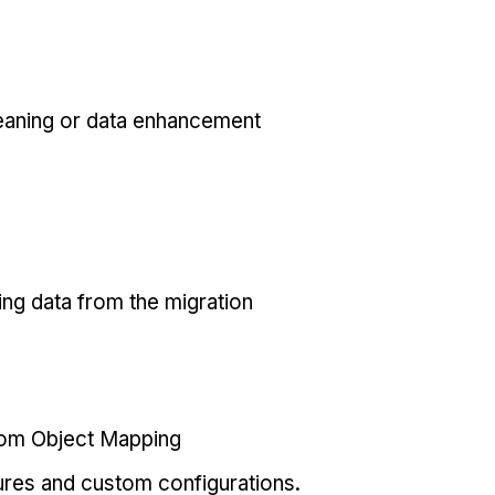
eaning or data enhancement
ing data from the migration
tom Object Mapping
ures and custom configurations.