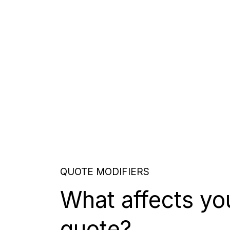
QUOTE MODIFIERS
What affects yo
quote?