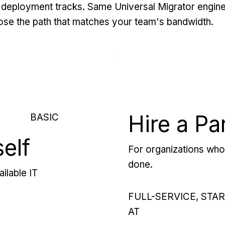
deployment tracks. Same Universal Migrator engine
se the path that matches your team's bandwidth.
Hire a Pa
BASIC
self
For organizations who 
done.
ilable IT
FULL-SERVICE, STA
AT