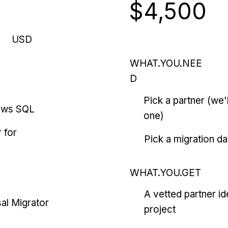
$4,500
USD
WHAT.YOU.NEE
D
Pick a partner (we
ows SQL
one)
 for
Pick a migration da
WHAT.YOU.GET
A vetted partner id
al Migrator
project