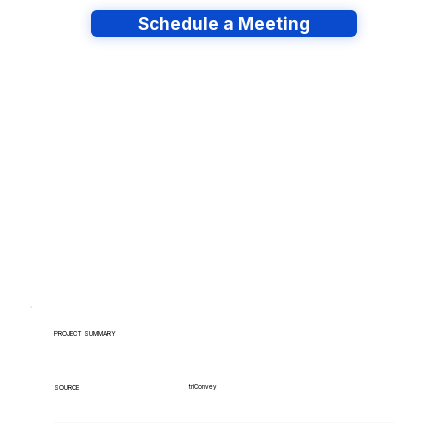
Schedule a Meeting
Have lots of migrations?
PROJECT SUMMARY
triConvey
SOURCE