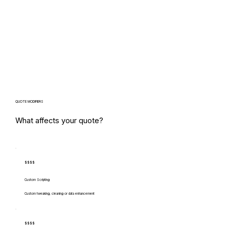
QUOTE MODIFIERS
What affects your quote?
$$$$
Custom Scripting
Custom tweaking, cleaning or data enhancement
$$$$