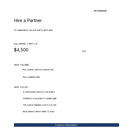
RECOMMENDED
Hire a Partner
For organizations who just want to get it done.
FULL-SERVICE, STARTS AT
$4,500
USD
WHAT.YOU.NEED
Pick a partner (we'll recommend one)
Pick a migration date
WHAT.YOU.GET
A vetted partner ideal for your project
Confidence your project is handled right
The easiest migration you've ever had
Most partners deliver within 72 hours
Contact Us to Find a Partner