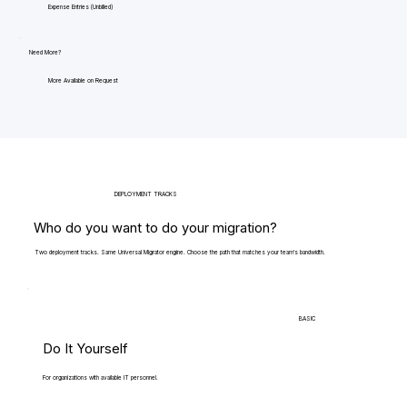
Expense Entries (Unbilled)
Need More?
More Available on Request
DEPLOYMENT TRACKS
Who do you want to do your migration?
Two deployment tracks. Same Universal Migrator engine. Choose the path that matches your team's bandwidth.
BASIC
Do It Yourself
For organizations with available IT personnel.