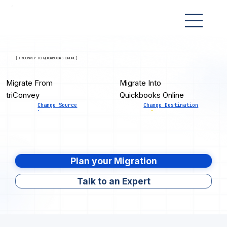
[ TRICONVEY TO QUICKBOOKS ONLINE ]
Migrate From
Migrate Into
triConvey
Quickbooks Online
Change Source
Change Destination
Plan your Migration
Talk to an Expert