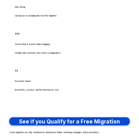
Data Slicing
Carving out & excluding data from the migration
$$$
Custom Field & Custom Object Mapping
Complex data structures and custom configurations.
$$
Document Volume
Documents, versions, and the total transfer size.
See if you Qualify for a Free Migration
Some migrations are fully subsidized by Quickbooks Online, marketing campaigns, and/or promotions.