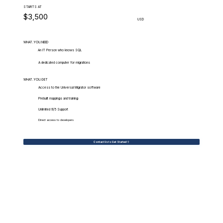
STARTS AT
$3,500
USD
WHAT.YOU.NEED
An IT Person who knows SQL
A dedicated computer for migrations
WHAT.YOU.GET
Access to the Universal Migrator software
Prebuilt mappings and training
Unlimited 9/5 Support
Direct access to developers
Contact Us to Get Started