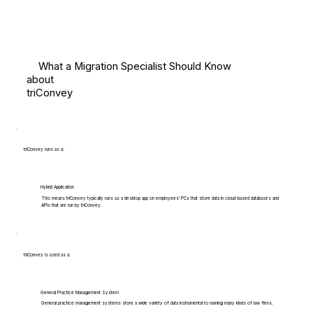
What a Migration Specialist Should Know
about
triConvey
triConvey runs as a:
Hybrid Application
This means triConvey typically runs as a desktop app on employees' PCs that store data in cloud-based databases and
APIs that are run by triConvey.
triConvey is used as a:
General Practice Management System
General practice management systems store a wide variety of data instrumental to running many kinds of law firms.