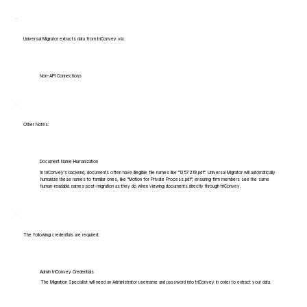
Universal Migrator extracts data from triConvey via:
Non-API Connections
Other Notes:
Document Name Humanization
In triConvey's backend, documents often have illegible file names like "1357219.pdf". Universal Migrator will automatically
humanize these names to familiar ones, like "Motion for Private Process.pdf", ensuring firm members see the same
human-readable names post-migration as they do when viewing documents directly through triConvey.
The following credentials are required:
Admin triConvey Credentials
The Migration Specialist will need an Administrator username and password into triConvey in order to extract your data.