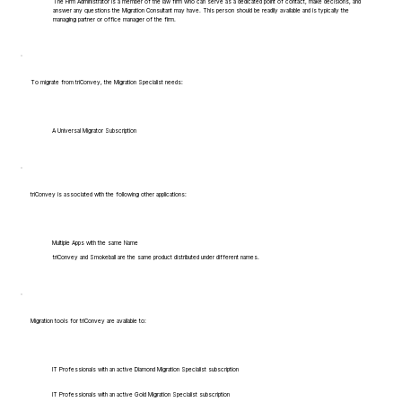
The Firm Administrator is a member of the law firm who can serve as a dedicated point of contact, make decisions, and
answer any questions the Migration Consultant may have. This person should be readily available and is typically the
managing partner or office manager of the firm.
To migrate from triConvey, the Migration Specialist needs:
A Universal Migrator Subscription
triConvey is associated with the following other applications:
Multiple Apps with the same Name
triConvey and Smokeball are the same product distributed under different names.
Migration tools for triConvey are available to:
IT Professionals with an active Diamond Migration Specialist subscription
IT Professionals with an active Gold Migration Specialist subscription