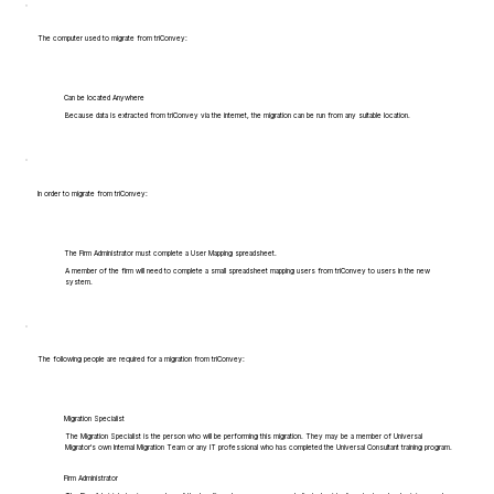
The computer used to migrate from triConvey:
Can be located Anywhere
Because data is extracted from triConvey via the internet, the migration can be run from any suitable location.
In order to migrate from triConvey:
The Firm Administrator must complete a User Mapping spreadsheet.
A member of the firm will need to complete a small spreadsheet mapping users from triConvey to users in the new
system.
The following people are required for a migration from triConvey:
Migration Specialist
The Migration Specialist is the person who will be performing this migration. They may be a member of Universal
Migrator's own Internal Migration Team or any IT professional who has completed the Universal Consultant training program.
Firm Administrator