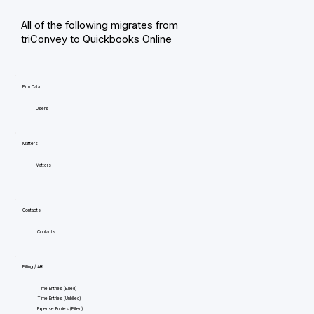
All of the following migrates from
triConvey to Quickbooks Online
Firm Data
Users
Matters
Matters
Contacts
Contacts
Billing / AR
Time Entries (Billed)
Time Entries (Unbilled)
Expense Entries (Billed)