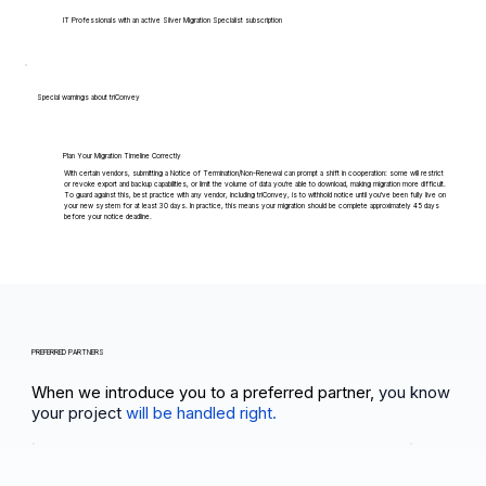
IT Professionals with an active Silver Migration Specialist subscription
Special warnings about triConvey
Plan Your Migration Timeline Correctly
With certain vendors, submitting a Notice of Termination/Non-Renewal can prompt a shift in cooperation: some will restrict
or revoke export and backup capabilities, or limit the volume of data you're able to download, making migration more difficult.
To guard against this, best practice with any vendor, including triConvey, is to withhold notice until you've been fully live on
your new system for at least 30 days. In practice, this means your migration should be complete approximately 45 days
before your notice deadline.
PREFERRED PARTNERS
When we introduce you to a preferred partner,
you know
your project
will be handled right.