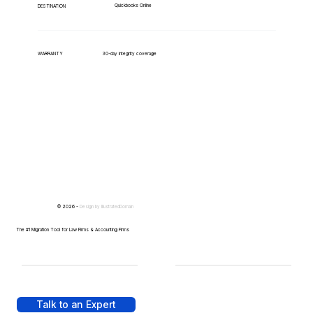
Quickbooks Online
DESTINATION
WARRANTY
30-day integrity coverage
© 2026 -
Design by
IllustratedDomain
The #1 Migration Tool for Law Firms & Accounting Firms
Talk to an Expert