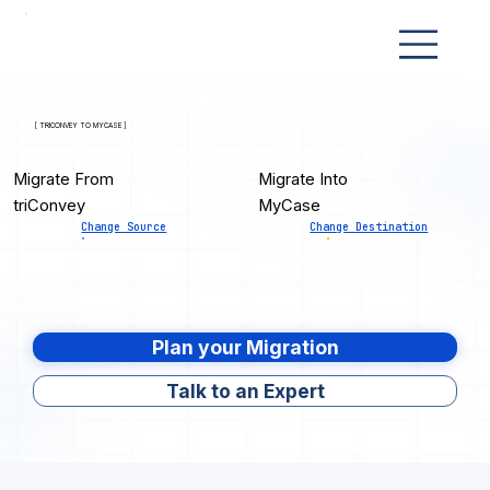
[ TRICONVEY TO MYCASE ]
Migrate From
Migrate Into
triConvey
MyCase
Change Source
Change Destination
Plan your Migration
Talk to an Expert