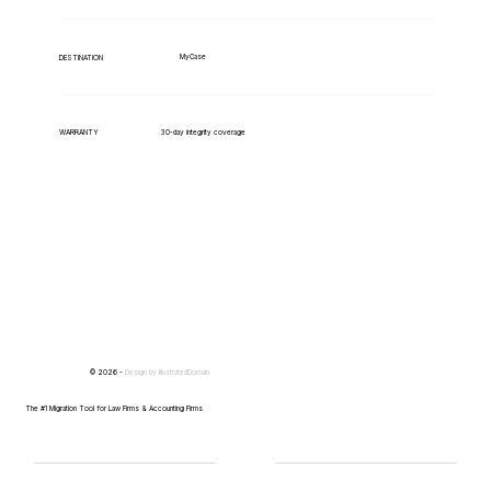
MyCase
DESTINATION
WARRANTY
30-day integrity coverage
© 2026 -
Design by
IllustratedDomain
The #1 Migration Tool for Law Firms & Accounting Firms