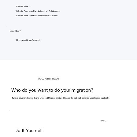
Calendar Entries
Calendar Entries <=> Participating User Relationships
Calendar Entries <=> Related Matter Relationships
Need More?
More Available on Request
DEPLOYMENT TRACKS
Who do you want to do your migration?
Two deployment tracks. Same Universal Migrator engine. Choose the path that matches your team's bandwidth.
BASIC
Do It Yourself