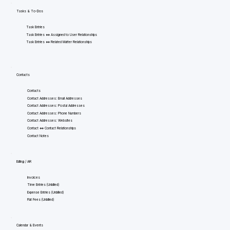
Tasks & To-Dos
Task Entries
Task Entries <=> Assigned to User Relationships
Task Entries <=> Related Matter Relationships
Contacts
Contacts
Contact Addresses: Email Addresses
Contact Addresses: Postal Addresses
Contact Addresses: Phone Numbers
Contact Addresses: Websites
Contact <=> Contact Relationships
Contact Notes
Billing / AR
Invoices
Time Entries (Unbilled)
Expense Entries (Unbilled)
Flat Fees (Unbilled)
Calendar & Events