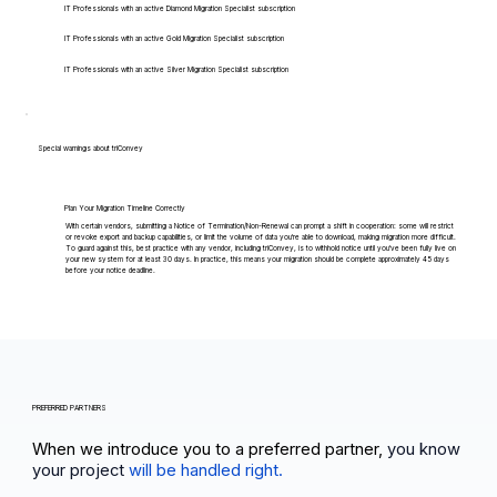
IT Professionals with an active Diamond Migration Specialist subscription
IT Professionals with an active Gold Migration Specialist subscription
IT Professionals with an active Silver Migration Specialist subscription
Special warnings about triConvey
Plan Your Migration Timeline Correctly
With certain vendors, submitting a Notice of Termination/Non-Renewal can prompt a shift in cooperation: some will restrict
or revoke export and backup capabilities, or limit the volume of data you're able to download, making migration more difficult.
To guard against this, best practice with any vendor, including triConvey, is to withhold notice until you've been fully live on
your new system for at least 30 days. In practice, this means your migration should be complete approximately 45 days
before your notice deadline.
PREFERRED PARTNERS
When we introduce you to a preferred partner,
you know
your project
will be handled right.