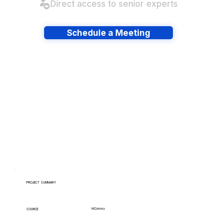
Direct access to senior experts
Schedule a Meeting
Have lots of migrations?
PROJECT SUMMARY
triConvey
SOURCE