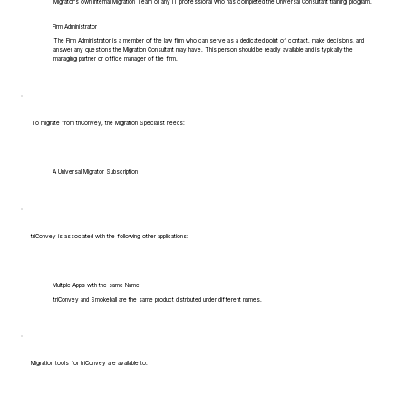
Migrator's own Internal Migration Team or any IT professional who has completed the Universal Consultant training program.
Firm Administrator
The Firm Administrator is a member of the law firm who can serve as a dedicated point of contact, make decisions, and
answer any questions the Migration Consultant may have. This person should be readily available and is typically the
managing partner or office manager of the firm.
To migrate from triConvey, the Migration Specialist needs:
A Universal Migrator Subscription
triConvey is associated with the following other applications:
Multiple Apps with the same Name
triConvey and Smokeball are the same product distributed under different names.
Migration tools for triConvey are available to: