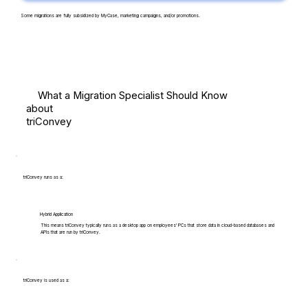
Some migrations are fully subsidized by MyCase, marketing campaigns, and/or promotions.
What a Migration Specialist Should Know
about
triConvey
triConvey runs as a:
Hybrid Application
This means triConvey typically runs as a desktop app on employees' PCs that store data in cloud-based databases and
APIs that are run by triConvey.
triConvey is used as a: