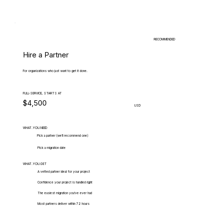
RECOMMENDED
Hire a Partner
For organizations who just want to get it done.
FULL-SERVICE, STARTS AT
$4,500
USD
WHAT.YOU.NEED
Pick a partner (we'll recommend one)
Pick a migration date
WHAT.YOU.GET
A vetted partner ideal for your project
Confidence your project is handled right
The easiest migration you've ever had
Most partners deliver within 72 hours