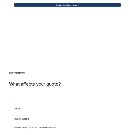
Contact Us to Find a Partner
QUOTE MODIFIERS
What affects your quote?
$$$$
Custom Scripting
Custom tweaking, cleaning or data enhancement