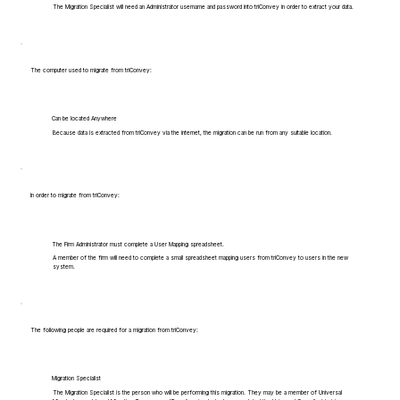
The Migration Specialist will need an Administrator username and password into triConvey in order to extract your data.
The computer used to migrate from triConvey:
Can be located Anywhere
Because data is extracted from triConvey via the internet, the migration can be run from any suitable location.
In order to migrate from triConvey:
The Firm Administrator must complete a User Mapping spreadsheet.
A member of the firm will need to complete a small spreadsheet mapping users from triConvey to users in the new
system.
The following people are required for a migration from triConvey:
Migration Specialist
The Migration Specialist is the person who will be performing this migration. They may be a member of Universal