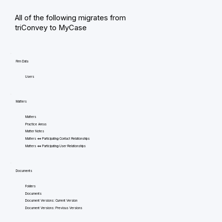
All of the following migrates from
triConvey to MyCase
Firm Data
Users
Matters
Matters
Practice Areas
Matter Notes
Matters <=> Participating Contact Relationships
Matters <=> Participating User Relationships
Documents
Folders
Documents
Document Versions: Current Version
Document Versions: Previous Versions