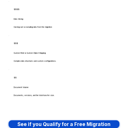
$$$$
Data Slicing
Carving out & excluding data from the migration
$$$
Custom Field & Custom Object Mapping
Complex data structures and custom configurations.
$$
Document Volume
Documents, versions, and the total transfer size.
See if you Qualify for a Free Migration