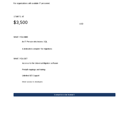
For organizations with available IT personnel.
STARTS AT
$3,500
USD
WHAT.YOU.NEED
An IT Person who knows SQL
A dedicated computer for migrations
WHAT.YOU.GET
Access to the Universal Migrator software
Prebuilt mappings and training
Unlimited 9/5 Support
Direct access to developers
Contact Us to Get Started