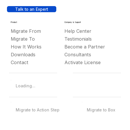
Talk to an Expert
Product
Company & Support
Migrate From
Help Center
Migrate To
Testimonials
How It Works
Become a Partner
Downloads
Consultants
Contact
Activate License
Loading...
Migrate to Action Step
Migrate to Box