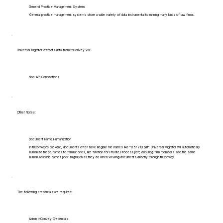
General Practice Management System
General practice management systems store a wide variety of data instrumental to running many kinds of law firms.
Universal Migrator extracts data from triConvey via:
Non-API Connections
Other Notes:
Document Name Humanization
In triConvey's backend, documents often have illegible file names like "1357219.pdf". Universal Migrator will automatically
humanize these names to familiar ones, like "Motion for Private Process.pdf", ensuring firm members see the same
human-readable names post-migration as they do when viewing documents directly through triConvey.
The following credentials are required:
Admin triConvey Credentials