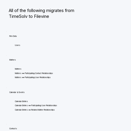
All of the following migrates from
TimeSolv to Filevine
Firm Data
Users
Matters
Matters
Matters <=> Participating Contact Relationships
Matters <=> Participating User Relationships
Calendar & Events
Calendar Entries
Calendar Entries <=> Participating User Relationships
Calendar Entries <=> Related Matter Relationships
Contacts