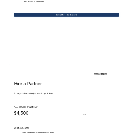
Direct access to developers
Contact Us to Get Started
RECOMMENDED
Hire a Partner
For organizations who just want to get it done.
FULL-SERVICE, STARTS AT
$4,500
USD
WHAT.YOU.NEED
Pick a partner (we'll recommend one)