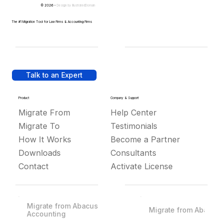
© 2026 -
Design by
IllustratedDomain
The #1 Migration Tool for Law Firms & Accounting Firms
Talk to an Expert
Product
Company & Support
Migrate From
Help Center
Migrate To
Testimonials
How It Works
Become a Partner
Downloads
Consultants
Contact
Activate License
Migrate from Abacus
Migrate from Abacus
Accounting