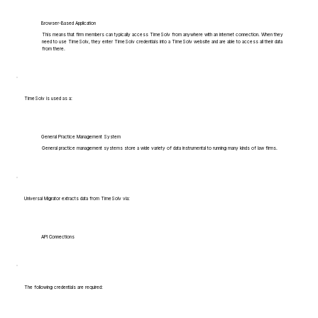
Browser-Based Application
This means that firm members can typically access TimeSolv from anywhere with an internet connection. When they
need to use TimeSolv, they enter TimeSolv credentials into a TimeSolv website and are able to access all their data
from there.
TimeSolv is used as a:
General Practice Management System
General practice management systems store a wide variety of data instrumental to running many kinds of law firms.
Universal Migrator extracts data from TimeSolv via:
API Connections
The following credentials are required: