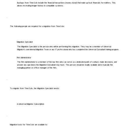
Backups from TimeSolv include the financial transactions (money in/out) that make up trust financials for matters. This
allows recreating ledger history in compatible systems.
The following people are required for a migration from TimeSolv:
Migration Specialist
The Migration Specialist is the person who will be performing this migration. They may be a member of Universal
Migrator's own Internal Migration Team or any IT professional who has completed the Universal Consultant training program.
Firm Administrator
The Firm Administrator is a member of the law firm who can serve as a dedicated point of contact, make decisions, and
answer any questions the Migration Consultant may have. This person should be readily available and is typically the
managing partner or office manager of the firm.
To migrate from TimeSolv, the Migration Specialist needs:
A Universal Migrator Subscription
Migration tools for TimeSolv are available to: