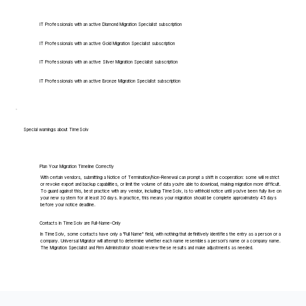
IT Professionals with an active Diamond Migration Specialist subscription
IT Professionals with an active Gold Migration Specialist subscription
IT Professionals with an active Silver Migration Specialist subscription
IT Professionals with an active Bronze Migration Specialist subscription
Special warnings about TimeSolv
Plan Your Migration Timeline Correctly
With certain vendors, submitting a Notice of Termination/Non-Renewal can prompt a shift in cooperation: some will restrict
or revoke export and backup capabilities, or limit the volume of data you're able to download, making migration more difficult.
To guard against this, best practice with any vendor, including TimeSolv, is to withhold notice until you've been fully live on
your new system for at least 30 days. In practice, this means your migration should be complete approximately 45 days
before your notice deadline.
Contacts in TimeSolv are Full-Name-Only
In TimeSolv, some contacts have only a "Full Name" field, with nothing that definitively identifies the entry as a person or a
company. Universal Migrator will attempt to determine whether each name resembles a person's name or a company name.
The Migration Specialist and Firm Administrator should review these results and make adjustments as needed.