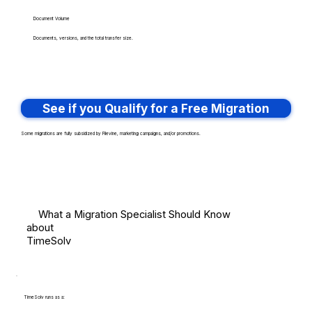
Document Volume
Documents, versions, and the total transfer size.
See if you Qualify for a Free Migration
Some migrations are fully subsidized by Filevine, marketing campaigns, and/or promotions.
What a Migration Specialist Should Know
about
TimeSolv
TimeSolv runs as a: