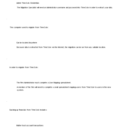
Admin TimeSolv Credentials
The Migration Specialist will need an Administrator username and password into TimeSolv in order to extract your data.
The computer used to migrate from TimeSolv:
Can be located Anywhere
Because data is extracted from TimeSolv via the internet, the migration can be run from any suitable location.
In order to migrate from TimeSolv:
The Firm Administrator must complete a User Mapping spreadsheet.
A member of the firm will need to complete a small spreadsheet mapping users from TimeSolv to users in the new
system.
Backing up financials from TimeSolv includes:
Matter trust account transactions