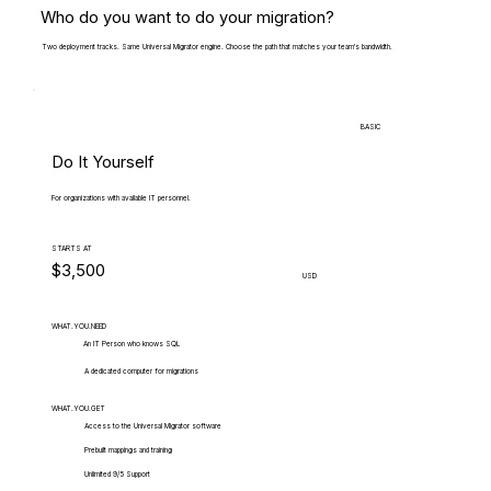
Who do you want to do your migration?
Two deployment tracks. Same Universal Migrator engine. Choose the path that matches your team's bandwidth.
BASIC
Do It Yourself
For organizations with available IT personnel.
STARTS AT
$3,500
USD
WHAT.YOU.NEED
An IT Person who knows SQL
A dedicated computer for migrations
WHAT.YOU.GET
Access to the Universal Migrator software
Prebuilt mappings and training
Unlimited 9/5 Support