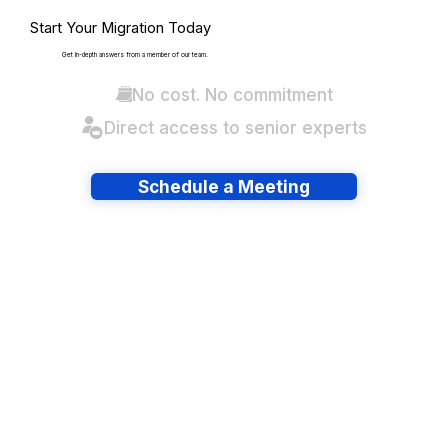
Start Your Migration Today
Get in-depth answers from a member of our team.
No cost. No commitment
Direct access to senior experts
Schedule a Meeting
Have lots of migrations?