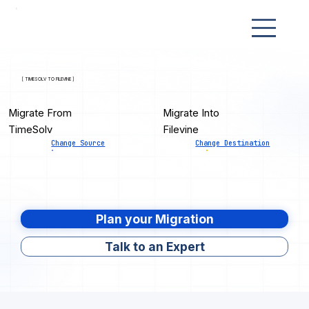
[ TIMESOLV TO FILEVINE ]
Migrate From
Migrate Into
TimeSolv
Filevine
Change Source
Change Destination
Plan your Migration
Talk to an Expert