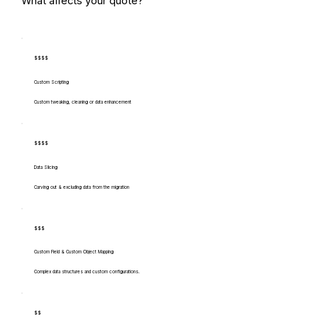
What affects your quote?
$$$$
Custom Scripting
Custom tweaking, cleaning or data enhancement
$$$$
Data Slicing
Carving out & excluding data from the migration
$$$
Custom Field & Custom Object Mapping
Complex data structures and custom configurations.
$$