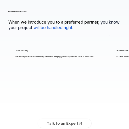
PREFERRED PARTNERS
When we introduce you to a preferred partner,
you know
your project
will be handled right.
Super Security
Zero Downtime
Preferred partners exceed industry standards, keeping your data protected in transit and at rest.
Your firm never 
Talk to an Expert