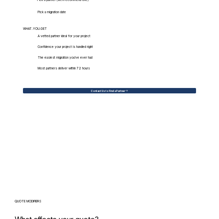
Pick a migration date
WHAT.YOU.GET
A vetted partner ideal for your project
Confidence your project is handled right
The easiest migration you've ever had
Most partners deliver within 72 hours
Contact Us to Find a Partner
QUOTE MODIFIERS