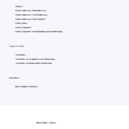
Contacts
Contact Addresses: Email Addresses
Contact Addresses: Postal Addresses
Contact Addresses: Phone Numbers
Contact Notes
Contact Categories
Contact Categories <=> Participating Contact Relationships
Tasks & To-Dos
Task Entries
Task Entries <=> Assigned to User Relationships
Task Entries <=> Related Matter Relationships
Need More?
More Available on Request
DEPLOYMENT TRACKS