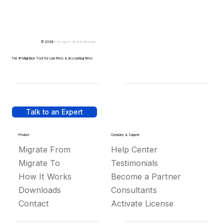
© 2026 -
Design by
IllustratedDomain
The #1 Migration Tool for Law Firms & Accounting Firms
Talk to an Expert
Product
Company & Support
Migrate From
Help Center
Migrate To
Testimonials
How It Works
Become a Partner
Downloads
Consultants
Contact
Activate License