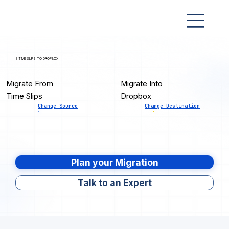
[ TIME SLIPS TO DROPBOX ]
Migrate From
Migrate Into
Time Slips
Dropbox
Change Source
Change Destination
Plan your Migration
Talk to an Expert