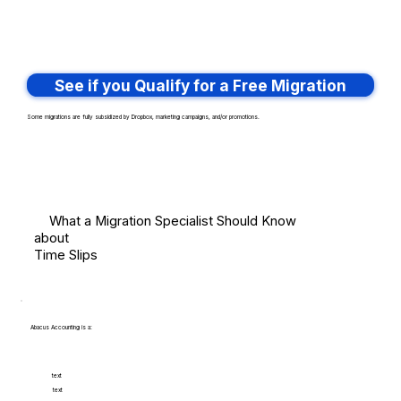
See if you Qualify for a Free Migration
Some migrations are fully subsidized by Dropbox, marketing campaigns, and/or promotions.
What a Migration Specialist Should Know
about
Time Slips
Abacus Accounting is a:
text
text