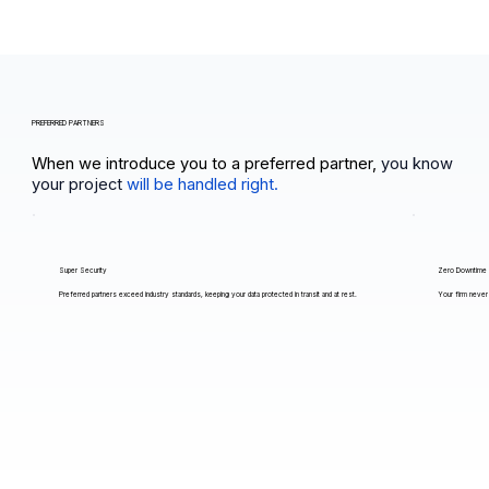
PREFERRED PARTNERS
When we introduce you to a preferred partner,
you know
your project
will be handled right.
Super Security
Zero Downtime
Preferred partners exceed industry standards, keeping your data protected in transit and at rest.
Your firm never 