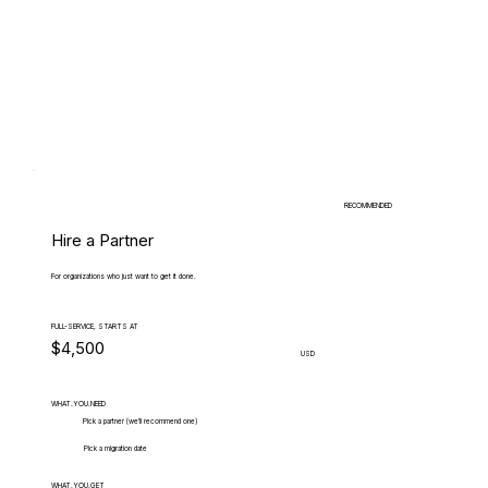
RECOMMENDED
Hire a Partner
For organizations who just want to get it done.
FULL-SERVICE, STARTS AT
$4,500
USD
WHAT.YOU.NEED
Pick a partner (we'll recommend one)
Pick a migration date
WHAT.YOU.GET