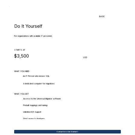
BASIC
Do It Yourself
For organizations with available IT personnel.
STARTS AT
$3,500
USD
WHAT.YOU.NEED
An IT Person who knows SQL
A dedicated computer for migrations
WHAT.YOU.GET
Access to the Universal Migrator software
Prebuilt mappings and training
Unlimited 9/5 Support
Direct access to developers
Contact Us to Get Started