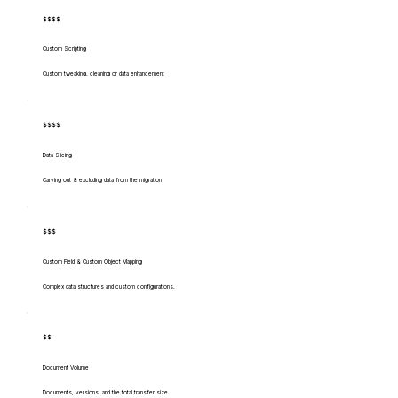
$$$$
Custom Scripting
Custom tweaking, cleaning or data enhancement
$$$$
Data Slicing
Carving out & excluding data from the migration
$$$
Custom Field & Custom Object Mapping
Complex data structures and custom configurations.
$$
Document Volume
Documents, versions, and the total transfer size.