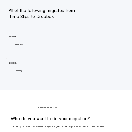
All of the following migrates from
Time Slips to Dropbox
Loading...
Loading...
Loading...
Loading...
DEPLOYMENT TRACKS
Who do you want to do your migration?
Two deployment tracks. Same Universal Migrator engine. Choose the path that matches your team's bandwidth.