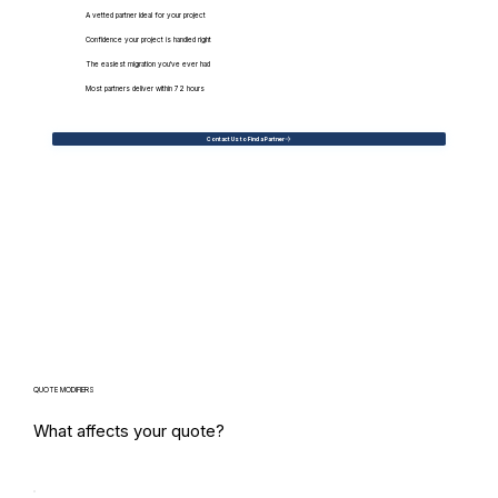
A vetted partner ideal for your project
Confidence your project is handled right
The easiest migration you've ever had
Most partners deliver within 72 hours
Contact Us to Find a Partner
QUOTE MODIFIERS
What affects your quote?