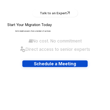
Talk to an Expert
Start Your Migration Today
Get in-depth answers from a member of our team.
No cost. No commitment
Direct access to senior experts
Schedule a Meeting
Have lots of migrations?