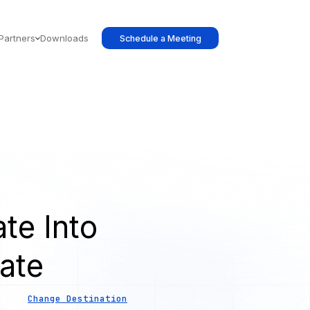
Partners
Downloads
Schedule a Meeting
te Into
ate
Change Destination