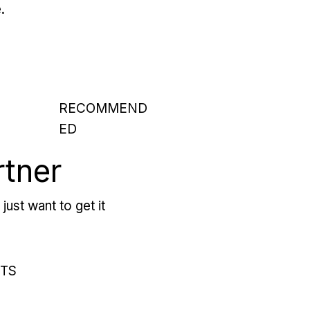
.
RECOMMEND
ED
rtner
just want to get it
RTS