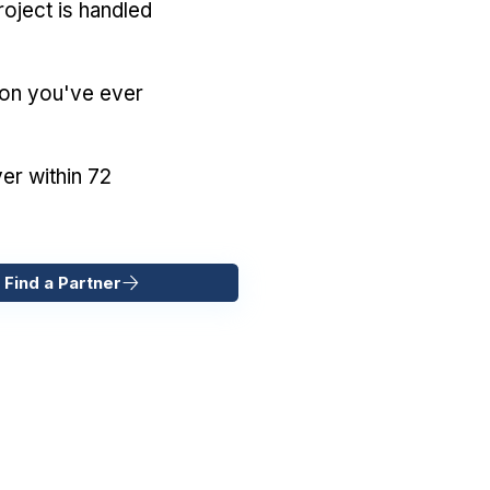
oject is handled
ion you've ever
er within 72
 Find a Partner