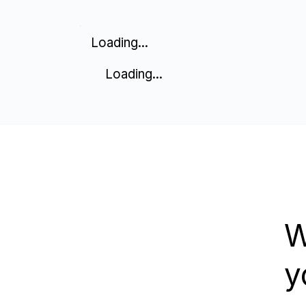
Loading...
Loading...
W
y