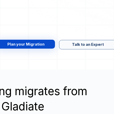
Plan your Migration
Talk to an Expert
wing migrates from
 Gladiate