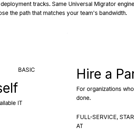
deployment tracks. Same Universal Migrator engine
se the path that matches your team's bandwidth.
Hire a Pa
BASIC
self
For organizations who 
done.
ilable IT
FULL-SERVICE, STA
AT