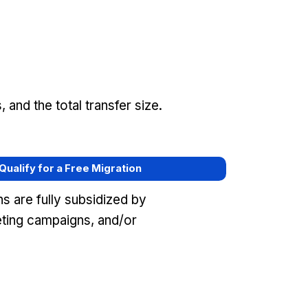
and the total transfer size.
 Qualify for a Free Migration
s are fully subsidized by
eting campaigns, and/or