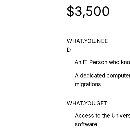
$3,500
WHAT.YOU.NEE
D
An IT Person who kn
A dedicated computer
migrations
WHAT.YOU.GET
Access to the Univers
software