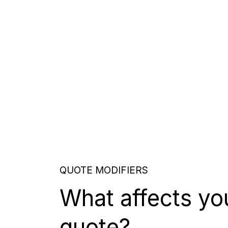
QUOTE MODIFIERS
What affects yo
quote?