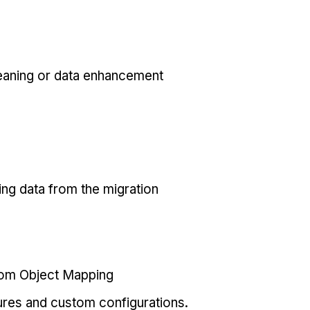
eaning or data enhancement
ing data from the migration
tom Object Mapping
ures and custom configurations.