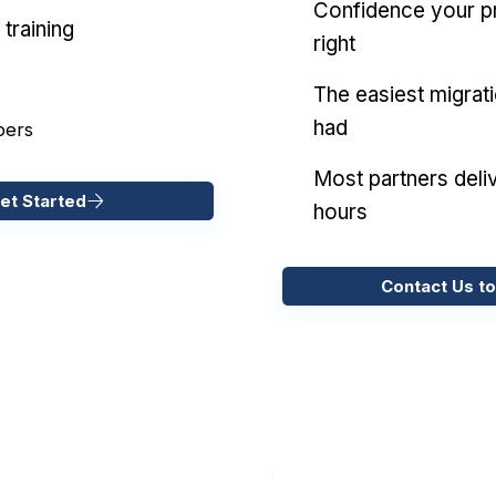
Confidence your pr
training
right
The easiest migrat
had
pers
Most partners deliv
et Started
hours
Contact Us to