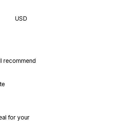
USD
'll recommend
te
eal for your