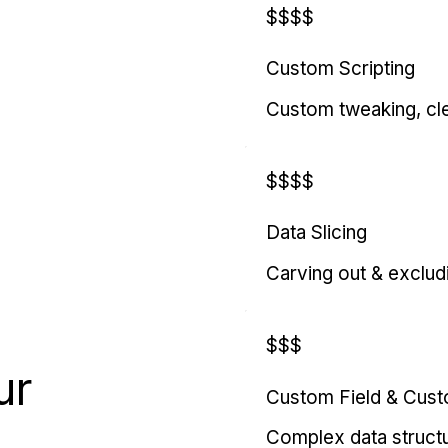
$$$$
Custom Scripting
Custom tweaking, cl
$$$$
Data Slicing
Carving out & exclud
$$$
ur
Custom Field & Cus
Complex data struct