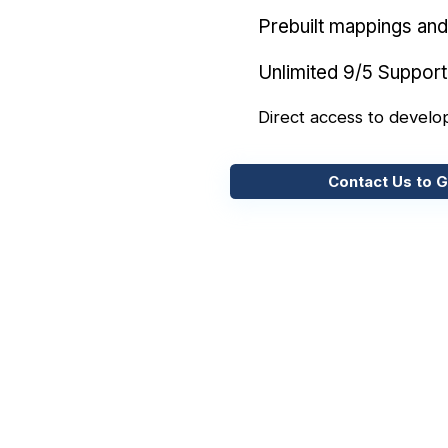
Prebuilt mappings and 
Unlimited 9/5 Support
Direct access to develo
Contact Us to G