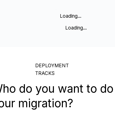
Loading...
Loading...
DEPLOYMENT
TRACKS
ho do you want to do
our migration?