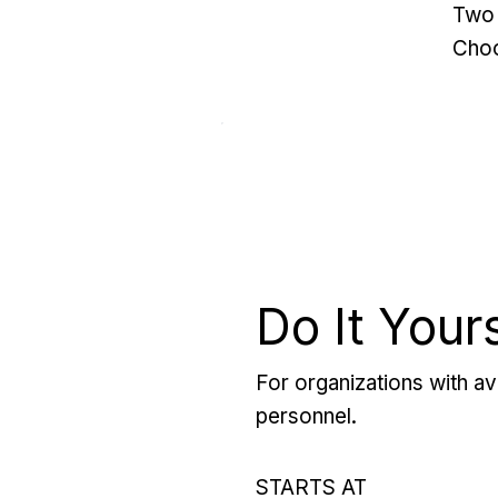
Two 
Choo
Do It Your
For organizations with ava
personnel.
STARTS AT