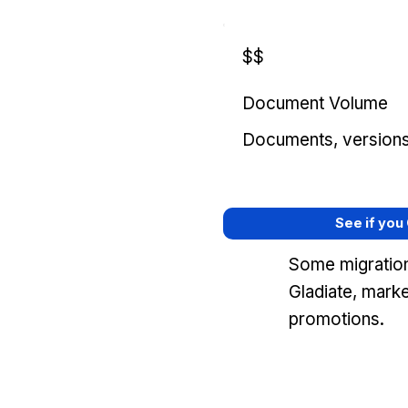
$$
Document Volume
Documents, versions, 
See if you
Some migration
Gladiate, mark
promotions.