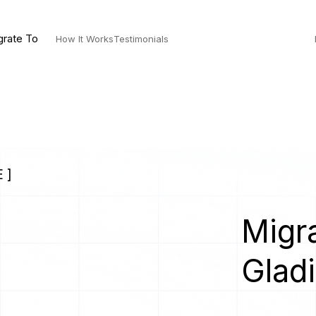
grate To
How It Works
Testimonials
 ]
Migra
Gladi