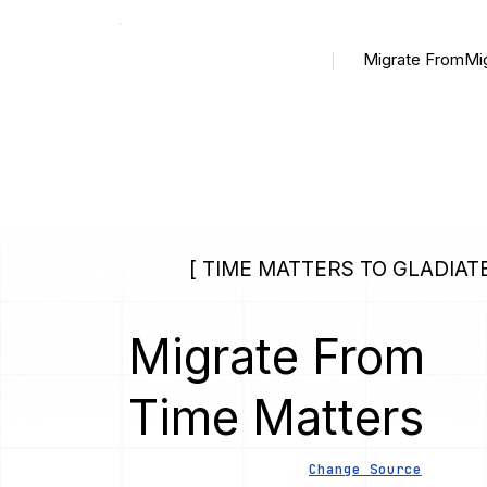
Migrate From
Mi
[ TIME MATTERS TO GLADIATE
Migrate From
Time Matters
Change Source