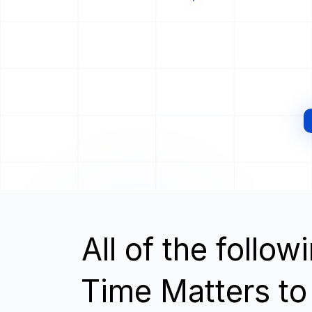
All of the follo
Time Matters to