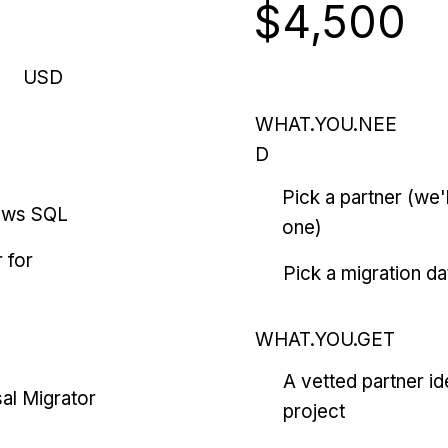
$4,500
USD
WHAT.YOU.NEE
D
Pick a partner (we
ows SQL
one)
 for
Pick a migration da
WHAT.YOU.GET
A vetted partner id
al Migrator
project