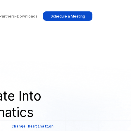
Partners
Downloads
Schedule a Meeting
te Into
atics
Change Destination