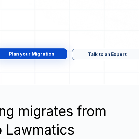
Plan your Migration
Talk to an Expert
wing migrates from
o Lawmatics