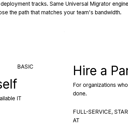
deployment tracks. Same Universal Migrator engine
se the path that matches your team's bandwidth.
Hire a Pa
BASIC
self
For organizations who 
done.
ilable IT
FULL-SERVICE, STA
AT