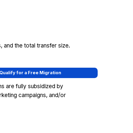
and the total transfer size.
 Qualify for a Free Migration
s are fully subsidized by
keting campaigns, and/or