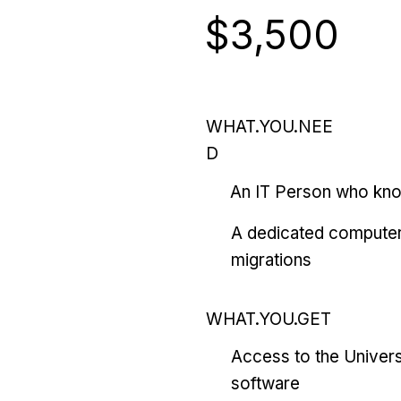
$3,500
WHAT.YOU.NEE
D
An IT Person who kn
A dedicated computer
migrations
WHAT.YOU.GET
Access to the Univers
software