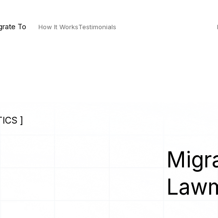
grate To
How It Works
Testimonials
ICS ]
Migra
Lawm