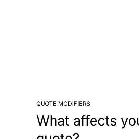
QUOTE MODIFIERS
What affects yo
quote?