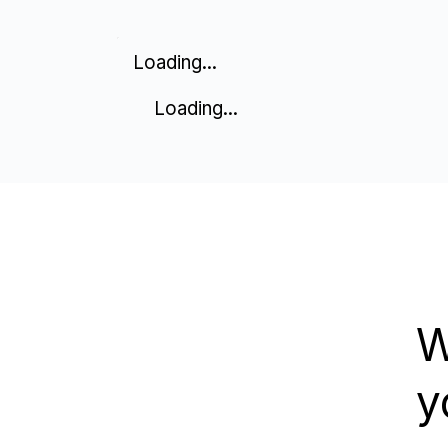
Loading...
Loading...
W
y