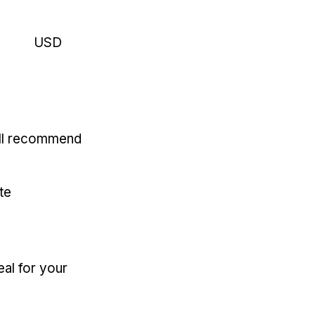
USD
'll recommend
te
eal for your