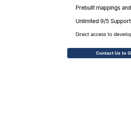
Prebuilt mappings and 
Unlimited 9/5 Support
Direct access to develo
Contact Us to G