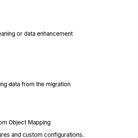
eaning or data enhancement
ing data from the migration
tom Object Mapping
ures and custom configurations.