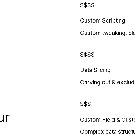
$$$$
Custom Scripting
Custom tweaking, cl
$$$$
Data Slicing
Carving out & exclud
$$$
ur
Custom Field & Cus
Complex data struct