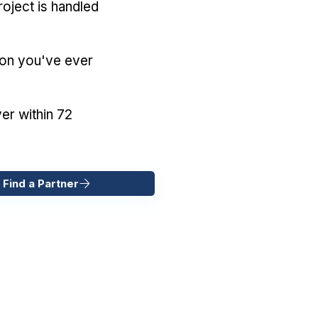
oject is handled
ion you've ever
er within 72
 Find a Partner