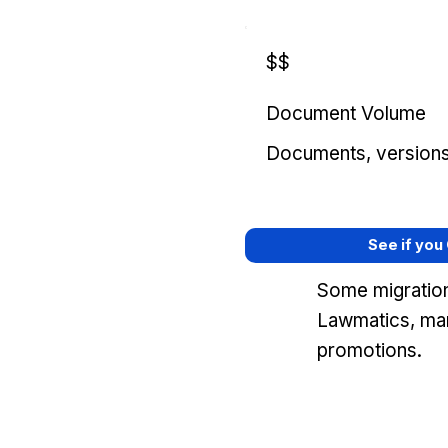
$$
Document Volume
Documents, versions, 
See if you
Some migration
Lawmatics, mar
promotions.