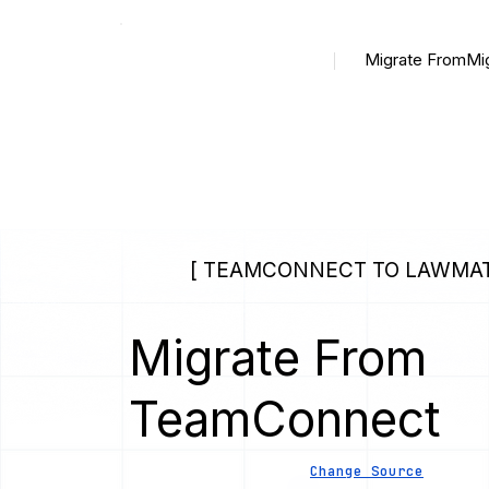
Migrate From
Mi
[ TEAMCONNECT TO LAWMAT
Migrate From
TeamConnect
Change Source