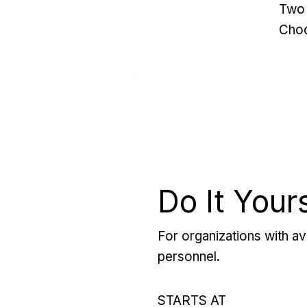
Two 
Choo
Do It Your
For organizations with ava
personnel.
STARTS AT