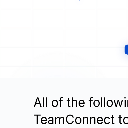
All of the follo
TeamConnect t