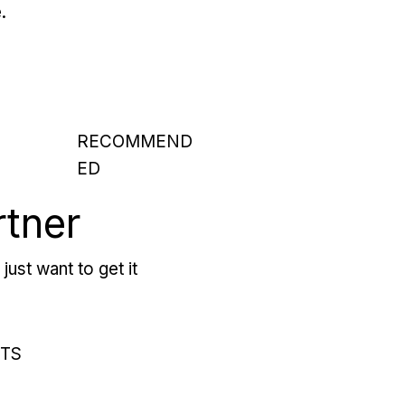
.
RECOMMEND
ED
rtner
just want to get it
RTS