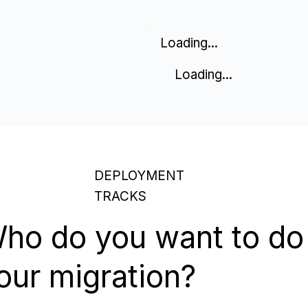
Loading...
Loading...
DEPLOYMENT
TRACKS
ho do you want to do
our migration?