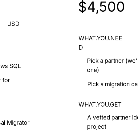
$4,500
USD
WHAT.YOU.NEE
D
Pick a partner (we
ows SQL
one)
 for
Pick a migration da
WHAT.YOU.GET
A vetted partner id
al Migrator
project