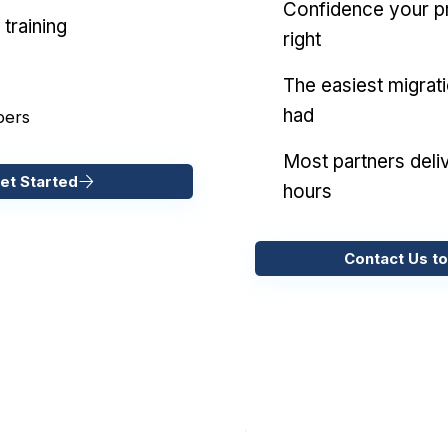
Confidence your pr
training
right
The easiest migrat
had
pers
Most partners deliv
et Started
hours
Contact Us to