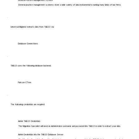
General Practice Management System
General practice management systems store a wide variety of data instrumental to running many kinds of law firms.
Universal Migrator extracts data from TABS3 via:
Database Connections
TABS3 uses the following database backend:
Faircom CTree
The following credentials are required:
Admin TABS3 Credentials
The Migration Specialist will need an Administrator username and password into TABS3 in order to extract your data.
Admin Credentials into the TABS3 Database Server