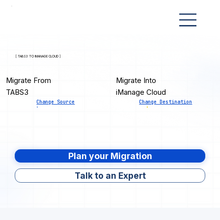
[ TABS3 TO IMANAGE CLOUD ]
Migrate From
Migrate Into
TABS3
iManage Cloud
Change Source
Change Destination
Plan your Migration
Talk to an Expert