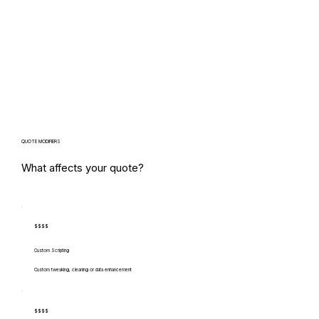
QUOTE MODIFIERS
What affects your quote?
$$$$
Custom Scripting
Custom tweaking, cleaning or data enhancement
$$$$