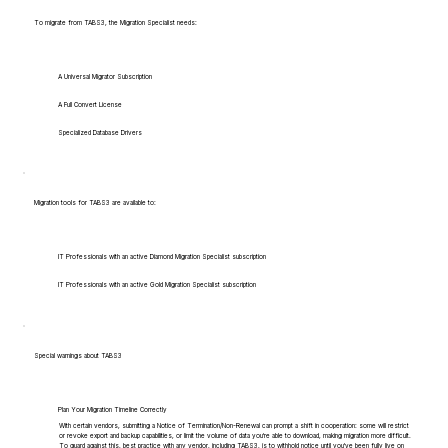
To migrate from TABS3, the Migration Specialist needs:
A Universal Migrator Subscription
A Full Convert License
Specialized Database Drivers
Migration tools for TABS3 are available to:
IT Professionals with an active Diamond Migration Specialist subscription
IT Professionals with an active Gold Migration Specialist subscription
Special warnings about TABS3
Plan Your Migration Timeline Correctly
With certain vendors, submitting a Notice of Termination/Non-Renewal can prompt a shift in cooperation: some will restrict
or revoke export and backup capabilities, or limit the volume of data you're able to download, making migration more difficult.
To guard against this, best practice with any vendor, including TABS3, is to withhold notice until you've been fully live on