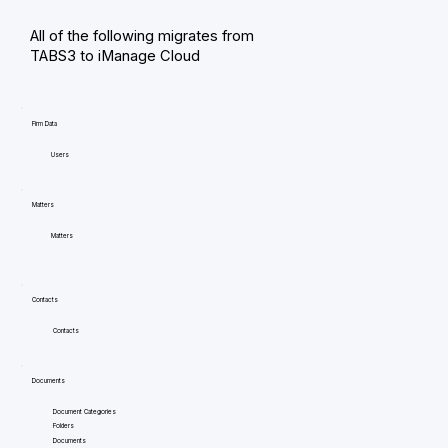
All of the following migrates from
TABS3 to iManage Cloud
Firm Data
Users
Matters
Matters
Contacts
Contacts
Documents
Document Categories
Folders
Documents