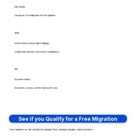
Data Slicing
Carving out & excluding data from the migration
$$$
Custom Field & Custom Object Mapping
Complex data structures and custom configurations.
$$
Document Volume
Documents, versions, and the total transfer size.
See if you Qualify for a Free Migration
Some migrations are fully subsidized by iManage Cloud, marketing campaigns, and/or promotions.