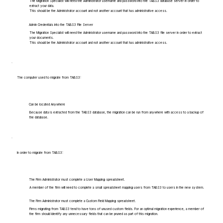
The Migration Specialist will need the Administrator username and password into the TABS3 database server in order to
extract your data.
This should be the Administrator account and not another account that has administrative access.
Admin Credentials into the TABS3 File Server
The Migration Specialist will need the Administrator username and password into the TABS3 file server in order to extract
your documents.
This should be the Administrator account and not another account that has administrative access.
The computer used to migrate from TABS3:
Can be located Anywhere
Because data is extracted from the TABS3 database, the migration can be run from anywhere with access to a backup of
the database.
In order to migrate from TABS3:
The Firm Administrator must complete a User Mapping spreadsheet.
A member of the firm will need to complete a small spreadsheet mapping users from TABS3 to users in the new system.
The Firm Administrator must complete a Custom Field Mapping spreadsheet.
Firms migrating from TABS3 tend to have tons of unused custom fields. For an optimal migration experience, a member of
the firm should identify any unnecessary fields that can be pruned as part of this migration.