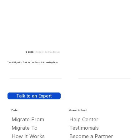
© 2026 -
Design by
IllustratedDomain
The #1 Migration Tool for Law Firms & Accounting Firms
Talk to an Expert
Product
Company & Support
Migrate From
Help Center
Migrate To
Testimonials
How It Works
Become a Partner