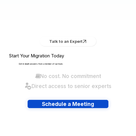
Talk to an Expert
Start Your Migration Today
Get in-depth answers from a member of our team.
No cost. No commitment
Direct access to senior experts
Schedule a Meeting
Have lots of migrations?