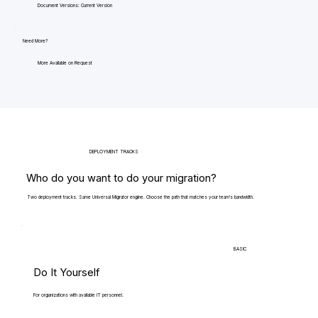
Document Versions: Current Version
Need More?
More Available on Request
DEPLOYMENT TRACKS
Who do you want to do your migration?
Two deployment tracks. Same Universal Migrator engine. Choose the path that matches your team's bandwidth.
BASIC
Do It Yourself
For organizations with available IT personnel.