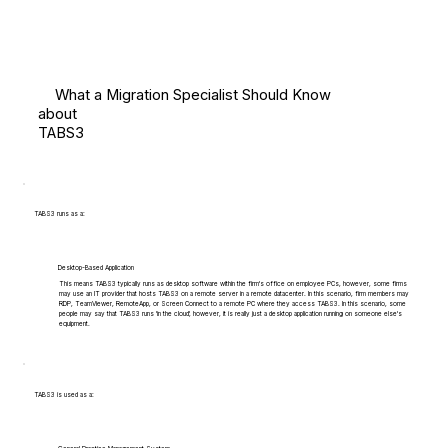
What a Migration Specialist Should Know
about
TABS3
TABS3 runs as a:
Desktop-Based Application
This means TABS3 typically runs as desktop software within the firm's office on employee PCs, however, some firms
may use an IT provider that hosts TABS3 on a remote server in a remote datacenter. In this scenario, firm members may
RDP, TeamViewer, RemoteApp, or Screen Connect to a remote PC where they access TABS3. In this scenario, some
people may say that TABS3 runs 'in the cloud', however, it is really just a desktop application running on someone else's
equipment.
TABS3 is used as a: