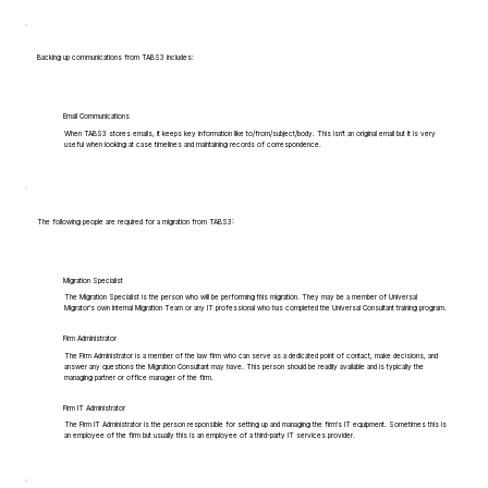
Backing up communications from TABS3 includes:
Email Communications
When TABS3 stores emails, it keeps key information like to/from/subject/body. This isn't an original email but it is very
useful when looking at case timelines and maintaining records of correspondence.
The following people are required for a migration from TABS3:
Migration Specialist
The Migration Specialist is the person who will be performing this migration. They may be a member of Universal
Migrator's own Internal Migration Team or any IT professional who has completed the Universal Consultant training program.
Firm Administrator
The Firm Administrator is a member of the law firm who can serve as a dedicated point of contact, make decisions, and
answer any questions the Migration Consultant may have. This person should be readily available and is typically the
managing partner or office manager of the firm.
Firm IT Administrator
The Firm IT Administrator is the person responsible for setting up and managing the firm's IT equipment. Sometimes this is
an employee of the firm but usually this is an employee of a third-party IT services provider.