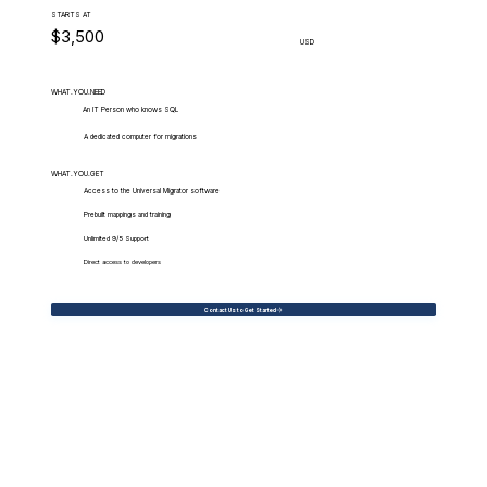
STARTS AT
$3,500
USD
WHAT.YOU.NEED
An IT Person who knows SQL
A dedicated computer for migrations
WHAT.YOU.GET
Access to the Universal Migrator software
Prebuilt mappings and training
Unlimited 9/5 Support
Direct access to developers
Contact Us to Get Started