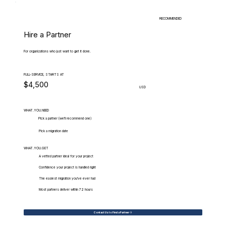
RECOMMENDED
Hire a Partner
For organizations who just want to get it done.
FULL-SERVICE, STARTS AT
$4,500
USD
WHAT.YOU.NEED
Pick a partner (we'll recommend one)
Pick a migration date
WHAT.YOU.GET
A vetted partner ideal for your project
Confidence your project is handled right
The easiest migration you've ever had
Most partners deliver within 72 hours
Contact Us to Find a Partner