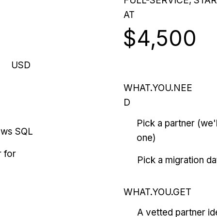
FULL-SERVICE, STA
AT
$4,500
USD
WHAT.YOU.NEE
D
Pick a partner (we
ows SQL
one)
 for
Pick a migration da
WHAT.YOU.GET
A vetted partner id