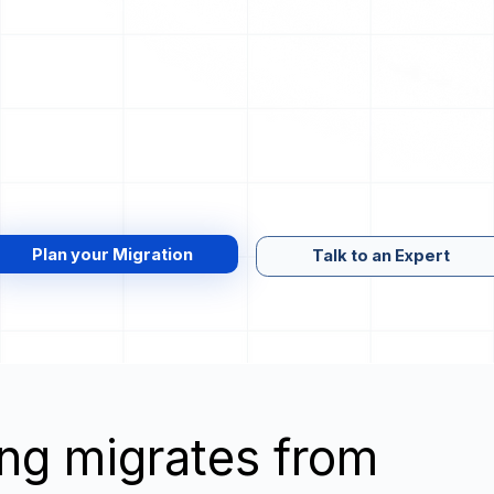
Plan your Migration
Talk to an Expert
wing migrates from