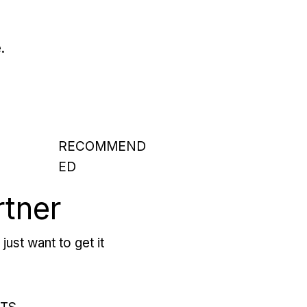
.
RECOMMEND
ED
rtner
just want to get it