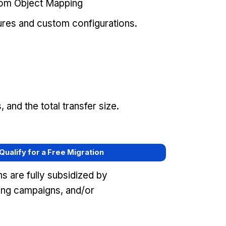
tom Object Mapping
ures and custom configurations.
and the total transfer size.
 Qualify for a Free Migration
s are fully subsidized by
ing campaigns, and/or