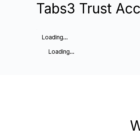
Tabs3 Trust Acc
Loading...
Loading...
W