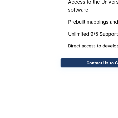
Access to the Univers
software
Prebuilt mappings and 
Unlimited 9/5 Support
Direct access to develo
Contact Us to G