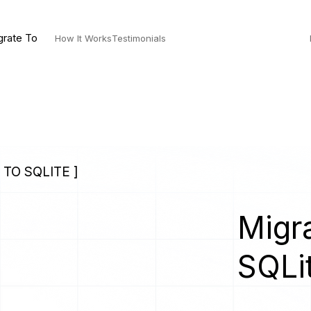
grate To
How It Works
Testimonials
TO SQLITE ]
Migra
SQLi