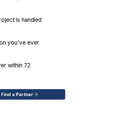
oject is handled
ion you've ever
er within 72
 Find a Partner