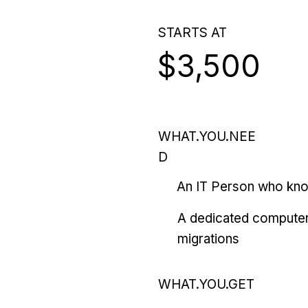
STARTS AT
$3,500
WHAT.YOU.NEE
D
An IT Person who kn
A dedicated computer
migrations
WHAT.YOU.GET