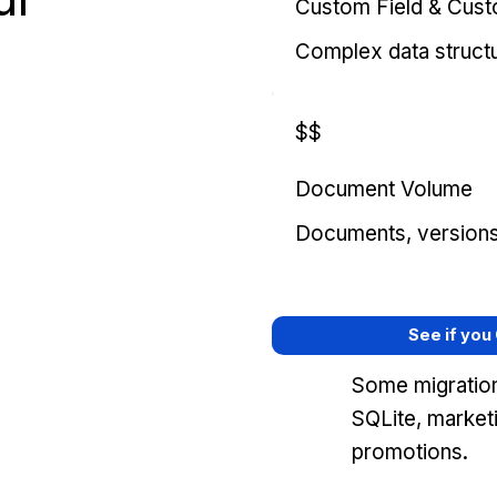
Custom Field & Cus
Complex data struct
$$
Document Volume
Documents, versions, 
See if you
Some migration
SQLite, market
promotions.