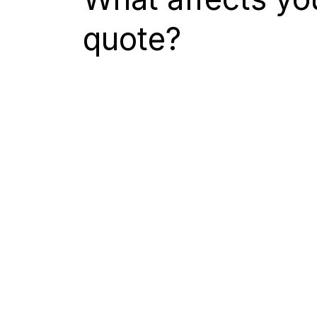
quote?