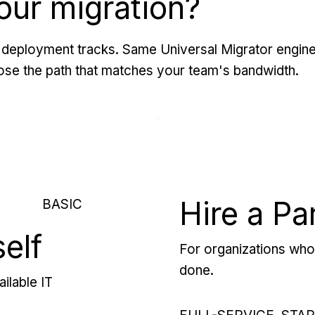
our migration?
deployment tracks. Same Universal Migrator engine
se the path that matches your team's bandwidth.
Hire a Pa
BASIC
self
For organizations who 
done.
ilable IT