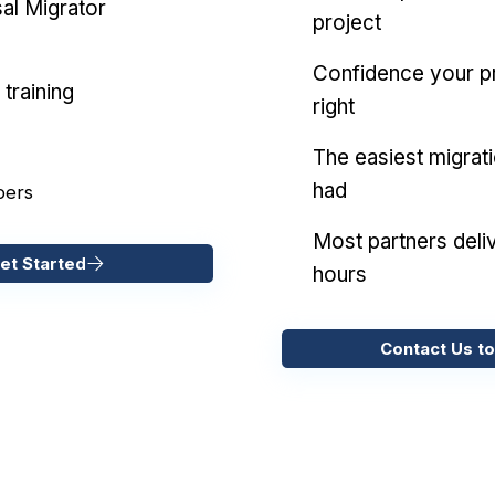
al Migrator
project
Confidence your pr
training
right
The easiest migrat
had
pers
Most partners deliv
et Started
hours
Contact Us to