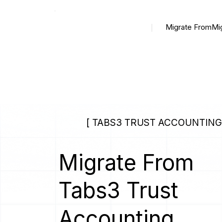
Migrate From
Mi
[ TABS3 TRUST ACCOUNTING 
Migrate From
Tabs3 Trust
Accounting