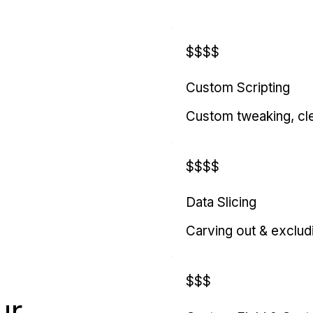
$$$$
Custom Scripting
Custom tweaking, cl
$$$$
Data Slicing
Carving out & exclud
$$$
ur