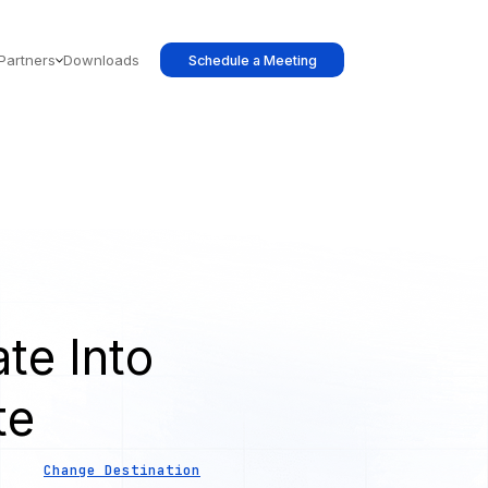
Partners
Downloads
Schedule a Meeting
te Into
te
Change Destination