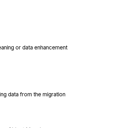
eaning or data enhancement
ing data from the migration