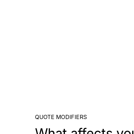
QUOTE MODIFIERS
What affects yo