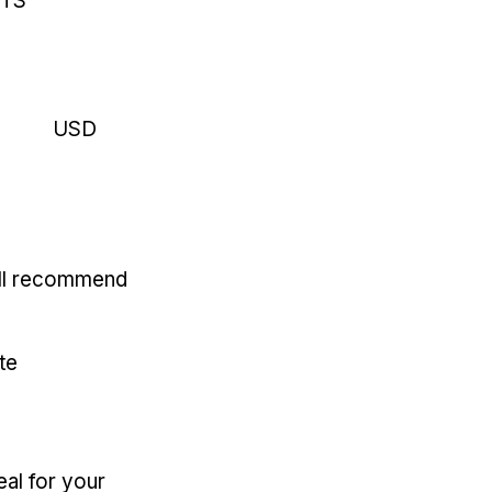
RTS
USD
'll recommend
te
eal for your