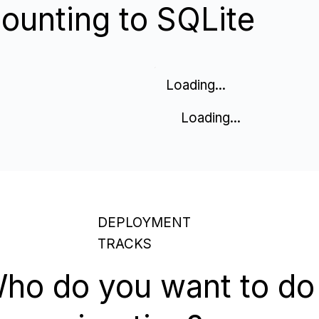
ounting to SQLite
Loading...
Loading...
DEPLOYMENT
TRACKS
ho do you want to do