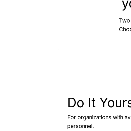
y
Two 
Choo
Do It Your
For organizations with ava
personnel.