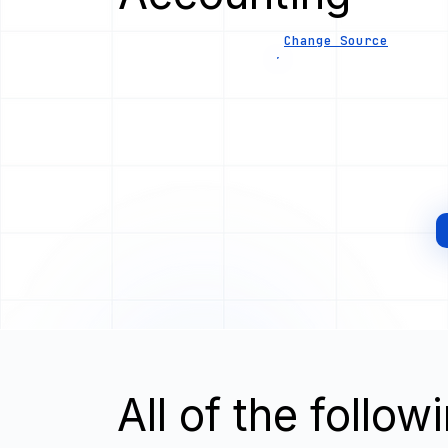
Change Source
All of the follo