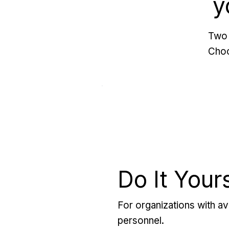
y
Two 
Choo
Do It Your
For organizations with ava
personnel.