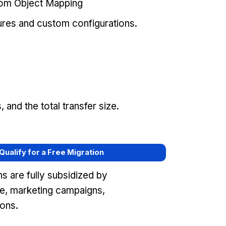
tom Object Mapping
ures and custom configurations.
and the total transfer size.
 Qualify for a Free Migration
s are fully subsidized by
e, marketing campaigns,
ons.