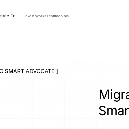
grate To
How It Works
Testimonials
TO SMART ADVOCATE ]
Migra
Smar