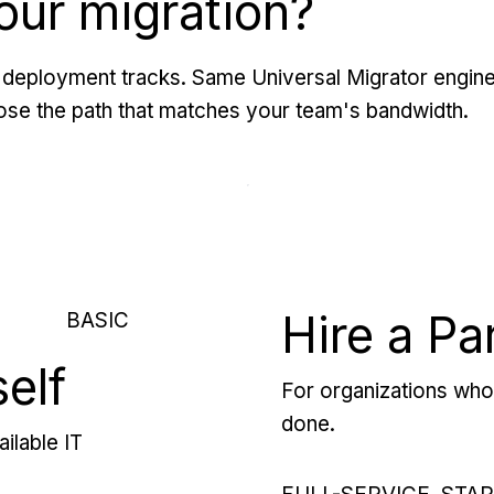
our migration?
deployment tracks. Same Universal Migrator engine
se the path that matches your team's bandwidth.
Hire a Pa
BASIC
self
For organizations who 
done.
ilable IT