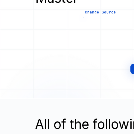
Change Source
All of the follo