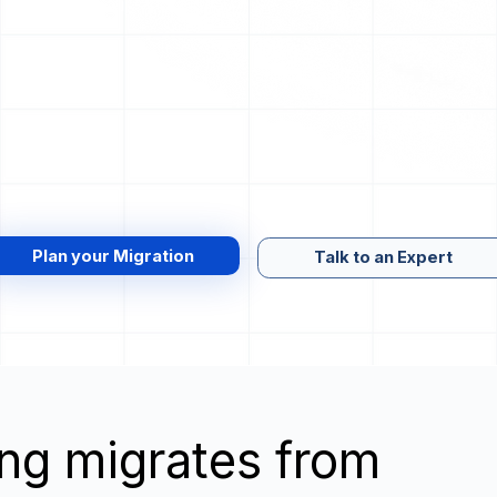
Plan your Migration
Talk to an Expert
wing migrates from