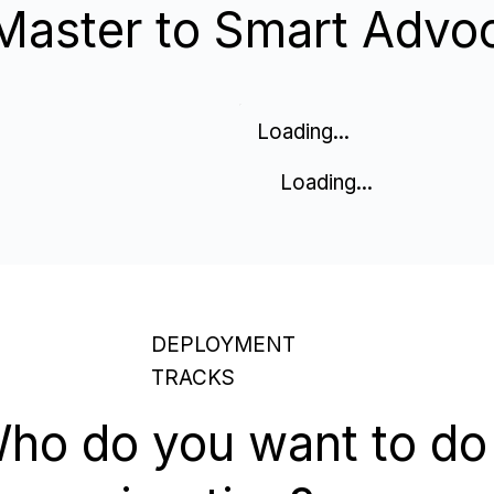
Master to Smart Advo
Loading...
Loading...
DEPLOYMENT
TRACKS
ho do you want to do