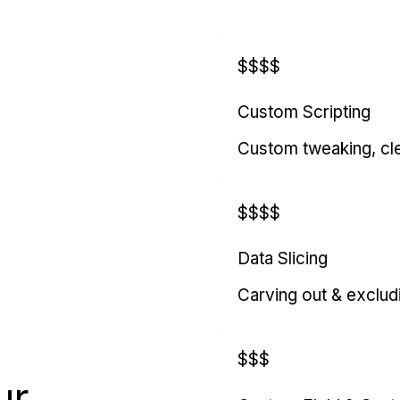
$$$$
Custom Scripting
Custom tweaking, cl
$$$$
Data Slicing
Carving out & exclud
$$$
ur