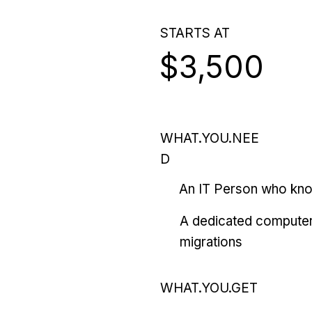
STARTS AT
$3,500
WHAT.YOU.NEE
D
An IT Person who kn
A dedicated computer
migrations
WHAT.YOU.GET