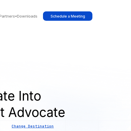
Partners
Downloads
Schedule a Meeting
te Into
t Advocate
Change Destination