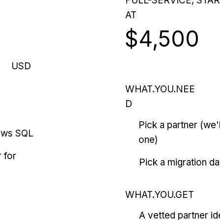
FULL-SERVICE, STA
AT
$4,500
USD
WHAT.YOU.NEE
D
Pick a partner (we
ows SQL
one)
 for
Pick a migration da
WHAT.YOU.GET
A vetted partner id