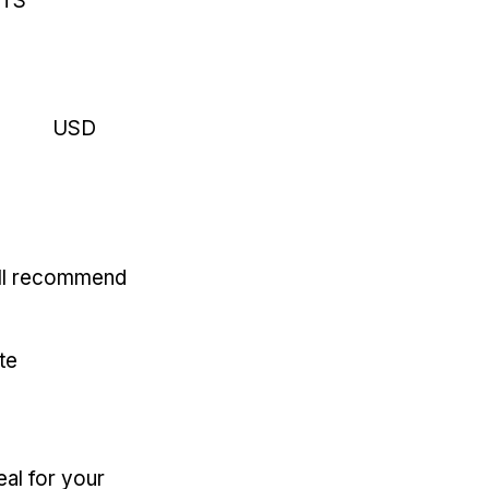
RTS
USD
'll recommend
te
eal for your