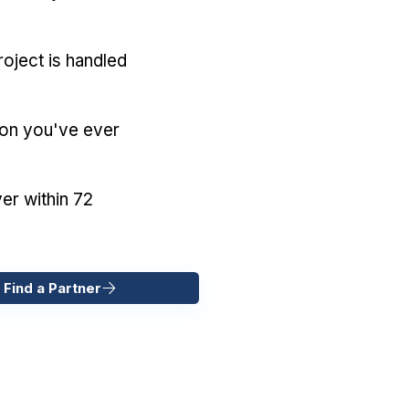
oject is handled
ion you've ever
er within 72
 Find a Partner