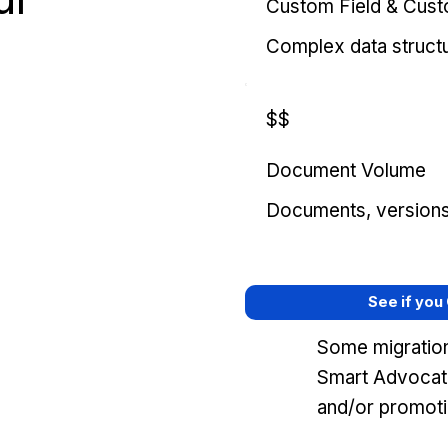
Custom Field & Cus
Complex data struct
$$
Document Volume
Documents, versions, 
See if you
Some migration
Smart Advocat
and/or promoti