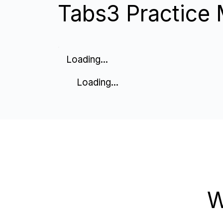
Tabs3 Practice 
Loading...
Loading...
W