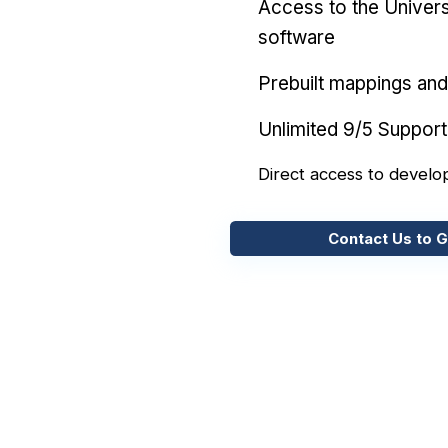
Access to the Univers
software
Prebuilt mappings and 
Unlimited 9/5 Support
Direct access to develo
Contact Us to G