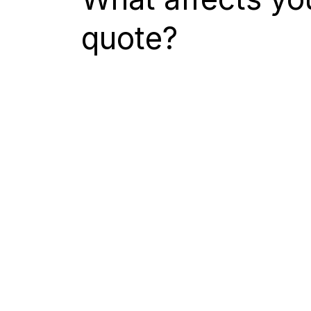
quote?