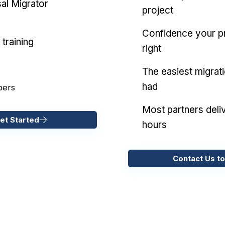
al Migrator
project
Confidence your pr
training
right
The easiest migrat
had
pers
Most partners deliv
et Started
hours
Contact Us to