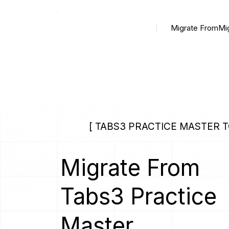
Migrate From
Mi
[ TABS3 PRACTICE MASTER 
Migrate From
Tabs3 Practice
Master