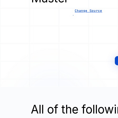
Change Source
All of the follo