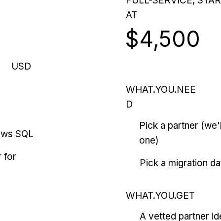
FULL-SERVICE, STA
AT
$4,500
USD
WHAT.YOU.NEE
D
Pick a partner (we
ows SQL
one)
 for
Pick a migration da
WHAT.YOU.GET
A vetted partner id