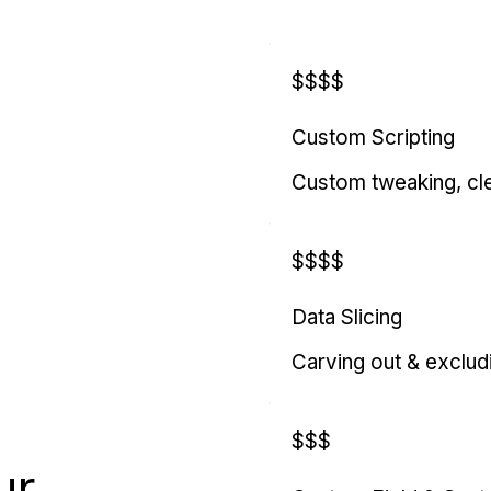
$$$$
Custom Scripting
Custom tweaking, cl
$$$$
Data Slicing
Carving out & exclud
$$$
ur