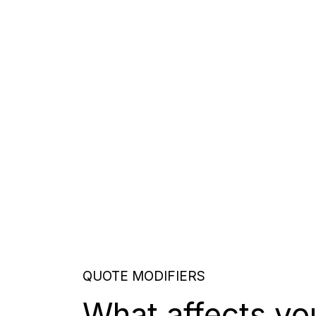
QUOTE MODIFIERS
What affects yo