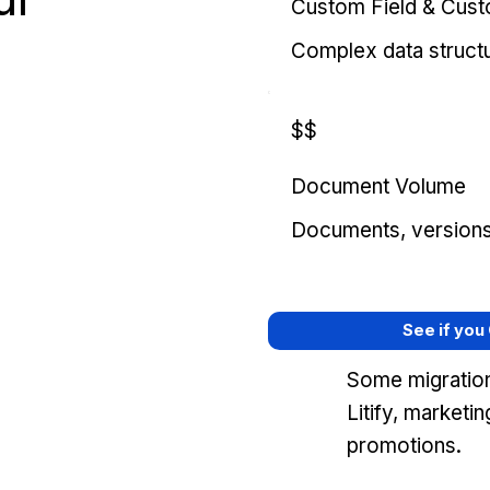
Custom Field & Cus
Complex data struct
$$
Document Volume
Documents, versions, 
See if you
Some migration
Litify, marketi
promotions.