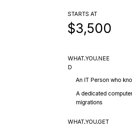
STARTS AT
$3,500
WHAT.YOU.NEE
D
An IT Person who kn
A dedicated computer
migrations
WHAT.YOU.GET