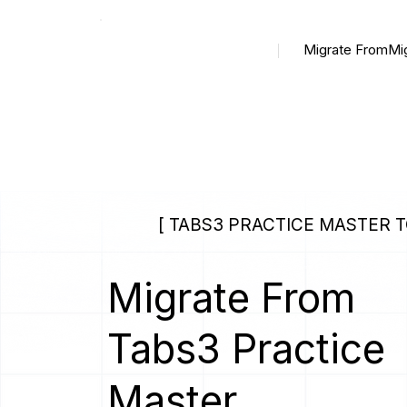
Migrate From
Mi
[ TABS3 PRACTICE MASTER TO
Migrate From
Tabs3 Practice
Master