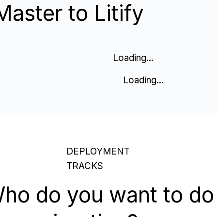
aster to Litify
Loading...
Loading...
DEPLOYMENT
TRACKS
ho do you want to do