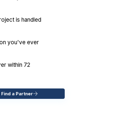
oject is handled
ion you've ever
er within 72
 Find a Partner