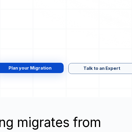
Plan your Migration
Talk to an Expert
wing migrates from