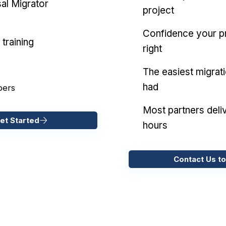
al Migrator
project
Confidence your pr
training
right
The easiest migrat
had
pers
Most partners deliv
et Started
hours
Contact Us to