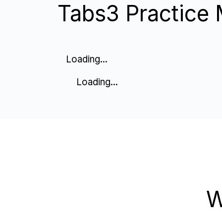
Tabs3 Practice M
Loading...
Loading...
W