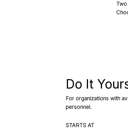
Two 
Choo
Do It Your
For organizations with ava
personnel.
STARTS AT