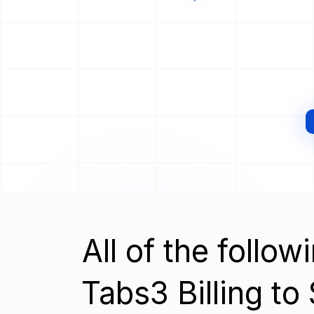
All of the follo
Tabs3 Billing t