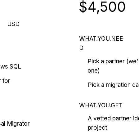
$4,500
USD
WHAT.YOU.NEE
D
Pick a partner (we
ows SQL
one)
 for
Pick a migration da
WHAT.YOU.GET
A vetted partner id
al Migrator
project