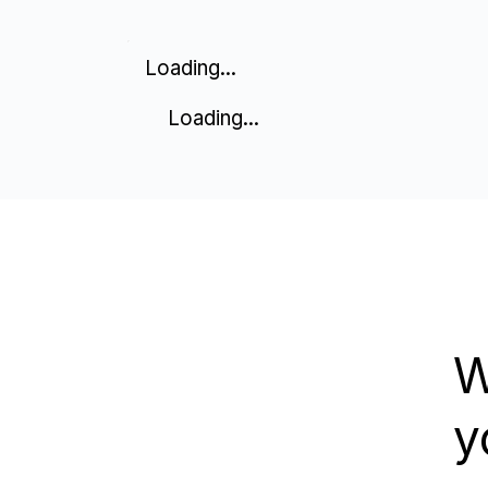
Loading...
Loading...
W
y