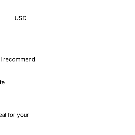
USD
'll recommend
te
eal for your