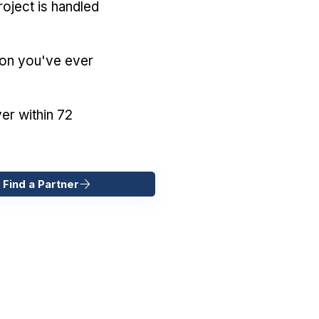
oject is handled
ion you've ever
er within 72
 Find a Partner