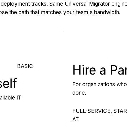
deployment tracks. Same Universal Migrator engine
se the path that matches your team's bandwidth.
Hire a Pa
BASIC
self
For organizations who 
done.
ilable IT
FULL-SERVICE, STA
AT