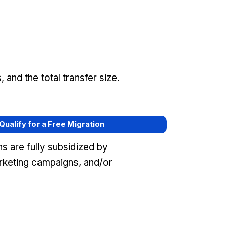
and the total transfer size.
 Qualify for a Free Migration
s are fully subsidized by
keting campaigns, and/or