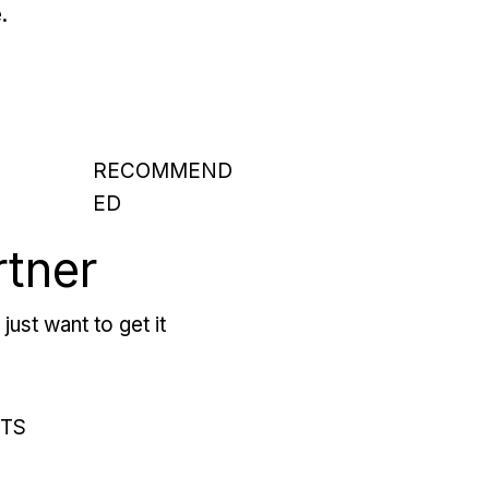
.
RECOMMEND
ED
rtner
just want to get it
RTS