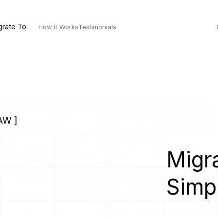
grate To
How It Works
Testimonials
AW ]
Migra
Simp