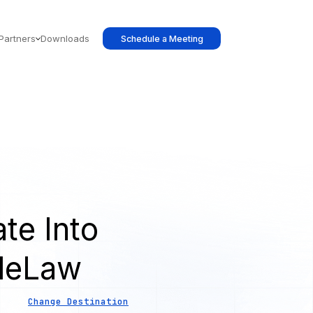
Partners
Downloads
Schedule a Meeting
te Into
leLaw
Change Destination