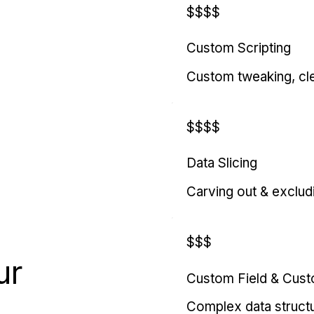
$$$$
Custom Scripting
Custom tweaking, cl
$$$$
Data Slicing
Carving out & exclud
$$$
ur
Custom Field & Cus
Complex data struct