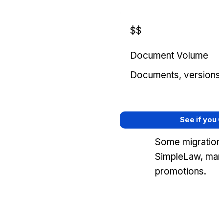
$$
Document Volume
Documents, versions, 
See if you
Some migration
SimpleLaw, mar
promotions.