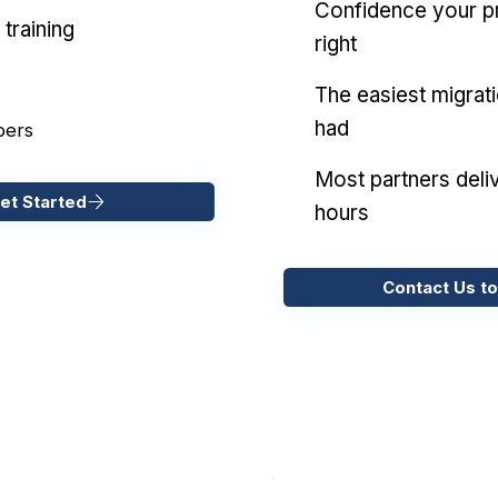
Confidence your pr
training
right
The easiest migrat
had
pers
Most partners deliv
et Started
hours
Contact Us to