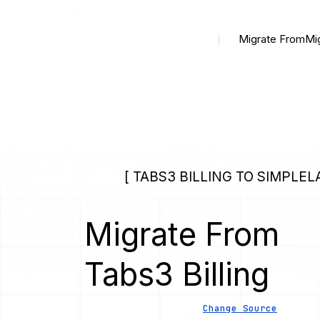
Migrate From
Mi
[ TABS3 BILLING TO SIMPLEL
Migrate From
Tabs3 Billing
Change Source