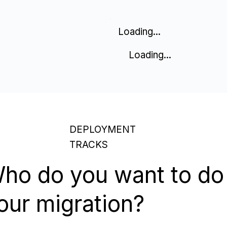
Loading...
Loading...
DEPLOYMENT
TRACKS
ho do you want to do
our migration?