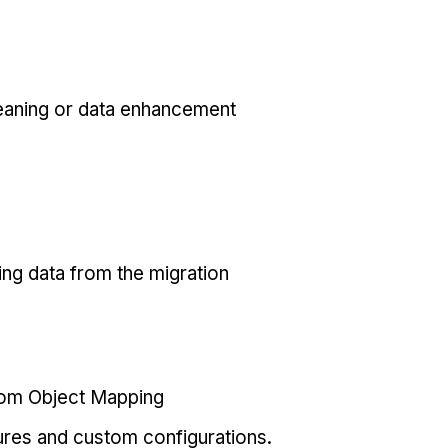
eaning or data enhancement
ing data from the migration
tom Object Mapping
ures and custom configurations.