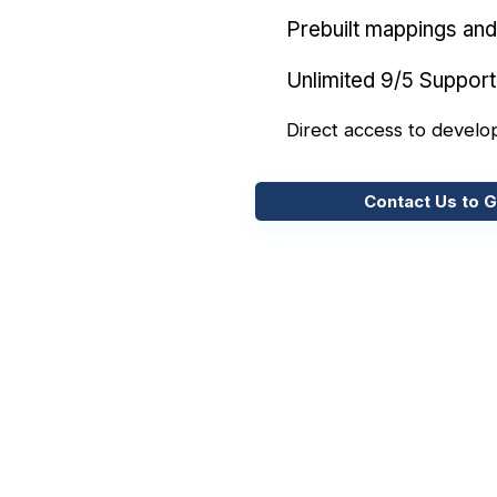
Prebuilt mappings and 
Unlimited 9/5 Support
Direct access to develo
Contact Us to G