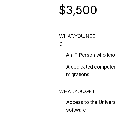
$3,500
WHAT.YOU.NEE
D
An IT Person who kn
A dedicated computer
migrations
WHAT.YOU.GET
Access to the Univers
software