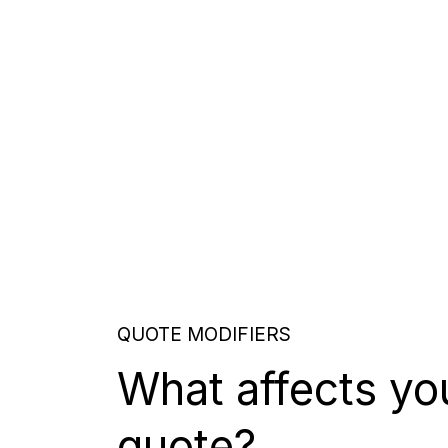
QUOTE MODIFIERS
What affects yo
quote?