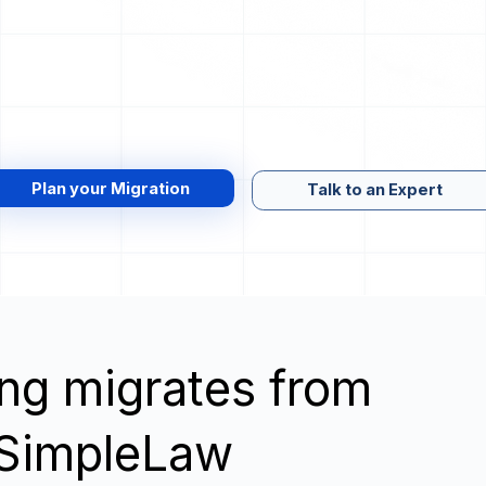
Plan your Migration
Talk to an Expert
wing migrates from
o SimpleLaw