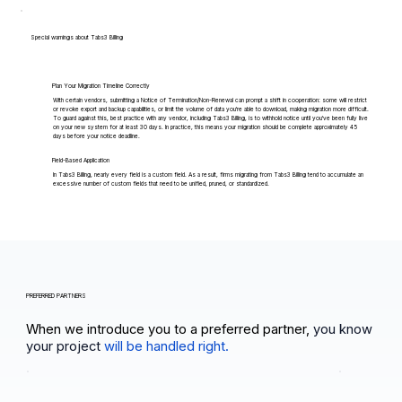
Special warnings about Tabs3 Billing
Plan Your Migration Timeline Correctly
With certain vendors, submitting a Notice of Termination/Non-Renewal can prompt a shift in cooperation: some will restrict
or revoke export and backup capabilities, or limit the volume of data you're able to download, making migration more difficult.
To guard against this, best practice with any vendor, including Tabs3 Billing, is to withhold notice until you've been fully live
on your new system for at least 30 days. In practice, this means your migration should be complete approximately 45
days before your notice deadline.
Field-Based Application
In Tabs3 Billing, nearly every field is a custom field. As a result, firms migrating from Tabs3 Billing tend to accumulate an
excessive number of custom fields that need to be unified, pruned, or standardized.
PREFERRED PARTNERS
When we introduce you to a preferred partner,
you know
your project
will be handled right.