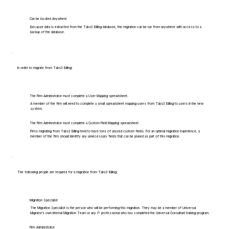
Can be located Anywhere
Because data is extracted from the Tabs3 Billing database, the migration can be run from anywhere with access to a
backup of the database.
In order to migrate from Tabs3 Billing:
The Firm Administrator must complete a User Mapping spreadsheet.
A member of the firm will need to complete a small spreadsheet mapping users from Tabs3 Billing to users in the new
system.
The Firm Administrator must complete a Custom Field Mapping spreadsheet.
Firms migrating from Tabs3 Billing tend to have tons of unused custom fields. For an optimal migration experience, a
member of the firm should identify any unnecessary fields that can be pruned as part of this migration.
The following people are required for a migration from Tabs3 Billing:
Migration Specialist
The Migration Specialist is the person who will be performing this migration. They may be a member of Universal
Migrator's own Internal Migration Team or any IT professional who has completed the Universal Consultant training program.
Firm Administrator