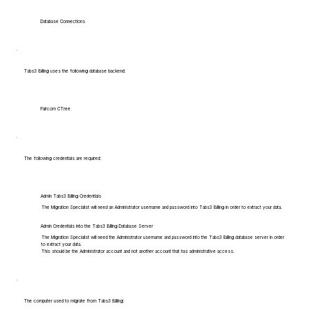
Database Connections
Tabs3 Billing uses the following database backend:
Faircom CTree
The following credentials are required:
Admin Tabs3 Billing Credentials
The Migration Specialist will need an Administrator username and password into Tabs3 Billing in order to extract your data.
Admin Credentials into the Tabs3 Billing Database Server
The Migration Specialist will need the Administrator username and password into the Tabs3 Billing database server in order
to extract your data.
This should be the Administrator account and not another account that has administrative access.
The computer used to migrate from Tabs3 Billing: