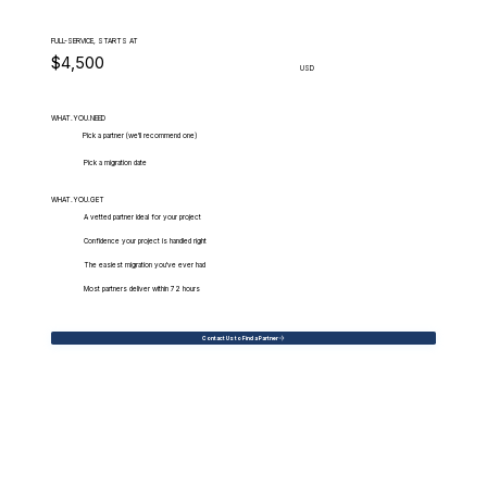
FULL-SERVICE, STARTS AT
$4,500
USD
WHAT.YOU.NEED
Pick a partner (we'll recommend one)
Pick a migration date
WHAT.YOU.GET
A vetted partner ideal for your project
Confidence your project is handled right
The easiest migration you've ever had
Most partners deliver within 72 hours
Contact Us to Find a Partner