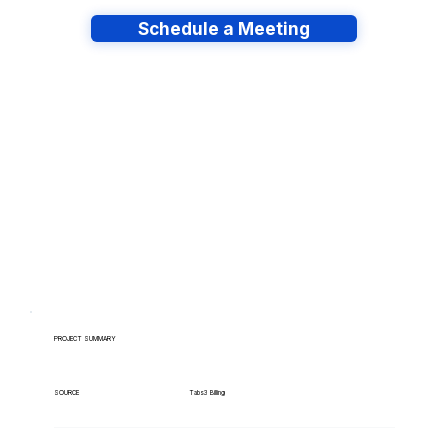
Schedule a Meeting
Have lots of migrations?
PROJECT SUMMARY
Tabs3 Billing
SOURCE