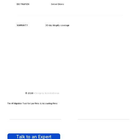
Server Drives
DESTINATION
WARRANTY
30-day integrity coverage
© 2026 -
Design by
IllustratedDomain
The #1 Migration Tool for Law Firms & Accounting Firms
Talk to an Expert