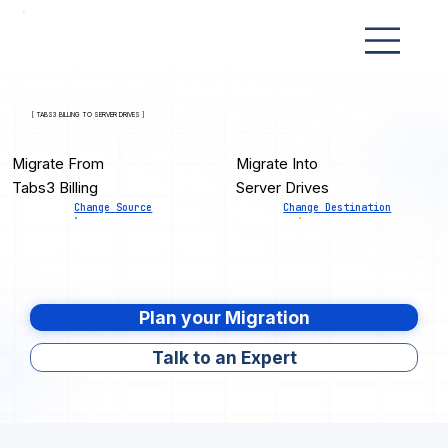
[ TABS3 BILLING TO SERVER DRIVES ]
Migrate From
Migrate Into
Tabs3 Billing
Server Drives
Change Source
Change Destination
Plan your Migration
Talk to an Expert