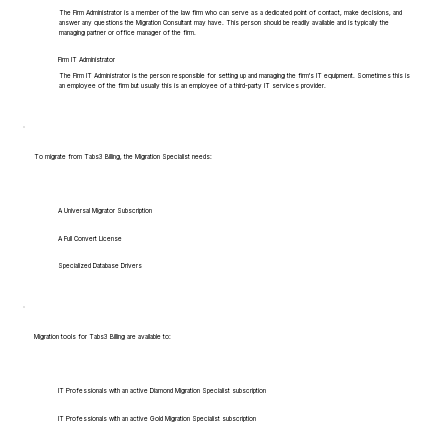
The Firm Administrator is a member of the law firm who can serve as a dedicated point of contact, make decisions, and
answer any questions the Migration Consultant may have. This person should be readily available and is typically the
managing partner or office manager of the firm.
Firm IT Administrator
The Firm IT Administrator is the person responsible for setting up and managing the firm's IT equipment. Sometimes this is
an employee of the firm but usually this is an employee of a third-party IT services provider.
To migrate from Tabs3 Billing, the Migration Specialist needs:
A Universal Migrator Subscription
A Full Convert License
Specialized Database Drivers
Migration tools for Tabs3 Billing are available to:
IT Professionals with an active Diamond Migration Specialist subscription
IT Professionals with an active Gold Migration Specialist subscription