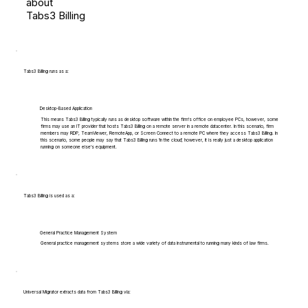
about
Tabs3 Billing
Tabs3 Billing runs as a:
Desktop-Based Application
This means Tabs3 Billing typically runs as desktop software within the firm's office on employee PCs, however, some
firms may use an IT provider that hosts Tabs3 Billing on a remote server in a remote datacenter. In this scenario, firm
members may RDP, TeamViewer, RemoteApp, or Screen Connect to a remote PC where they access Tabs3 Billing. In
this scenario, some people may say that Tabs3 Billing runs 'in the cloud', however, it is really just a desktop application
running on someone else's equipment.
Tabs3 Billing is used as a:
General Practice Management System
General practice management systems store a wide variety of data instrumental to running many kinds of law firms.
Universal Migrator extracts data from Tabs3 Billing via: