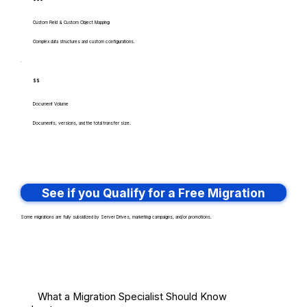
Custom Field & Custom Object Mapping
Complex data structures and custom configurations.
$$
Document Volume
Documents, versions, and the total transfer size.
See if you Qualify for a Free Migration
Some migrations are fully subsidized by Server Drives, marketing campaigns, and/or promotions.
What a Migration Specialist Should Know