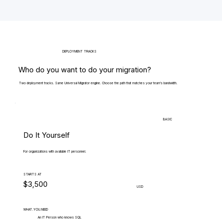
DEPLOYMENT TRACKS
Who do you want to do your migration?
Two deployment tracks. Same Universal Migrator engine. Choose the path that matches your team's bandwidth.
BASIC
Do It Yourself
For organizations with available IT personnel.
STARTS AT
$3,500
USD
WHAT.YOU.NEED
An IT Person who knows SQL