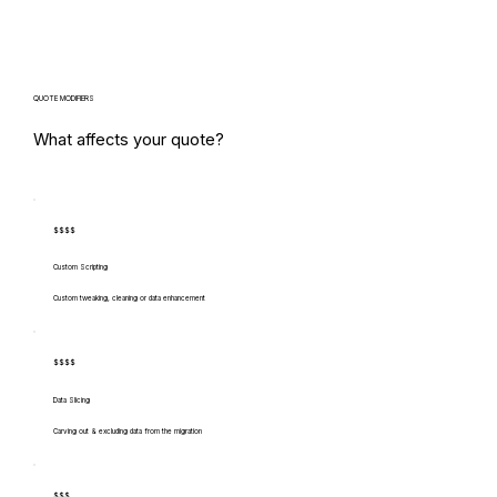
QUOTE MODIFIERS
What affects your quote?
$$$$
Custom Scripting
Custom tweaking, cleaning or data enhancement
$$$$
Data Slicing
Carving out & excluding data from the migration
$$$