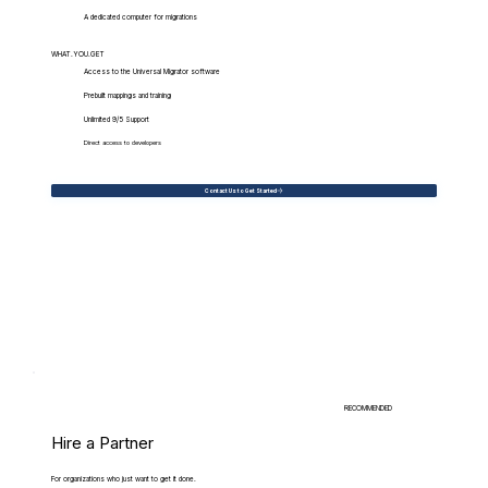
A dedicated computer for migrations
WHAT.YOU.GET
Access to the Universal Migrator software
Prebuilt mappings and training
Unlimited 9/5 Support
Direct access to developers
Contact Us to Get Started
RECOMMENDED
Hire a Partner
For organizations who just want to get it done.