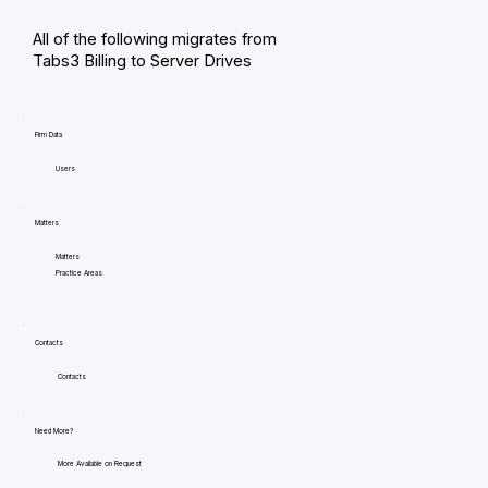
All of the following migrates from
Tabs3 Billing to Server Drives
Firm Data
Users
Matters
Matters
Practice Areas
Contacts
Contacts
Need More?
More Available on Request