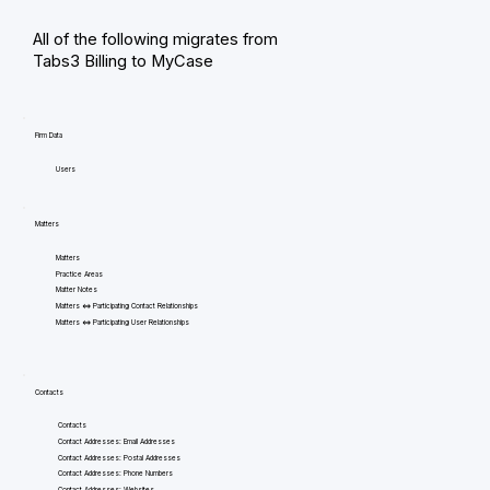
All of the following migrates from
Tabs3 Billing to MyCase
Firm Data
Users
Matters
Matters
Practice Areas
Matter Notes
Matters <=> Participating Contact Relationships
Matters <=> Participating User Relationships
Contacts
Contacts
Contact Addresses: Email Addresses
Contact Addresses: Postal Addresses
Contact Addresses: Phone Numbers
Contact Addresses: Websites