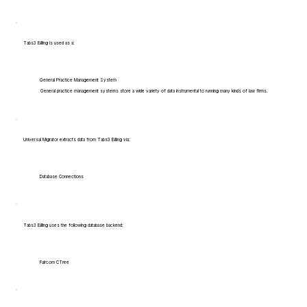
Tabs3 Billing is used as a:
General Practice Management System
General practice management systems store a wide variety of data instrumental to running many kinds of law firms.
Universal Migrator extracts data from Tabs3 Billing via:
Database Connections
Tabs3 Billing uses the following database backend:
Faircom CTree