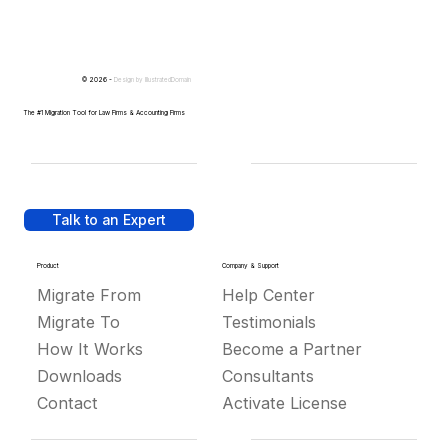
© 2026 -
Design by
IllustratedDomain
The #1 Migration Tool for Law Firms & Accounting Firms
Talk to an Expert
Product
Company & Support
Migrate From
Help Center
Migrate To
Testimonials
How It Works
Become a Partner
Downloads
Consultants
Contact
Activate License