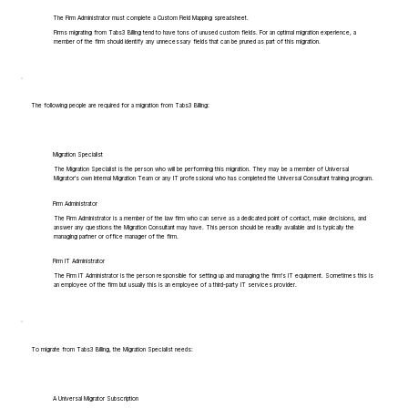
The Firm Administrator must complete a Custom Field Mapping spreadsheet.
Firms migrating from Tabs3 Billing tend to have tons of unused custom fields. For an optimal migration experience, a
member of the firm should identify any unnecessary fields that can be pruned as part of this migration.
The following people are required for a migration from Tabs3 Billing:
Migration Specialist
The Migration Specialist is the person who will be performing this migration. They may be a member of Universal
Migrator's own Internal Migration Team or any IT professional who has completed the Universal Consultant training program.
Firm Administrator
The Firm Administrator is a member of the law firm who can serve as a dedicated point of contact, make decisions, and
answer any questions the Migration Consultant may have. This person should be readily available and is typically the
managing partner or office manager of the firm.
Firm IT Administrator
The Firm IT Administrator is the person responsible for setting up and managing the firm's IT equipment. Sometimes this is
an employee of the firm but usually this is an employee of a third-party IT services provider.
To migrate from Tabs3 Billing, the Migration Specialist needs:
A Universal Migrator Subscription