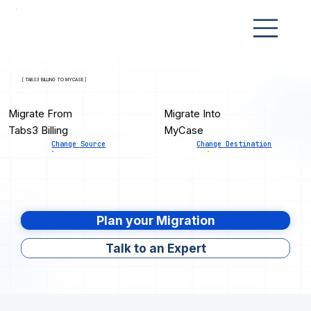
[ TABS3 BILLING TO MYCASE ]
Migrate From
Migrate Into
Tabs3 Billing
MyCase
Change Source
Change Destination
Plan your Migration
Talk to an Expert