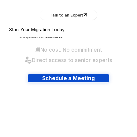
Talk to an Expert
Start Your Migration Today
Get in-depth answers from a member of our team.
No cost. No commitment
Direct access to senior experts
Schedule a Meeting
Have lots of migrations?