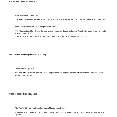
The following credentials are required:
Admin Tabs3 Billing Credentials
The Migration Specialist will need an Administrator username and password into Tabs3 Billing in order to extract your data.
Admin Credentials into the Tabs3 Billing Database Server
The Migration Specialist will need the Administrator username and password into the Tabs3 Billing database server in order
to extract your data.
This should be the Administrator account and not another account that has administrative access.
The computer used to migrate from Tabs3 Billing:
Can be located Anywhere
Because data is extracted from the Tabs3 Billing database, the migration can be run from anywhere with access to a
backup of the database.
In order to migrate from Tabs3 Billing:
The Firm Administrator must complete a User Mapping spreadsheet.
A member of the firm will need to complete a small spreadsheet mapping users from Tabs3 Billing to users in the new
system.