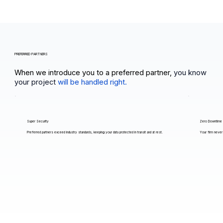
PREFERRED PARTNERS
When we introduce you to a preferred partner,
you know
your project
will be handled right.
Super Security
Zero Downtime
Preferred partners exceed industry standards, keeping your data protected in transit and at rest.
Your firm never 