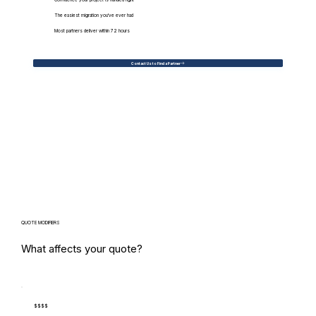
Confidence your project is handled right
The easiest migration you've ever had
Most partners deliver within 72 hours
Contact Us to Find a Partner
QUOTE MODIFIERS
What affects your quote?
$$$$