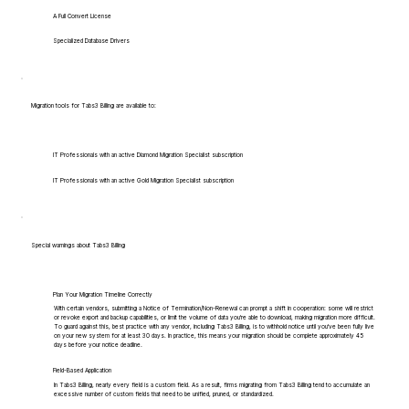
A Full Convert License
Specialized Database Drivers
Migration tools for Tabs3 Billing are available to:
IT Professionals with an active Diamond Migration Specialist subscription
IT Professionals with an active Gold Migration Specialist subscription
Special warnings about Tabs3 Billing
Plan Your Migration Timeline Correctly
With certain vendors, submitting a Notice of Termination/Non-Renewal can prompt a shift in cooperation: some will restrict
or revoke export and backup capabilities, or limit the volume of data you're able to download, making migration more difficult.
To guard against this, best practice with any vendor, including Tabs3 Billing, is to withhold notice until you've been fully live
on your new system for at least 30 days. In practice, this means your migration should be complete approximately 45
days before your notice deadline.
Field-Based Application
In Tabs3 Billing, nearly every field is a custom field. As a result, firms migrating from Tabs3 Billing tend to accumulate an
excessive number of custom fields that need to be unified, pruned, or standardized.