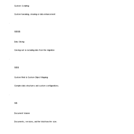
Custom Scripting
Custom tweaking, cleaning or data enhancement
$$$$
Data Slicing
Carving out & excluding data from the migration
$$$
Custom Field & Custom Object Mapping
Complex data structures and custom configurations.
$$
Document Volume
Documents, versions, and the total transfer size.