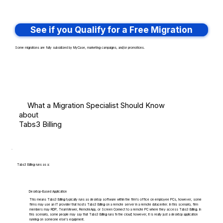
See if you Qualify for a Free Migration
Some migrations are fully subsidized by MyCase, marketing campaigns, and/or promotions.
What a Migration Specialist Should Know
about
Tabs3 Billing
Tabs3 Billing runs as a:
Desktop-Based Application
This means Tabs3 Billing typically runs as desktop software within the firm's office on employee PCs, however, some
firms may use an IT provider that hosts Tabs3 Billing on a remote server in a remote datacenter. In this scenario, firm
members may RDP, TeamViewer, RemoteApp, or Screen Connect to a remote PC where they access Tabs3 Billing. In
this scenario, some people may say that Tabs3 Billing runs 'in the cloud', however, it is really just a desktop application
running on someone else's equipment.