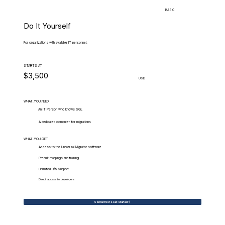
BASIC
Do It Yourself
For organizations with available IT personnel.
STARTS AT
$3,500
USD
WHAT.YOU.NEED
An IT Person who knows SQL
A dedicated computer for migrations
WHAT.YOU.GET
Access to the Universal Migrator software
Prebuilt mappings and training
Unlimited 9/5 Support
Direct access to developers
Contact Us to Get Started