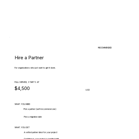
RECOMMENDED
Hire a Partner
For organizations who just want to get it done.
FULL-SERVICE, STARTS AT
$4,500
USD
WHAT.YOU.NEED
Pick a partner (we'll recommend one)
Pick a migration date
WHAT.YOU.GET
A vetted partner ideal for your project