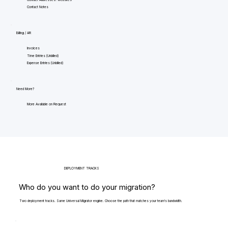
Contact Notes
Billing / AR
Invoices
Time Entries (Unbilled)
Expense Entries (Unbilled)
Need More?
More Available on Request
DEPLOYMENT TRACKS
Who do you want to do your migration?
Two deployment tracks. Same Universal Migrator engine. Choose the path that matches your team's bandwidth.