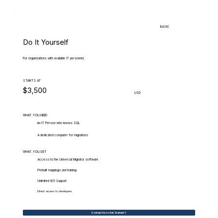
BASIC
Do It Yourself
For organizations with available IT personnel.
STARTS AT
$3,500
USD
WHAT.YOU.NEED
An IT Person who knows SQL
A dedicated computer for migrations
WHAT.YOU.GET
Access to the Universal Migrator software
Prebuilt mappings and training
Unlimited 9/5 Support
Direct access to developers
Contact Us to Get Started