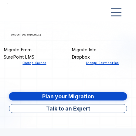
[ SUREPOINT LMS TO DROPBOX ]
Migrate From
Migrate Into
SurePoint LMS
Dropbox
Change Source
Change Destination
Plan your Migration
Talk to an Expert