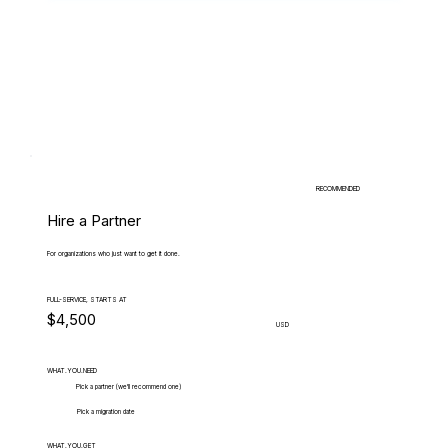
RECOMMENDED
Hire a Partner
For organizations who just want to get it done.
FULL-SERVICE, STARTS AT
$4,500
USD
WHAT.YOU.NEED
Pick a partner (we'll recommend one)
Pick a migration date
WHAT.YOU.GET