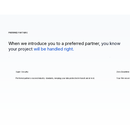
PREFERRED PARTNERS
When we introduce you to a preferred partner,
you know
your project
will be handled right.
Super Security
Zero Downtime
Preferred partners exceed industry standards, keeping your data protected in transit and at rest.
Your firm never 