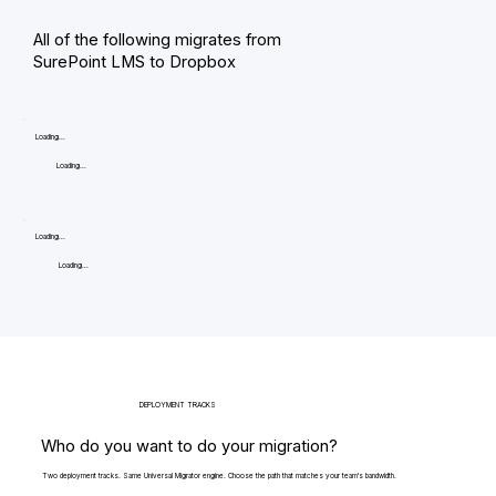
All of the following migrates from
SurePoint LMS to Dropbox
Loading...
Loading...
Loading...
Loading...
DEPLOYMENT TRACKS
Who do you want to do your migration?
Two deployment tracks. Same Universal Migrator engine. Choose the path that matches your team's bandwidth.