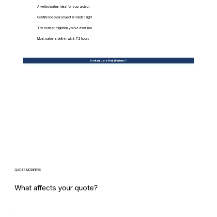
A vetted partner ideal for your project
Confidence your project is handled right
The easiest migration you've ever had
Most partners deliver within 72 hours
Contact Us to Find a Partner
QUOTE MODIFIERS
What affects your quote?