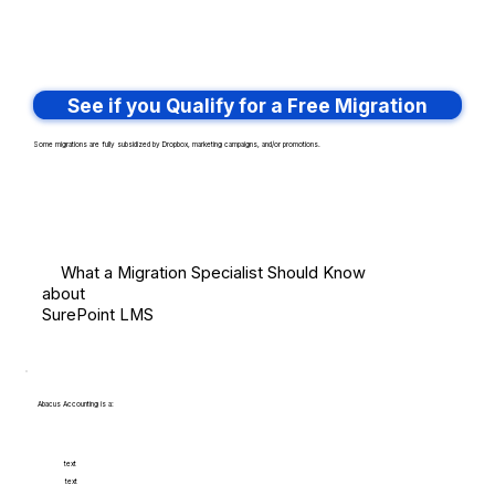
See if you Qualify for a Free Migration
Some migrations are fully subsidized by Dropbox, marketing campaigns, and/or promotions.
What a Migration Specialist Should Know
about
SurePoint LMS
Abacus Accounting is a:
text
text