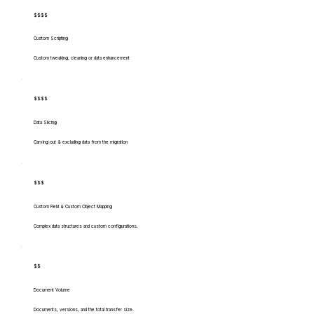
$$$$
Custom Scripting
Custom tweaking, cleaning or data enhancement
$$$$
Data Slicing
Carving out & excluding data from the migration
$$$
Custom Field & Custom Object Mapping
Complex data structures and custom configurations.
$$
Document Volume
Documents, versions, and the total transfer size.