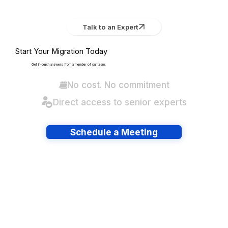
Talk to an Expert
Start Your Migration Today
Get in-depth answers from a member of our team.
No cost. No commitment
Direct access to senior experts
Schedule a Meeting
Have lots of migrations?