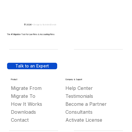
© 2026 -
Design by
IllustratedDomain
The #1 Migration Tool for Law Firms & Accounting Firms
Talk to an Expert
Product
Company & Support
Migrate From
Help Center
Migrate To
Testimonials
How It Works
Become a Partner
Downloads
Consultants
Contact
Activate License