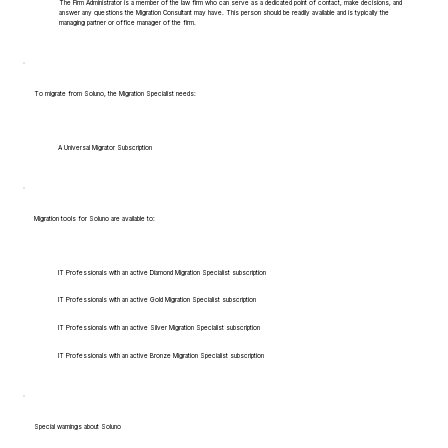
The Firm Administrator is a member of the law firm who can serve as a dedicated point of contact, make decisions, and
answer any questions the Migration Consultant may have. This person should be readily available and is typically the
managing partner or office manager of the firm.
To migrate from Soluno, the Migration Specialist needs:
A Universal Migrator Subscription
Migration tools for Soluno are available to:
IT Professionals with an active Diamond Migration Specialist subscription
IT Professionals with an active Gold Migration Specialist subscription
IT Professionals with an active Silver Migration Specialist subscription
IT Professionals with an active Bronze Migration Specialist subscription
Special warnings about Soluno