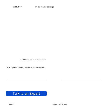
WARRANTY
30-day integrity coverage
© 2026 -
Design by
IllustratedDomain
The #1 Migration Tool for Law Firms & Accounting Firms
Talk to an Expert
Product
Company & Support