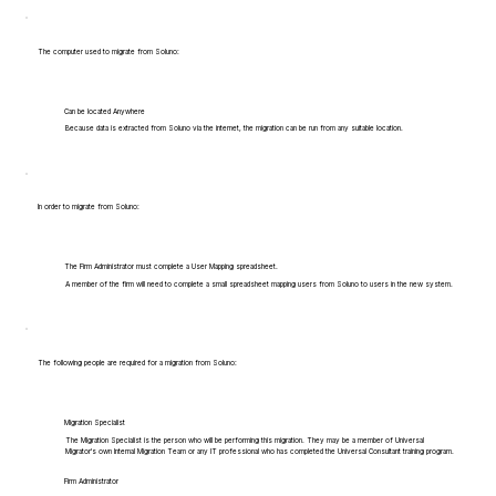
The computer used to migrate from Soluno:
Can be located Anywhere
Because data is extracted from Soluno via the internet, the migration can be run from any suitable location.
In order to migrate from Soluno:
The Firm Administrator must complete a User Mapping spreadsheet.
A member of the firm will need to complete a small spreadsheet mapping users from Soluno to users in the new system.
The following people are required for a migration from Soluno:
Migration Specialist
The Migration Specialist is the person who will be performing this migration. They may be a member of Universal
Migrator's own Internal Migration Team or any IT professional who has completed the Universal Consultant training program.
Firm Administrator