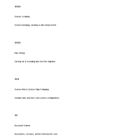
$$$$
Custom Scripting
Custom tweaking, cleaning or data enhancement
$$$$
Data Slicing
Carving out & excluding data from the migration
$$$
Custom Field & Custom Object Mapping
Complex data structures and custom configurations.
$$
Document Volume
Documents, versions, and the total transfer size.