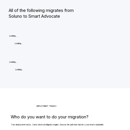
All of the following migrates from
Soluno to Smart Advocate
Loading...
Loading...
Loading...
Loading...
DEPLOYMENT TRACKS
Who do you want to do your migration?
Two deployment tracks. Same Universal Migrator engine. Choose the path that matches your team's bandwidth.