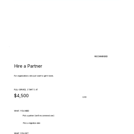
RECOMMENDED
Hire a Partner
For organizations who just want to get it done.
FULL-SERVICE, STARTS AT
$4,500
USD
WHAT.YOU.NEED
Pick a partner (we'll recommend one)
Pick a migration date
WHAT.YOU.GET