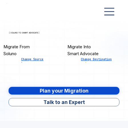
[ SOLUNO TO SMART ADVOCATE ]
Migrate From
Migrate Into
Soluno
Smart Advocate
Change Source
Change Destination
Plan your Migration
Talk to an Expert