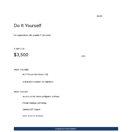
BASIC
Do It Yourself
For organizations with available IT personnel.
STARTS AT
$3,500
USD
WHAT.YOU.NEED
An IT Person who knows SQL
A dedicated computer for migrations
WHAT.YOU.GET
Access to the Universal Migrator software
Prebuilt mappings and training
Unlimited 9/5 Support
Direct access to developers
Contact Us to Get Started