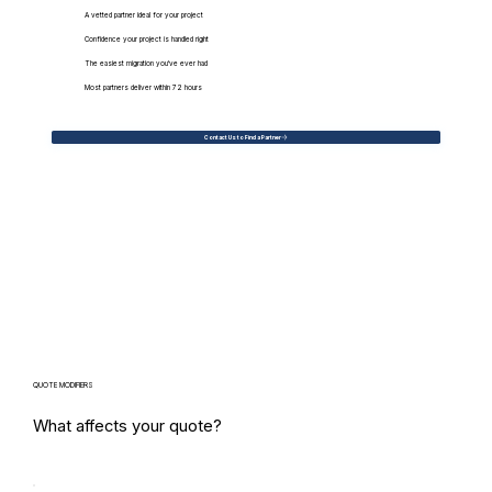
A vetted partner ideal for your project
Confidence your project is handled right
The easiest migration you've ever had
Most partners deliver within 72 hours
Contact Us to Find a Partner
QUOTE MODIFIERS
What affects your quote?