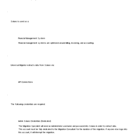
Soluno is used as a:
Financial Management System
Financial management systems are optimized around billing, invoicing, and accounting.
Universal Migrator extracts data from Soluno via:
API Connections
The following credentials are required:
Admin Soluno Credentials (Dedicated)
The Migration Specialist will need an Administrator username and password into Soluno in order to extract data.
This account must be fully dedicated to the Migration Consultant for the duration of the migration. If anyone else logs into
this account, it will interrupt the migration.