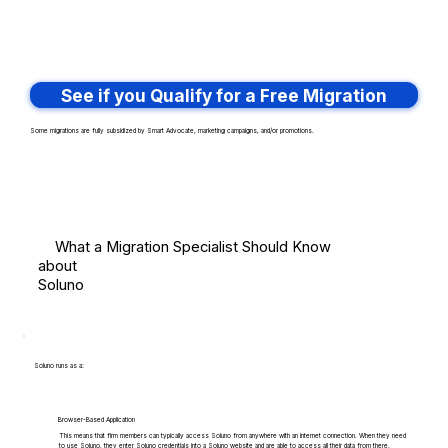
See if you Qualify for a Free Migration
Some migrations are fully subsidized by Smart Advocate, marketing campaigns, and/or promotions.
What a Migration Specialist Should Know
about
Soluno
Soluno runs as a:
Browser-Based Application
This means that firm members can typically access Soluno from anywhere with an internet connection. When they need
to use Soluno, they enter Soluno credentials into a Soluno website and are able to access all their data from there.