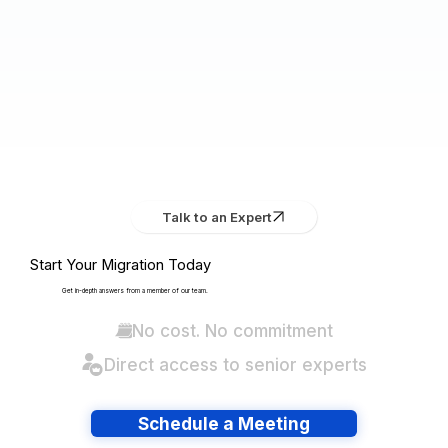
Talk to an Expert
Start Your Migration Today
Get in-depth answers from a member of our team.
No cost. No commitment
Direct access to senior experts
Schedule a Meeting