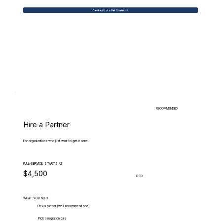
Contact Us to Get Started
RECOMMENDED
Hire a Partner
For organizations who just want to get it done.
FULL-SERVICE, STARTS AT
$4,500
USD
WHAT.YOU.NEED
Pick a partner (we'll recommend one)
Pick a migration date