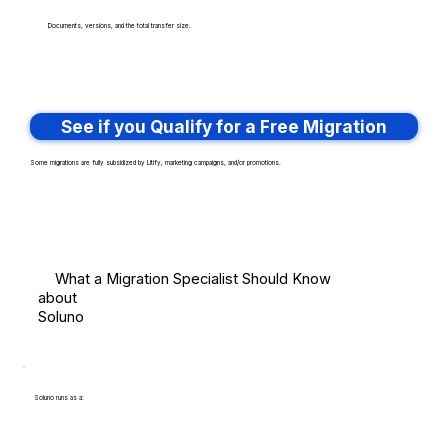
Documents, versions, and the total transfer size.
See if you Qualify for a Free Migration
Some migrations are fully subsidized by Litify, marketing campaigns, and/or promotions.
What a Migration Specialist Should Know
about
Soluno
Soluno runs as a: