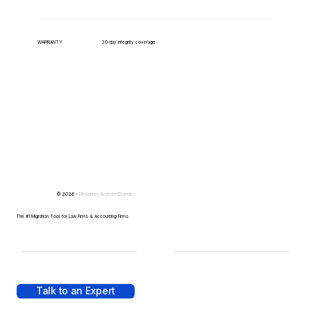
WARRANTY
30-day integrity coverage
© 2026 -
Design by
IllustratedDomain
The #1 Migration Tool for Law Firms & Accounting Firms
Talk to an Expert