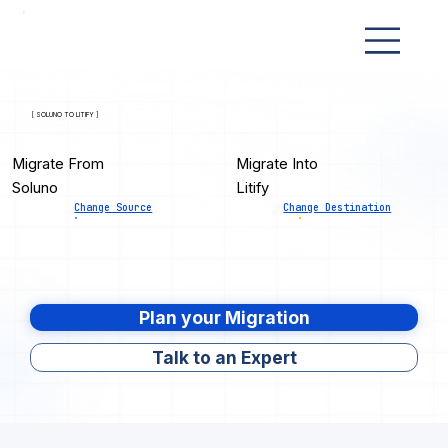
[ SOLUNO TO LITIFY ]
Migrate From
Migrate Into
Soluno
Litify
Change Source
Change Destination
Plan your Migration
Talk to an Expert