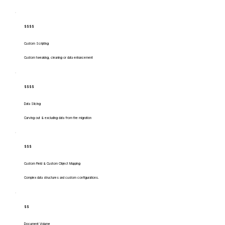
$$$$
Custom Scripting
Custom tweaking, cleaning or data enhancement
$$$$
Data Slicing
Carving out & excluding data from the migration
$$$
Custom Field & Custom Object Mapping
Complex data structures and custom configurations.
$$
Document Volume