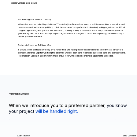
Special warnings about Soluno
Plan Your Migration Timeline Correctly
With certain vendors, submitting a Notice of Termination/Non-Renewal can prompt a shift in cooperation: some will restrict
or revoke export and backup capabilities, or limit the volume of data you're able to download, making migration more difficult.
To guard against this, best practice with any vendor, including Soluno, is to withhold notice until you've been fully live on
your new system for at least 30 days. In practice, this means your migration should be complete approximately 45 days
before your notice deadline.
Contacts in Soluno are Full-Name-Only
In Soluno, some contacts have only a "Full Name" field, with nothing that definitively identifies the entry as a person or a
company. Universal Migrator will attempt to determine whether each name resembles a person's name or a company name.
The Migration Specialist and Firm Administrator should review these results and make adjustments as needed.
PREFERRED PARTNERS
When we introduce you to a preferred partner,
you know
your project
will be handled right.
Super Security
Zero Downtime