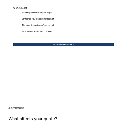
WHAT.YOU.GET
A vetted partner ideal for your project
Confidence your project is handled right
The easiest migration you've ever had
Most partners deliver within 72 hours
Contact Us to Find a Partner
QUOTE MODIFIERS
What affects your quote?