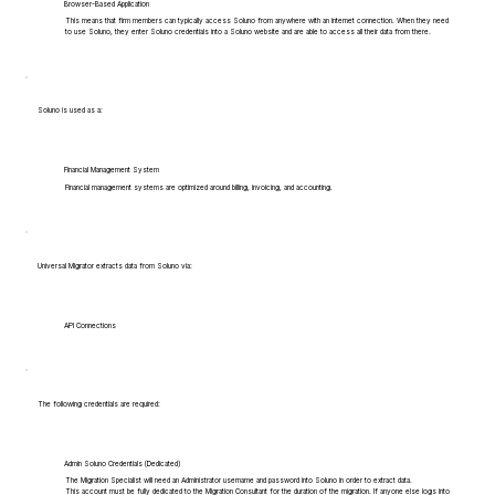
Browser-Based Application
This means that firm members can typically access Soluno from anywhere with an internet connection. When they need
to use Soluno, they enter Soluno credentials into a Soluno website and are able to access all their data from there.
Soluno is used as a:
Financial Management System
Financial management systems are optimized around billing, invoicing, and accounting.
Universal Migrator extracts data from Soluno via:
API Connections
The following credentials are required:
Admin Soluno Credentials (Dedicated)
The Migration Specialist will need an Administrator username and password into Soluno in order to extract data.
This account must be fully dedicated to the Migration Consultant for the duration of the migration. If anyone else logs into