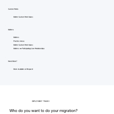
Custom Fields
Matter Custom Field Values
Matters
Matters
Practice Areas
Matter Custom Field Values
Matters <=> Participating User Relationships
Need More?
More Available on Request
DEPLOYMENT TRACKS
Who do you want to do your migration?