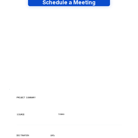
Schedule a Meeting
Have lots of migrations?
PROJECT SUMMARY
Soluno
SOURCE
Litify
DESTINATION