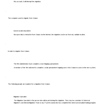
this account, it will interrupt the migration.
The computer used to migrate from Soluno:
Can be located Anywhere
Because data is extracted from Soluno via the internet, the migration can be run from any suitable location.
In order to migrate from Soluno:
The Firm Administrator must complete a User Mapping spreadsheet.
A member of the firm will need to complete a small spreadsheet mapping users from Soluno to users in the new system.
The following people are required for a migration from Soluno:
Migration Specialist
The Migration Specialist is the person who will be performing this migration. They may be a member of Universal
Migrator's own Internal Migration Team or any IT professional who has completed the Universal Consultant training program.