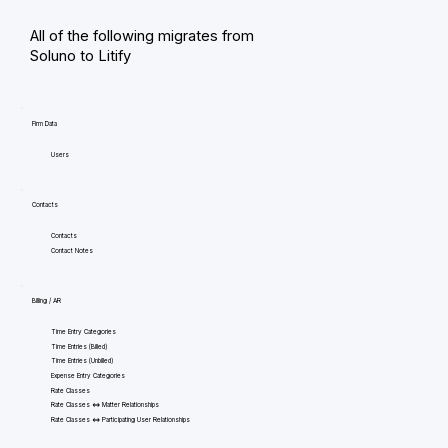
All of the following migrates from
Soluno to Litify
Firm Data
Users
Contacts
Contacts
Contact Notes
Billing / AR
Time Entry Categories
Time Entries (Billed)
Time Entries (Unbilled)
Expense Entry Categories
Rate Classes
Rate Classes <=> Matter Relationships
Rate Classes <=> Participating User Relationships