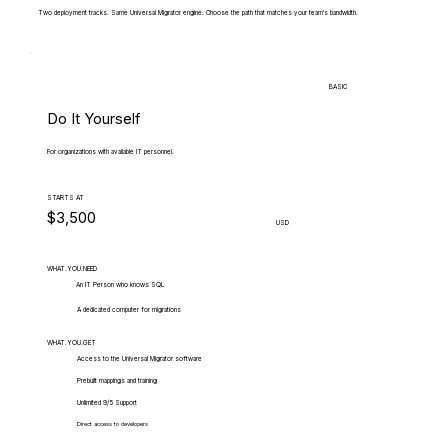
Two deployment tracks. Same Universal Migrator engine. Choose the path that matches your team's bandwidth.
BASIC
Do It Yourself
For organizations with available IT personnel.
STARTS AT
$3,500
USD
WHAT.YOU.NEED
An IT Person who knows SQL
A dedicated computer for migrations
WHAT.YOU.GET
Access to the Universal Migrator software
Prebuilt mappings and training
Unlimited 9/5 Support
Direct access to developers