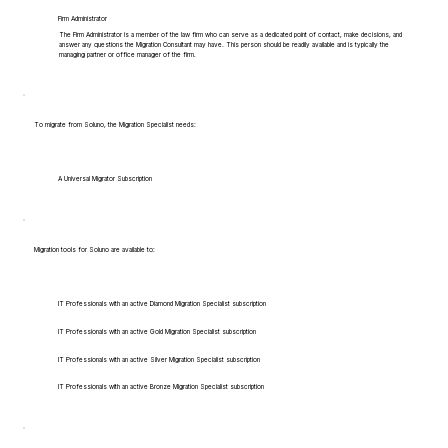
Firm Administrator
The Firm Administrator is a member of the law firm who can serve as a dedicated point of contact, make decisions, and
answer any questions the Migration Consultant may have. This person should be readily available and is typically the
managing partner or office manager of the firm.
To migrate from Soluno, the Migration Specialist needs:
A Universal Migrator Subscription
Migration tools for Soluno are available to:
IT Professionals with an active Diamond Migration Specialist subscription
IT Professionals with an active Gold Migration Specialist subscription
IT Professionals with an active Silver Migration Specialist subscription
IT Professionals with an active Bronze Migration Specialist subscription