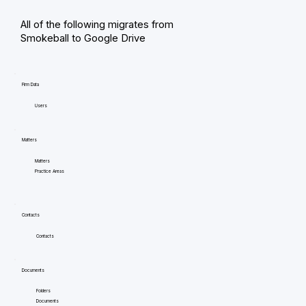
All of the following migrates from
Smokeball to Google Drive
Firm Data
Users
Matters
Matters
Practice Areas
Contacts
Contacts
Documents
Folders
Documents