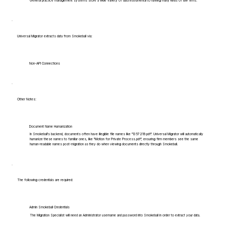
General practice management systems store a wide variety of data instrumental to running many kinds of law firms.
Universal Migrator extracts data from Smokeball via:
Non-API Connections
Other Notes:
Document Name Humanization
In Smokeball's backend, documents often have illegible file names like "1357219.pdf". Universal Migrator will automatically
humanize these names to familiar ones, like "Motion for Private Process.pdf", ensuring firm members see the same
human-readable names post-migration as they do when viewing documents directly through Smokeball.
The following credentials are required:
Admin Smokeball Credentials
The Migration Specialist will need an Administrator username and password into Smokeball in order to extract your data.