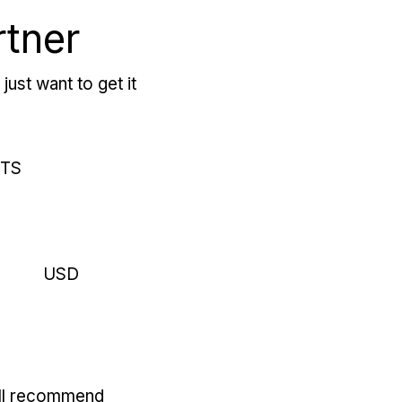
rtner
just want to get it
RTS
USD
'll recommend