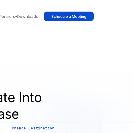
Partners
Downloads
Schedule a Meeting
te Into
ase
Change Destination