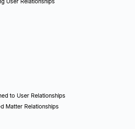
ing User Relationships
)
ned to User Relationships
ed Matter Relationships