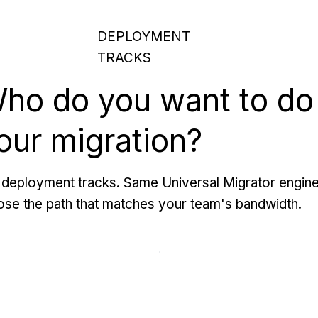
DEPLOYMENT
TRACKS
ho do you want to do
our migration?
deployment tracks. Same Universal Migrator engine
se the path that matches your team's bandwidth.