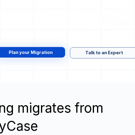
Plan your Migration
Talk to an Expert
wing migrates from
MyCase