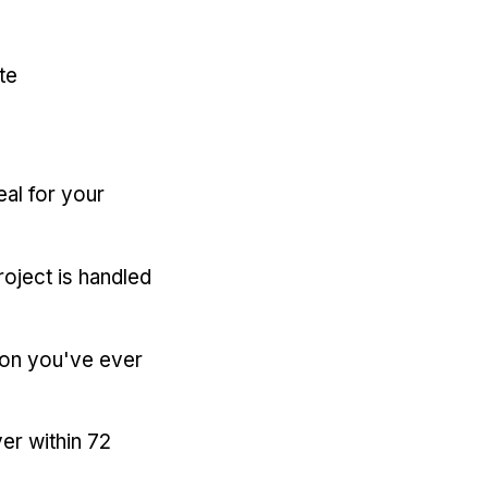
te
eal for your
oject is handled
ion you've ever
er within 72