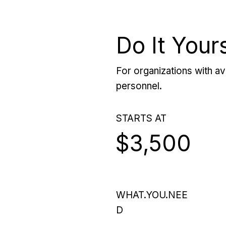
Do It Your
For organizations with ava
personnel.
STARTS AT
$3,500
WHAT.YOU.NEE
D