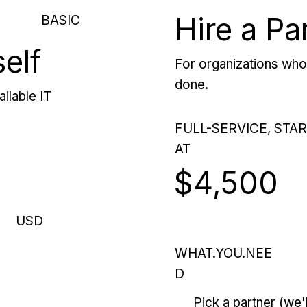
Hire a Pa
BASIC
self
For organizations who 
done.
ilable IT
FULL-SERVICE, STA
AT
$4,500
USD
WHAT.YOU.NEE
D
Pick a partner (we