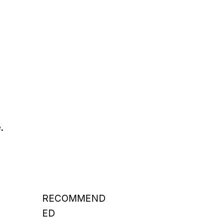
.
RECOMMEND
ED