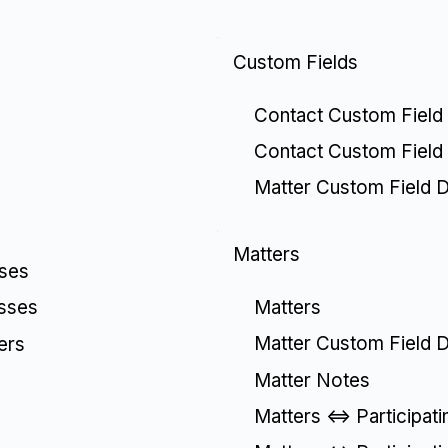
Custom Fields
Contact Custom Field 
Contact Custom Field
Matter Custom Field De
Matters
sses
Matters
esses
Matter Custom Field De
ers
Matter Notes
Matters <=> Participat