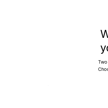
W
y
Two 
Choo