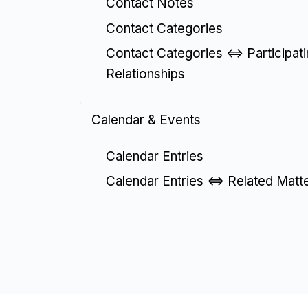
Contact Notes
Contact Categories
Contact Categories <=> Participat
Relationships
Calendar & Events
Calendar Entries
Calendar Entries <=> Related Matt