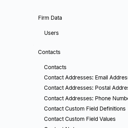
Firm Data
Users
Contacts
Contacts
Contact Addresses: Email Addre
Contact Addresses: Postal Addr
Contact Addresses: Phone Numb
Contact Custom Field Definitions
Contact Custom Field Values