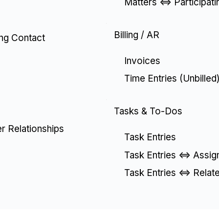
Matters <=> Participat
Billing / AR
ing Contact
Invoices
Time Entries (Unbilled
Tasks & To-Dos
er Relationships
Task Entries
Task Entries <=> Assig
Task Entries <=> Relat