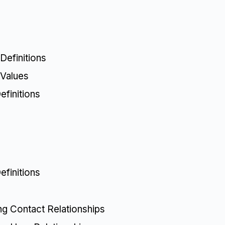
Definitions
 Values
finitions
finitions
ing Contact Relationships