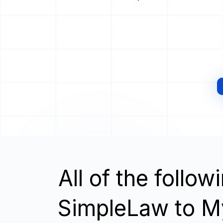
All of the follo
SimpleLaw to 