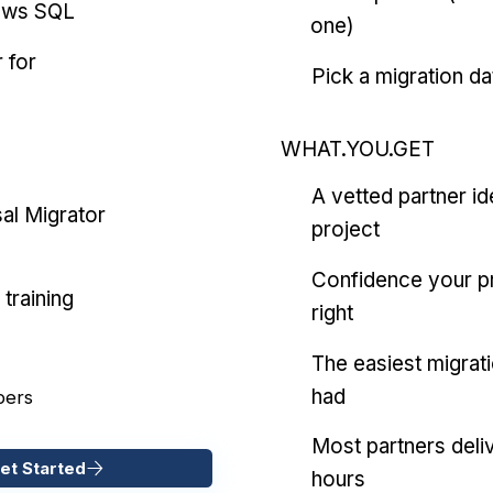
ows SQL
one)
 for
Pick a migration da
WHAT.YOU.GET
A vetted partner id
al Migrator
project
Confidence your pr
training
right
The easiest migrat
had
pers
Most partners deliv
et Started
hours