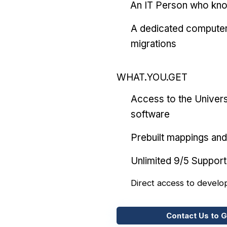
An IT Person who kn
A dedicated computer
migrations
WHAT.YOU.GET
Access to the Univers
software
Prebuilt mappings and 
Unlimited 9/5 Support
Direct access to develo
Contact Us to G