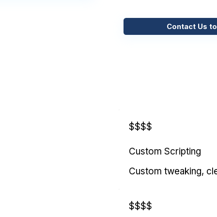
Contact Us to
$$$$
Custom Scripting
Custom tweaking, cl
$$$$