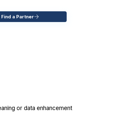
 Find a Partner
eaning or data enhancement