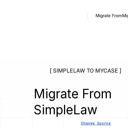
Migrate From
Mi
[ SIMPLELAW TO MYCASE ]
Migrate From
SimpleLaw
Change Source