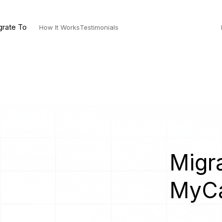
grate To
How It Works
Testimonials
Migra
MyC